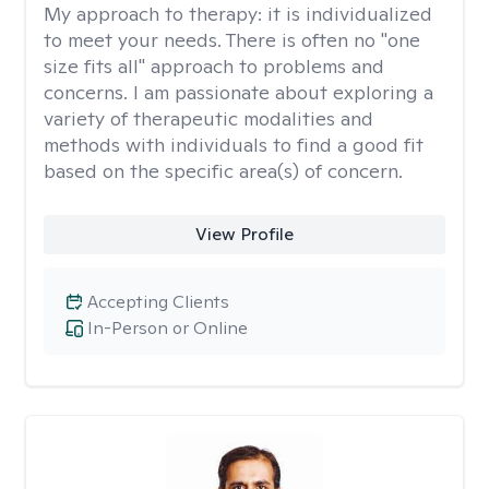
My approach to therapy:
it is individualized
to meet your needs. There is often no "one
size fits all" approach to problems and
concerns. I am passionate about exploring a
variety of therapeutic modalities and
methods with individuals to find a good fit
based on the specific area(s) of concern.
View Profile
Accepting Clients
In-Person or Online