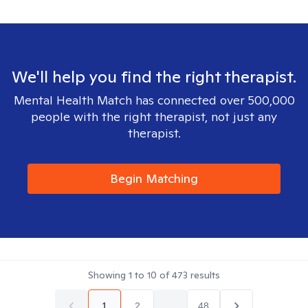
We'll help you find the right therapist.
Mental Health Match has connected over 500,000
people with the right therapist, not just any
therapist.
Begin Matching
Showing
1
to
10
of
473
results
1
2
...
48