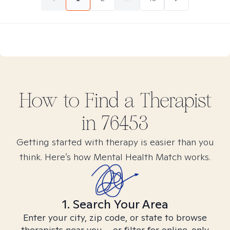
How to Find
a
Therapist
in
76453
Getting started with therapy is easier than you
think. Here’s how Mental Health Match works.
1. Search Your Area
Enter your city, zip code, or state to browse
therapists near you – or filter for online-only