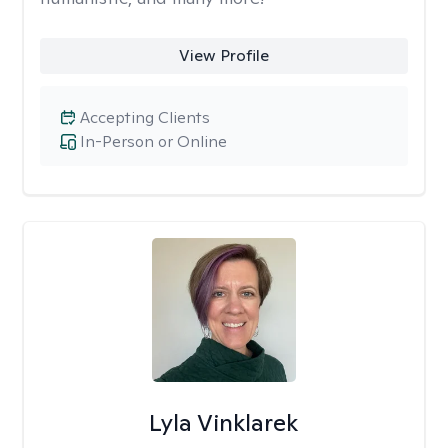
View Profile
Accepting Clients
In-Person or Online
Lyla Vinklarek