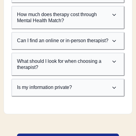
How much does therapy cost through
Mental Health Match?
Can I find an online or in-person therapist?
What should I look for when choosing a
therapist?
Is my information private?