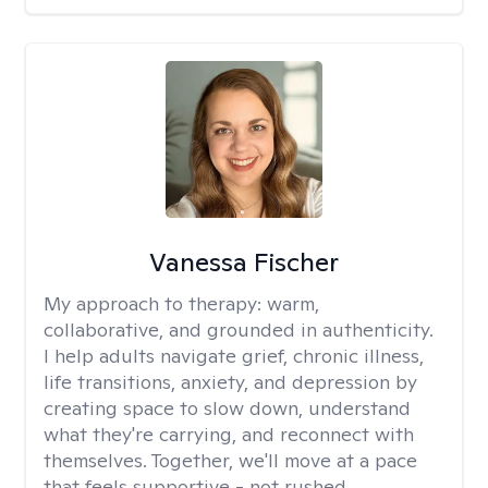
Vanessa Fischer
My approach to therapy:
warm,
collaborative, and grounded in authenticity.
I help adults navigate grief, chronic illness,
life transitions, anxiety, and depression by
creating space to slow down, understand
what they're carrying, and reconnect with
themselves. Together, we'll move at a pace
that feels supportive - not rushed.