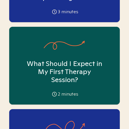
3
minutes
What Should I Expect in
My First Therapy
Session?
2
minutes