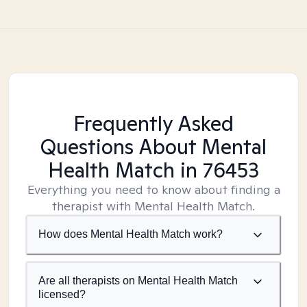
Frequently Asked
Questions About Mental
Health Match
in 76453
Everything you need to know about finding a
therapist with Mental Health Match.
How does Mental Health Match work?
Are all therapists on Mental Health Match
licensed?