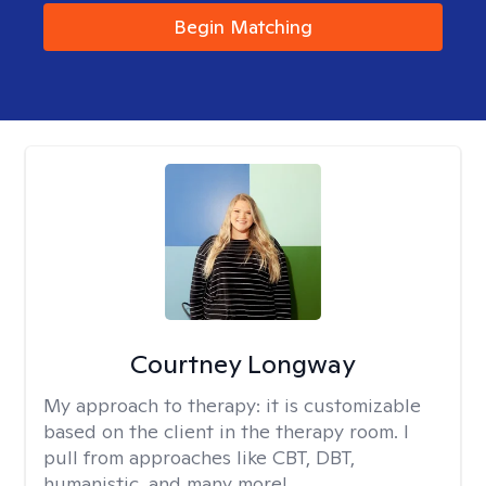
Begin Matching
Courtney Longway
My approach to therapy:
it is customizable
based on the client in the therapy room. I
pull from approaches like CBT, DBT,
humanistic, and many more!