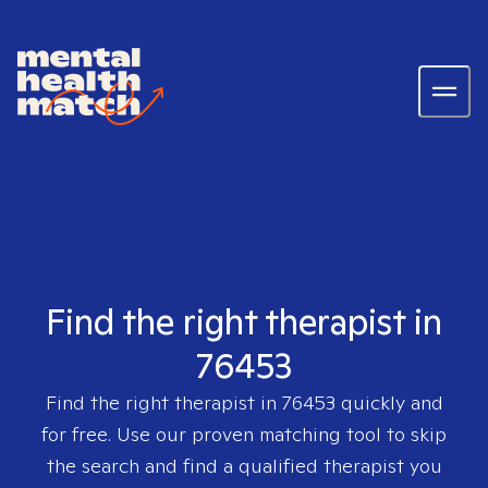
Find the right therapist in
76453
Find the right therapist in
76453
quickly and
for free. Use our proven matching tool to skip
the search and find a qualified therapist you