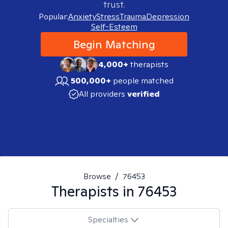
trust.
Popular:
Anxiety
Stress
Trauma
Depression
Self-Esteem
Begin Matching
4,000+
therapists
500,000+
people matched
All providers
verified
Browse
/
76453
Therapists in
76453
Specialties