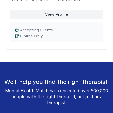
View Profile
Accepting Clients
Online Only
We'll help you find the right therapist.
Mental Health Match has connected over 500,000
people with the right therapist, not just any
therapist.