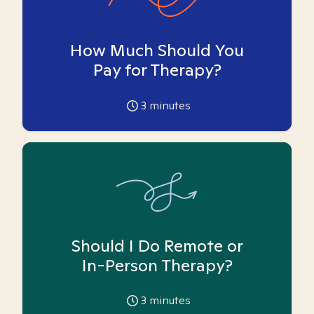
How Much Should You
Pay for Therapy?
3
minutes
Should I Do Remote or
In-Person Therapy?
3
minutes