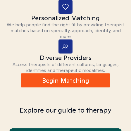
Personalized Matching
We help people find the right fit by providing therapist
matches based on specialty, approach, identity, and
more.
Diverse Providers
Access therapists of different cultures, languages,
identities and therapeutic modalities.
Begin Matching
Explore our guide to therapy