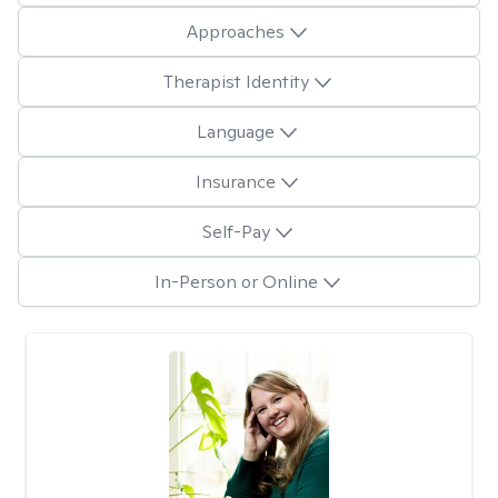
Approaches
Therapist Identity
Language
Insurance
Self-Pay
In-Person or Online