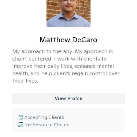
Matthew DeCaro
My approach to therapy:
My approach is
client-centered. I work with clients to
improve their daily lives, enhance mental
health, and help clients regain control over
their lives.
View Profile
Accepting Clients
In-Person or Online