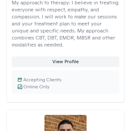
My approach to therapy:
I believe in treating
everyone with respect, empathy, and
compassion. I will work to make our sessions
and your treatment plan to meet your
unique and specific needs. My approach
combines CBT, DBT, EMDR, MBSR and other
modalities as needed.
View Profile
Accepting Clients
Online Only