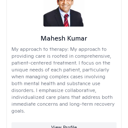
Mahesh Kumar
My approach to therapy:
My approach to
providing care is rooted in comprehensive,
patient-centered treatment. I focus on the
unique needs of each patient, particularly
when managing complex cases involving
both mental health and substance use
disorders. I emphasize collaborative,
individualized care plans that address both
immediate concerns and long-term recovery
goals.
View Profile