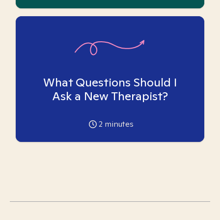
What Questions Should I
Ask a New Therapist?
2
minutes