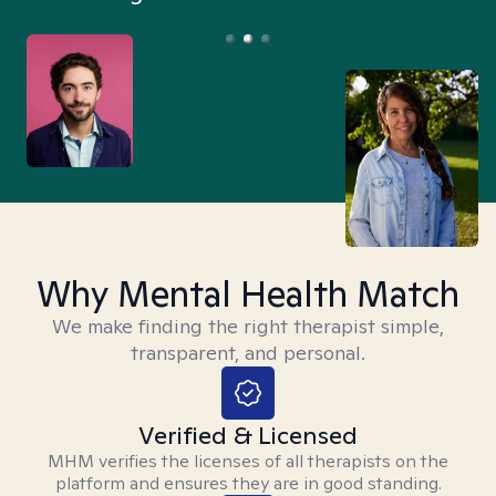
Why Mental Health Match
We make finding the right therapist simple,
transparent, and personal.
Verified & Licensed
MHM verifies the licenses of all therapists on the
platform and ensures they are in good standing.