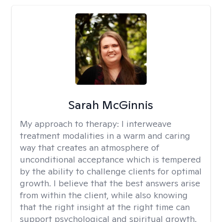
Sarah McGinnis
My approach to therapy:
I interweave
treatment modalities in a warm and caring
way that creates an atmosphere of
unconditional acceptance which is tempered
by the ability to challenge clients for optimal
growth. I believe that the best answers arise
from within the client, while also knowing
that the right insight at the right time can
support psychological and spiritual growth.