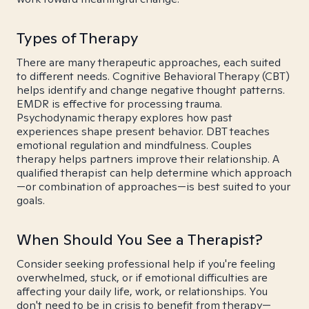
Types of Therapy
There are many therapeutic approaches, each suited
to different needs. Cognitive Behavioral Therapy (CBT)
helps identify and change negative thought patterns.
EMDR is effective for processing trauma.
Psychodynamic therapy explores how past
experiences shape present behavior. DBT teaches
emotional regulation and mindfulness. Couples
therapy helps partners improve their relationship. A
qualified therapist can help determine which approach
—or combination of approaches—is best suited to your
goals.
When Should You See a Therapist?
Consider seeking professional help if you're feeling
overwhelmed, stuck, or if emotional difficulties are
affecting your daily life, work, or relationships. You
don't need to be in crisis to benefit from therapy—