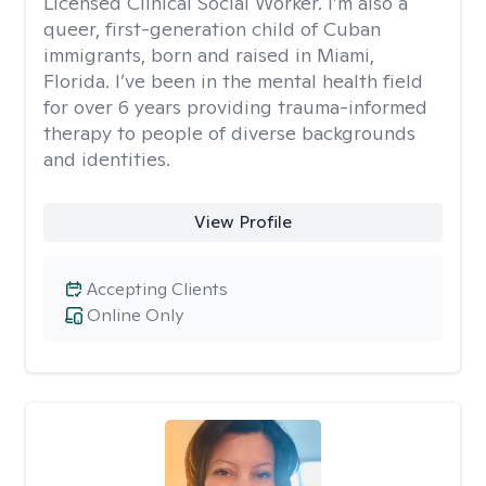
Licensed Clinical Social Worker. I’m also a
queer, first-generation child of Cuban
immigrants, born and raised in Miami,
Florida. I’ve been in the mental health field
for over 6 years providing trauma-informed
therapy to people of diverse backgrounds
and identities.
View Profile
Accepting Clients
Online Only