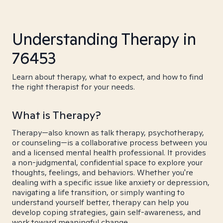
Understanding Therapy in
76453
Learn about therapy, what to expect, and how to find
the right therapist for your needs.
What is Therapy?
Therapy—also known as talk therapy, psychotherapy,
or counseling—is a collaborative process between you
and a licensed mental health professional. It provides
a non-judgmental, confidential space to explore your
thoughts, feelings, and behaviors. Whether you're
dealing with a specific issue like anxiety or depression,
navigating a life transition, or simply wanting to
understand yourself better, therapy can help you
develop coping strategies, gain self-awareness, and
work toward meaningful change.