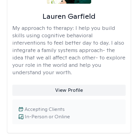
Lauren Garfield
My approach to therapy:
I help you build
skills using cognitive behavioral
interventions to feel better day to day. I also
integrate a family systems approach- the
idea that we all affect each other- to explore
your role in the world and help you
understand your worth.
View Profile
Accepting Clients
In-Person or Online