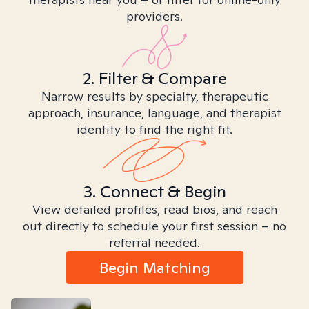
providers.
2. Filter & Compare
Narrow results by specialty, therapeutic
approach, insurance, language, and therapist
identity to find the right fit.
3. Connect & Begin
View detailed profiles, read bios, and reach
out directly to schedule your first session – no
referral needed.
Begin Matching