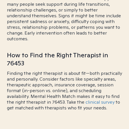
many people seek support during life transitions,
relationship challenges, or simply to better
understand themselves. Signs it might be time include
persistent sadness or anxiety, difficulty coping with
stress, relationship problems, or patterns you want to
change. Early intervention often leads to better
outcomes.
How to Find the Right Therapist in
76453
Finding the right therapist is about fit—both practically
and personally. Consider factors like specialty areas,
therapeutic approach, insurance coverage, session
format (in-person vs. online), and scheduling
availability. Mental Health Match makes it easy to find
the right therapist in 76453. Take the
clinical survey
to
get matched with therapists who fit your needs.