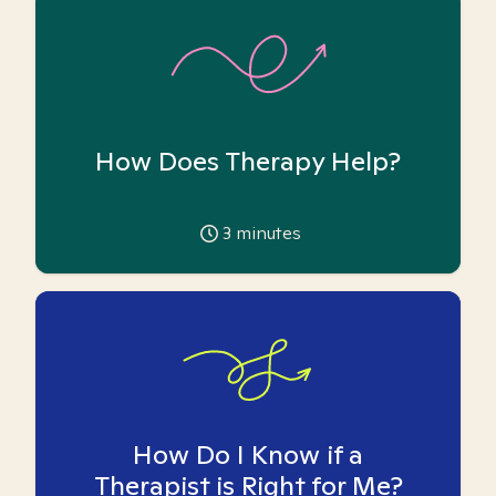
How Does Therapy Help?
3
minutes
How Do I Know if a
Therapist is Right for Me?