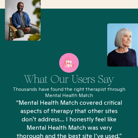
What Our Users Say
Thousands have found the right therapist through
Mental Health Match
“Mental Health Match covered critical
aspects of therapy that other sites
don't address... I honestly feel like
n
Mental Health Match was very
thorough and the best site I’ve used.”