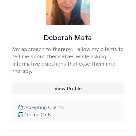
Deborah Mata
My approach to therapy:
I allow my clients to
tell me about themselves while asking
informative questions that ease them into
therapy.
View Profile
Accepting Clients
Online Only