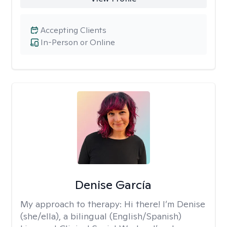
Accepting Clients
In-Person or Online
Denise García
My approach to therapy:
Hi there! I’m Denise
(she/ella), a bilingual (English/Spanish)