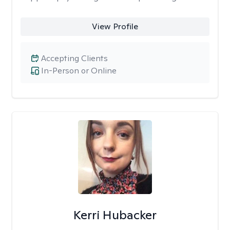
View Profile
Accepting Clients
In-Person or Online
Kerri Hubacker