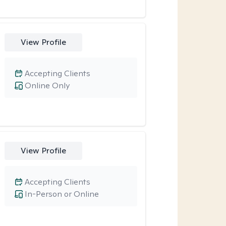
View Profile
Accepting Clients
Online Only
View Profile
Accepting Clients
In-Person or Online