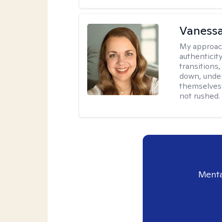
Vanessa
My approac
authenticity
transitions
down, under
themselves.
not rushed.
Menta