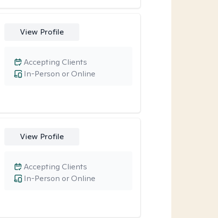
View Profile
Accepting Clients
In-Person or Online
View Profile
Accepting Clients
In-Person or Online