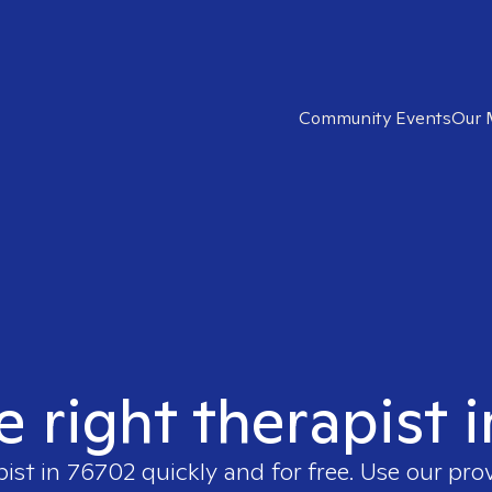
Community Events
Our 
e right therapist 
pist in
76702
quickly and for free. Use our pr