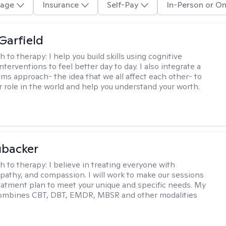
age
Insurance
Self-Pay
In-Person or On
Garfield
h to therapy:
I help you build skills using cognitive
nterventions to feel better day to day. I also integrate a
ems approach- the idea that we all affect each other- to
r role in the world and help you understand your worth.
ubacker
h to therapy:
I believe in treating everyone with
pathy, and compassion. I will work to make our sessions
eatment plan to meet your unique and specific needs. My
ombines CBT, DBT, EMDR, MBSR and other modalities