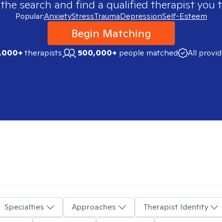
 the search and find a qualified therapist you t
Popular:
Anxiety
Stress
Trauma
Depression
Self-Esteem
Begin Matching
,000+
therapists
500,000+
people matched
All provi
Specialties
Approaches
Therapist Identity