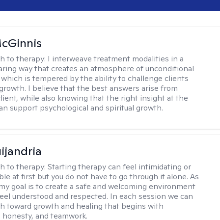
cGinnis
h to therapy:
I interweave treatment modalities in a
ring way that creates an atmosphere of unconditional
which is tempered by the ability to challenge clients
 growth. I believe that the best answers arise from
lient, while also knowing that the right insight at the
can support psychological and spiritual growth.
ijandria
h to therapy:
Starting therapy can feel intimidating or
e at first but you do not have to go through it alone. As
 my goal is to create a safe and welcoming environment
eel understood and respected. In each session we can
th toward growth and healing that begins with
 honesty, and teamwork.