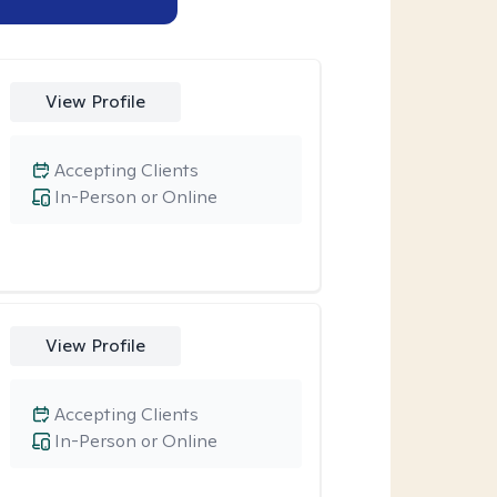
View Profile
Accepting Clients
In-Person or Online
View Profile
Accepting Clients
In-Person or Online