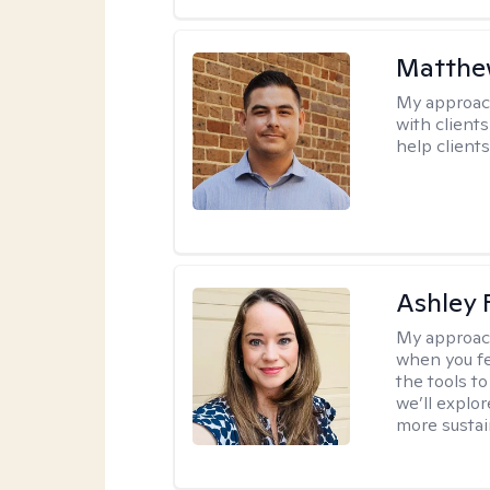
Matthe
My approac
with client
help clients
Ashley 
My approac
when you fe
the tools t
we’ll explo
more sustai