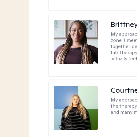
Brittne
My approac
zone. I mee
together be
talk therap
actually fee
Courtn
My approac
the therapy
and many m