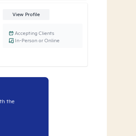
View Profile
Accepting Clients
In-Person or Online
th the