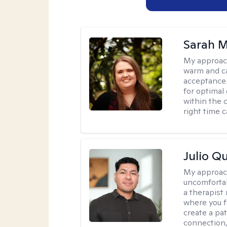
Sarah M
My approac
warm and ca
acceptance 
for optimal
within the c
right time 
Julio Qu
My approac
uncomfortabl
a therapist
where you f
create a pa
connection,