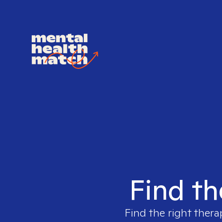
Find th
Find the right thera