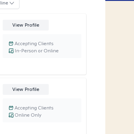
line
View Profile
Accepting Clients
In-Person or Online
View Profile
Accepting Clients
Online Only