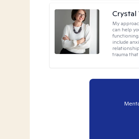
Crystal
My approac
can help yo
functioning
include anx
relationshi
trauma that 
Menta