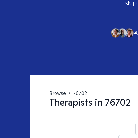
skip
4
Browse
/
76702
Therapists in
76702