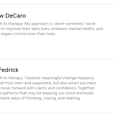
w DeCaro
h to therapy:
My approach is client-centered. I work
s to improve their daily lives, enhance mental health, and
 regain control over their lives.
Fedrick
h to therapy:
I believe meaningful change happens
el truly seen and supported, but also when you have
o move forward with clarity and confidence. Together,
re patterns that may be keeping you stuck and build
nable ways of thinking, coping, and relating.