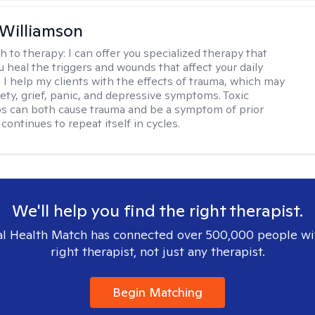
 Williamson
h to therapy:
I can offer you specialized therapy that
u heal the triggers and wounds that affect your daily
. I help my clients with the effects of trauma, which may
iety, grief, panic, and depressive symptoms. Toxic
ps can both cause trauma and be a symptom of prior
continues to repeat itself in cycles.
We'll help you find the right therapist.
l Health Match has connected over 500,000 people wi
right therapist, not just any therapist.
Begin Matching