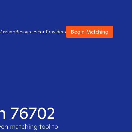
Begin Matching
Mission
Resources
For Providers
in 76702
oven matching tool to