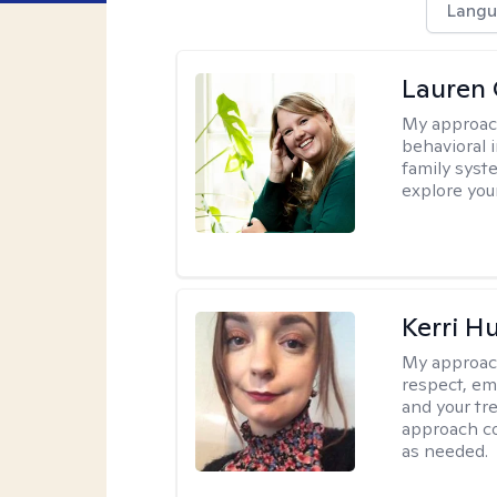
Langu
Lauren 
My approac
behavioral i
family syst
explore you
Kerri H
My approac
respect, em
and your tr
approach c
as needed.