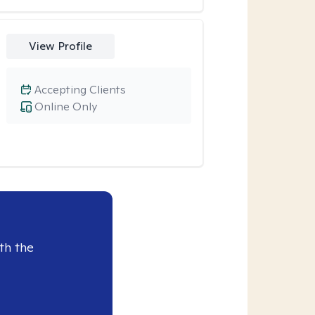
View Profile
Accepting Clients
Online Only
th the