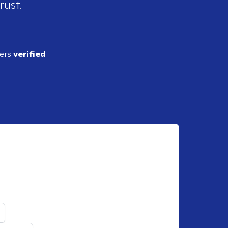
rust.
ders
verified