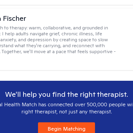
 Fischer
h to therapy:
warm, collaborative, and grounded in
. I help adults navigate grief, chronic illness, life
, anxiety, and depression by creating space to slow
stand what they're carrying, and reconnect with
 Together, we'll move at a pace that feels supportive -
We'll help you find the right therapist.
l Health Match has connected over 500,000 people wi
right therapist, not just any therapist.
Begin Matching