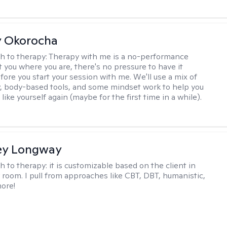
y Okorocha
h to therapy:
Therapy with me is a no-performance
t you where you are, there's no pressure to have it
fore you start your session with me. We'll use a mix of
y, body-based tools, and some mindset work to help you
l like yourself again (maybe for the first time in a while).
ey Longway
h to therapy:
it is customizable based on the client in
 room. I pull from approaches like CBT, DBT, humanistic,
ore!