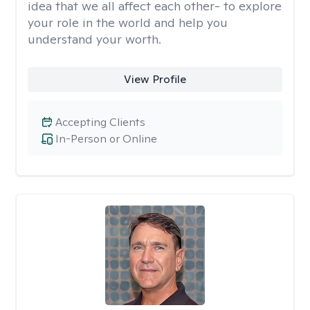
idea that we all affect each other- to explore
your role in the world and help you
understand your worth.
View Profile
Accepting Clients
In-Person or Online