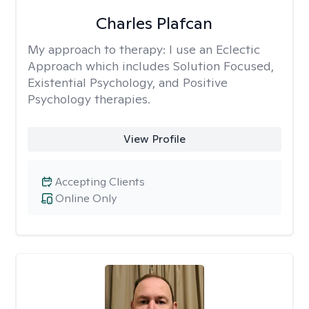
Charles Plafcan
My approach to therapy:
I use an Eclectic
Approach which includes Solution Focused,
Existential Psychology, and Positive
Psychology therapies.
View Profile
Accepting Clients
Online Only