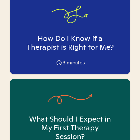
How Do I Know if a
Therapist is Right for Me?
3
minutes
What Should I Expect in
My First Therapy
Session?