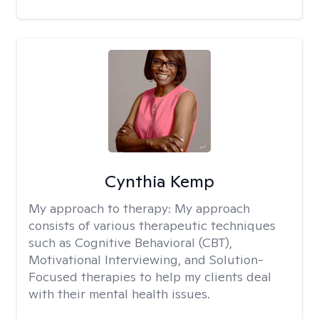
Cynthia Kemp
My approach to therapy:
My approach
consists of various therapeutic techniques
such as Cognitive Behavioral (CBT),
Motivational Interviewing, and Solution-
Focused therapies to help my clients deal
with their mental health issues.