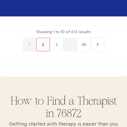
Showing
1
to
10
of
472
results
1
2
...
48
How to Find
a
Therapist
in
76872
Getting started with therapy is easier than you