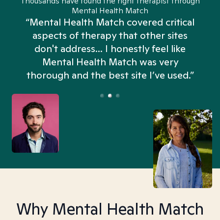
Thousands have found the right therapist through
Mental Health Match
“Mental Health Match covered critical
aspects of therapy that other sites
don't address... I honestly feel like
n
Mental Health Match was very
thorough and the best site I’ve used.”
Why Mental Health Match