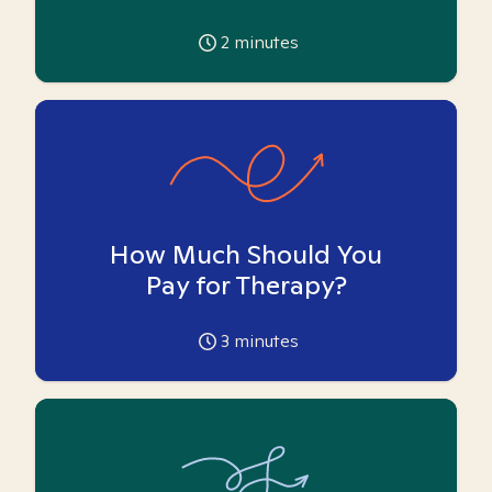
2
minutes
How Much Should You
Pay for Therapy?
3
minutes