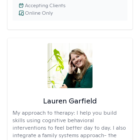
Accepting Clients
Online Only
Lauren Garfield
My approach to therapy:
I help you build
skills using cognitive behavioral
interventions to feel better day to day. I also
integrate a family systems approach- the