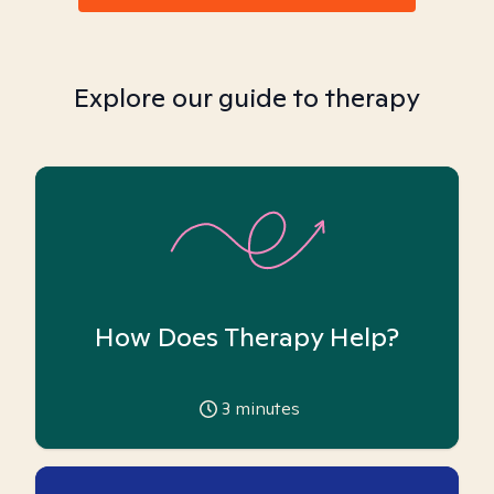
Explore our guide to therapy
How Does Therapy Help?
3
minutes