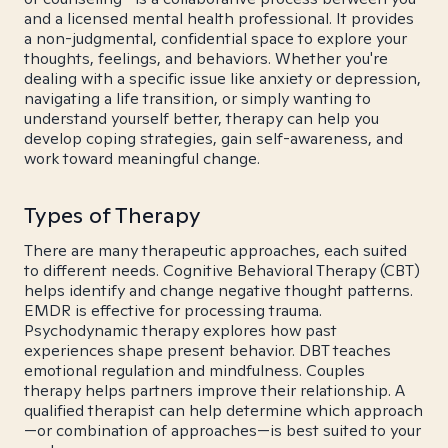
and a licensed mental health professional. It provides
a non-judgmental, confidential space to explore your
thoughts, feelings, and behaviors. Whether you're
dealing with a specific issue like anxiety or depression,
navigating a life transition, or simply wanting to
understand yourself better, therapy can help you
develop coping strategies, gain self-awareness, and
work toward meaningful change.
Types of Therapy
There are many therapeutic approaches, each suited
to different needs. Cognitive Behavioral Therapy (CBT)
helps identify and change negative thought patterns.
EMDR is effective for processing trauma.
Psychodynamic therapy explores how past
experiences shape present behavior. DBT teaches
emotional regulation and mindfulness. Couples
therapy helps partners improve their relationship. A
qualified therapist can help determine which approach
—or combination of approaches—is best suited to your