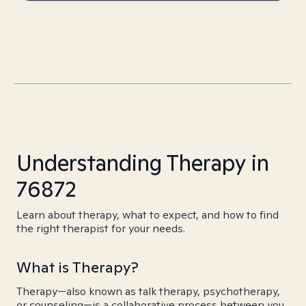
Understanding Therapy in
76872
Learn about therapy, what to expect, and how to find
the right therapist for your needs.
What is Therapy?
Therapy—also known as talk therapy, psychotherapy,
or counseling—is a collaborative process between you