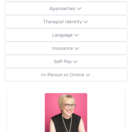
Approaches
Therapist Identity
Language
Insurance
Self-Pay
In-Person or Online