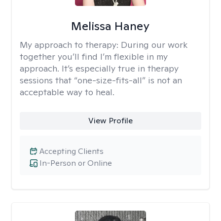
Melissa Haney
My approach to therapy:
During our work
together you’ll find I’m flexible in my
approach. It’s especially true in therapy
sessions that “one-size-fits-all” is not an
acceptable way to heal.
View Profile
Accepting Clients
In-Person or Online