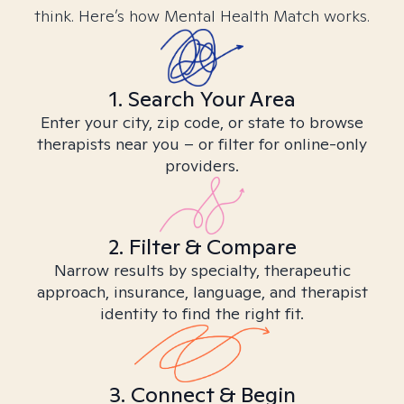
think. Here’s how Mental Health Match works.
1. Search Your Area
Enter your city, zip code, or state to browse
therapists near you – or filter for online-only
providers.
2. Filter & Compare
Narrow results by specialty, therapeutic
approach, insurance, language, and therapist
identity to find the right fit.
3. Connect & Begin