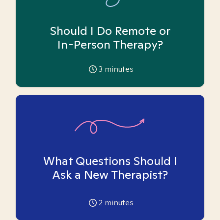
Should I Do Remote or
In-Person Therapy?
3
minutes
What Questions Should I
Ask a New Therapist?
2
minutes