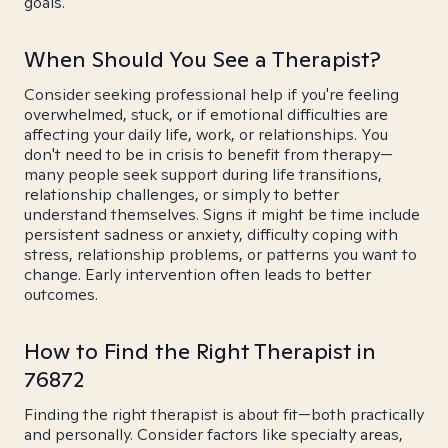
goals.
When Should You See a Therapist?
Consider seeking professional help if you're feeling
overwhelmed, stuck, or if emotional difficulties are
affecting your daily life, work, or relationships. You
don't need to be in crisis to benefit from therapy—
many people seek support during life transitions,
relationship challenges, or simply to better
understand themselves. Signs it might be time include
persistent sadness or anxiety, difficulty coping with
stress, relationship problems, or patterns you want to
change. Early intervention often leads to better
outcomes.
How to Find the Right Therapist in
76872
Finding the right therapist is about fit—both practically
and personally. Consider factors like specialty areas,