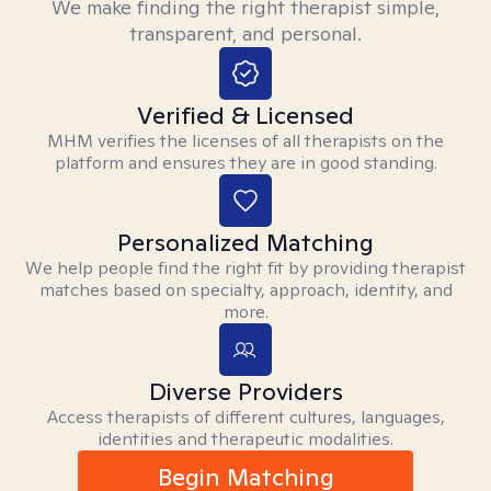
We make finding the right therapist simple,
transparent, and personal.
Verified & Licensed
MHM verifies the licenses of all therapists on the
platform and ensures they are in good standing.
Personalized Matching
We help people find the right fit by providing therapist
matches based on specialty, approach, identity, and
more.
Diverse Providers
Access therapists of different cultures, languages,
identities and therapeutic modalities.
Begin Matching