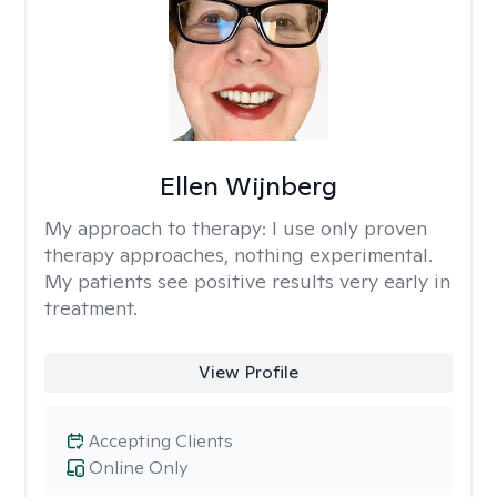
Ellen Wijnberg
My approach to therapy:
I use only proven
therapy approaches, nothing experimental.
My patients see positive results very early in
treatment.
View Profile
Accepting Clients
Online Only