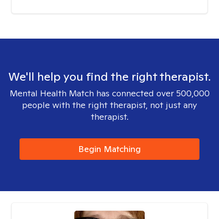
We'll help you find the right therapist.
Mental Health Match has connected over 500,000
people with the right therapist, not just any
therapist.
Begin Matching