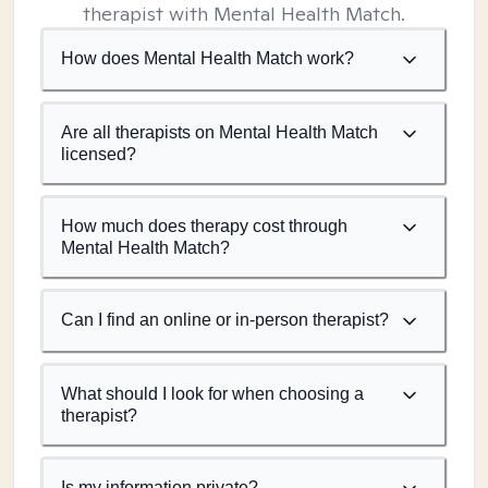
therapist with Mental Health Match.
How does Mental Health Match work?
Are all therapists on Mental Health Match
licensed?
How much does therapy cost through
Mental Health Match?
Can I find an online or in-person therapist?
What should I look for when choosing a
therapist?
Is my information private?