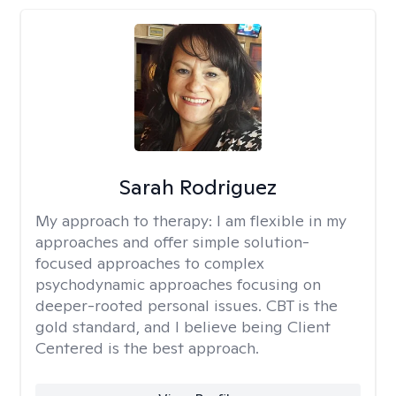
Sarah Rodriguez
My approach to therapy:
I am flexible in my
approaches and offer simple solution-
focused approaches to complex
psychodynamic approaches focusing on
deeper-rooted personal issues. CBT is the
gold standard, and I believe being Client
Centered is the best approach.