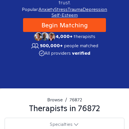
trust.
Popular:
Anxiety
Stress
Trauma
Depression
Self-Esteem
Begin Matching
4,000+
therapists
500,000+
people matched
All providers
verified
Browse
/
76872
Therapists in
76872
Specialties