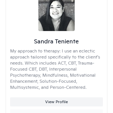
Sandra Teniente
My approach to therapy:
I use an eclectic
approach tailored specifically to the client's
needs. Which includes ACT, CBT, Trauma-
Focused CBT, DBT, Interpersonal
Psychotherapy, Mindfulness, Motivational
Enhancement, Solution-Focused,
Multisystemic, and Person-Centered.
View Profile