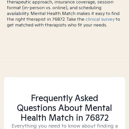
therapeutic approach, insurance coverage, session
format (in-person vs. online), and scheduling
availability. Mental Health Match makes it easy to find
the right therapist in 76872. Take the
clinical survey
to
get matched with therapists who fit your needs.
Frequently Asked
Questions About Mental
Health Match
in 76872
Everything you need to know about finding a