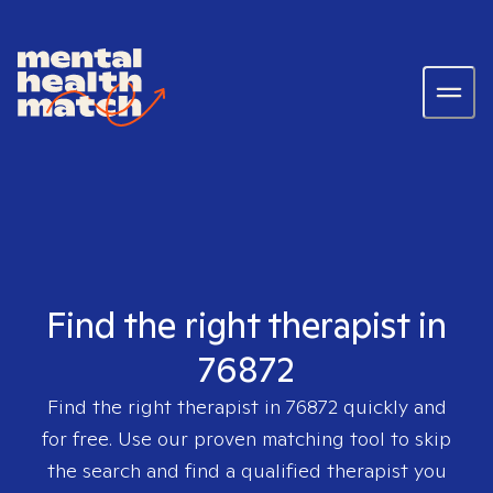
Find the right therapist in
76872
Find the right therapist in
76872
quickly and
for free. Use our proven matching tool to skip
the search and find a qualified therapist you