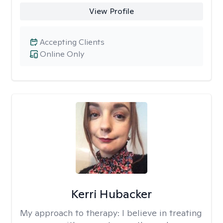
View Profile
Accepting Clients
Online Only
Kerri Hubacker
My approach to therapy:
I believe in treating