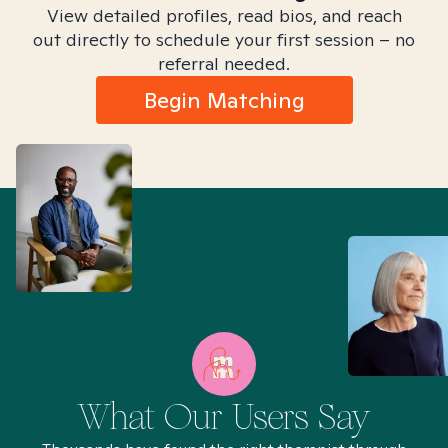
View detailed profiles, read bios, and reach
out directly to schedule your first session – no
referral needed.
Begin Matching
What Our Users Say