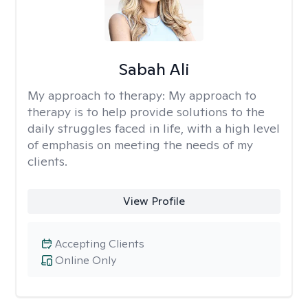
Sabah Ali
My approach to therapy:
My approach to
therapy is to help provide solutions to the
daily struggles faced in life, with a high level
of emphasis on meeting the needs of my
clients.
View Profile
Accepting Clients
Online Only