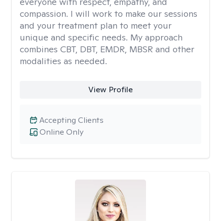
everyone with respect, empathy, and
compassion. I will work to make our sessions
and your treatment plan to meet your
unique and specific needs. My approach
combines CBT, DBT, EMDR, MBSR and other
modalities as needed.
View Profile
Accepting Clients
Online Only