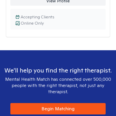
View Profile
Accepting Clients
Online Only
We'll help you find the right therapist.
Mental Health Match has connected over 500,000
people with the right therapist, not just any
therapist.
Begin Matching