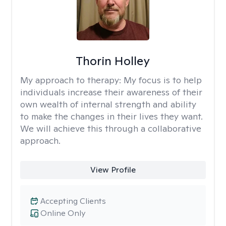
Thorin Holley
My approach to therapy:
My focus is to help
individuals increase their awareness of their
own wealth of internal strength and ability
to make the changes in their lives they want.
We will achieve this through a collaborative
approach.
View Profile
Accepting Clients
Online Only