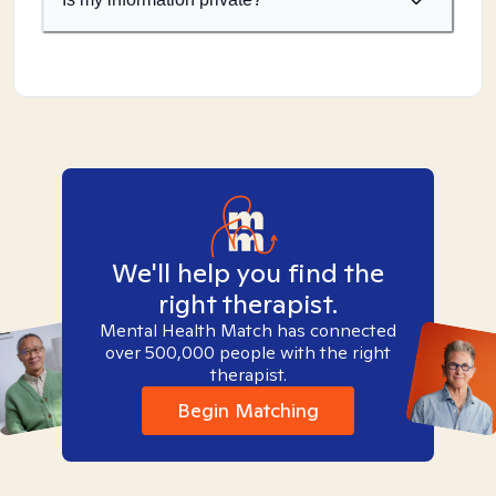
We'll help you find the
right therapist.
Mental Health Match has connected
over 500,000 people with the right
therapist.
Begin Matching