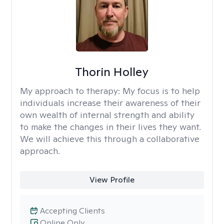
Thorin Holley
My approach to therapy:
My focus is to help
individuals increase their awareness of their
own wealth of internal strength and ability
to make the changes in their lives they want.
We will achieve this through a collaborative
approach.
View Profile
Accepting Clients
Online Only