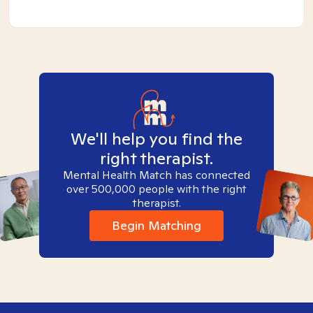
We'll help you find the
right therapist.
Mental Health Match has connected
over 500,000 people with the right
therapist.
Begin Matching