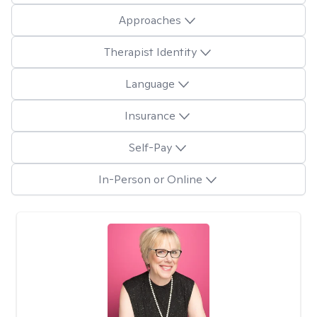
Approaches
Therapist Identity
Language
Insurance
Self-Pay
In-Person or Online