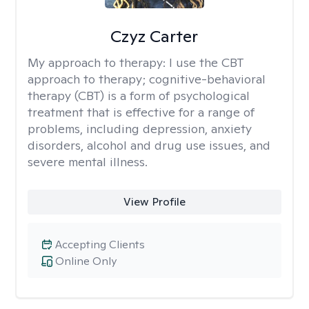
Czyz Carter
My approach to therapy:
I use the CBT
approach to therapy; cognitive-behavioral
therapy (CBT) is a form of psychological
treatment that is effective for a range of
problems, including depression, anxiety
disorders, alcohol and drug use issues, and
severe mental illness.
View Profile
Accepting Clients
Online Only