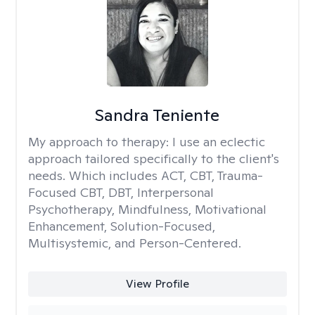
Sandra Teniente
My approach to therapy:
I use an eclectic
approach tailored specifically to the client's
needs. Which includes ACT, CBT, Trauma-
Focused CBT, DBT, Interpersonal
Psychotherapy, Mindfulness, Motivational
Enhancement, Solution-Focused,
Multisystemic, and Person-Centered.
View Profile