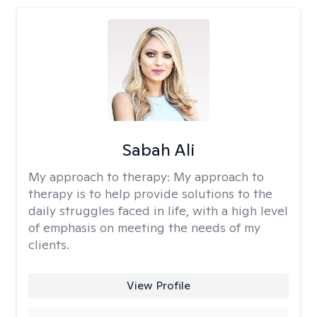
Sabah Ali
My approach to therapy:
My approach to
therapy is to help provide solutions to the
daily struggles faced in life, with a high level
of emphasis on meeting the needs of my
clients.
View Profile