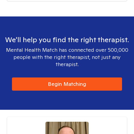
We'll help you find the right therapist.
Mental Health Match has connected over 500,000
people with the right therapist, not just any
therapist.
Begin Matching