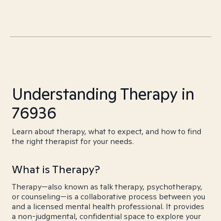
Understanding Therapy in
76936
Learn about therapy, what to expect, and how to find
the right therapist for your needs.
What is Therapy?
Therapy—also known as talk therapy, psychotherapy,
or counseling—is a collaborative process between you
and a licensed mental health professional. It provides
a non-judgmental, confidential space to explore your