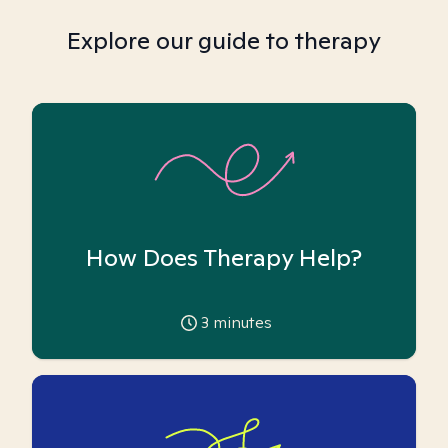
Explore our guide to therapy
How Does Therapy Help?
3
minutes