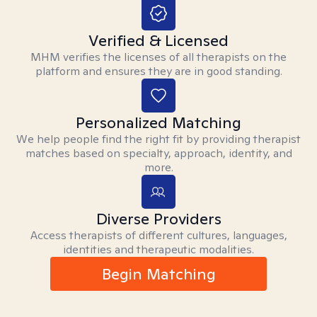
Verified & Licensed
MHM verifies the licenses of all therapists on the
platform and ensures they are in good standing.
Personalized Matching
We help people find the right fit by providing therapist
matches based on specialty, approach, identity, and
more.
Diverse Providers
Access therapists of different cultures, languages,
identities and therapeutic modalities.
Begin Matching