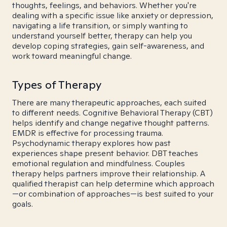
thoughts, feelings, and behaviors. Whether you're
dealing with a specific issue like anxiety or depression,
navigating a life transition, or simply wanting to
understand yourself better, therapy can help you
develop coping strategies, gain self-awareness, and
work toward meaningful change.
Types of Therapy
There are many therapeutic approaches, each suited
to different needs. Cognitive Behavioral Therapy (CBT)
helps identify and change negative thought patterns.
EMDR is effective for processing trauma.
Psychodynamic therapy explores how past
experiences shape present behavior. DBT teaches
emotional regulation and mindfulness. Couples
therapy helps partners improve their relationship. A
qualified therapist can help determine which approach
—or combination of approaches—is best suited to your
goals.