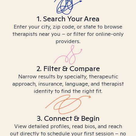
1. Search Your Area
Enter your city, zip code, or state to browse
therapists near you – or filter for online-only
providers.
2. Filter & Compare
Narrow results by specialty, therapeutic
approach, insurance, language, and therapist
identity to find the right fit.
3. Connect & Begin
View detailed profiles, read bios, and reach
out directly to schedule your first session – no