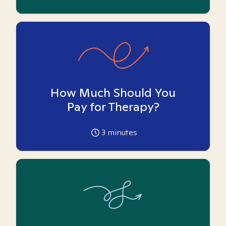
How Much Should You
Pay for Therapy?
3
minutes