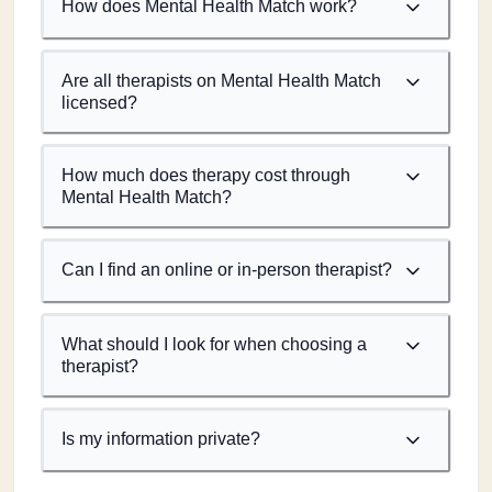
How does Mental Health Match work?
Are all therapists on Mental Health Match
licensed?
How much does therapy cost through
Mental Health Match?
Can I find an online or in-person therapist?
What should I look for when choosing a
therapist?
Is my information private?