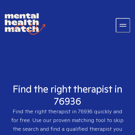
Find the right therapist in
76936
Find the right therapist in
76936
quickly and
for free. Use our proven matching tool to skip
the search and find a qualified therapist you