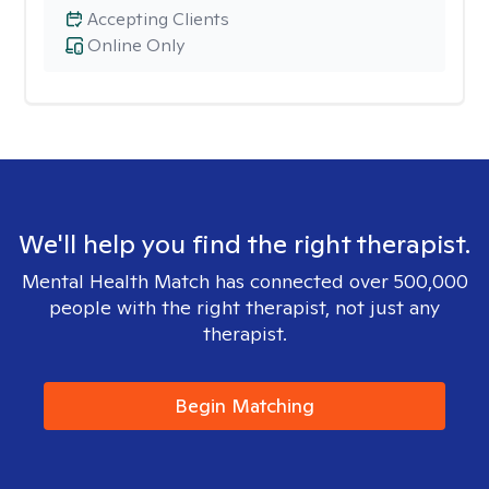
Accepting Clients
Online Only
We'll help you find the right therapist.
Mental Health Match has connected over 500,000
people with the right therapist, not just any
therapist.
Begin Matching