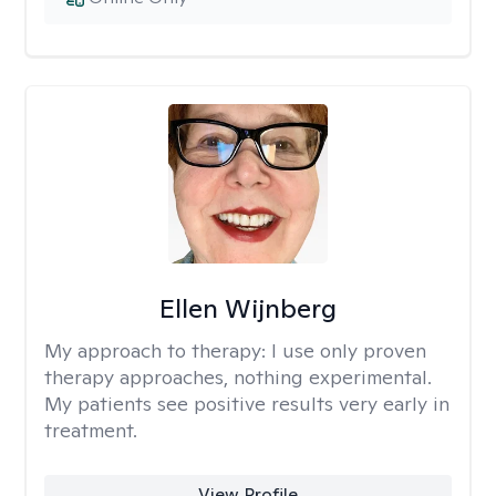
Ellen Wijnberg
My approach to therapy:
I use only proven
therapy approaches, nothing experimental.
My patients see positive results very early in
treatment.
View Profile