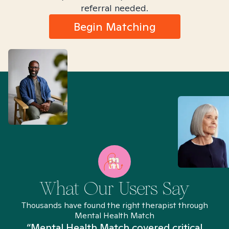
referral needed.
Begin Matching
What Our Users Say
Thousands have found the right therapist through
Mental Health Match
“Mental Health Match covered critical