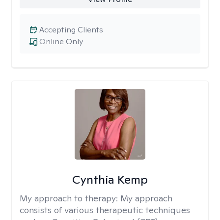
Accepting Clients
Online Only
Cynthia Kemp
My approach to therapy:
My approach
consists of various therapeutic techniques