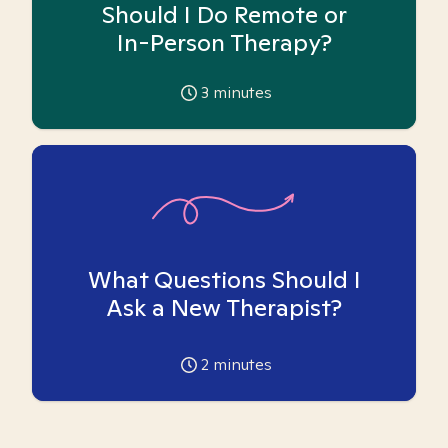
Should I Do Remote or
In-Person Therapy?
3
minutes
What Questions Should I
Ask a New Therapist?
2
minutes