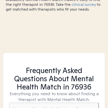
the right therapist in 76936. Take the
clinical survey
to
get matched with therapists who fit your needs.
Frequently Asked
Questions About Mental
Health Match
in 76936
Everything you need to know about finding a
therapist with Mental Health Match.