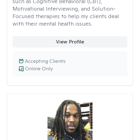
such as Cognitive Behavioral (CBT),
Motivational Interviewing, and Solution-
Focused therapies to help my clients deal
with their mental health issues.
View Profile
Accepting Clients
Online Only