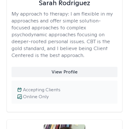
Sarah Rodriguez
My approach to therapy:
I am flexible in my
approaches and offer simple solution-
focused approaches to complex
psychodynamic approaches focusing on
deeper-rooted personal issues. CBT is the
gold standard, and I believe being Client
Centered is the best approach.
View Profile
Accepting Clients
Online Only