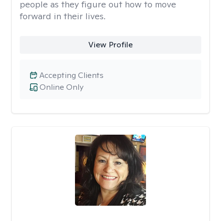
people as they figure out how to move
forward in their lives.
View Profile
Accepting Clients
Online Only