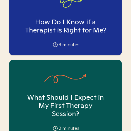
How Do I Know if a
Therapist is Right for Me?
3
minutes
What Should I Expect in
My First Therapy
Session?
2
minutes