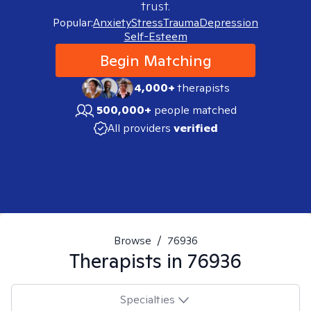
trust.
Popular:
Anxiety
Stress
Trauma
Depression
Self-Esteem
Begin Matching
4,000+
therapists
500,000+
people matched
All providers
verified
Browse
/
76936
Therapists in
76936
Specialties