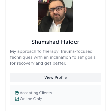
Shamshad Haider
My approach to therapy:
Trauma-focused
techniques with an inclination to set goals
for recovery and get better.
View Profile
Accepting Clients
Online Only