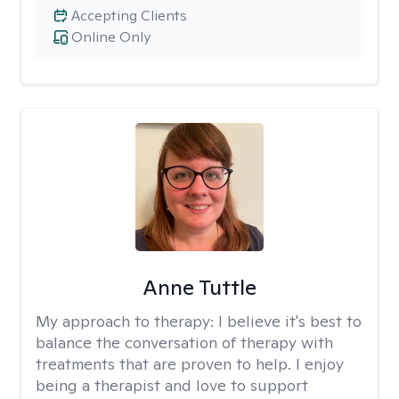
Accepting Clients
Online Only
Anne Tuttle
My approach to therapy:
I believe it's best to
balance the conversation of therapy with
treatments that are proven to help. I enjoy
being a therapist and love to support