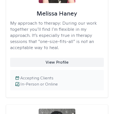
Melissa Haney
My approach to therapy:
During our work
together you’ll find I’m flexible in my
approach. It’s especially true in therapy
sessions that “one-size-fits-all” is not an
acceptable way to heal.
View Profile
Accepting Clients
In-Person or Online