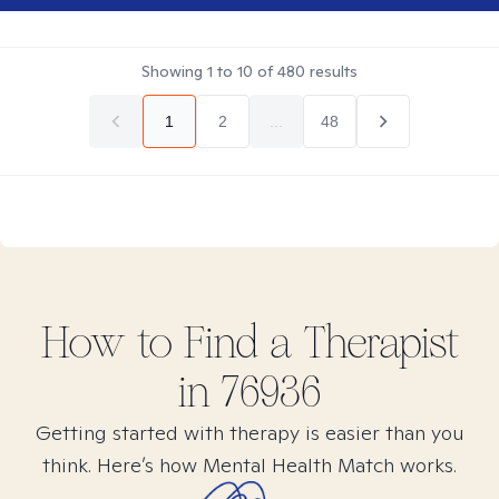
Showing
1
to
10
of
480
results
1
2
...
48
How to Find
a
Therapist
in
76936
Getting started with therapy is easier than you
think. Here’s how Mental Health Match works.