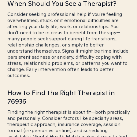
When Should You See a Therapist?
Consider seeking professional help if you're feeling
overwhelmed, stuck, or if emotional difficulties are
affecting your daily life, work, or relationships. You
don't need to be in crisis to benefit from therapy—
many people seek support during life transitions,
relationship challenges, or simply to better
understand themselves. Signs it might be time include
persistent sadness or anxiety, difficulty coping with
stress, relationship problems, or patterns you want to
change. Early intervention often leads to better
outcomes.
How to Find the Right Therapist in
76936
Finding the right therapist is about fit—both practically
and personally. Consider factors like specialty areas,
therapeutic approach, insurance coverage, session
format (in-person vs. online), and scheduling
availability. Mental Health Match makes it easy to find