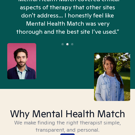
aspects of therapy that other sites
don't address... I honestly feel like
n
Mental Health Match was very
thorough and the best site I’ve used.”
Why Mental Health Match
We make finding the right therapist simple,
transparent, and personal.