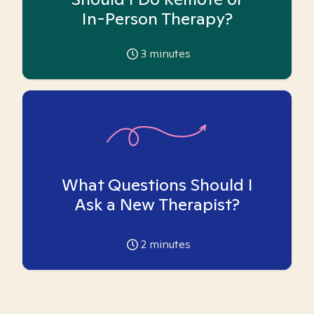
In-Person Therapy?
3
minutes
What Questions Should I
Ask a New Therapist?
2
minutes