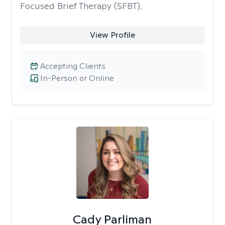
Focused Brief Therapy (SFBT).
View Profile
Accepting Clients
In-Person or Online
Cady Parliman