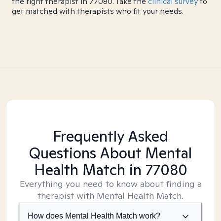
the right therapist in 77080. Take the
clinical survey
to
get matched with therapists who fit your needs.
Frequently Asked
Questions About Mental
Health Match
in 77080
Everything you need to know about finding a
therapist with Mental Health Match.
How does Mental Health Match work?