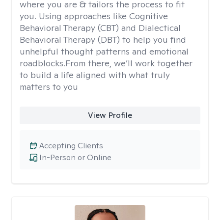
where you are & tailors the process to fit
you. Using approaches like Cognitive
Behavioral Therapy (CBT) and Dialectical
Behavioral Therapy (DBT) to help you find
unhelpful thought patterns and emotional
roadblocks.From there, we’ll work together
to build a life aligned with what truly
matters to you
View Profile
Accepting Clients
In-Person or Online