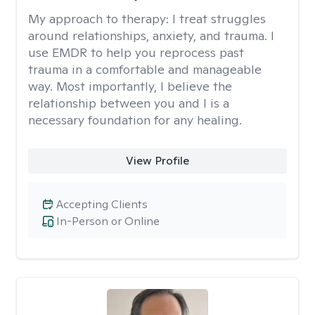
My approach to therapy:
I treat struggles
around relationships, anxiety, and trauma. I
use EMDR to help you reprocess past
trauma in a comfortable and manageable
way. Most importantly, I believe the
relationship between you and I is a
necessary foundation for any healing.
View Profile
Accepting Clients
In-Person or Online