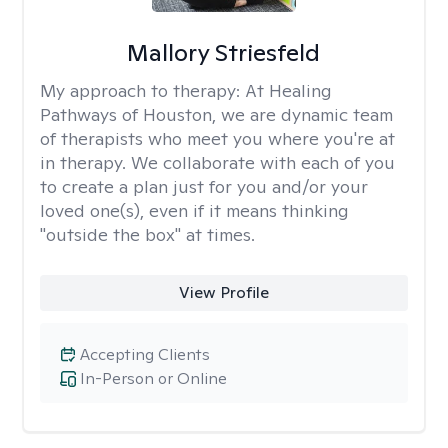
Mallory Striesfeld
My approach to therapy:
At Healing
Pathways of Houston, we are dynamic team
of therapists who meet you where you're at
in therapy. We collaborate with each of you
to create a plan just for you and/or your
loved one(s), even if it means thinking
"outside the box" at times.
View Profile
Accepting Clients
In-Person or Online