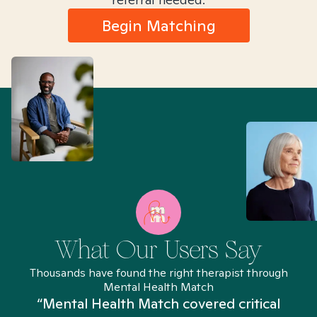
Begin Matching
What Our Users Say
Thousands have found the right therapist through
Mental Health Match
“Mental Health Match covered critical