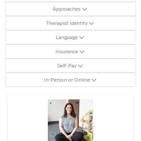
Approaches
Therapist Identity
Language
Insurance
Self-Pay
In-Person or Online