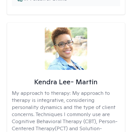
Kendra Lee- Martin
My approach to therapy:
My approach to
therapy is integrative, considering
personality dynamics and the type of client
concerns. Techniques I commonly use are
Cognitive Behavioral Therapy (CBT), Person-
Centered Therapy(PCT) and Solution-