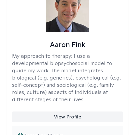
Aaron Fink
My approach to therapy:
I use a
developmental biopsychosocial model to
guide my work. The model integrates
biological (e.g. genetics), psychological (e.g.
self-concept) and sociological (e.g. family
roles, culture) aspects of individuals at
different stages of their lives.
View Profile