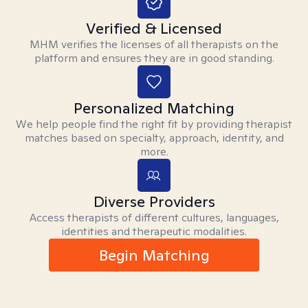
Verified & Licensed
MHM verifies the licenses of all therapists on the
platform and ensures they are in good standing.
Personalized Matching
We help people find the right fit by providing therapist
matches based on specialty, approach, identity, and
more.
Diverse Providers
Access therapists of different cultures, languages,
identities and therapeutic modalities.
Begin Matching