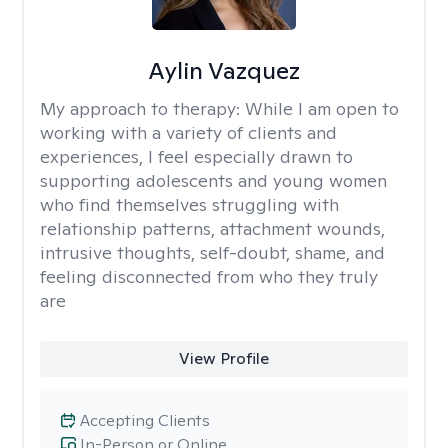
Aylin Vazquez
My approach to therapy:
While I am open to
working with a variety of clients and
experiences, I feel especially drawn to
supporting adolescents and young women
who find themselves struggling with
relationship patterns, attachment wounds,
intrusive thoughts, self-doubt, shame, and
feeling disconnected from who they truly
are
View Profile
Accepting Clients
In-Person or Online