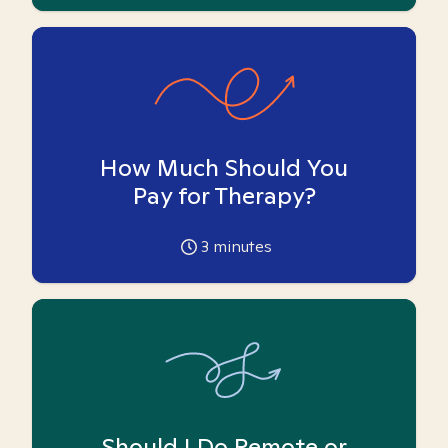
How Much Should You
Pay for Therapy?
3
minutes
Should I Do Remote or