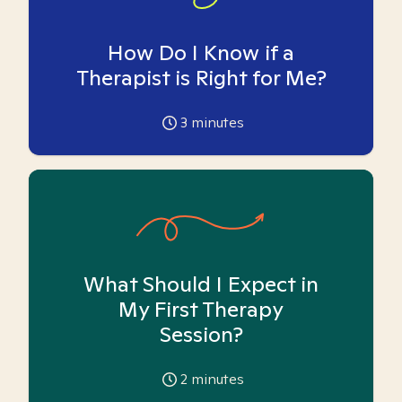
How Do I Know if a
Therapist is Right for Me?
3
minutes
What Should I Expect in
My First Therapy
Session?
2
minutes