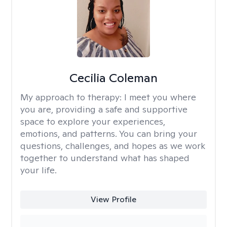
Cecilia Coleman
My approach to therapy:
I meet you where
you are, providing a safe and supportive
space to explore your experiences,
emotions, and patterns. You can bring your
questions, challenges, and hopes as we work
together to understand what has shaped
your life.
View Profile