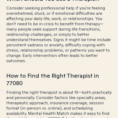
Consider seeking professional help if you're feeling
overwhelmed, stuck, or if emotional difficulties are
affecting your daily life, work, or relationships. You
don't need to be in crisis to benefit from therapy—
many people seek support during life transitions,
relationship challenges, or simply to better
understand themselves. Signs it might be time include
persistent sadness or anxiety, difficulty coping with
stress, relationship problems, or patterns you want to
change. Early intervention often leads to better
outcomes.
How to Find the Right Therapist in
77080
Finding the right therapist is about fit—both practically
and personally. Consider factors like specialty areas,
therapeutic approach, insurance coverage, session
format (in-person vs. online), and scheduling
availability. Mental Health Match makes it easy to find