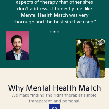
aspects of therapy that other sites
don't address... I honestly feel like
n
Mental Health Match was very
thorough and the best site I’ve used.”
Why Mental Health Match
We make finding the right therapist simple,
transparent, and personal.