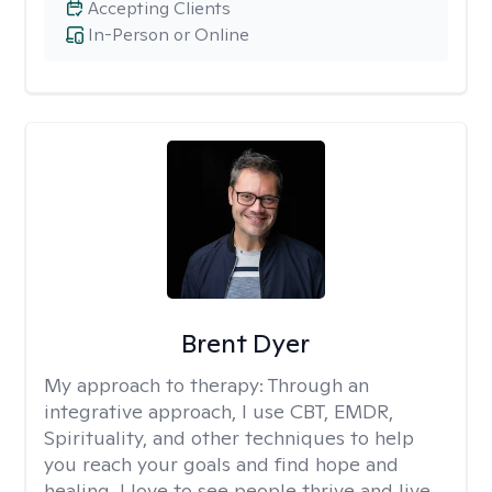
Accepting Clients
In-Person or Online
Brent Dyer
My approach to therapy:
Through an
integrative approach, I use CBT, EMDR,
Spirituality, and other techniques to help
you reach your goals and find hope and
healing. I love to see people thrive and live