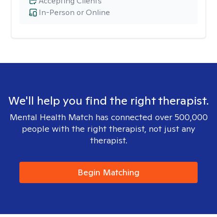
Accepting Clients
In-Person or Online
We'll help you find the right therapist.
Mental Health Match has connected over 500,000
people with the right therapist, not just any
therapist.
Begin Matching