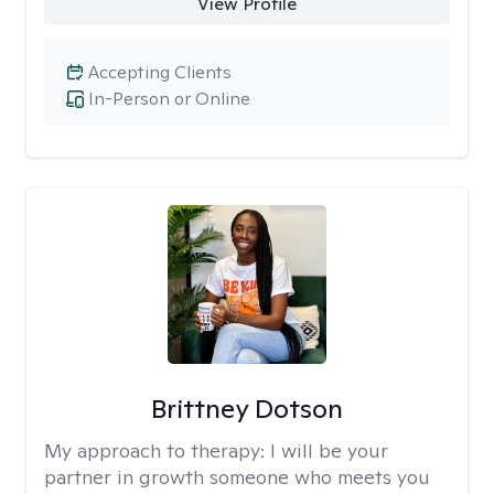
View Profile
Accepting Clients
In-Person or Online
Brittney Dotson
My approach to therapy:
I will be your
partner in growth someone who meets you