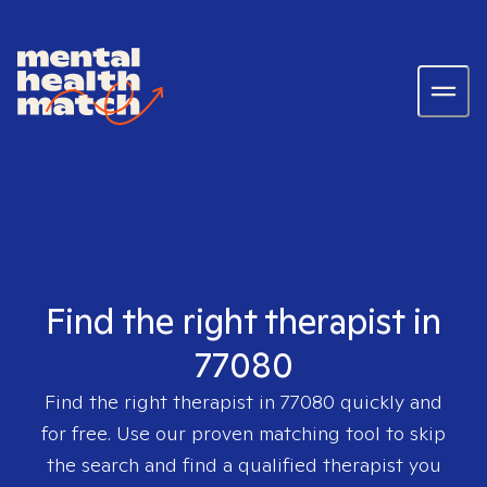
Find the right therapist in
77080
Find the right therapist in
77080
quickly and
for free. Use our proven matching tool to skip
the search and find a qualified therapist you