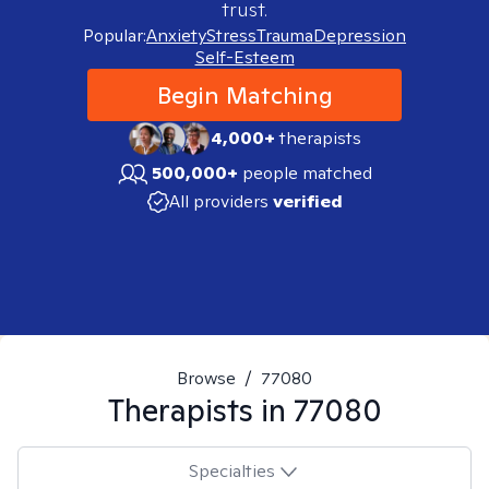
trust.
Popular:
Anxiety
Stress
Trauma
Depression
Self-Esteem
Begin Matching
4,000+
therapists
500,000+
people matched
All providers
verified
Browse
/
77080
Therapists in
77080
Specialties