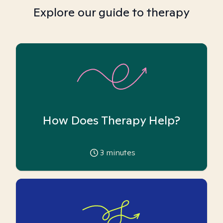
Explore our guide to therapy
How Does Therapy Help?
3
minutes