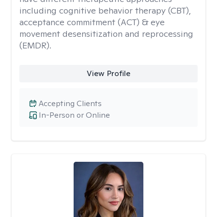
including cognitive behavior therapy (CBT),
acceptance commitment (ACT) & eye
movement desensitization and reprocessing
(EMDR).
View Profile
Accepting Clients
In-Person or Online