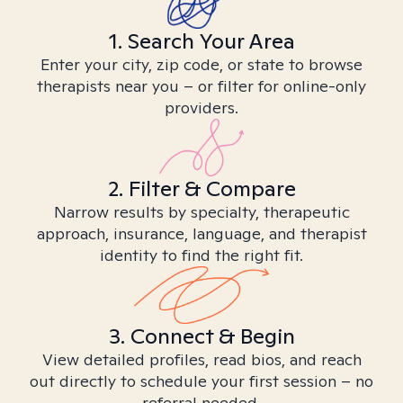
1. Search Your Area
Enter your city, zip code, or state to browse
therapists near you – or filter for online-only
providers.
2. Filter & Compare
Narrow results by specialty, therapeutic
approach, insurance, language, and therapist
identity to find the right fit.
3. Connect & Begin
View detailed profiles, read bios, and reach
out directly to schedule your first session – no
referral needed.