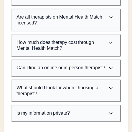
Are all therapists on Mental Health Match
licensed?
How much does therapy cost through
Mental Health Match?
Can I find an online or in-person therapist?
What should I look for when choosing a
therapist?
Is my information private?