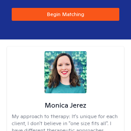
Begin Matching
Monica Jerez
My approach to therapy:
It's unique for each
client, I don't believe in "one size fits all". I
have different therapeutic approaches