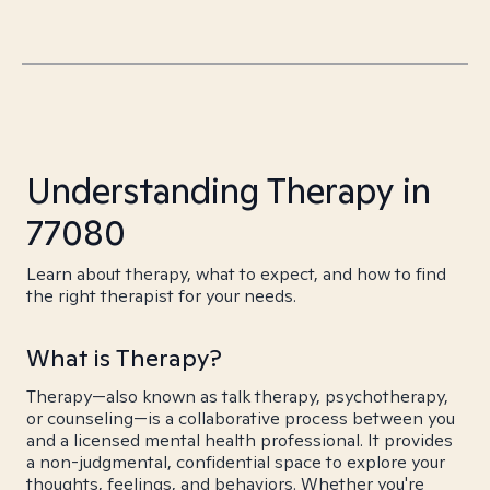
Understanding Therapy in
77080
Learn about therapy, what to expect, and how to find
the right therapist for your needs.
What is Therapy?
Therapy—also known as talk therapy, psychotherapy,
or counseling—is a collaborative process between you
and a licensed mental health professional. It provides
a non-judgmental, confidential space to explore your
thoughts, feelings, and behaviors. Whether you're