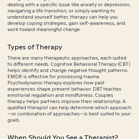
dealing with a specific issue like anxiety or depression,
navigating a life transition, or simply wanting to
understand yourself better, therapy can help you
develop coping strategies, gain self-awareness, and
work toward meaningful change.
Types of Therapy
There are many therapeutic approaches, each suited
to different needs. Cognitive Behavioral Therapy (CBT)
helps identify and change negative thought patterns.
EMDR is effective for processing trauma.
Psychodynamic therapy explores how past
experiences shape present behavior. DBT teaches
emotional regulation and mindfulness. Couples
therapy helps partners improve their relationship. A
qualified therapist can help determine which approach
—or combination of approaches—is best suited to your
goals.
When Should You See a Therapist?