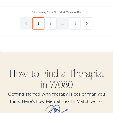
Showing
1
to
10
of
475
results
1
2
...
48
How to Find
a
Therapist
in
77080
Getting started with therapy is easier than you
think. Here’s how Mental Health Match works.