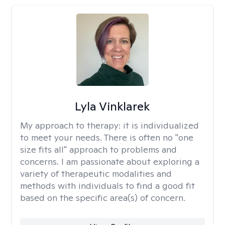
Lyla Vinklarek
My approach to therapy:
it is individualized
to meet your needs. There is often no "one
size fits all" approach to problems and
concerns. I am passionate about exploring a
variety of therapeutic modalities and
methods with individuals to find a good fit
based on the specific area(s) of concern.