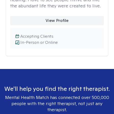
the abundant life they were created to live.
View Profile
Accepting Clients
In-Person or Online
We'll help you find the right therapist.
Mental Health Match has connected over 500,000
people with the right therapist, not just any
therapist.