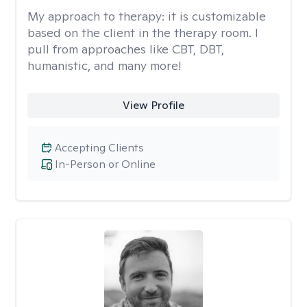
My approach to therapy:
it is customizable
based on the client in the therapy room. I
pull from approaches like CBT, DBT,
humanistic, and many more!
View Profile
Accepting Clients
In-Person or Online