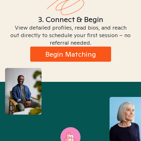
3. Connect & Begin
View detailed profiles, read bios, and reach
out directly to schedule your first session – no
referral needed.
Begin Matching