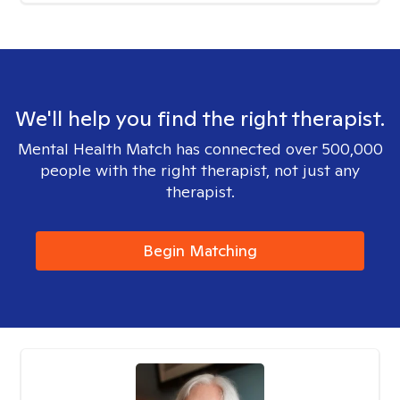
We'll help you find the right therapist.
Mental Health Match has connected over 500,000
people with the right therapist, not just any
therapist.
Begin Matching