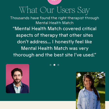
What Our Users Say
Thousands have found the right therapist through
Mental Health Match
“Mental Health Match covered critical
aspects of therapy that other sites
don't address... I honestly feel like
n
Mental Health Match was very
thorough and the best site I’ve used.”