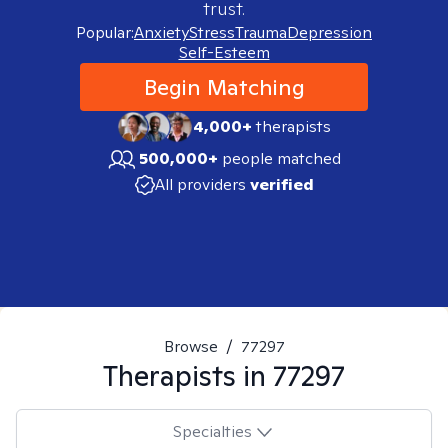
trust.
Popular:
Anxiety
Stress
Trauma
Depression
Self-Esteem
Begin Matching
4,000+
therapists
500,000+
people matched
All providers
verified
Browse
/
77297
Therapists in
77297
Specialties