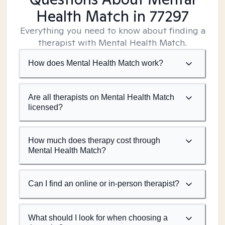
Health Match
in 77297
Everything you need to know about finding a
therapist with Mental Health Match.
How does Mental Health Match work?
Are all therapists on Mental Health Match
licensed?
How much does therapy cost through
Mental Health Match?
Can I find an online or in-person therapist?
What should I look for when choosing a