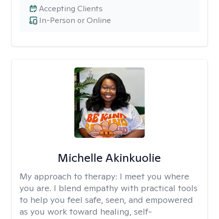
Accepting Clients
In-Person or Online
Michelle Akinkuolie
My approach to therapy:
I meet you where
you are. I blend empathy with practical tools
to help you feel safe, seen, and empowered
as you work toward healing, self-