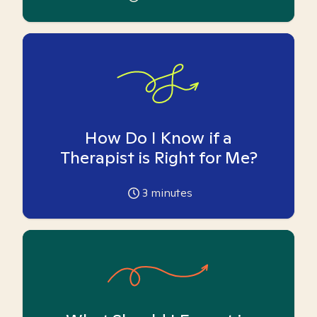
How Do I Know if a
Therapist is Right for Me?
3
minutes