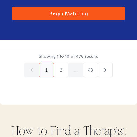
Begin Matching
Showing
1
to
10
of
476
results
1
2
...
48
How to Find
a
Therapist