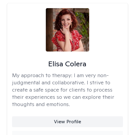
Elisa Colera
My approach to therapy:
I am very non-
judgmental and collaborative. I strive to
create a safe space for clients to process
their experiences so we can explore their
thoughts and emotions.
View Profile