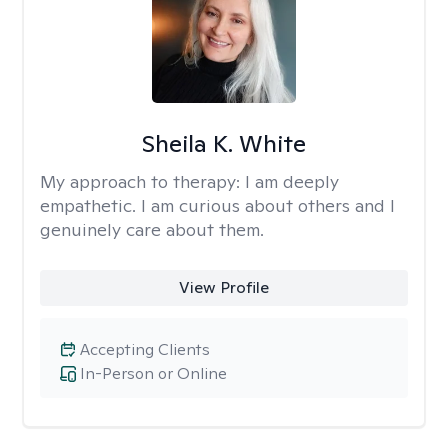
Sheila K. White
My approach to therapy:
I am deeply
empathetic. I am curious about others and I
genuinely care about them.
View Profile
Accepting Clients
In-Person or Online