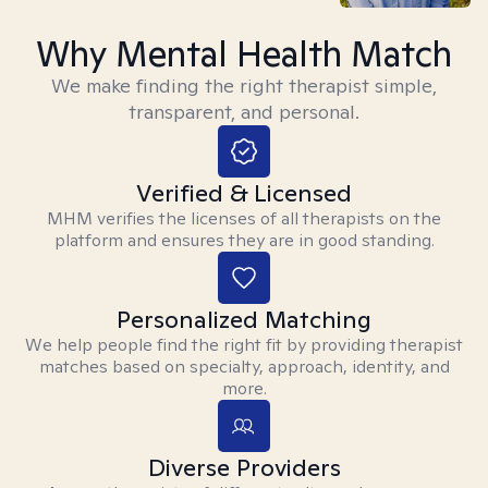
Why Mental Health Match
We make finding the right therapist simple,
transparent, and personal.
Verified & Licensed
MHM verifies the licenses of all therapists on the
platform and ensures they are in good standing.
Personalized Matching
We help people find the right fit by providing therapist
matches based on specialty, approach, identity, and
more.
Diverse Providers