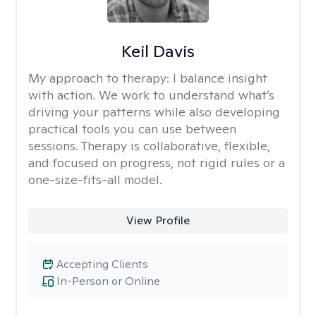
Keil Davis
My approach to therapy:
I balance insight
with action. We work to understand what’s
driving your patterns while also developing
practical tools you can use between
sessions. Therapy is collaborative, flexible,
and focused on progress, not rigid rules or a
one-size-fits-all model.
View Profile
Accepting Clients
In-Person or Online