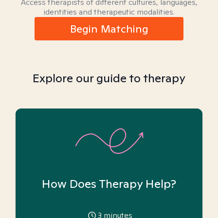
Access therapists of different cultures, languages,
identities and therapeutic modalities.
Begin Matching
Explore our guide to therapy
How Does Therapy Help?
3
minutes