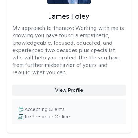
James Foley
My approach to therapy:
Working with me is
knowing you have found a empathetic,
knowledgeable, focused, educated, and
experienced two decades plus specialist
who will help you protect the life you have
from further misbehavior of yours and
rebuild what you can.
View Profile
Accepting Clients
In-Person or Online