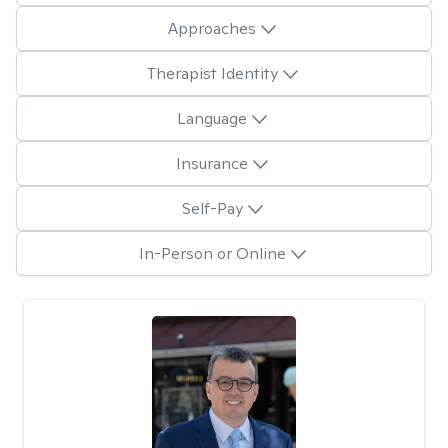
Approaches
Therapist Identity
Language
Insurance
Self-Pay
In-Person or Online