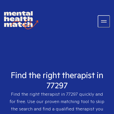
Find the right therapist in
77297
Find the right therapist in
77297
quickly and
for free. Use our proven matching tool to skip
the search and find a qualified therapist you