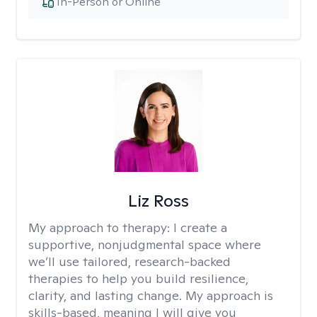
In-Person or Online
Liz Ross
My approach to therapy:
I create a
supportive, nonjudgmental space where
we’ll use tailored, research-backed
therapies to help you build resilience,
clarity, and lasting change. My approach is
skills-based, meaning I will give you