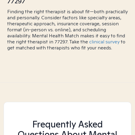
77297
Finding the right therapist is about fit—both practically
and personally. Consider factors like specialty areas,
therapeutic approach, insurance coverage, session
format (in-person vs. online), and scheduling
availability. Mental Health Match makes it easy to find
the right therapist in 77297. Take the
clinical survey
to
get matched with therapists who fit your needs.
Frequently Asked
Questions About Mental