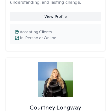
understanding, and lasting change.
View Profile
Accepting Clients
In-Person or Online
Courtney Longway