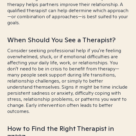
therapy helps partners improve their relationship. A
qualified therapist can help determine which approach
—or combination of approaches—is best suited to your
goals.
When Should You See a Therapist?
Consider seeking professional help if you're feeling
overwhelmed, stuck, or if emotional difficulties are
affecting your daily life, work, or relationships. You
don't need to be in crisis to benefit from therapy—
many people seek support during life transitions,
relationship challenges, or simply to better
understand themselves. Signs it might be time include
persistent sadness or anxiety, difficulty coping with
stress, relationship problems, or patterns you want to
change. Early intervention often leads to better
outcomes.
How to Find the Right Therapist in