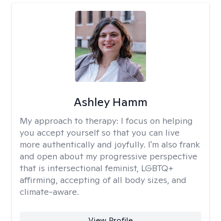
Ashley Hamm
My approach to therapy:
I focus on helping
you accept yourself so that you can live
more authentically and joyfully. I'm also frank
and open about my progressive perspective
that is intersectional feminist, LGBTQ+
affirming, accepting of all body sizes, and
climate-aware.
View Profile