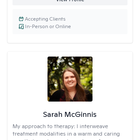
Accepting Clients
In-Person or Online
Sarah McGinnis
My approach to therapy:
I interweave
treatment modalities in a warm and caring