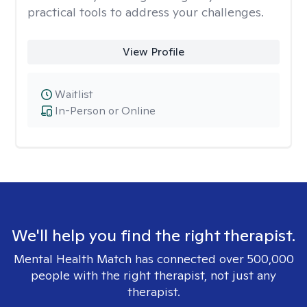
practical tools to address your challenges.
View Profile
Waitlist
In-Person or Online
We'll help you find the right therapist.
Mental Health Match has connected over 500,000
people with the right therapist, not just any
therapist.