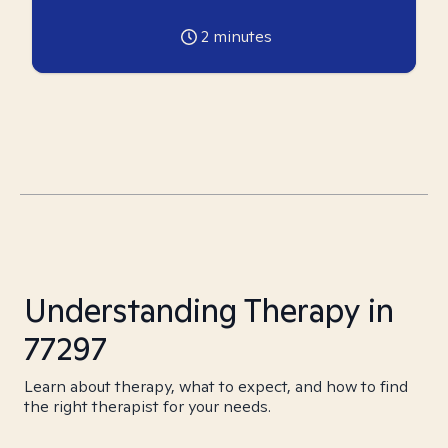
2
minutes
Understanding Therapy in
77297
Learn about therapy, what to expect, and how to find
the right therapist for your needs.