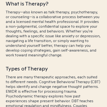
What is Therapy?
Therapy—also known as talk therapy, psychotherapy,
or counseling—is a collaborative process between you
and a licensed mental health professional. It provides
a non-judgmental, confidential space to explore your
thoughts, feelings, and behaviors. Whether you're
dealing with a specific issue like anxiety or depression,
navigating a life transition, or simply wanting to
understand yourself better, therapy can help you
develop coping strategies, gain self-awareness, and
work toward meaningful change.
Types of Therapy
There are many therapeutic approaches, each suited
to different needs. Cognitive Behavioral Therapy (CBT)
helps identify and change negative thought patterns.
EMDR is effective for processing trauma.
Psychodynamic therapy explores how past
experiences shape present behavior. DBT teaches
emotional regulation and mindfulness. Couples