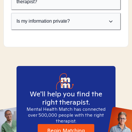
therapist?
Is my information private?
We'll help you find the
right therapist.
Mental Health Match has connected
over 500,000 people with the right
therapist.
Begin Matching