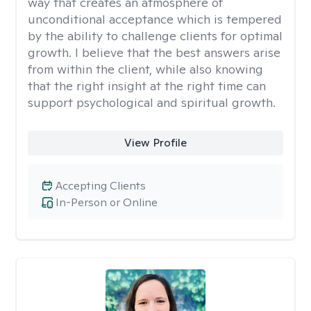
way that creates an atmosphere of
unconditional acceptance which is tempered
by the ability to challenge clients for optimal
growth. I believe that the best answers arise
from within the client, while also knowing
that the right insight at the right time can
support psychological and spiritual growth.
View Profile
Accepting Clients
In-Person or Online