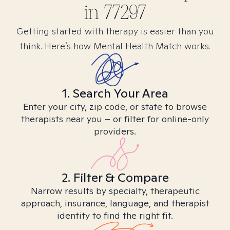
in
77297
Getting started with therapy is easier than you
think. Here’s how Mental Health Match works.
1. Search Your Area
Enter your city, zip code, or state to browse
therapists near you – or filter for online-only
providers.
2. Filter & Compare
Narrow results by specialty, therapeutic
approach, insurance, language, and therapist
identity to find the right fit.