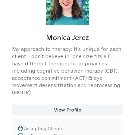
Monica Jerez
My approach to therapy:
It's unique for each
client, I don't believe in "one size fits all". I
have different therapeutic approaches
including cognitive behavior therapy (CBT),
acceptance commitment (ACT) & eye
movement desensitization and reprocessing
(EMDR).
View Profile
Accepting Clients