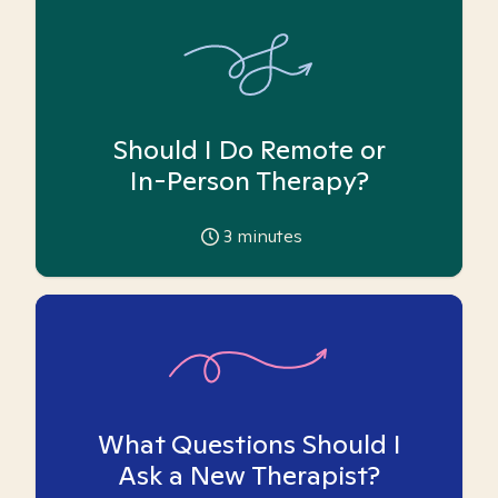
Should I Do Remote or
In-Person Therapy?
3
minutes
What Questions Should I
Ask a New Therapist?