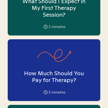
What Should I Expect in
My First Therapy
Session?
2
minutes
How Much Should You
Pay for Therapy?
3
minutes