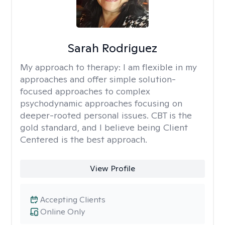
Sarah Rodriguez
My approach to therapy:
I am flexible in my
approaches and offer simple solution-
focused approaches to complex
psychodynamic approaches focusing on
deeper-rooted personal issues. CBT is the
gold standard, and I believe being Client
Centered is the best approach.
View Profile
Accepting Clients
Online Only