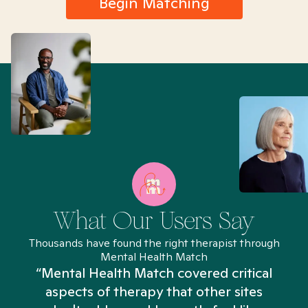
Begin Matching
What Our Users Say
Thousands have found the right therapist through
Mental Health Match
“Mental Health Match covered critical
aspects of therapy that other sites