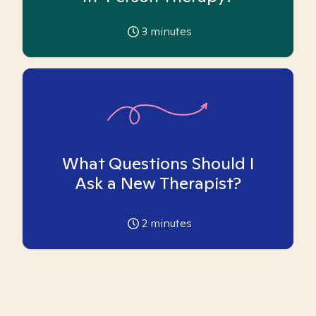
3
minutes
What Questions Should I
Ask a New Therapist?
2
minutes