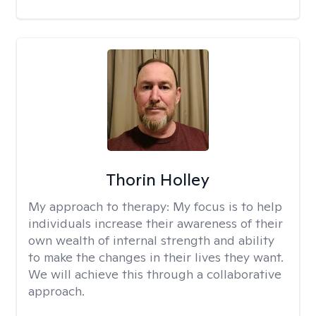
Thorin Holley
My approach to therapy:
My focus is to help
individuals increase their awareness of their
own wealth of internal strength and ability
to make the changes in their lives they want.
We will achieve this through a collaborative
approach.