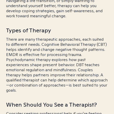
navigating a life transition, or simply wanting to
understand yourself better, therapy can help you
develop coping strategies, gain self-awareness, and
work toward meaningful change.
Types of Therapy
There are many therapeutic approaches, each suited
to different needs. Cognitive Behavioral Therapy (CBT)
helps identify and change negative thought patterns.
EMDR is effective for processing trauma.
Psychodynamic therapy explores how past
experiences shape present behavior. DBT teaches
emotional regulation and mindfulness. Couples
therapy helps partners improve their relationship. A
qualified therapist can help determine which approach
—or combination of approaches—is best suited to your
goals.
When Should You See a Therapist?
Consider seeking professional help if you're feeling