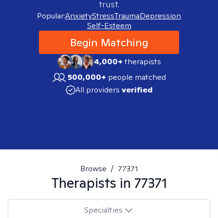
trust.
Popular:
Anxiety
Stress
Trauma
Depression
Self-Esteem
Begin Matching
4,000+
therapists
500,000+
people matched
All providers
verified
Browse
/
77371
Therapists in
77371
Specialties