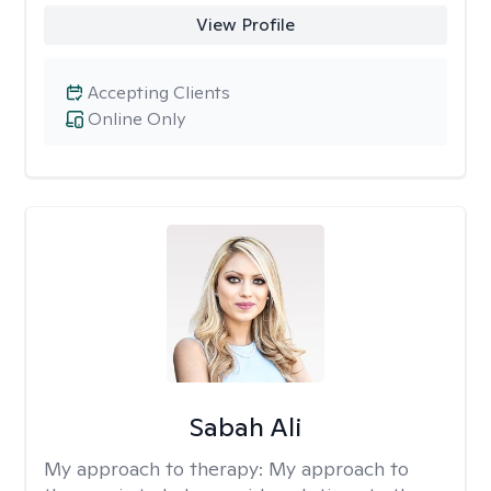
View Profile
Accepting Clients
Online Only
Sabah Ali
My approach to therapy:
My approach to