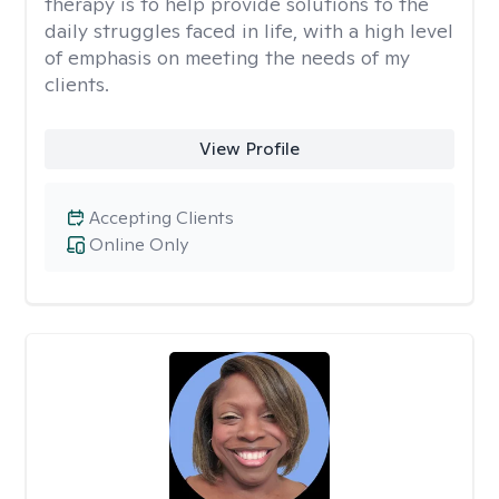
therapy is to help provide solutions to the
daily struggles faced in life, with a high level
of emphasis on meeting the needs of my
clients.
View Profile
Accepting Clients
Online Only