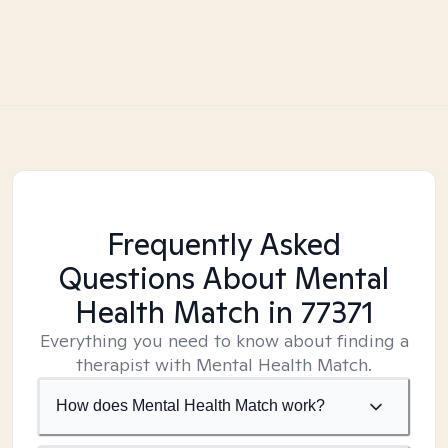
Frequently Asked
Questions About Mental
Health Match
in 77371
Everything you need to know about finding a
therapist with Mental Health Match.
How does Mental Health Match work?