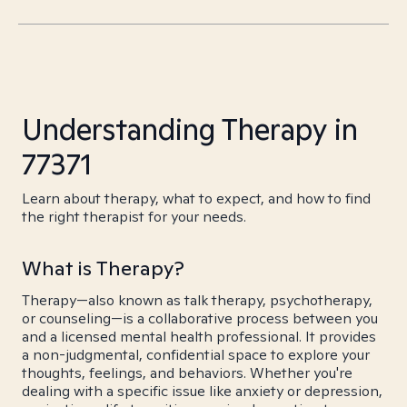
Understanding Therapy in
77371
Learn about therapy, what to expect, and how to find
the right therapist for your needs.
What is Therapy?
Therapy—also known as talk therapy, psychotherapy,
or counseling—is a collaborative process between you
and a licensed mental health professional. It provides
a non-judgmental, confidential space to explore your
thoughts, feelings, and behaviors. Whether you're
dealing with a specific issue like anxiety or depression,