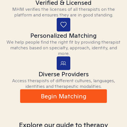
Verified & Licensed
MHM verifies the licenses of all therapists on the
platform and ensures they are in good standing.
Personalized Matching
We help people find the right fit by providing therapist
matches based on specialty, approach, identity, and
more.
Diverse Providers
Access therapists of different cultures, languages,
identities and therapeutic modalities.
Begin Matching
Explore our guide to therapy