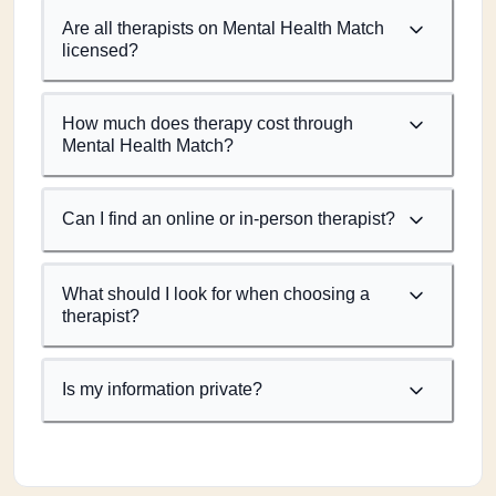
Are all therapists on Mental Health Match
licensed?
How much does therapy cost through
Mental Health Match?
Can I find an online or in-person therapist?
What should I look for when choosing a
therapist?
Is my information private?