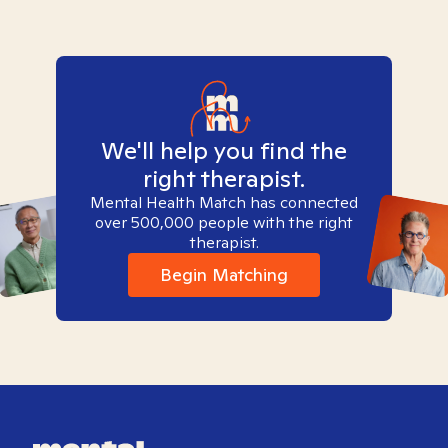
We'll help you find the
right therapist.
Mental Health Match has connected
over 500,000 people with the right
therapist.
Begin Matching