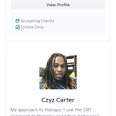
View Profile
Accepting Clients
Online Only
Czyz Carter
My approach to therapy:
I use the CBT
approach to therapy; cognitive-behavioral