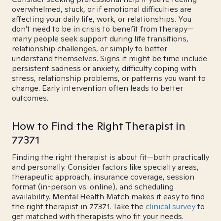
overwhelmed, stuck, or if emotional difficulties are
affecting your daily life, work, or relationships. You
don't need to be in crisis to benefit from therapy—
many people seek support during life transitions,
relationship challenges, or simply to better
understand themselves. Signs it might be time include
persistent sadness or anxiety, difficulty coping with
stress, relationship problems, or patterns you want to
change. Early intervention often leads to better
outcomes.
How to Find the Right Therapist in
77371
Finding the right therapist is about fit—both practically
and personally. Consider factors like specialty areas,
therapeutic approach, insurance coverage, session
format (in-person vs. online), and scheduling
availability. Mental Health Match makes it easy to find
the right therapist in 77371. Take the
clinical survey
to
get matched with therapists who fit your needs.