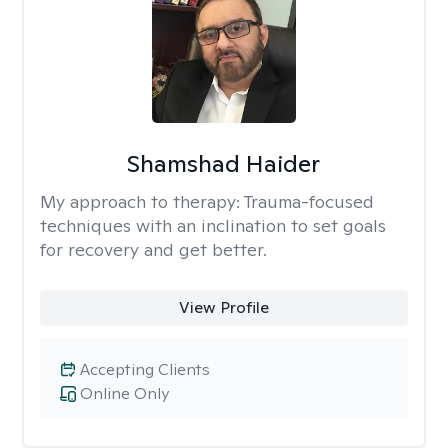
Shamshad Haider
My approach to therapy:
Trauma-focused
techniques with an inclination to set goals
for recovery and get better.
View Profile
Accepting Clients
Online Only