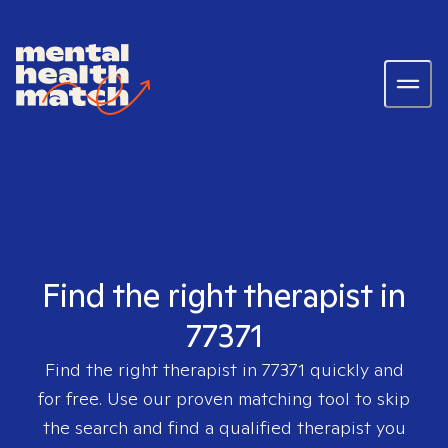
Find the right therapist in
77371
Find the right therapist in
77371
quickly and
for free. Use our proven matching tool to skip
the search and find a qualified therapist you