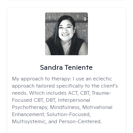
Sandra Teniente
My approach to therapy:
I use an eclectic
approach tailored specifically to the client's
needs. Which includes ACT, CBT, Trauma-
Focused CBT, DBT, Interpersonal
Psychotherapy, Mindfulness, Motivational
Enhancement, Solution-Focused,
Multisystemic, and Person-Centered.