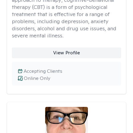
therapy (CBT) is a form of psychological
treatment that is effective for a range of
problems, including depression, anxiety
disorders, alcohol and drug use issues, and
severe mental illness.
View Profile
Accepting Clients
Online Only