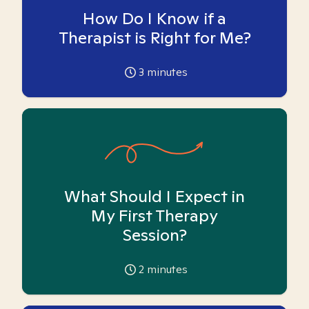
How Do I Know if a
Therapist is Right for Me?
3
minutes
What Should I Expect in
My First Therapy
Session?
2
minutes