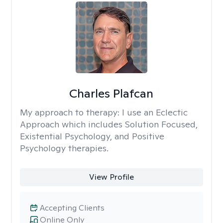
Charles Plafcan
My approach to therapy:
I use an Eclectic
Approach which includes Solution Focused,
Existential Psychology, and Positive
Psychology therapies.
View Profile
Accepting Clients
Online Only