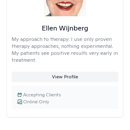
Ellen Wijnberg
My approach to therapy:
I use only proven
therapy approaches, nothing experimental.
My patients see positive results very early in
treatment.
View Profile
Accepting Clients
Online Only