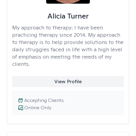
Alicia Turner
My approach to therapy:
I have been
practicing therapy since 2014. My approach
to therapy is to help provide solutions to the
daily struggles faced in life with a high level
of emphasis on meeting the needs of my
clients.
View Profile
Accepting Clients
Online Only