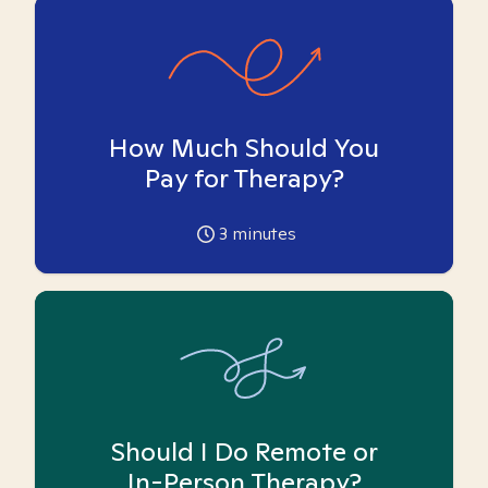
How Much Should You
Pay for Therapy?
3
minutes
Should I Do Remote or
In-Person Therapy?