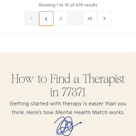
Showing
1
to
10
of
476
results
1
2
...
48
How to Find
a
Therapist
in
77371
Getting started with therapy is easier than you
think. Here’s how Mental Health Match works.