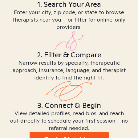
1. Search Your Area
Enter your city, zip code, or state to browse
therapists near you – or filter for online-only
providers.
2. Filter & Compare
Narrow results by specialty, therapeutic
approach, insurance, language, and therapist
identity to find the right fit.
3. Connect & Begin
View detailed profiles, read bios, and reach
out directly to schedule your first session – no
referral needed.