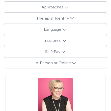
Approaches
Therapist Identity
Language
Insurance
Self-Pay
In-Person or Online