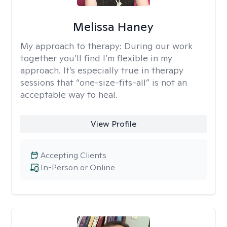
Melissa Haney
My approach to therapy:
During our work
together you’ll find I’m flexible in my
approach. It’s especially true in therapy
sessions that “one-size-fits-all” is not an
acceptable way to heal.
View Profile
Accepting Clients
In-Person or Online