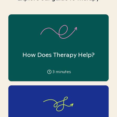
How Does Therapy Help?
3
minutes