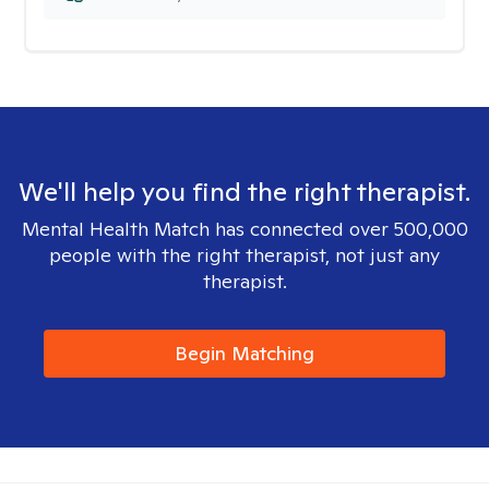
We'll help you find the right therapist.
Mental Health Match has connected over 500,000
people with the right therapist, not just any
therapist.
Begin Matching