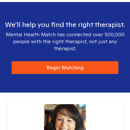
We'll help you find the right therapist.
Mental Health Match has connected over 500,000
people with the right therapist, not just any
therapist.
Begin Matching