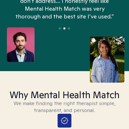
don't address... I honestly feel like
n
Mental Health Match was very
thorough and the best site I’ve used.”
Why Mental Health Match
We make finding the right therapist simple,
transparent, and personal.