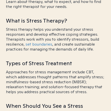
Learn about therapy, what to expect, and how to find
the right therapist for your needs.
What is Stress Therapy?
Stress therapy helps you understand your stress
responses and develop effective coping strategies.
Therapists work with you to identify stressors, build
resilience,
set boundaries
, and create sustainable
practices for managing the demands of daily life.
Types of Stress Treatment
Approaches for stress management include CBT,
which addresses thought patterns that amplify stress;
mindfulness-based stress reduction (MBSR);
relaxation training; and solution-focused therapy that
helps you address practical sources of stress.
When Should You See a Stress