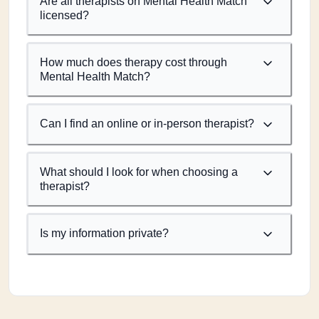
Are all therapists on Mental Health Match
licensed?
How much does therapy cost through
Mental Health Match?
Can I find an online or in-person therapist?
What should I look for when choosing a
therapist?
Is my information private?