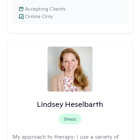
Accepting Clients
Online Only
Lindsey Heselbarth
Stress
My approach to therapy:
I use a variety of