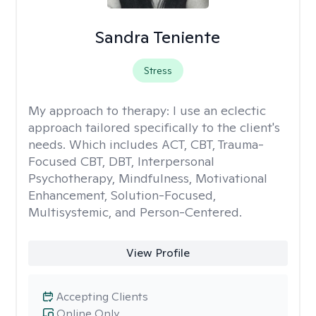
Sandra Teniente
Stress
My approach to therapy:
I use an eclectic
approach tailored specifically to the client's
needs. Which includes ACT, CBT, Trauma-
Focused CBT, DBT, Interpersonal
Psychotherapy, Mindfulness, Motivational
Enhancement, Solution-Focused,
Multisystemic, and Person-Centered.
View Profile
Accepting Clients
Online Only