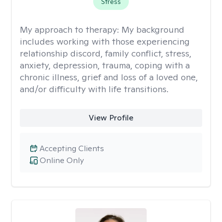
Stress
My approach to therapy:
My background
includes working with those experiencing
relationship discord, family conflict, stress,
anxiety, depression, trauma, coping with a
chronic illness, grief and loss of a loved one,
and/or difficulty with life transitions.
View Profile
Accepting Clients
Online Only