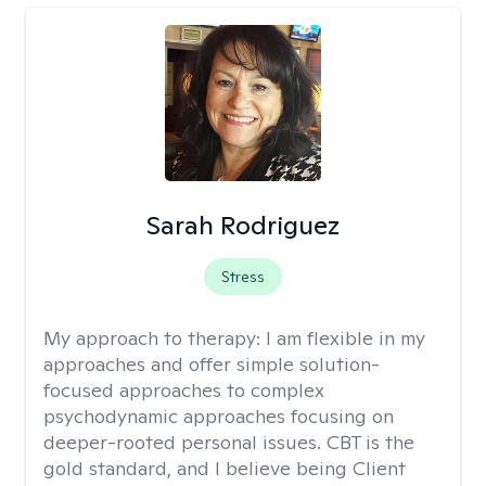
Sarah Rodriguez
Stress
My approach to therapy:
I am flexible in my
approaches and offer simple solution-
focused approaches to complex
psychodynamic approaches focusing on
deeper-rooted personal issues. CBT is the
gold standard, and I believe being Client