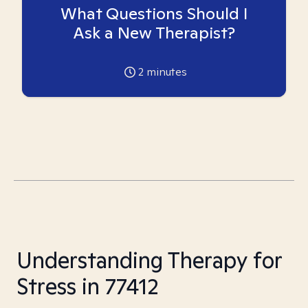
What Questions Should I
Ask a New Therapist?
2
minutes
Understanding Therapy for
Stress in 77412