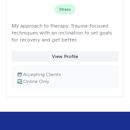
Stress
My approach to therapy:
Trauma-focused
techniques with an inclination to set goals
for recovery and get better.
View Profile
Accepting Clients
Online Only