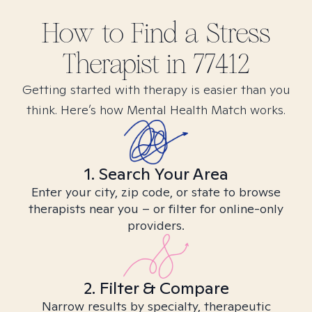
How to Find
a Stress
Therapist in
77412
Getting started with therapy is easier than you
think. Here’s how Mental Health Match works.
1. Search Your Area
Enter your city, zip code, or state to browse
therapists near you – or filter for online-only
providers.
2. Filter & Compare
Narrow results by specialty, therapeutic