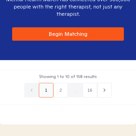
people with the right therapist, not just any
therapist.
Begin Matching
Showing
1
to
10
of
158
results
1
2
...
16