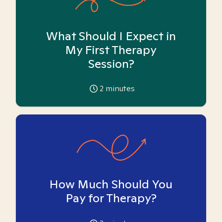
What Should I Expect in
My First Therapy
Session?
2
minutes
How Much Should You
Pay for Therapy?