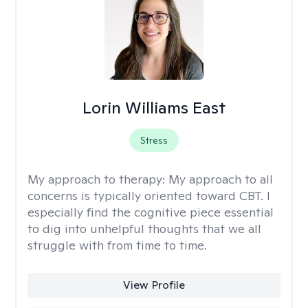
Lorin Williams East
Stress
My approach to therapy:
My approach to all
concerns is typically oriented toward CBT. I
especially find the cognitive piece essential
to dig into unhelpful thoughts that we all
struggle with from time to time.
View Profile