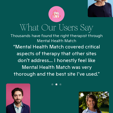
What Our Users Say
Thousands have found the right therapist through
Mental Health Match
“Mental Health Match covered critical
aspects of therapy that other sites
don't address... I honestly feel like
n
Mental Health Match was very
thorough and the best site I’ve used.”