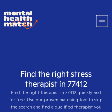
Find the right stress
therapist in 77412
Find the right therapist in
77412
quickly and
for free. Use our proven matching tool to skip
the search and find a qualified therapist you