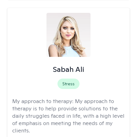
Sabah Ali
Stress
My approach to therapy:
My approach to
therapy is to help provide solutions to the
daily struggles faced in life, with a high level
of emphasis on meeting the needs of my
clients.