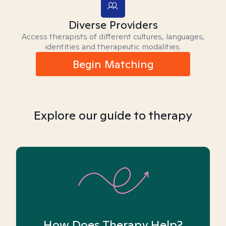
Diverse Providers
Access therapists of different cultures, languages,
identities and therapeutic modalities.
Begin Matching
Explore our guide to therapy
How Does Therapy Help?