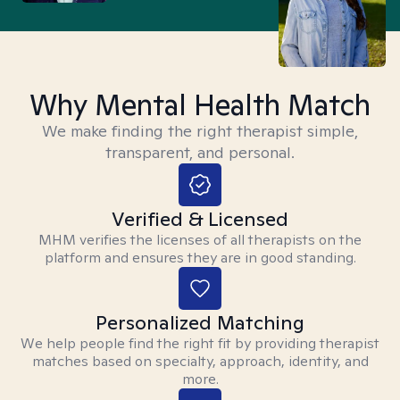
Why Mental Health Match
We make finding the right therapist simple,
transparent, and personal.
Verified & Licensed
MHM verifies the licenses of all therapists on the
platform and ensures they are in good standing.
Personalized Matching
We help people find the right fit by providing therapist
matches based on specialty, approach, identity, and
more.