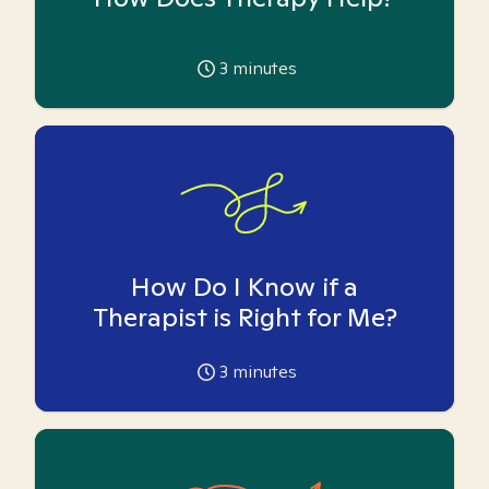
3
minutes
How Do I Know if a
Therapist is Right for Me?
3
minutes