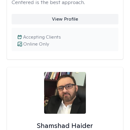
Centered is the best approach.
View Profile
Accepting Clients
Online Only
Shamshad Haider