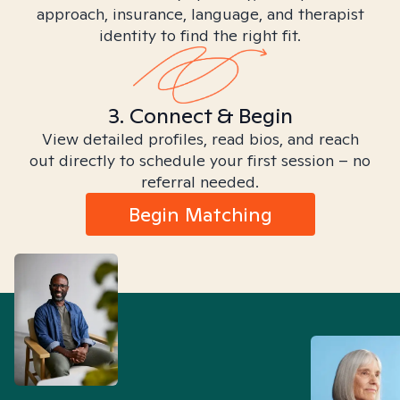
approach, insurance, language, and therapist
identity to find the right fit.
3. Connect & Begin
View detailed profiles, read bios, and reach
out directly to schedule your first session – no
referral needed.
Begin Matching