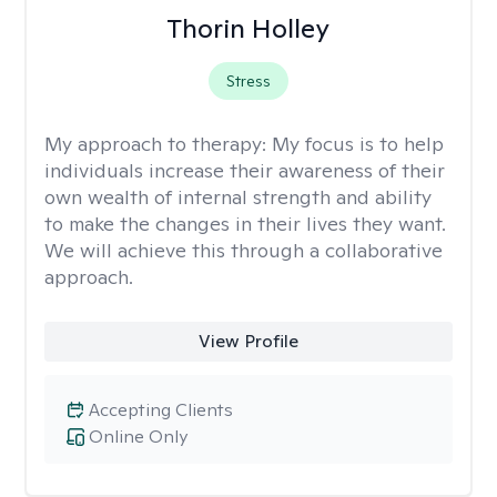
Thorin Holley
Stress
My approach to therapy:
My focus is to help
individuals increase their awareness of their
own wealth of internal strength and ability
to make the changes in their lives they want.
We will achieve this through a collaborative
approach.
View Profile
Accepting Clients
Online Only