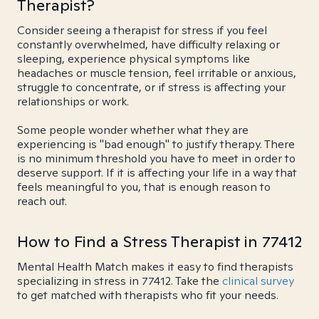
Therapist?
Consider seeing a therapist for stress if you feel
constantly overwhelmed, have difficulty relaxing or
sleeping, experience physical symptoms like
headaches or muscle tension, feel irritable or anxious,
struggle to concentrate, or if stress is affecting your
relationships or work.
Some people wonder whether what they are
experiencing is "bad enough" to justify therapy. There
is no minimum threshold you have to meet in order to
deserve support. If it is affecting your life in a way that
feels meaningful to you, that is enough reason to
reach out.
How to Find a Stress Therapist in 77412
Mental Health Match makes it easy to find therapists
specializing in stress in 77412. Take the
clinical survey
to get matched with therapists who fit your needs.