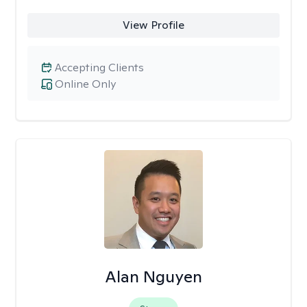
View Profile
Accepting Clients
Online Only
Alan Nguyen