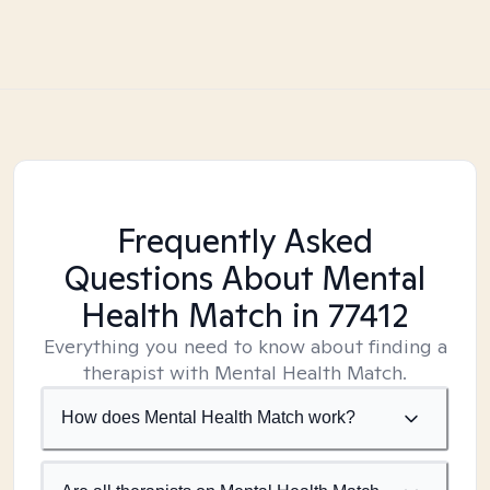
Frequently Asked
Questions About Mental
Health Match
in 77412
Everything you need to know about finding a
therapist with Mental Health Match.
How does Mental Health Match work?