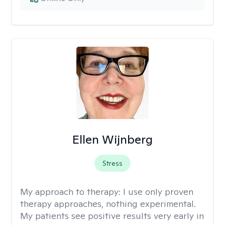
Ellen Wijnberg
Stress
My approach to therapy:
I use only proven
therapy approaches, nothing experimental.
My patients see positive results very early in