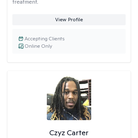
treatment.
View Profile
Accepting Clients
Online Only
Czyz Carter