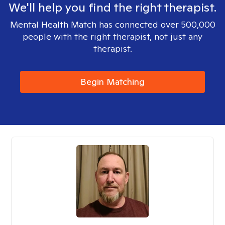
We'll help you find the right therapist.
Mental Health Match has connected over 500,000
people with the right therapist, not just any
therapist.
Begin Matching