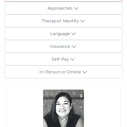
Approaches
Therapist Identity
Language
Insurance
Self-Pay
In-Person or Online