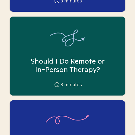
3
minutes
Should I Do Remote or
In-Person Therapy?
3
minutes