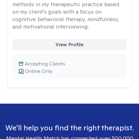
methods in my therapeutic practice based
on my client's goals with a focus on
cognitive behavioral therapy, mindfulness,
and motivational interviewing.
View Profile
Accepting Clients
Online Only
We'll help you find the right therapist.
Mental Health Match has connected over 500,000