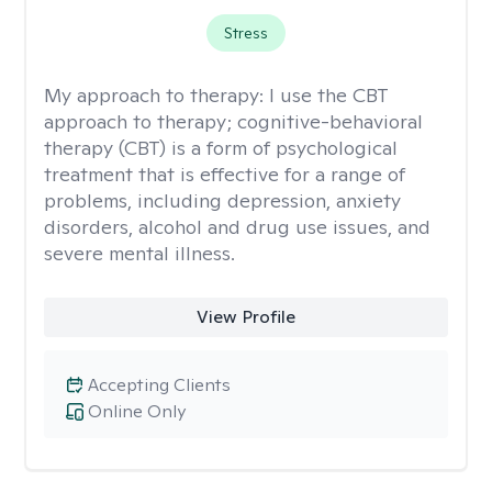
Stress
My approach to therapy:
I use the CBT
approach to therapy; cognitive-behavioral
therapy (CBT) is a form of psychological
treatment that is effective for a range of
problems, including depression, anxiety
disorders, alcohol and drug use issues, and
severe mental illness.
View Profile
Accepting Clients
Online Only