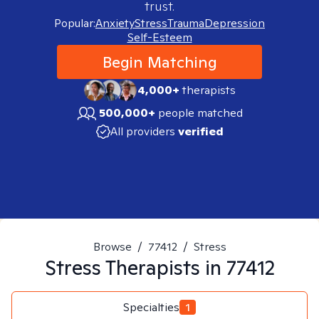
trust.
Popular:
Anxiety
Stress
Trauma
Depression
Self-Esteem
Begin Matching
4,000+
therapists
500,000+
people matched
All providers
verified
Browse
/
77412
/
Stress
Stress
Therapists in
77412
Specialties
1