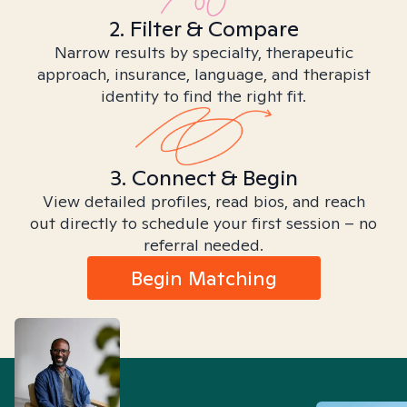
2. Filter & Compare
Narrow results by specialty, therapeutic
approach, insurance, language, and therapist
identity to find the right fit.
3. Connect & Begin
View detailed profiles, read bios, and reach
out directly to schedule your first session – no
referral needed.
Begin Matching