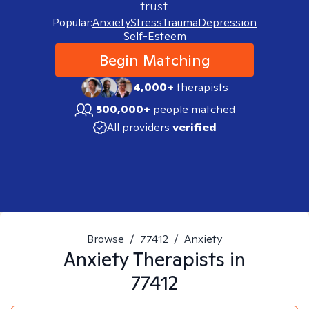
trust.
Popular:
Anxiety
Stress
Trauma
Depression
Self-Esteem
Begin Matching
4,000+
therapists
500,000+
people matched
All providers
verified
Browse
/
77412
/
Anxiety
Anxiety
Therapists in
77412