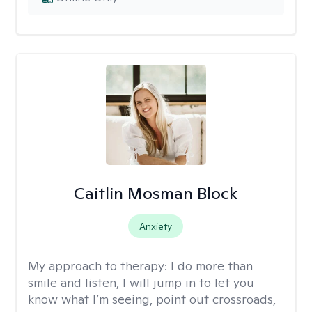
Caitlin Mosman Block
Anxiety
My approach to therapy:
I do more than
smile and listen, I will jump in to let you
know what I’m seeing, point out crossroads,