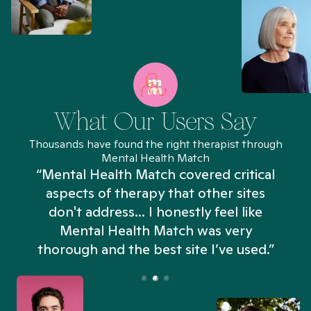
What Our Users Say
Thousands have found the right therapist through
Mental Health Match
“Mental Health Match covered critical
aspects of therapy that other sites
don't address... I honestly feel like
n
Mental Health Match was very
thorough and the best site I’ve used.”