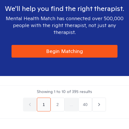
We'll help you find the right therapist.
Mental Health Match has connected over 500,000
people with the right therapist, not just any
therapist.
Begin Matching
Showing
1
to
10
of
395
results
1
2
...
40