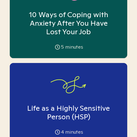
10 Ways of Coping with
Anxiety After You Have
Lost Your Job
5
minutes
Life as a Highly Sensitive
Person (HSP)
4
minutes