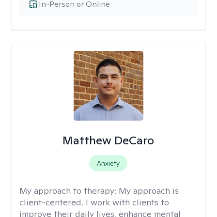
In-Person or Online
Matthew DeCaro
Anxiety
My approach to therapy:
My approach is
client-centered. I work with clients to
improve their daily lives, enhance mental