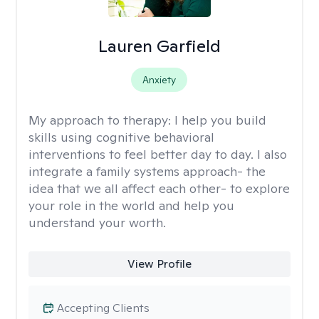
Lauren Garfield
Anxiety
My approach to therapy:
I help you build
skills using cognitive behavioral
interventions to feel better day to day. I also
integrate a family systems approach- the
idea that we all affect each other- to explore
your role in the world and help you
understand your worth.
View Profile
Accepting Clients