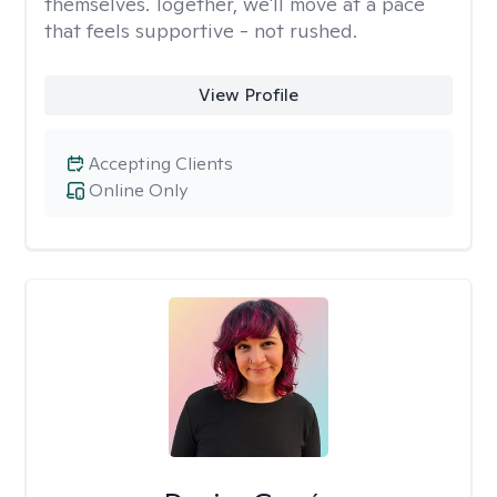
themselves. Together, we'll move at a pace
that feels supportive - not rushed.
View Profile
Accepting Clients
Online Only