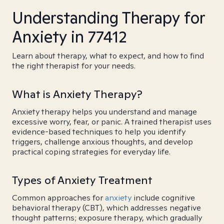
Understanding Therapy for
Anxiety in 77412
Learn about therapy, what to expect, and how to find
the right therapist for your needs.
What is Anxiety Therapy?
Anxiety therapy helps you understand and manage
excessive worry, fear, or panic. A trained therapist uses
evidence-based techniques to help you identify
triggers, challenge anxious thoughts, and develop
practical coping strategies for everyday life.
Types of Anxiety Treatment
Common approaches for
anxiety
include cognitive
behavioral therapy (CBT), which addresses negative
thought patterns; exposure therapy, which gradually