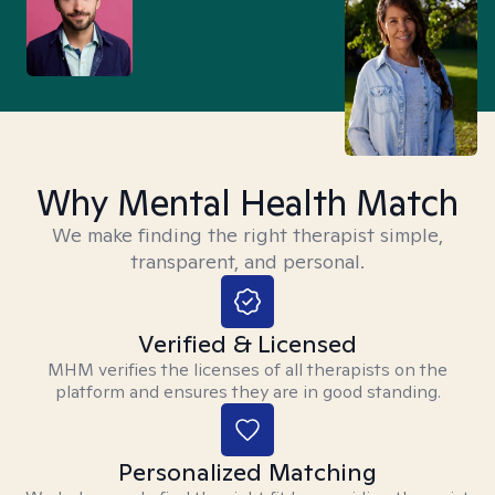
Why Mental Health Match
We make finding the right therapist simple,
transparent, and personal.
Verified & Licensed
MHM verifies the licenses of all therapists on the
platform and ensures they are in good standing.
Personalized Matching