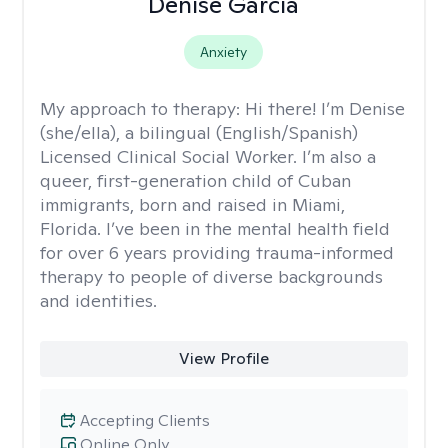
Denise García
Anxiety
My approach to therapy:
Hi there! I’m Denise
(she/ella), a bilingual (English/Spanish)
Licensed Clinical Social Worker. I’m also a
queer, first-generation child of Cuban
immigrants, born and raised in Miami,
Florida. I’ve been in the mental health field
for over 6 years providing trauma-informed
therapy to people of diverse backgrounds
and identities.
View Profile
Accepting Clients
Online Only