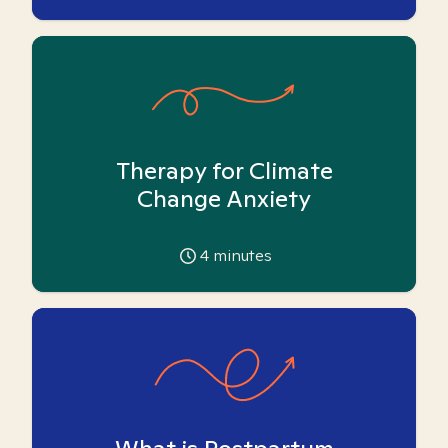
Therapy for Climate
Change Anxiety
4
minutes