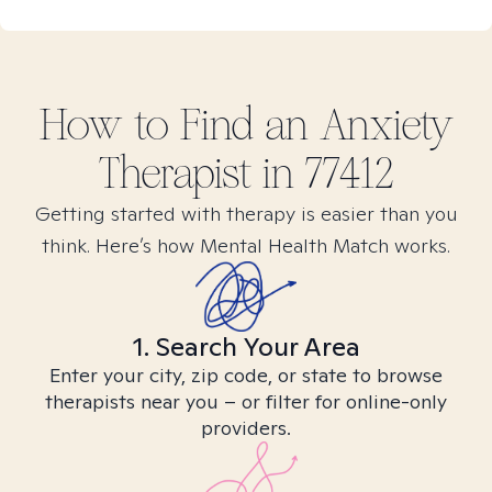
How to Find
an Anxiety
Therapist in
77412
Getting started with therapy is easier than you
think. Here’s how Mental Health Match works.
1. Search Your Area
Enter your city, zip code, or state to browse
therapists near you – or filter for online-only
providers.