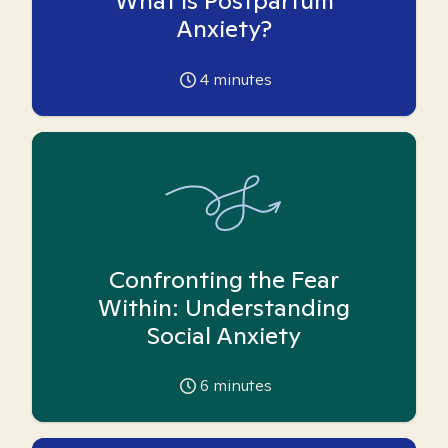
What is Postpartum
Anxiety?
4
minutes
Confronting the Fear
Within: Understanding
Social Anxiety
6
minutes