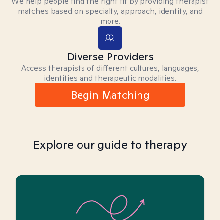
We help people find the right fit by providing therapist
matches based on specialty, approach, identity, and
more.
Diverse Providers
Access therapists of different cultures, languages,
identities and therapeutic modalities.
Begin Matching
Explore our guide to therapy