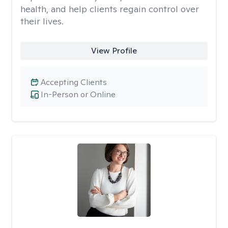
health, and help clients regain control over
their lives.
View Profile
Accepting Clients
In-Person or Online