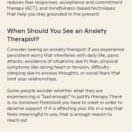
reduces fear responses; acceptance and commitment
therapy (ACT); and mindfulness-based techniques
that help you stay grounded in the present.
When Should You See an Anxiety
Therapist?
Consider seeing an anxiety therapist if you experience
persistent worry that interferes with daily life, panic
attacks, avoidance of situations due to fear, physical
symptoms like racing heart or tension, difficulty
sleeping due to anxious thoughts, or social fears that
limit your relationships.
Some people wonder whether what they are
experiencing is "bad enough" to justify therapy. There
is no minimum threshold you have to meet in order to
deserve support. If it is affecting your life in a way that
feels meaningful to you, that is enough reason to
reach out.