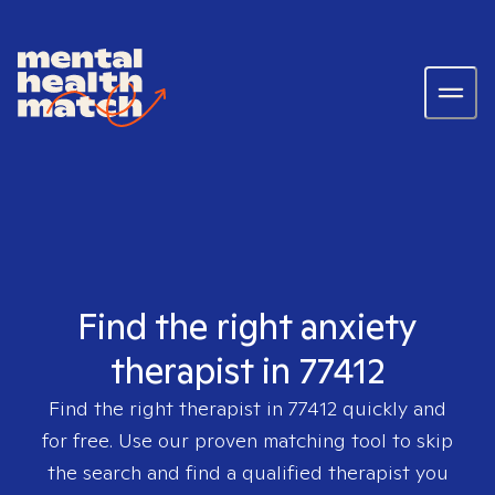
Find the right anxiety
therapist in 77412
Find the right therapist in
77412
quickly and
for free. Use our proven matching tool to skip
the search and find a qualified therapist you