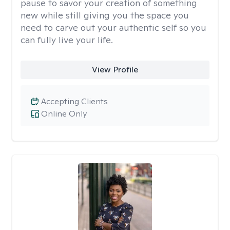
pause to savor your creation of something
new while still giving you the space you
need to carve out your authentic self so you
can fully live your life.
View Profile
Accepting Clients
Online Only