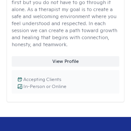
first but you do not have to go through it
alone. As a therapist my goal is to create a
safe and welcoming environment where you
feel understood and respected. In each
session we can create a path toward growth
and healing that begins with connection,
honesty, and teamwork.
View Profile
Accepting Clients
In-Person or Online