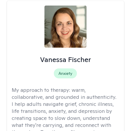
Vanessa Fischer
Anxiety
My approach to therapy:
warm,
collaborative, and grounded in authenticity.
I help adults navigate grief, chronic illness,
life transitions, anxiety, and depression by
creating space to slow down, understand
what they're carrying, and reconnect with