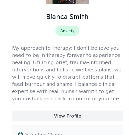
Bianca Smith
Anxiety
My approach to therapy:
I don’t believe you
need to be in therapy forever to experience
healing. Utilizing brief, trauma-informed
interventions and holistic wellness plans, we
will move quickly to disrupt patterns that
feed burnout and shame. I balance clinical
expertise with real, human warmth to get
you unstuck and back in control of your life.
View Profile
Accepting Clients