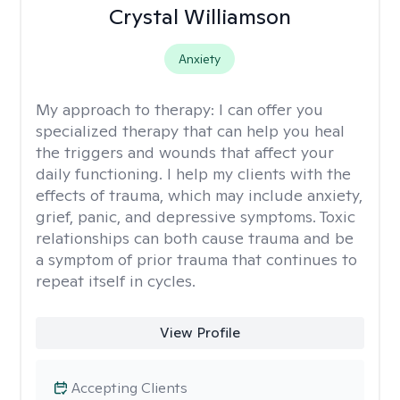
Crystal Williamson
Anxiety
My approach to therapy:
I can offer you
specialized therapy that can help you heal
the triggers and wounds that affect your
daily functioning. I help my clients with the
effects of trauma, which may include anxiety,
grief, panic, and depressive symptoms. Toxic
relationships can both cause trauma and be
a symptom of prior trauma that continues to
repeat itself in cycles.
View Profile
Accepting Clients