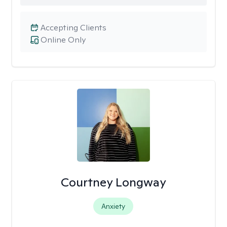
Accepting Clients
Online Only
Courtney Longway
Anxiety