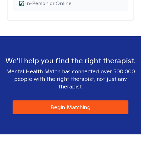
In-Person or Online
We'll help you find the right therapist.
Mental Health Match has connected over 500,000
people with the right therapist, not just any
therapist.
Begin Matching