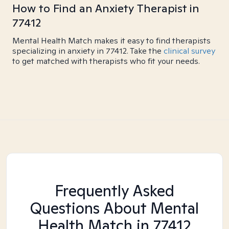
How to Find an Anxiety Therapist in
77412
Mental Health Match makes it easy to find therapists
specializing in anxiety in 77412. Take the
clinical survey
to get matched with therapists who fit your needs.
Frequently Asked
Questions About Mental
Health Match
in 77412