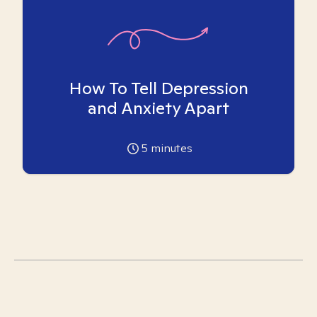
How To Tell Depression
and Anxiety Apart
5
minutes