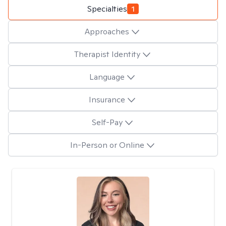
Specialties
1
Approaches
Therapist Identity
Language
Insurance
Self-Pay
In-Person or Online