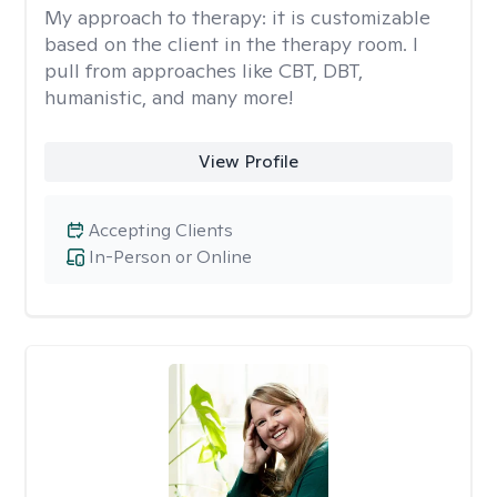
My approach to therapy:
it is customizable
based on the client in the therapy room. I
pull from approaches like CBT, DBT,
humanistic, and many more!
View Profile
Accepting Clients
In-Person or Online