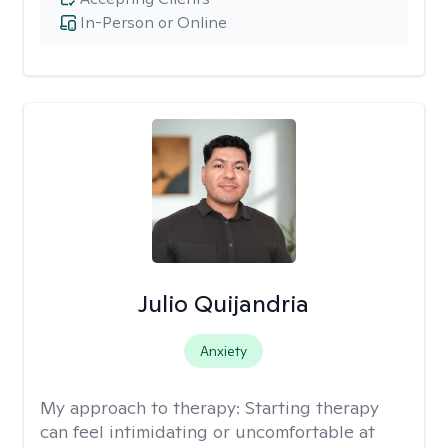
In-Person or Online
Julio Quijandria
Anxiety
My approach to therapy:
Starting therapy
can feel intimidating or uncomfortable at