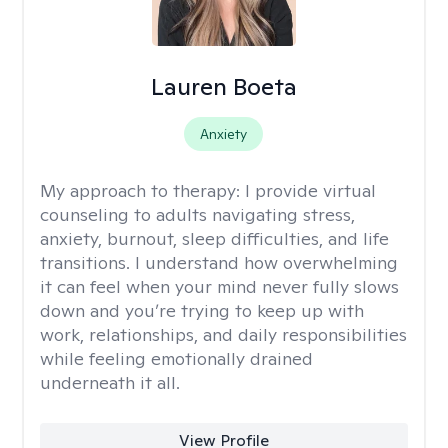
Lauren Boeta
Anxiety
My approach to therapy:
I provide virtual
counseling to adults navigating stress,
anxiety, burnout, sleep difficulties, and life
transitions. I understand how overwhelming
it can feel when your mind never fully slows
down and you’re trying to keep up with
work, relationships, and daily responsibilities
while feeling emotionally drained
underneath it all.
View Profile