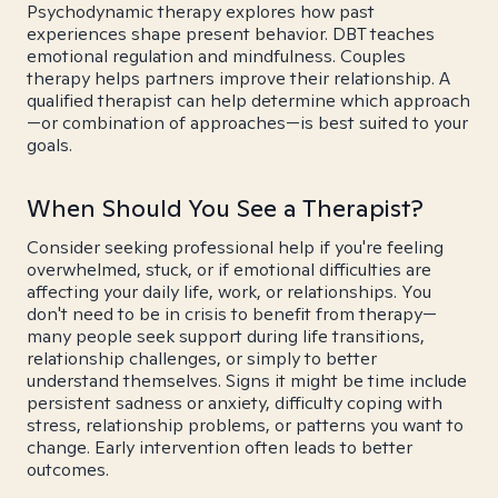
Psychodynamic therapy explores how past
experiences shape present behavior. DBT teaches
emotional regulation and mindfulness. Couples
therapy helps partners improve their relationship. A
qualified therapist can help determine which approach
—or combination of approaches—is best suited to your
goals.
When Should You See a Therapist?
Consider seeking professional help if you're feeling
overwhelmed, stuck, or if emotional difficulties are
affecting your daily life, work, or relationships. You
don't need to be in crisis to benefit from therapy—
many people seek support during life transitions,
relationship challenges, or simply to better
understand themselves. Signs it might be time include
persistent sadness or anxiety, difficulty coping with
stress, relationship problems, or patterns you want to
change. Early intervention often leads to better
outcomes.