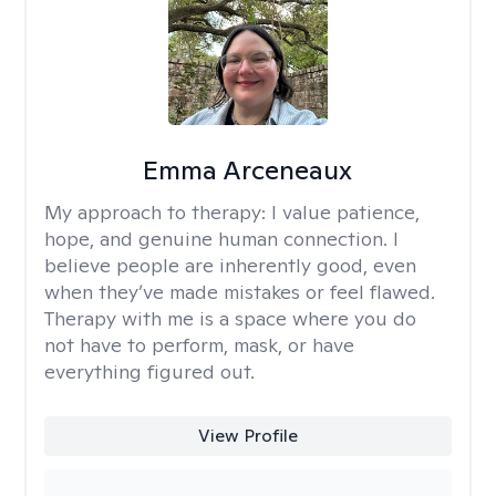
Emma Arceneaux
My approach to therapy:
I value patience,
hope, and genuine human connection. I
believe people are inherently good, even
when they’ve made mistakes or feel flawed.
Therapy with me is a space where you do
not have to perform, mask, or have
everything figured out.
View Profile