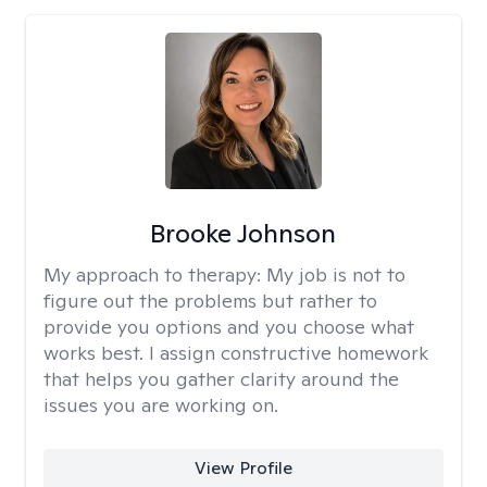
Brooke Johnson
My approach to therapy:
My job is not to
figure out the problems but rather to
provide you options and you choose what
works best. I assign constructive homework
that helps you gather clarity around the
issues you are working on.
View Profile