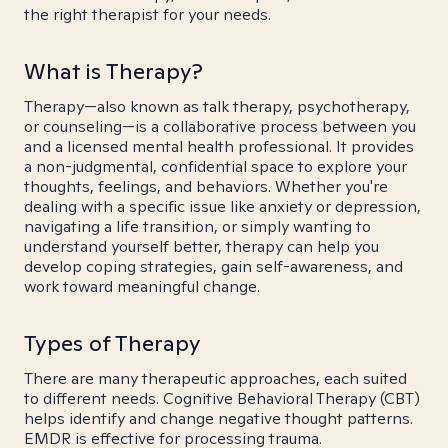
the right therapist for your needs.
What is Therapy?
Therapy—also known as talk therapy, psychotherapy,
or counseling—is a collaborative process between you
and a licensed mental health professional. It provides
a non-judgmental, confidential space to explore your
thoughts, feelings, and behaviors. Whether you're
dealing with a specific issue like anxiety or depression,
navigating a life transition, or simply wanting to
understand yourself better, therapy can help you
develop coping strategies, gain self-awareness, and
work toward meaningful change.
Types of Therapy
There are many therapeutic approaches, each suited
to different needs. Cognitive Behavioral Therapy (CBT)
helps identify and change negative thought patterns.
EMDR is effective for processing trauma.