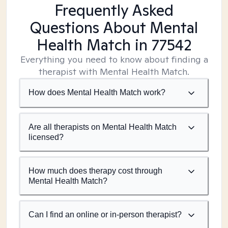
Frequently Asked
Questions About Mental
Health Match
in 77542
Everything you need to know about finding a
therapist with Mental Health Match.
How does Mental Health Match work?
Are all therapists on Mental Health Match
licensed?
How much does therapy cost through
Mental Health Match?
Can I find an online or in-person therapist?