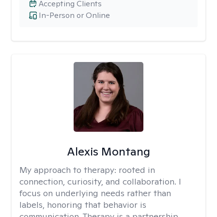
Accepting Clients
In-Person or Online
Alexis Montang
My approach to therapy:
rooted in
connection, curiosity, and collaboration. I
focus on underlying needs rather than
labels, honoring that behavior is
communication. Therapy is a partnership