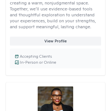
creating a warm, nonjudgmental space.
Together, we’ll use evidence-based tools
and thoughtful exploration to understand
your experiences, build on your strengths,
and support meaningful, lasting change.
View Profile
Accepting Clients
In-Person or Online