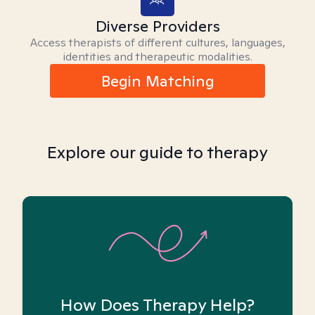
Diverse Providers
Access therapists of different cultures, languages,
identities and therapeutic modalities.
Begin Matching
Explore our guide to therapy
How Does Therapy Help?