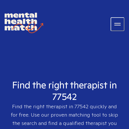
Find the right therapist in
77542
Find the right therapist in
77542
quickly and
for free. Use our proven matching tool to skip
the search and find a qualified therapist you