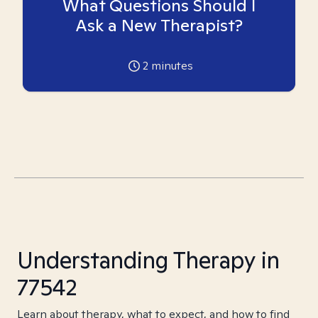
What Questions Should I
Ask a New Therapist?
2
minutes
Understanding Therapy in
77542
Learn about therapy, what to expect, and how to find