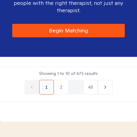
people with the right therapist, not just any
therapist.
Begin Matching
Showing
1
to
10
of
473
results
1
2
...
48