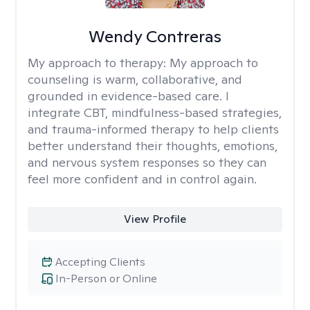
Wendy Contreras
My approach to therapy:
My approach to
counseling is warm, collaborative, and
grounded in evidence-based care. I
integrate CBT, mindfulness-based strategies,
and trauma-informed therapy to help clients
better understand their thoughts, emotions,
and nervous system responses so they can
feel more confident and in control again.
View Profile
Accepting Clients
In-Person or Online