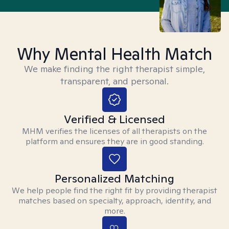
Why Mental Health Match
We make finding the right therapist simple,
transparent, and personal.
Verified & Licensed
MHM verifies the licenses of all therapists on the
platform and ensures they are in good standing.
Personalized Matching
We help people find the right fit by providing therapist
matches based on specialty, approach, identity, and
more.