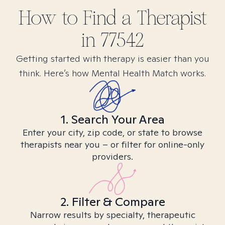
How to Find
a
Therapist
in
77542
Getting started with therapy is easier than you
think. Here’s how Mental Health Match works.
1. Search Your Area
Enter your city, zip code, or state to browse
therapists near you – or filter for online-only
providers.
2. Filter & Compare
Narrow results by specialty, therapeutic