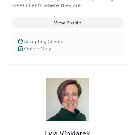
meet clients where they are.
View Profile
Accepting Clients
Online Only
Lyla Vinklarek