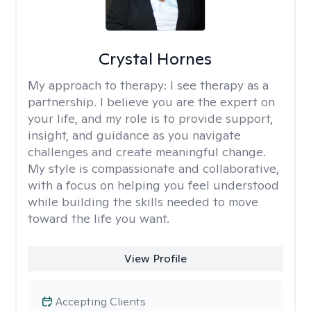
Crystal Hornes
My approach to therapy:
I see therapy as a
partnership. I believe you are the expert on
your life, and my role is to provide support,
insight, and guidance as you navigate
challenges and create meaningful change.
My style is compassionate and collaborative,
with a focus on helping you feel understood
while building the skills needed to move
toward the life you want.
View Profile
Accepting Clients