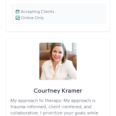
Accepting Clients
Online Only
Courtney Kramer
My approach to therapy:
My approach is
trauma-informed, client-centered, and
collaborative. I prioritize your goals while