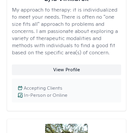
My approach to therapy:
it is individualized
to meet your needs. There is often no "one
size fits all" approach to problems and
concerns. I am passionate about exploring a
variety of therapeutic modalities and
methods with individuals to find a good fit
based on the specific area(s) of concern.
View Profile
Accepting Clients
In-Person or Online