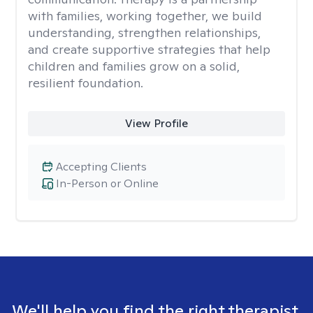
with families, working together, we build
understanding, strengthen relationships,
and create supportive strategies that help
children and families grow on a solid,
resilient foundation.
View Profile
Accepting Clients
In-Person or Online
We'll help you find the right therapist.