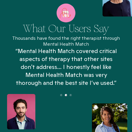
What Our Users Say
Thousands have found the right therapist through
Mental Health Match
“Mental Health Match covered critical
aspects of therapy that other sites
don't address... I honestly feel like
n
Mental Health Match was very
thorough and the best site I’ve used.”