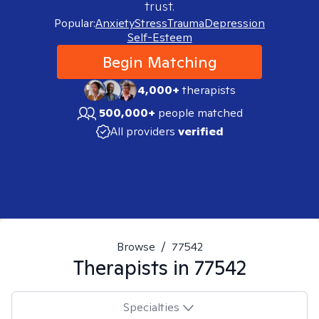
trust.
Popular:
Anxiety
Stress
Trauma
Depression
Self-Esteem
Begin Matching
4,000+
therapists
500,000+
people matched
All providers
verified
Browse
/
77542
Therapists in
77542
Specialties