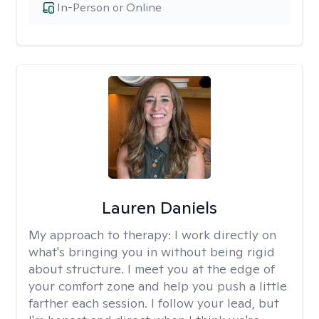
In-Person or Online
Lauren Daniels
My approach to therapy:
I work directly on
what's bringing you in without being rigid
about structure. I meet you at the edge of
your comfort zone and help you push a little
farther each session. I follow your lead, but