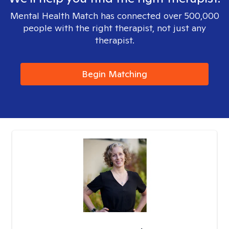
Mental Health Match has connected over 500,000
people with the right therapist, not just any
therapist.
Begin Matching