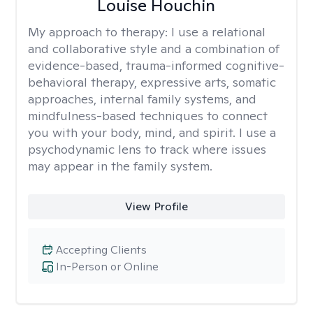
Louise Houchin
My approach to therapy:
I use a relational
and collaborative style and a combination of
evidence-based, trauma-informed cognitive-
behavioral therapy, expressive arts, somatic
approaches, internal family systems, and
mindfulness-based techniques to connect
you with your body, mind, and spirit. I use a
psychodynamic lens to track where issues
may appear in the family system. ​
View Profile
Accepting Clients
In-Person or Online