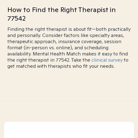
How to Find the Right Therapist in
77542
Finding the right therapist is about fit—both practically
and personally. Consider factors like specialty areas,
therapeutic approach, insurance coverage, session
format (in-person vs. online), and scheduling
availability. Mental Health Match makes it easy to find
the right therapist in 77542. Take the
clinical survey
to
get matched with therapists who fit your needs.