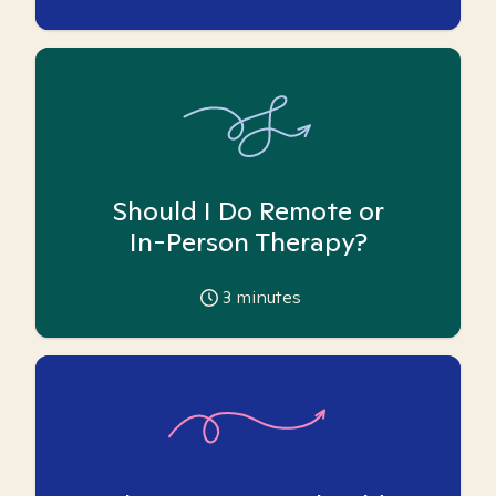
Should I Do Remote or
In-Person Therapy?
3
minutes