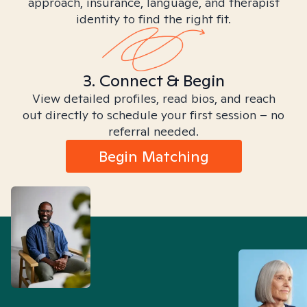
approach, insurance, language, and therapist
identity to find the right fit.
3. Connect & Begin
View detailed profiles, read bios, and reach
out directly to schedule your first session – no
referral needed.
Begin Matching