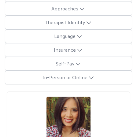
Approaches
Therapist Identity
Language
Insurance
Self-Pay
In-Person or Online