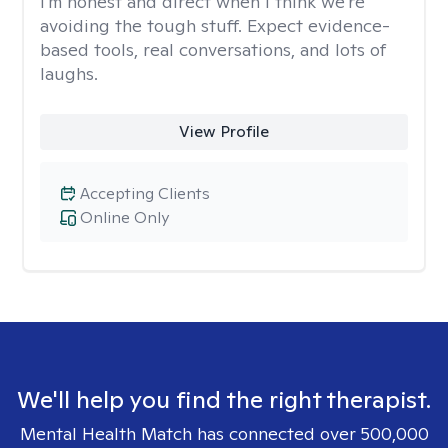
I'm honest and direct when I think we're
avoiding the tough stuff. Expect evidence-
based tools, real conversations, and lots of
laughs.
View Profile
Accepting Clients
Online Only
We'll help you find the right therapist.
Mental Health Match has connected over 500,000