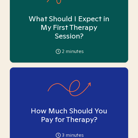
What Should I Expect in
My First Therapy
Session?
2
minutes
How Much Should You
Pay for Therapy?
3
minutes