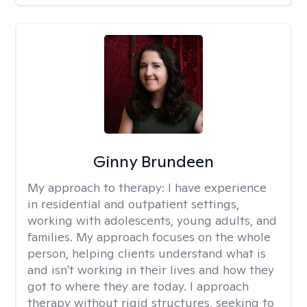
Ginny Brundeen
My approach to therapy:
I have experience
in residential and outpatient settings,
working with adolescents, young adults, and
families. My approach focuses on the whole
person, helping clients understand what is
and isn't working in their lives and how they
got to where they are today. I approach
therapy without rigid structures, seeking to