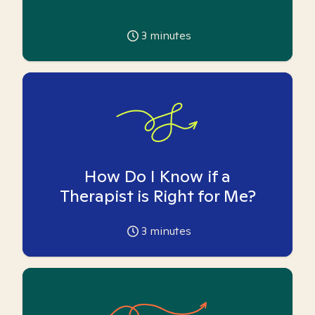
3
minutes
How Do I Know if a
Therapist is Right for Me?
3
minutes