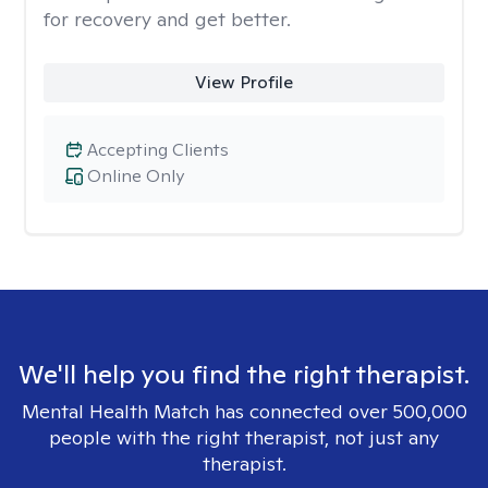
for recovery and get better.
View Profile
Accepting Clients
Online Only
We'll help you find the right therapist.
Mental Health Match has connected over 500,000
people with the right therapist, not just any
therapist.