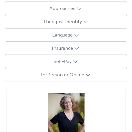
Approaches
Therapist Identity
Language
Insurance
Self-Pay
In-Person or Online