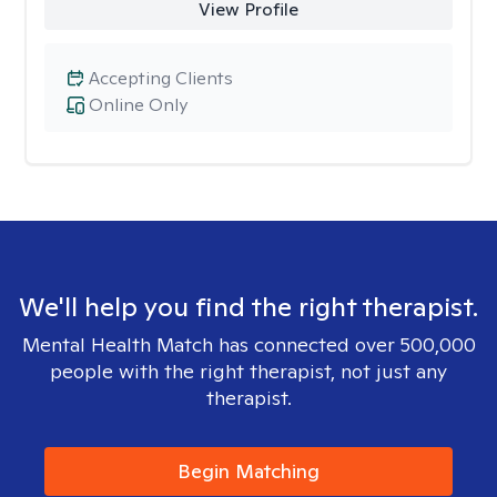
View Profile
Accepting Clients
Online Only
We'll help you find the right therapist.
Mental Health Match has connected over 500,000
people with the right therapist, not just any
therapist.
Begin Matching