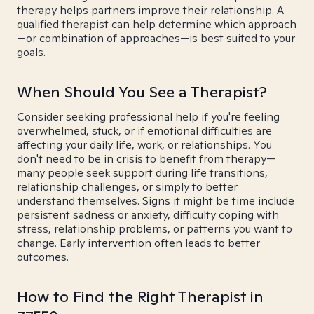
therapy helps partners improve their relationship. A
qualified therapist can help determine which approach
—or combination of approaches—is best suited to your
goals.
When Should You See a Therapist?
Consider seeking professional help if you're feeling
overwhelmed, stuck, or if emotional difficulties are
affecting your daily life, work, or relationships. You
don't need to be in crisis to benefit from therapy—
many people seek support during life transitions,
relationship challenges, or simply to better
understand themselves. Signs it might be time include
persistent sadness or anxiety, difficulty coping with
stress, relationship problems, or patterns you want to
change. Early intervention often leads to better
outcomes.
How to Find the Right Therapist in