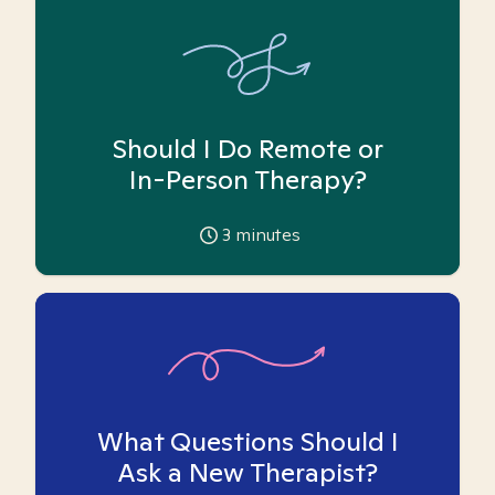
Should I Do Remote or
In-Person Therapy?
3
minutes
What Questions Should I
Ask a New Therapist?