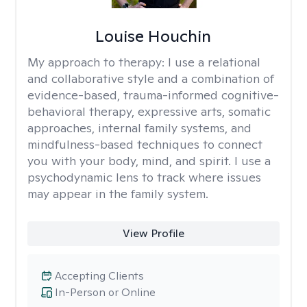
Louise Houchin
My approach to therapy:
I use a relational
and collaborative style and a combination of
evidence-based, trauma-informed cognitive-
behavioral therapy, expressive arts, somatic
approaches, internal family systems, and
mindfulness-based techniques to connect
you with your body, mind, and spirit. I use a
psychodynamic lens to track where issues
may appear in the family system. ​
View Profile
Accepting Clients
In-Person or Online