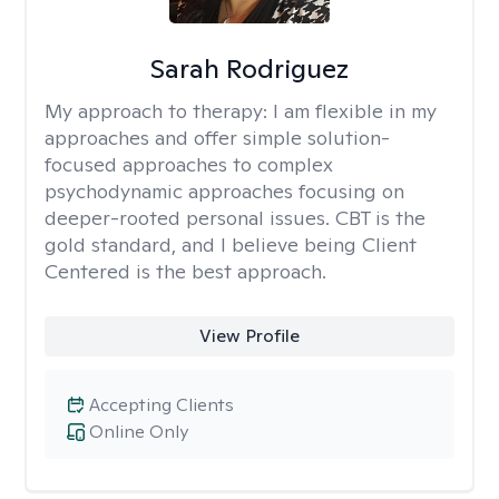
Sarah Rodriguez
My approach to therapy:
I am flexible in my
approaches and offer simple solution-
focused approaches to complex
psychodynamic approaches focusing on
deeper-rooted personal issues. CBT is the
gold standard, and I believe being Client
Centered is the best approach.
View Profile
Accepting Clients
Online Only