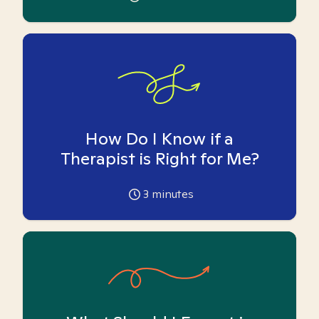
How Do I Know if a
Therapist is Right for Me?
3
minutes