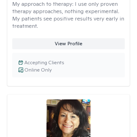
My approach to therapy:
I use only proven
therapy approaches, nothing experimental.
My patients see positive results very early in
treatment.
View Profile
Accepting Clients
Online Only