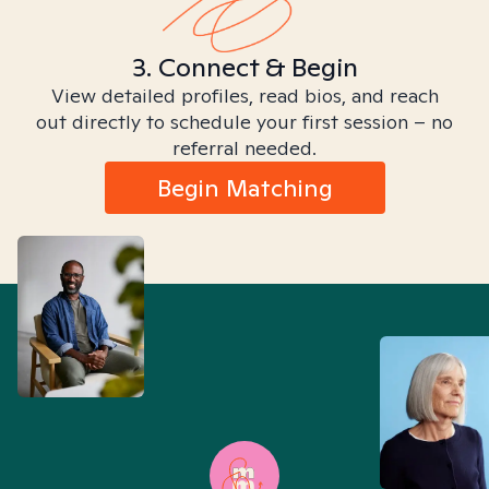
3. Connect & Begin
View detailed profiles, read bios, and reach
out directly to schedule your first session – no
referral needed.
Begin Matching