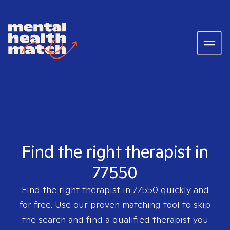
Find the right therapist in
77550
Find the right therapist in
77550
quickly and
for free. Use our proven matching tool to skip
the search and find a qualified therapist you