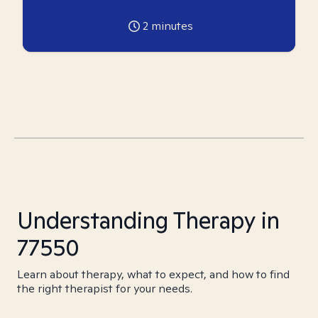
2
minutes
Understanding Therapy in
77550
Learn about therapy, what to expect, and how to find
the right therapist for your needs.