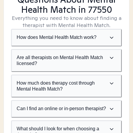
Health Match
in 77550
Everything you need to know about finding a
therapist with Mental Health Match.
How does Mental Health Match work?
Are all therapists on Mental Health Match
licensed?
How much does therapy cost through
Mental Health Match?
Can I find an online or in-person therapist?
What should I look for when choosing a