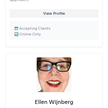
View Profile
Accepting Clients
Online Only
Ellen Wijnberg