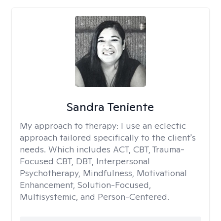
Sandra Teniente
My approach to therapy:
I use an eclectic
approach tailored specifically to the client's
needs. Which includes ACT, CBT, Trauma-
Focused CBT, DBT, Interpersonal
Psychotherapy, Mindfulness, Motivational
Enhancement, Solution-Focused,
Multisystemic, and Person-Centered.