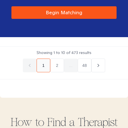
Begin Matching
Showing
1
to
10
of
473
results
1
2
...
48
How to Find
a
Therapist