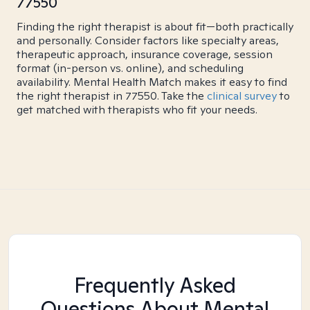
77550
Finding the right therapist is about fit—both practically
and personally. Consider factors like specialty areas,
therapeutic approach, insurance coverage, session
format (in-person vs. online), and scheduling
availability. Mental Health Match makes it easy to find
the right therapist in 77550. Take the
clinical survey
to
get matched with therapists who fit your needs.
Frequently Asked
Questions About Mental