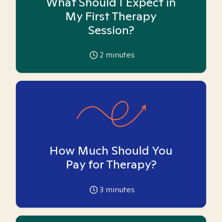
What Should I Expect in
My First Therapy
Session?
2
minutes
How Much Should You
Pay for Therapy?
3
minutes