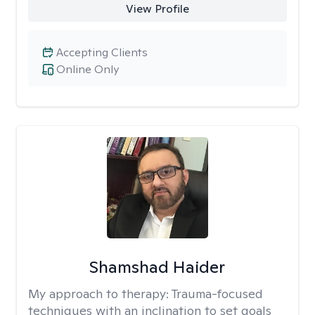
View Profile
Accepting Clients
Online Only
Shamshad Haider
My approach to therapy:
Trauma-focused
techniques with an inclination to set goals