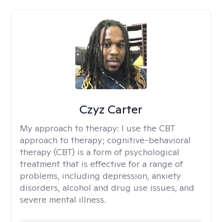
Czyz Carter
My approach to therapy:
I use the CBT
approach to therapy; cognitive-behavioral
therapy (CBT) is a form of psychological
treatment that is effective for a range of
problems, including depression, anxiety
disorders, alcohol and drug use issues, and
severe mental illness.