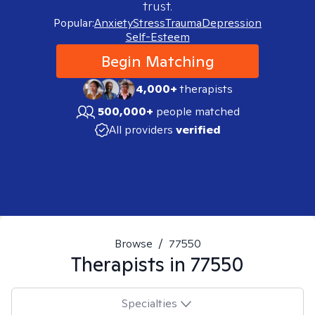
trust.
Popular:
Anxiety
Stress
Trauma
Depression
Self-Esteem
Begin Matching
4,000+
therapists
500,000+
people matched
All providers
verified
Browse
/
77550
Therapists in
77550
Specialties