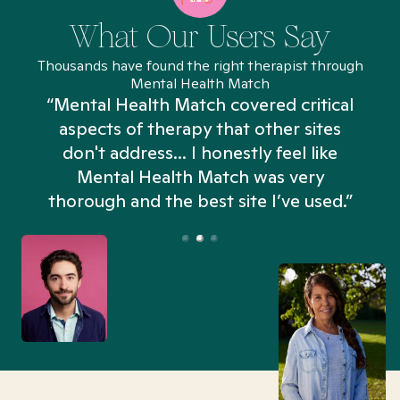
What Our Users Say
Thousands have found the right therapist through
Mental Health Match
“Mental Health Match covered critical
aspects of therapy that other sites
don't address... I honestly feel like
n
Mental Health Match was very
thorough and the best site I’ve used.”