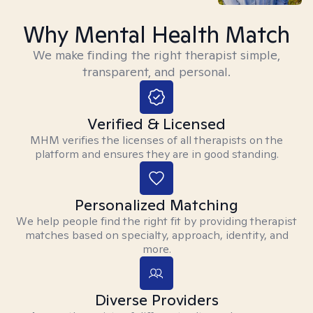
Why Mental Health Match
We make finding the right therapist simple,
transparent, and personal.
Verified & Licensed
MHM verifies the licenses of all therapists on the
platform and ensures they are in good standing.
Personalized Matching
We help people find the right fit by providing therapist
matches based on specialty, approach, identity, and
more.
Diverse Providers