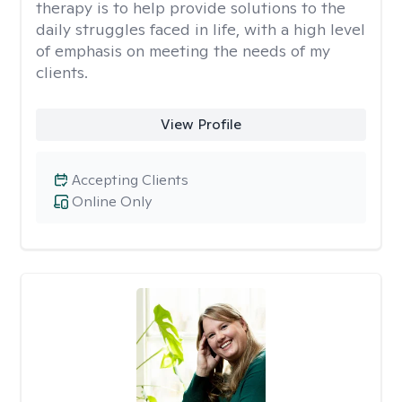
therapy is to help provide solutions to the
daily struggles faced in life, with a high level
of emphasis on meeting the needs of my
clients.
View Profile
Accepting Clients
Online Only