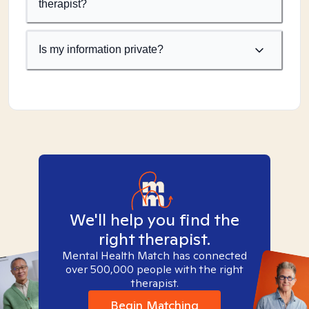
therapist?
Is my information private?
We'll help you find the
right therapist.
Mental Health Match has connected
over 500,000 people with the right
therapist.
Begin Matching