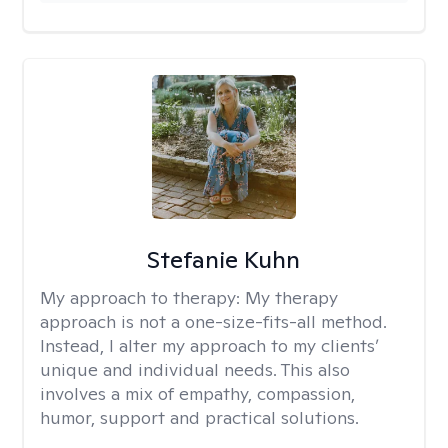
Stefanie Kuhn
My approach to therapy:
My therapy
approach is not a one-size-fits-all method.
Instead, I alter my approach to my clients’
unique and individual needs. This also
involves a mix of empathy, compassion,
humor, support and practical solutions.