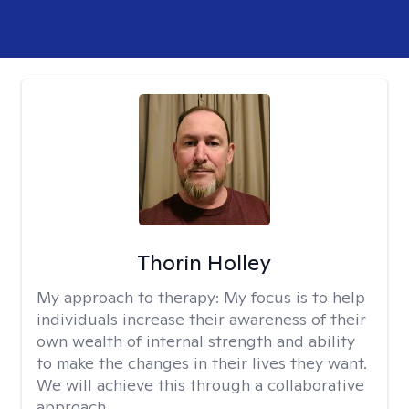
Thorin Holley
My approach to therapy:
My focus is to help
individuals increase their awareness of their
own wealth of internal strength and ability
to make the changes in their lives they want.
We will achieve this through a collaborative
approach.