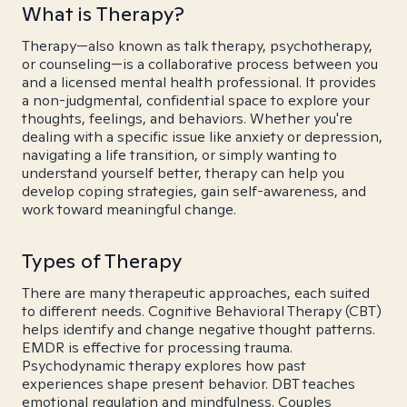
What is Therapy?
Therapy—also known as talk therapy, psychotherapy,
or counseling—is a collaborative process between you
and a licensed mental health professional. It provides
a non-judgmental, confidential space to explore your
thoughts, feelings, and behaviors. Whether you're
dealing with a specific issue like anxiety or depression,
navigating a life transition, or simply wanting to
understand yourself better, therapy can help you
develop coping strategies, gain self-awareness, and
work toward meaningful change.
Types of Therapy
There are many therapeutic approaches, each suited
to different needs. Cognitive Behavioral Therapy (CBT)
helps identify and change negative thought patterns.
EMDR is effective for processing trauma.
Psychodynamic therapy explores how past
experiences shape present behavior. DBT teaches
emotional regulation and mindfulness. Couples