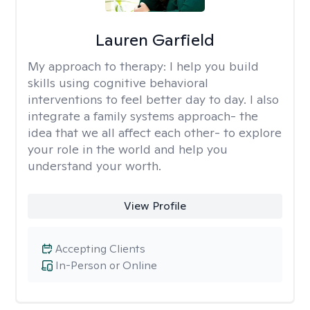
Lauren Garfield
My approach to therapy:
I help you build
skills using cognitive behavioral
interventions to feel better day to day. I also
integrate a family systems approach- the
idea that we all affect each other- to explore
your role in the world and help you
understand your worth.
View Profile
Accepting Clients
In-Person or Online