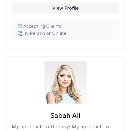
View Profile
Accepting Clients
In-Person or Online
Sabah Ali
My approach to therapy:
My approach to