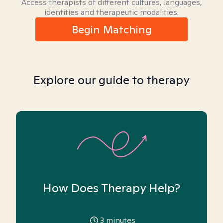
Access therapists of different cultures, languages,
identities and therapeutic modalities.
Begin Matching
Explore our guide to therapy
How Does Therapy Help?
3
minutes