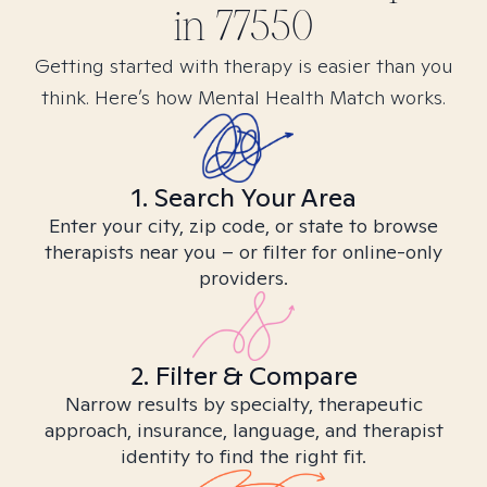
in
77550
Getting started with therapy is easier than you
think. Here’s how Mental Health Match works.
1. Search Your Area
Enter your city, zip code, or state to browse
therapists near you – or filter for online-only
providers.
2. Filter & Compare
Narrow results by specialty, therapeutic
approach, insurance, language, and therapist
identity to find the right fit.