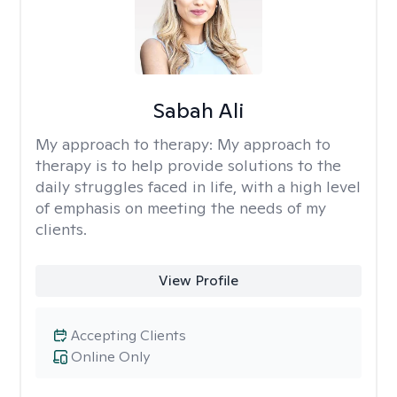
Sabah Ali
My approach to therapy:
My approach to
therapy is to help provide solutions to the
daily struggles faced in life, with a high level
of emphasis on meeting the needs of my
clients.
View Profile
Accepting Clients
Online Only