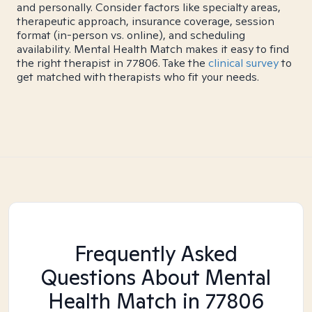
and personally. Consider factors like specialty areas,
therapeutic approach, insurance coverage, session
format (in-person vs. online), and scheduling
availability. Mental Health Match makes it easy to find
the right therapist in 77806. Take the
clinical survey
to
get matched with therapists who fit your needs.
Frequently Asked
Questions About Mental
Health Match
in 77806