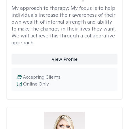
My approach to therapy:
My focus is to help
individuals increase their awareness of their
own wealth of internal strength and ability
to make the changes in their lives they want.
We will achieve this through a collaborative
approach.
View Profile
Accepting Clients
Online Only