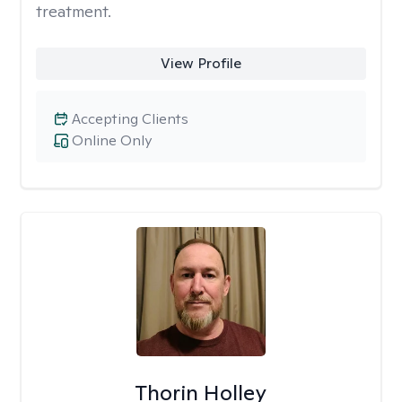
treatment.
View Profile
Accepting Clients
Online Only
Thorin Holley