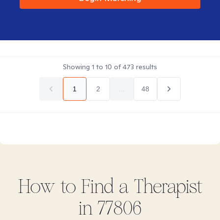
Showing
1
to
10
of
473
results
1
2
...
48
How to Find
a
Therapist
in
77806