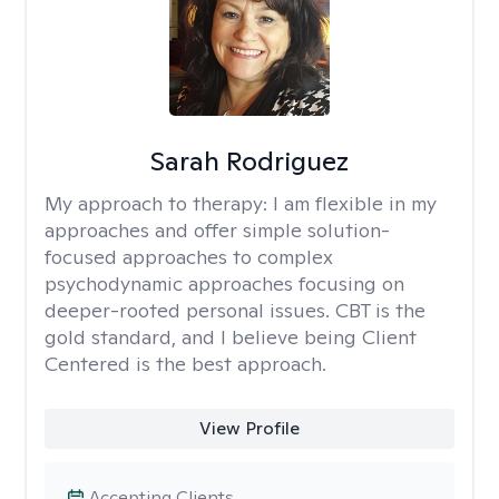
Sarah Rodriguez
My approach to therapy:
I am flexible in my
approaches and offer simple solution-
focused approaches to complex
psychodynamic approaches focusing on
deeper-rooted personal issues. CBT is the
gold standard, and I believe being Client
Centered is the best approach.
View Profile
Accepting Clients