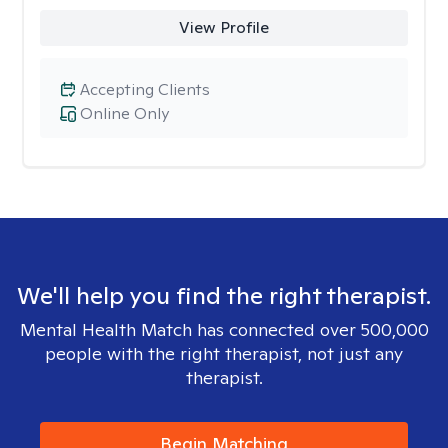
View Profile
Accepting Clients
Online Only
We'll help you find the right therapist.
Mental Health Match has connected over 500,000
people with the right therapist, not just any
therapist.
Begin Matching