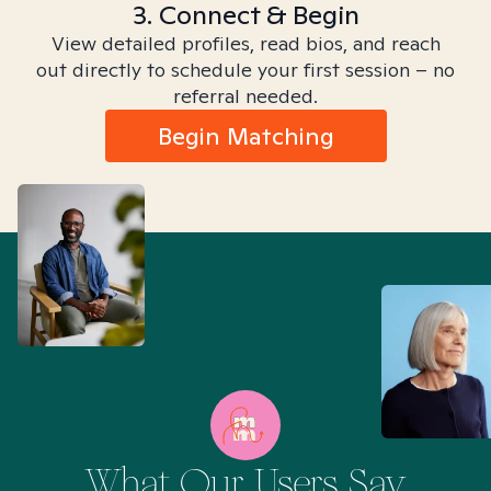
3. Connect & Begin
View detailed profiles, read bios, and reach
out directly to schedule your first session – no
referral needed.
Begin Matching
What Our Users Say