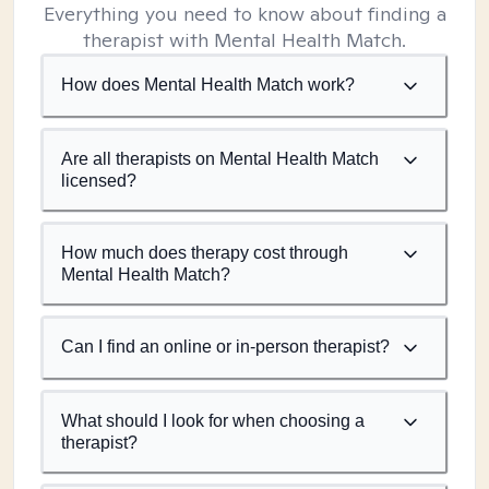
Everything you need to know about finding a
therapist with Mental Health Match.
How does Mental Health Match work?
Are all therapists on Mental Health Match
licensed?
How much does therapy cost through
Mental Health Match?
Can I find an online or in-person therapist?
What should I look for when choosing a
therapist?