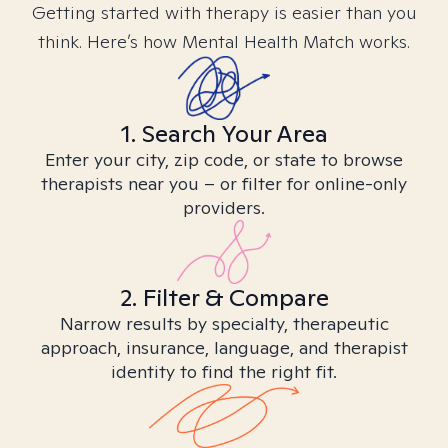
Getting started with therapy is easier than you
think. Here’s how Mental Health Match works.
1. Search Your Area
Enter your city, zip code, or state to browse
therapists near you – or filter for online-only
providers.
2. Filter & Compare
Narrow results by specialty, therapeutic
approach, insurance, language, and therapist
identity to find the right fit.