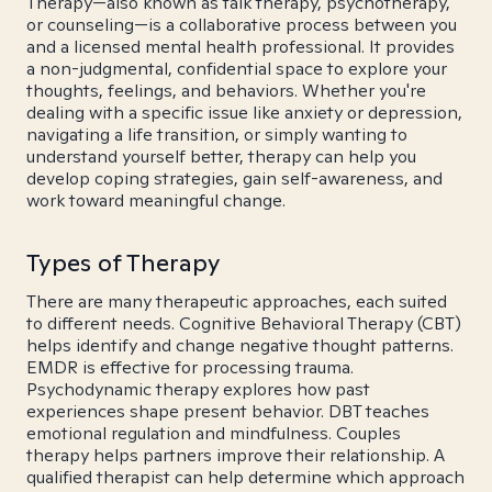
Therapy—also known as talk therapy, psychotherapy,
or counseling—is a collaborative process between you
and a licensed mental health professional. It provides
a non-judgmental, confidential space to explore your
thoughts, feelings, and behaviors. Whether you're
dealing with a specific issue like anxiety or depression,
navigating a life transition, or simply wanting to
understand yourself better, therapy can help you
develop coping strategies, gain self-awareness, and
work toward meaningful change.
Types of Therapy
There are many therapeutic approaches, each suited
to different needs. Cognitive Behavioral Therapy (CBT)
helps identify and change negative thought patterns.
EMDR is effective for processing trauma.
Psychodynamic therapy explores how past
experiences shape present behavior. DBT teaches
emotional regulation and mindfulness. Couples
therapy helps partners improve their relationship. A
qualified therapist can help determine which approach