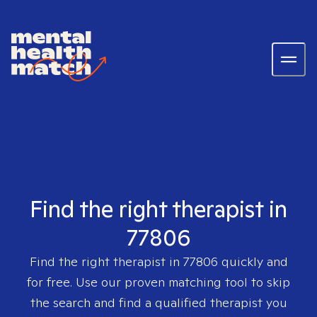
Find the right therapist in
77806
Find the right therapist in
77806
quickly and
for free. Use our proven matching tool to skip
the search and find a qualified therapist you