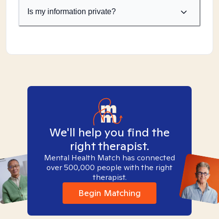
Is my information private?
We'll help you find the
right therapist.
Mental Health Match has connected
over 500,000 people with the right
therapist.
Begin Matching