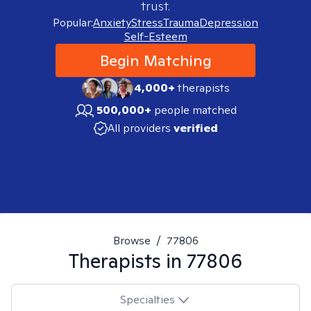
trust.
Popular:
Anxiety
Stress
Trauma
Depression
Self-Esteem
Begin Matching
4,000+
therapists
500,000+
people matched
All providers
verified
Browse
/
77806
Therapists in
77806
Specialties