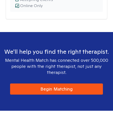
Online Only
We'll help you find the right therapist.
Mental Health Match has connected over 500,000
people with the right therapist, not just any
therapist.
Begin Matching