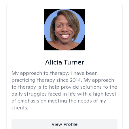
Alicia Turner
My approach to therapy:
I have been
practicing therapy since 2014. My approach
to therapy is to help provide solutions to the
daily struggles faced in life with a high level
of emphasis on meeting the needs of my
clients.
View Profile