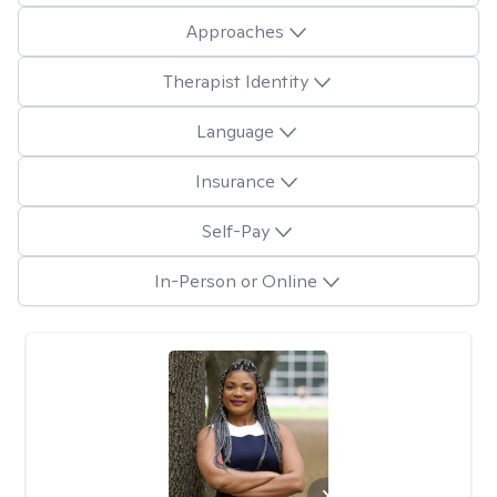
Approaches
Therapist Identity
Language
Insurance
Self-Pay
In-Person or Online