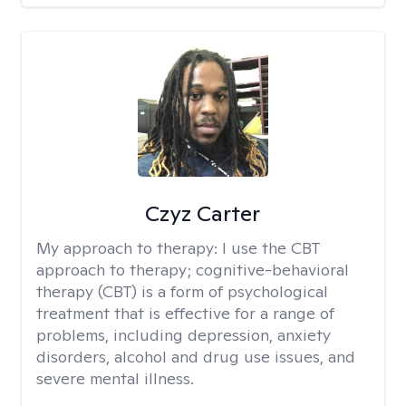
Czyz Carter
My approach to therapy:
I use the CBT
approach to therapy; cognitive-behavioral
therapy (CBT) is a form of psychological
treatment that is effective for a range of
problems, including depression, anxiety
disorders, alcohol and drug use issues, and
severe mental illness.