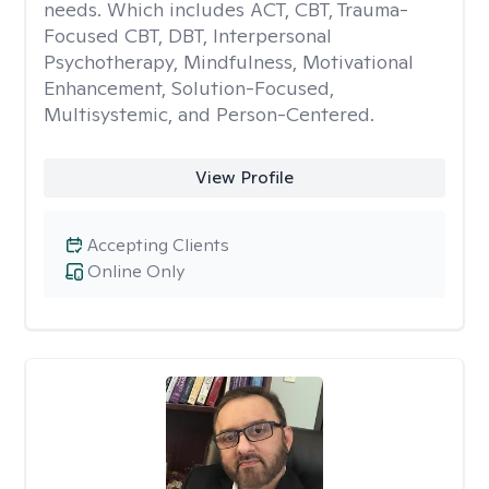
needs. Which includes ACT, CBT, Trauma-
Focused CBT, DBT, Interpersonal
Psychotherapy, Mindfulness, Motivational
Enhancement, Solution-Focused,
Multisystemic, and Person-Centered.
View Profile
Accepting Clients
Online Only