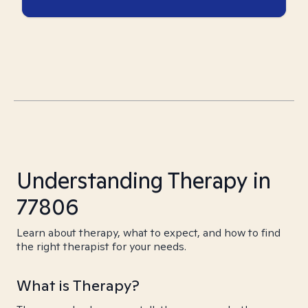
Understanding Therapy in
77806
Learn about therapy, what to expect, and how to find
the right therapist for your needs.
What is Therapy?