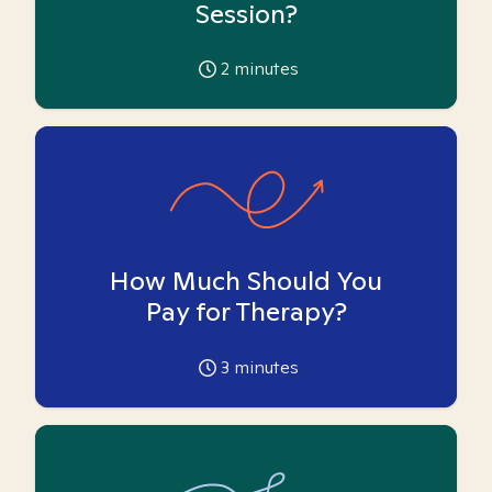
Session?
2
minutes
How Much Should You
Pay for Therapy?
3
minutes