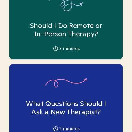
Should I Do Remote or
In-Person Therapy?
3
minutes
What Questions Should I
Ask a New Therapist?
2
minutes