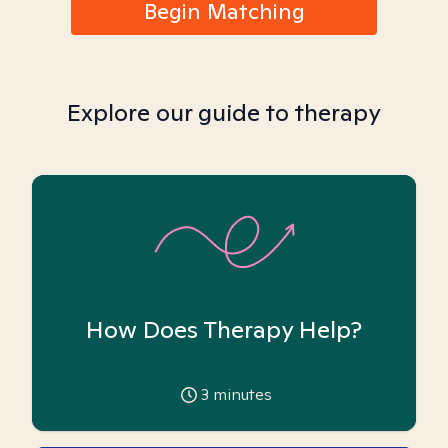
Begin Matching
Explore our guide to therapy
How Does Therapy Help?
3
minutes