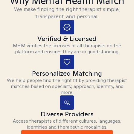
Why Mental Health Match
We make finding the right therapist simple,
transparent, and personal.
Verified & Licensed
MHM verifies the licenses of all therapists on the
platform and ensures they are in good standing.
Personalized Matching
We help people find the right fit by providing therapist
matches based on specialty, approach, identity, and
more.
Diverse Providers
Access therapists of different cultures, languages,
identities and therapeutic modalities.