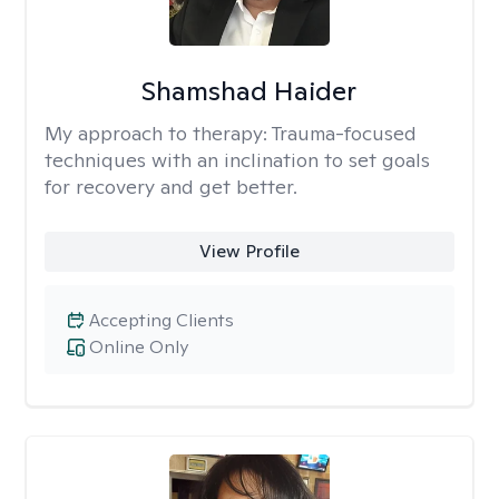
Shamshad Haider
My approach to therapy:
Trauma-focused
techniques with an inclination to set goals
for recovery and get better.
View Profile
Accepting Clients
Online Only