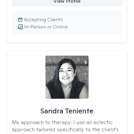
View Profile
Accepting Clients
In-Person or Online
Sandra Teniente
My approach to therapy:
I use an eclectic
approach tailored specifically to the client's