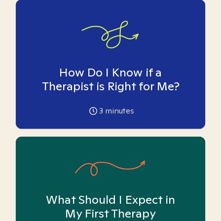
How Do I Know if a
Therapist is Right for Me?
3
minutes
What Should I Expect in
My First Therapy