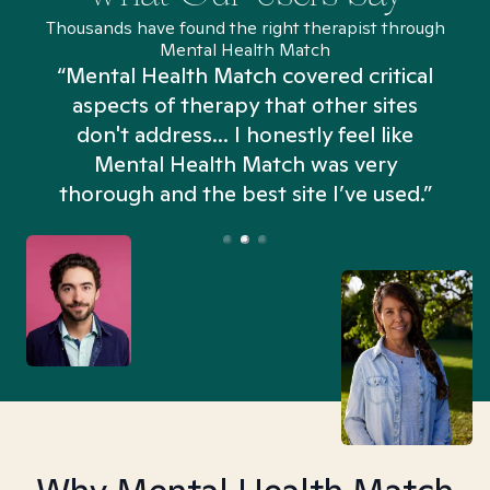
Thousands have found the right therapist through
Mental Health Match
“Mental Health Match covered critical
aspects of therapy that other sites
don't address... I honestly feel like
n
Mental Health Match was very
thorough and the best site I’ve used.”