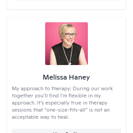
Melissa Haney
My approach to therapy:
During our work
together you’ll find I’m flexible in my
approach. It’s especially true in therapy
sessions that “one-size-fits-all” is not an
acceptable way to heal.