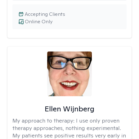
Accepting Clients
Online Only
Ellen Wijnberg
My approach to therapy:
I use only proven
therapy approaches, nothing experimental.
My patients see positive results very early in