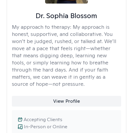
Dr. Sophia Blossom
My approach to therapy:
My approach is
honest, supportive, and collaborative. You
won’t be judged, rushed, or talked at. We’ll
move at a pace that feels right—whether
that means digging deep, learning new
tools, or simply learning how to breathe
through the hard days. And if your faith
matters, we can weave it in gently as a
source of hope—not pressure.
View Profile
Accepting Clients
In-Person or Online