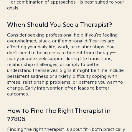
—or combination of approaches—is best suited to your
goals.
When Should You See a Therapist?
Consider seeking professional help if you're feeling
overwhelmed, stuck, or if emotional difficulties are
affecting your daily life, work, or relationships. You
don't need to be in crisis to benefit from therapy—
many people seek support during life transitions,
relationship challenges, or simply to better
understand themselves. Signs it might be time include
persistent sadness or anxiety, difficulty coping with
stress, relationship problems, or patterns you want to
change. Early intervention often leads to better
outcomes.
How to Find the Right Therapist in
77806
Finding the right therapist is about fit—both practically