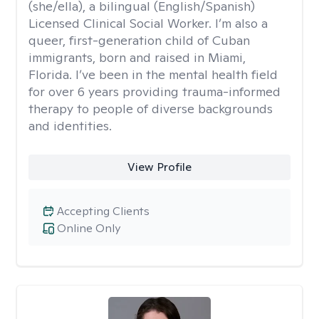
(she/ella), a bilingual (English/Spanish)
Licensed Clinical Social Worker. I’m also a
queer, first-generation child of Cuban
immigrants, born and raised in Miami,
Florida. I’ve been in the mental health field
for over 6 years providing trauma-informed
therapy to people of diverse backgrounds
and identities.
View Profile
Accepting Clients
Online Only