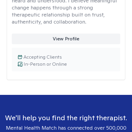
heard and understood. I believe meaningful
change happens through a strong
therapeutic relationship built on trust,
authenticity, and collaboration.
View Profile
Accepting Clients
In-Person or Online
We'll help you find the right therapist.
Mental Health Match has connected over 500,000