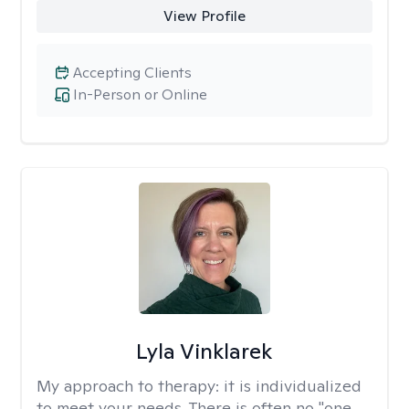
View Profile
Accepting Clients
In-Person or Online
Lyla Vinklarek
My approach to therapy:
it is individualized
to meet your needs. There is often no "one