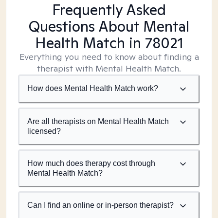
Frequently Asked
Questions About Mental
Health Match
in 78021
Everything you need to know about finding a
therapist with Mental Health Match.
How does Mental Health Match work?
Are all therapists on Mental Health Match
licensed?
How much does therapy cost through
Mental Health Match?
Can I find an online or in-person therapist?