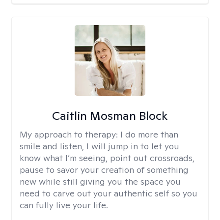
Caitlin Mosman Block
My approach to therapy:
I do more than
smile and listen, I will jump in to let you
know what I’m seeing, point out crossroads,
pause to savor your creation of something
new while still giving you the space you
need to carve out your authentic self so you
can fully live your life.