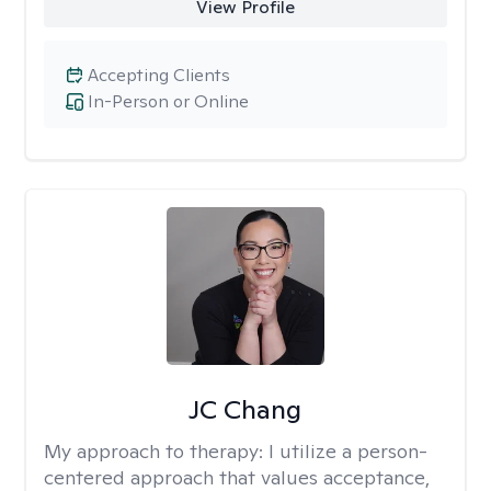
View Profile
Accepting Clients
In-Person or Online
JC Chang
My approach to therapy:
I utilize a person-
centered approach that values acceptance,