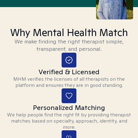
Why Mental Health Match
We make finding the right therapist simple,
transparent, and personal.
Verified & Licensed
MHM verifies the licenses of all therapists on the
platform and ensures they are in good standing.
Personalized Matching
We help people find the right fit by providing therapist
matches based on specialty, approach, identity, and
more.