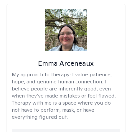
Emma Arceneaux
My approach to therapy:
I value patience,
hope, and genuine human connection. I
believe people are inherently good, even
when they’ve made mistakes or feel flawed.
Therapy with me is a space where you do
not have to perform, mask, or have
everything figured out.