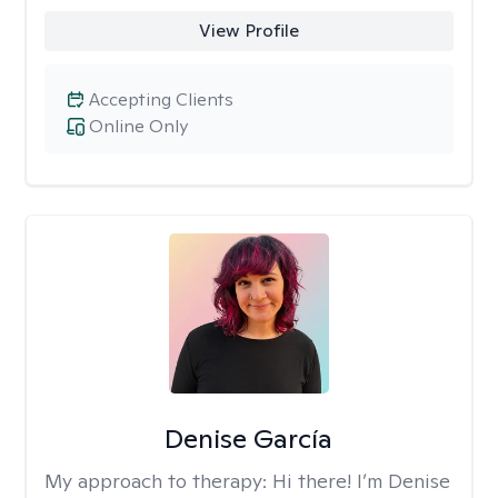
View Profile
Accepting Clients
Online Only
Denise García
My approach to therapy:
Hi there! I’m Denise