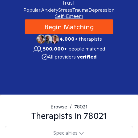
trust.
Popular:
Anxiety
Stress
Trauma
Depression
Self-Esteem
Begin Matching
4,000+
therapists
500,000+
people matched
All providers
verified
Browse
/
78021
Therapists in
78021
Specialties