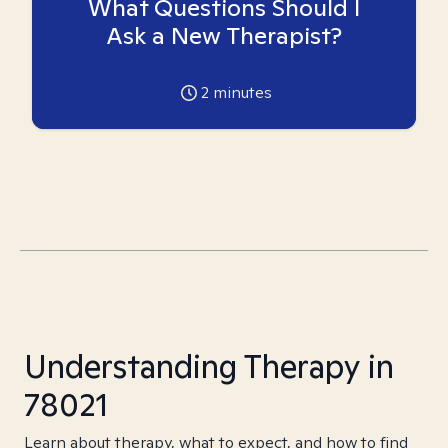
What Questions Should I
Ask a New Therapist?
2
minutes
Understanding Therapy in
78021
Learn about therapy, what to expect, and how to find