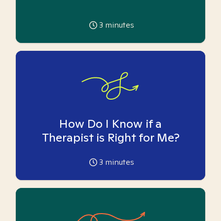
3
minutes
How Do I Know if a
Therapist is Right for Me?
3
minutes