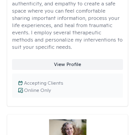
authenticity, and empathy to create a safe
space where you can feel comfortable
sharing important information, process your
life experiences, and heal from traumatic
events. I employ several therapeutic
methods and personalize my interventions to
suit your specific needs.
View Profile
Accepting Clients
Online Only