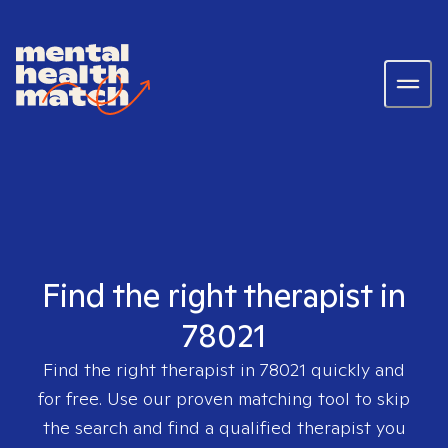
Find the right therapist in
78021
Find the right therapist in
78021
quickly and
for free. Use our proven matching tool to skip
the search and find a qualified therapist you