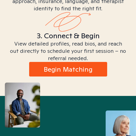
approach, insurance, language, and therapist
identity to find the right fit.
3. Connect & Begin
View detailed profiles, read bios, and reach
out directly to schedule your first session – no
referral needed.
Begin Matching