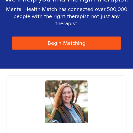
Mental Health Match has connected over 500,000
people with the right therapist, not just any
therapist.
Begin Matching