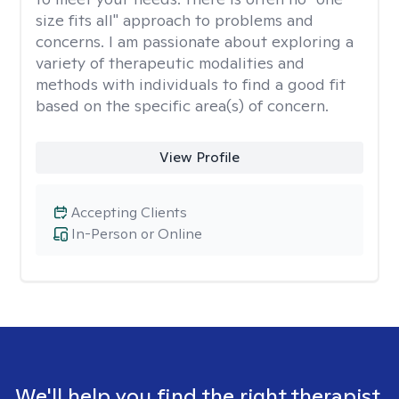
size fits all" approach to problems and
concerns. I am passionate about exploring a
variety of therapeutic modalities and
methods with individuals to find a good fit
based on the specific area(s) of concern.
View Profile
Accepting Clients
In-Person or Online
We'll help you find the right therapist.