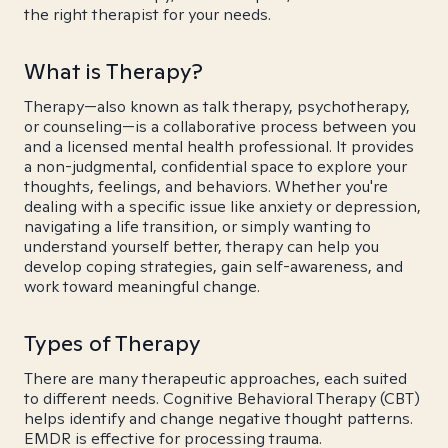
the right therapist for your needs.
What is Therapy?
Therapy—also known as talk therapy, psychotherapy,
or counseling—is a collaborative process between you
and a licensed mental health professional. It provides
a non-judgmental, confidential space to explore your
thoughts, feelings, and behaviors. Whether you're
dealing with a specific issue like anxiety or depression,
navigating a life transition, or simply wanting to
understand yourself better, therapy can help you
develop coping strategies, gain self-awareness, and
work toward meaningful change.
Types of Therapy
There are many therapeutic approaches, each suited
to different needs. Cognitive Behavioral Therapy (CBT)
helps identify and change negative thought patterns.
EMDR is effective for processing trauma.