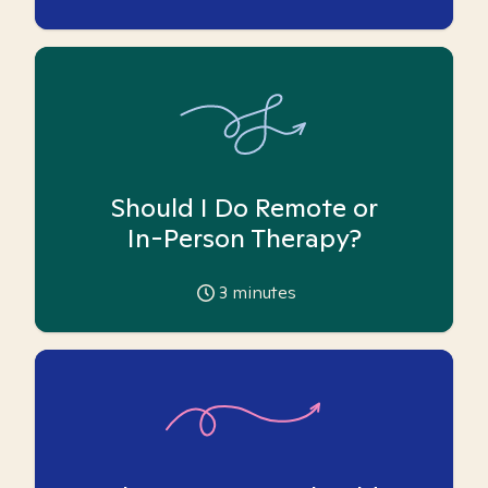
Should I Do Remote or
In-Person Therapy?
3
minutes