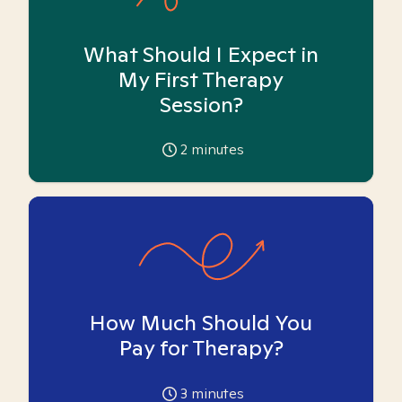
What Should I Expect in
My First Therapy
Session?
2
minutes
How Much Should You
Pay for Therapy?
3
minutes