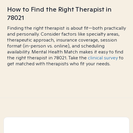
How to Find the Right Therapist in
78021
Finding the right therapist is about fit—both practically
and personally. Consider factors like specialty areas,
therapeutic approach, insurance coverage, session
format (in-person vs. online), and scheduling
availability. Mental Health Match makes it easy to find
the right therapist in 78021. Take the
clinical survey
to
get matched with therapists who fit your needs.