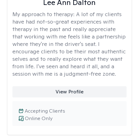
Lee Ann Dalton
My approach to therapy:
A lot of my clients
have had not-so-great experiences with
therapy in the past and really appreciate
that working with me feels like a partnership
where they're in the driver's seat. I
encourage clients to be their most authentic
selves and to really explore what they want
from life. I've seen and heard it all, and a
session with me is a judgment-free zone.
View Profile
Accepting Clients
Online Only