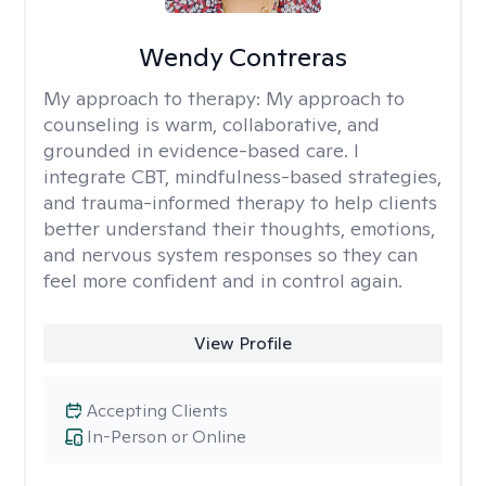
Wendy Contreras
My approach to therapy:
My approach to
counseling is warm, collaborative, and
grounded in evidence-based care. I
integrate CBT, mindfulness-based strategies,
and trauma-informed therapy to help clients
better understand their thoughts, emotions,
and nervous system responses so they can
feel more confident and in control again.
View Profile
Accepting Clients
In-Person or Online