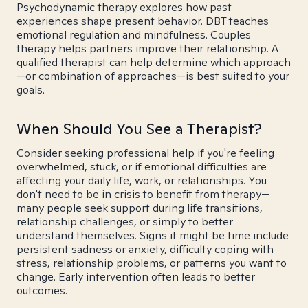
Psychodynamic therapy explores how past
experiences shape present behavior. DBT teaches
emotional regulation and mindfulness. Couples
therapy helps partners improve their relationship. A
qualified therapist can help determine which approach
—or combination of approaches—is best suited to your
goals.
When Should You See a Therapist?
Consider seeking professional help if you're feeling
overwhelmed, stuck, or if emotional difficulties are
affecting your daily life, work, or relationships. You
don't need to be in crisis to benefit from therapy—
many people seek support during life transitions,
relationship challenges, or simply to better
understand themselves. Signs it might be time include
persistent sadness or anxiety, difficulty coping with
stress, relationship problems, or patterns you want to
change. Early intervention often leads to better
outcomes.