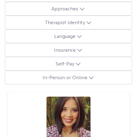
Approaches
Therapist Identity
Language
Insurance
Self-Pay
In-Person or Online