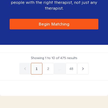
people with the right therapist, not just any
therapist.
Begin Matching
Showing
1
to
10
of
475
results
1
2
...
48