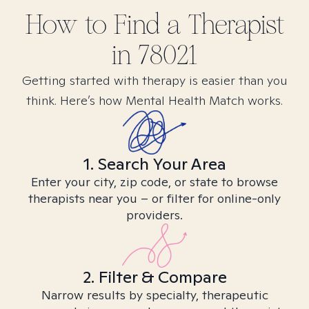
How to Find
a
Therapist
in
78021
Getting started with therapy is easier than you
think. Here’s how Mental Health Match works.
1. Search Your Area
Enter your city, zip code, or state to browse
therapists near you – or filter for online-only
providers.
2. Filter & Compare
Narrow results by specialty, therapeutic