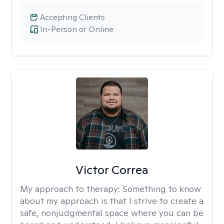
Accepting Clients
In-Person or Online
Victor Correa
My approach to therapy:
Something to know
about my approach is that I strive to create a
safe, nonjudgmental space where you can be