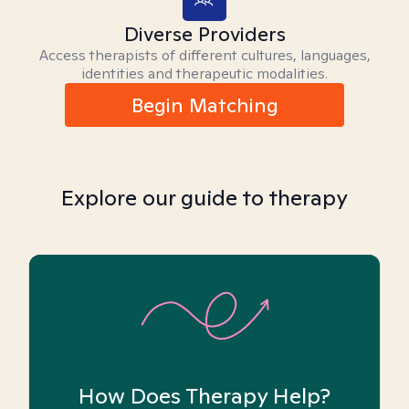
Diverse Providers
Access therapists of different cultures, languages,
identities and therapeutic modalities.
Begin Matching
Explore our guide to therapy
How Does Therapy Help?