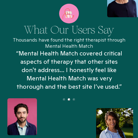
What Our Users Say
Thousands have found the right therapist through
Mental Health Match
“Mental Health Match covered critical
aspects of therapy that other sites
don't address... I honestly feel like
n
Mental Health Match was very
thorough and the best site I’ve used.”