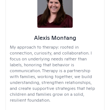
Alexis Montang
My approach to therapy:
rooted in
connection, curiosity, and collaboration. I
focus on underlying needs rather than
labels, honoring that behavior is
communication. Therapy is a partnership
with families, working together, we build
understanding, strengthen relationships,
and create supportive strategies that help
children and families grow on a solid,
resilient foundation.