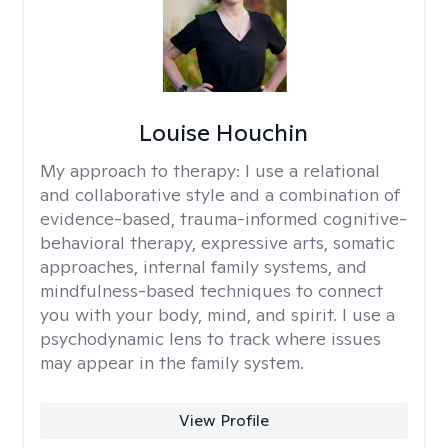
Louise Houchin
My approach to therapy:
I use a relational
and collaborative style and a combination of
evidence-based, trauma-informed cognitive-
behavioral therapy, expressive arts, somatic
approaches, internal family systems, and
mindfulness-based techniques to connect
you with your body, mind, and spirit. I use a
psychodynamic lens to track where issues
may appear in the family system. ​
View Profile