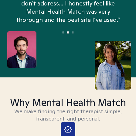
don't address... I honestly feel like
n
Mental Health Match was very
thorough and the best site I’ve used.”
Why Mental Health Match
We make finding the right therapist simple,
transparent, and personal.