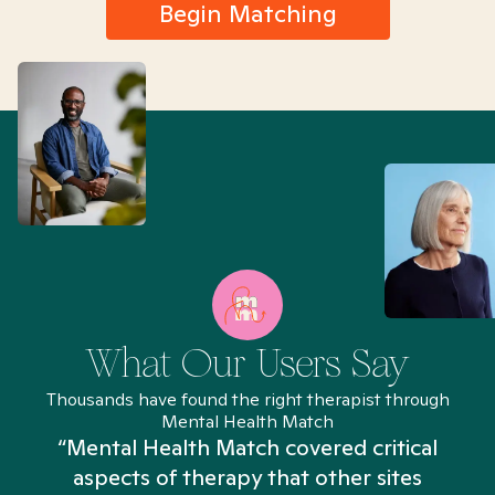
Begin Matching
What Our Users Say
Thousands have found the right therapist through
Mental Health Match
“Mental Health Match covered critical
aspects of therapy that other sites