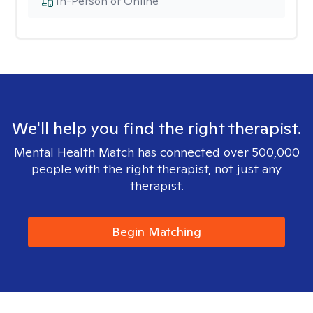
In-Person or Online
We'll help you find the right therapist.
Mental Health Match has connected over 500,000
people with the right therapist, not just any
therapist.
Begin Matching