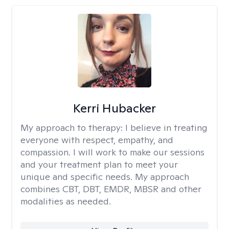
Kerri Hubacker
My approach to therapy:
I believe in treating
everyone with respect, empathy, and
compassion. I will work to make our sessions
and your treatment plan to meet your
unique and specific needs. My approach
combines CBT, DBT, EMDR, MBSR and other
modalities as needed.