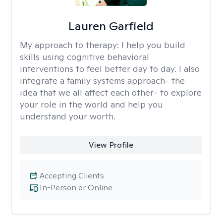
Lauren Garfield
My approach to therapy:
I help you build
skills using cognitive behavioral
interventions to feel better day to day. I also
integrate a family systems approach- the
idea that we all affect each other- to explore
your role in the world and help you
understand your worth.
View Profile
Accepting Clients
In-Person or Online