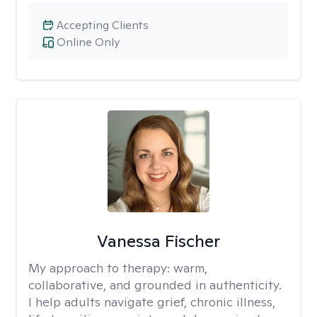
Accepting Clients
Online Only
Vanessa Fischer
My approach to therapy:
warm,
collaborative, and grounded in authenticity.
I help adults navigate grief, chronic illness,