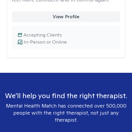
View Profile
Accepting Clients
In-Person or Online
We'll help you find the right therapist.
Mental Health Match has connected over 500,000
people with the right therapist, not just any
therapist.