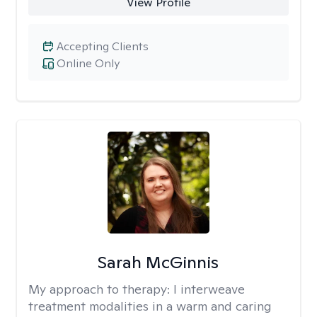
View Profile
Accepting Clients
Online Only
Sarah McGinnis
My approach to therapy:
I interweave
treatment modalities in a warm and caring