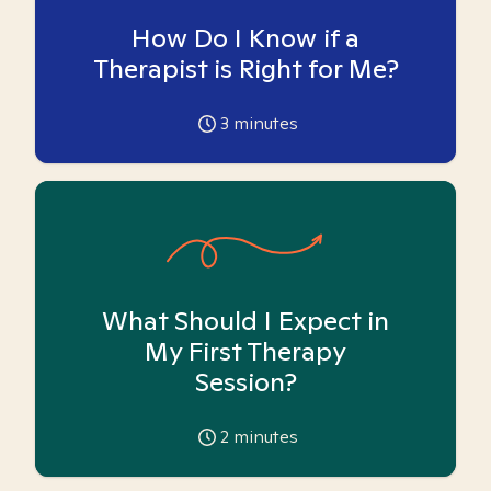
How Do I Know if a
Therapist is Right for Me?
3
minutes
What Should I Expect in
My First Therapy
Session?
2
minutes