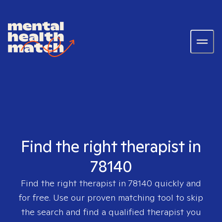
Find the right therapist in
78140
Find the right therapist in
78140
quickly and
for free. Use our proven matching tool to skip
the search and find a qualified therapist you