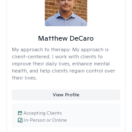
Matthew DeCaro
My approach to therapy:
My approach is
client-centered. I work with clients to
improve their daily lives, enhance mental
health, and help clients regain control over
their lives.
View Profile
Accepting Clients
In-Person or Online