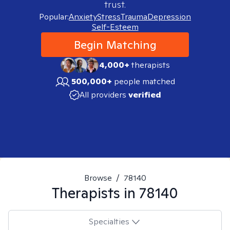
trust.
Popular:
Anxiety
Stress
Trauma
Depression
Self-Esteem
Begin Matching
4,000+
therapists
500,000+
people matched
All providers
verified
Browse
/
78140
Therapists in
78140
Specialties