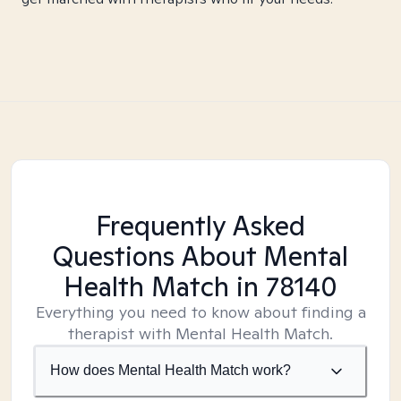
Frequently Asked
Questions About Mental
Health Match
in 78140
Everything you need to know about finding a
therapist with Mental Health Match.
How does Mental Health Match work?