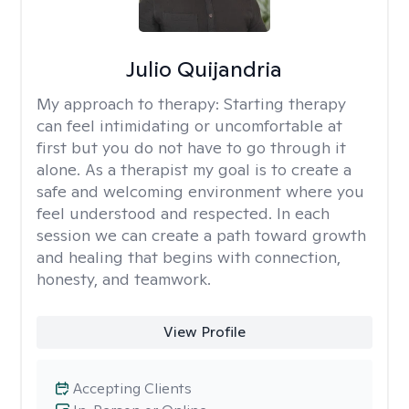
Julio Quijandria
My approach to therapy:
Starting therapy
can feel intimidating or uncomfortable at
first but you do not have to go through it
alone. As a therapist my goal is to create a
safe and welcoming environment where you
feel understood and respected. In each
session we can create a path toward growth
and healing that begins with connection,
honesty, and teamwork.
View Profile
Accepting Clients