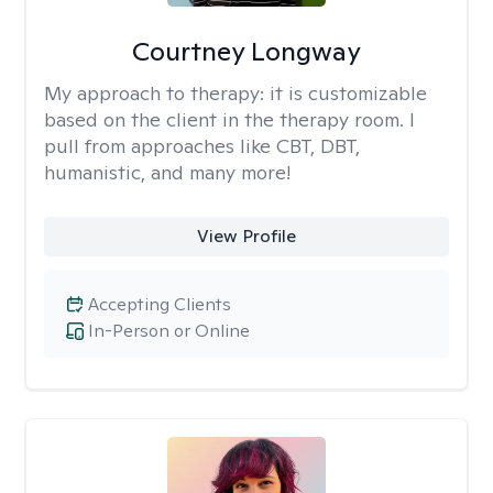
Courtney Longway
My approach to therapy:
it is customizable
based on the client in the therapy room. I
pull from approaches like CBT, DBT,
humanistic, and many more!
View Profile
Accepting Clients
In-Person or Online