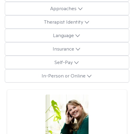
Approaches
Therapist Identity
Language
Insurance
Self-Pay
In-Person or Online