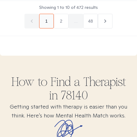
Showing
1
to
10
of
472
results
1
2
...
48
How to Find
a
Therapist
in
78140
Getting started with therapy is easier than you
think. Here’s how Mental Health Match works.