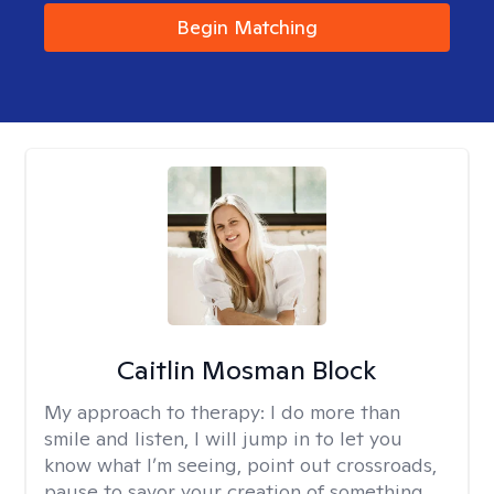
Begin Matching
Caitlin Mosman Block
My approach to therapy:
I do more than
smile and listen, I will jump in to let you
know what I’m seeing, point out crossroads,
pause to savor your creation of something