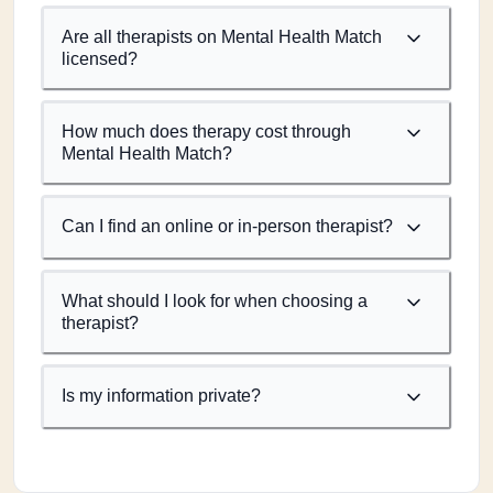
Are all therapists on Mental Health Match
licensed?
How much does therapy cost through
Mental Health Match?
Can I find an online or in-person therapist?
What should I look for when choosing a
therapist?
Is my information private?