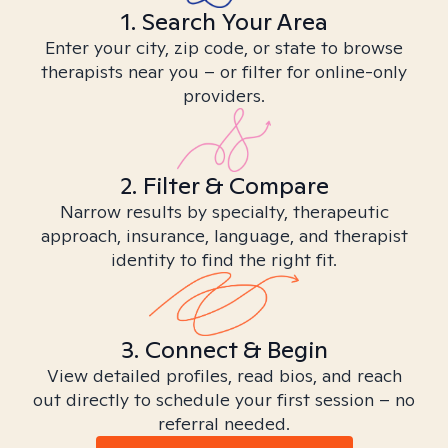
1. Search Your Area
Enter your city, zip code, or state to browse
therapists near you – or filter for online-only
providers.
2. Filter & Compare
Narrow results by specialty, therapeutic
approach, insurance, language, and therapist
identity to find the right fit.
3. Connect & Begin
View detailed profiles, read bios, and reach
out directly to schedule your first session – no
referral needed.