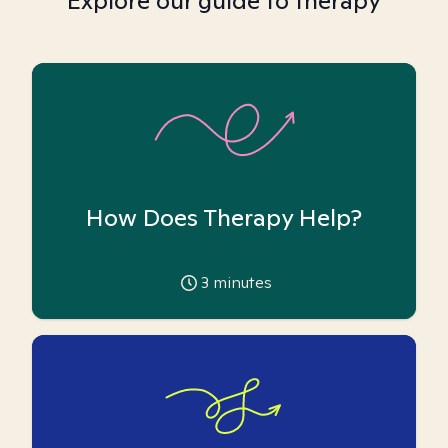
Explore our guide to therapy
How Does Therapy Help?
3
minutes