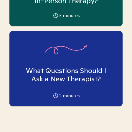
In-Person Therapy?
3
minutes
What Questions Should I
Ask a New Therapist?
2
minutes