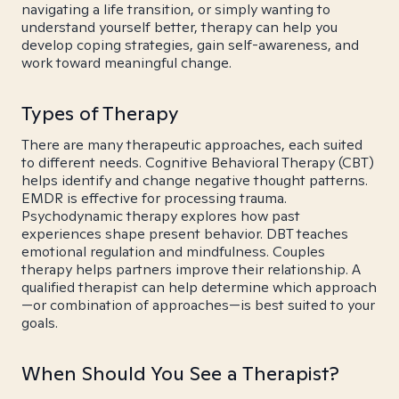
navigating a life transition, or simply wanting to
understand yourself better, therapy can help you
develop coping strategies, gain self-awareness, and
work toward meaningful change.
Types of Therapy
There are many therapeutic approaches, each suited
to different needs. Cognitive Behavioral Therapy (CBT)
helps identify and change negative thought patterns.
EMDR is effective for processing trauma.
Psychodynamic therapy explores how past
experiences shape present behavior. DBT teaches
emotional regulation and mindfulness. Couples
therapy helps partners improve their relationship. A
qualified therapist can help determine which approach
—or combination of approaches—is best suited to your
goals.
When Should You See a Therapist?