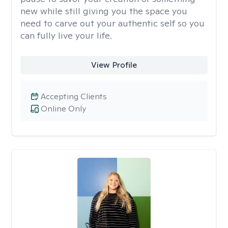
new while still giving you the space you
need to carve out your authentic self so you
can fully live your life.
View Profile
Accepting Clients
Online Only