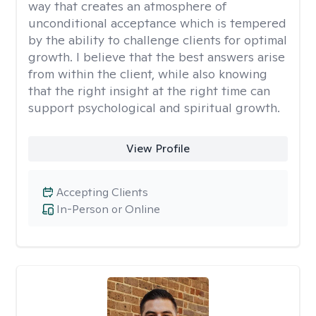
way that creates an atmosphere of
unconditional acceptance which is tempered
by the ability to challenge clients for optimal
growth. I believe that the best answers arise
from within the client, while also knowing
that the right insight at the right time can
support psychological and spiritual growth.
View Profile
Accepting Clients
In-Person or Online