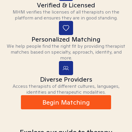
Verified & Licensed
MHM verifies the licenses of all therapists on the
platform and ensures they are in good standing.
Personalized Matching
We help people find the right fit by providing therapist
matches based on specialty, approach, identity, and
more.
Diverse Providers
Access therapists of different cultures, languages,
identities and therapeutic modalities.
Begin Matching