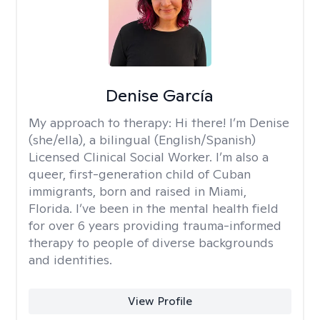
Denise García
My approach to therapy:
Hi there! I’m Denise
(she/ella), a bilingual (English/Spanish)
Licensed Clinical Social Worker. I’m also a
queer, first-generation child of Cuban
immigrants, born and raised in Miami,
Florida. I’ve been in the mental health field
for over 6 years providing trauma-informed
therapy to people of diverse backgrounds
and identities.
View Profile