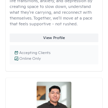
life transitions, anxiety, and depression by
creating space to slow down, understand
what they're carrying, and reconnect with
themselves. Together, we'll move at a pace
that feels supportive - not rushed.
View Profile
Accepting Clients
Online Only