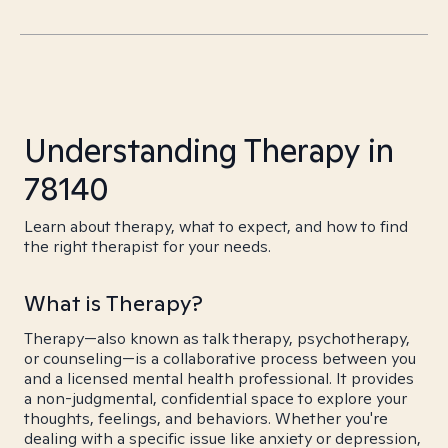
Understanding Therapy in
78140
Learn about therapy, what to expect, and how to find
the right therapist for your needs.
What is Therapy?
Therapy—also known as talk therapy, psychotherapy,
or counseling—is a collaborative process between you
and a licensed mental health professional. It provides
a non-judgmental, confidential space to explore your
thoughts, feelings, and behaviors. Whether you're
dealing with a specific issue like anxiety or depression,