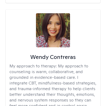
Wendy Contreras
My approach to therapy:
My approach to
counseling is warm, collaborative, and
grounded in evidence-based care. I
integrate CBT, mindfulness-based strategies,
and trauma-informed therapy to help clients
better understand their thoughts, emotions,
and nervous system responses so they can
feel more confident and in control again.