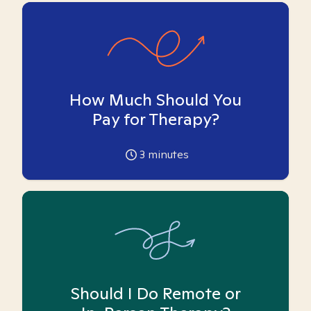
How Much Should You
Pay for Therapy?
3
minutes
Should I Do Remote or