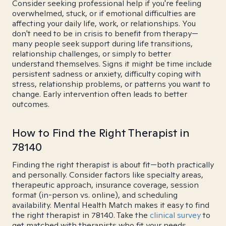
Consider seeking professional help if you're feeling
overwhelmed, stuck, or if emotional difficulties are
affecting your daily life, work, or relationships. You
don't need to be in crisis to benefit from therapy—
many people seek support during life transitions,
relationship challenges, or simply to better
understand themselves. Signs it might be time include
persistent sadness or anxiety, difficulty coping with
stress, relationship problems, or patterns you want to
change. Early intervention often leads to better
outcomes.
How to Find the Right Therapist in
78140
Finding the right therapist is about fit—both practically
and personally. Consider factors like specialty areas,
therapeutic approach, insurance coverage, session
format (in-person vs. online), and scheduling
availability. Mental Health Match makes it easy to find
the right therapist in 78140. Take the
clinical survey
to
get matched with therapists who fit your needs.