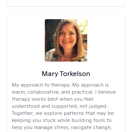
Mary Torkelson
My approach to therapy:
My approach is
warm, collaborative, and practical. I believe
therapy works best when you feel
understood and supported, not judged.
Together, we explore patterns that may be
keeping you stuck while building tools to
help you manage stress, navigate change,