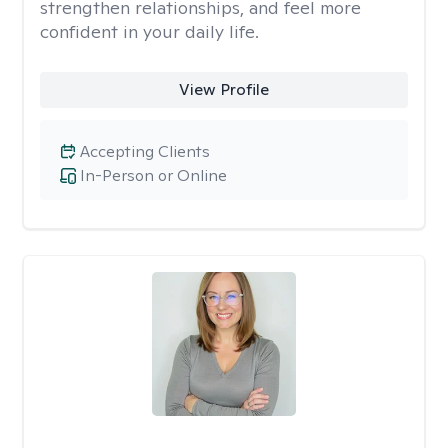
strengthen relationships, and feel more
confident in your daily life.
View Profile
Accepting Clients
In-Person or Online