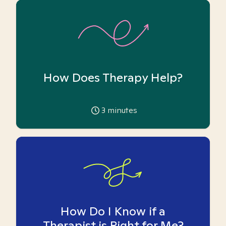
How Does Therapy Help?
3
minutes
How Do I Know if a
Therapist is Right for Me?