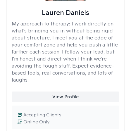
Lauren Daniels
My approach to therapy:
I work directly on
what's bringing you in without being rigid
about structure. I meet you at the edge of
your comfort zone and help you push a little
farther each session. I follow your lead, but
I'm honest and direct when I think we're
avoiding the tough stuff. Expect evidence-
based tools, real conversations, and lots of
laughs.
View Profile
Accepting Clients
Online Only