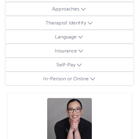
Approaches
Therapist Identity
Language
Insurance
Self-Pay
In-Person or Online