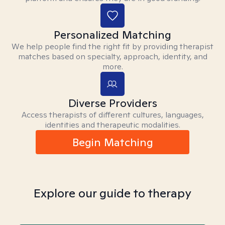
Personalized Matching
We help people find the right fit by providing therapist
matches based on specialty, approach, identity, and
more.
Diverse Providers
Access therapists of different cultures, languages,
identities and therapeutic modalities.
Begin Matching
Explore our guide to therapy