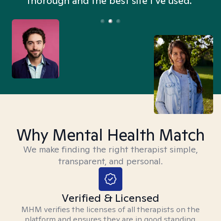
thorough and the best site I’ve used.”
Why Mental Health Match
We make finding the right therapist simple,
transparent, and personal.
Verified & Licensed
MHM verifies the licenses of all therapists on the
platform and ensures they are in good standing.