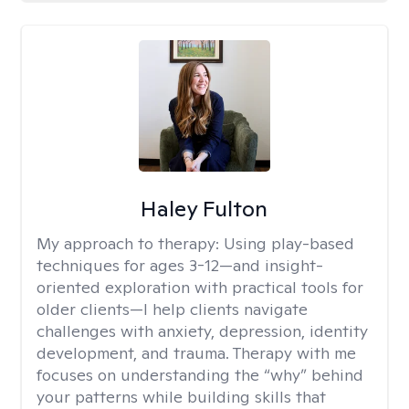
Haley Fulton
My approach to therapy:
Using play-based
techniques for ages 3-12—and insight-
oriented exploration with practical tools for
older clients—I help clients navigate
challenges with anxiety, depression, identity
development, and trauma. Therapy with me
focuses on understanding the “why” behind
your patterns while building skills that