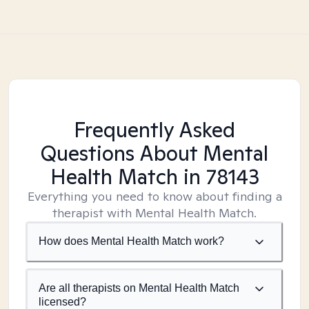
Frequently Asked
Questions About Mental
Health Match
in 78143
Everything you need to know about finding a
therapist with Mental Health Match.
How does Mental Health Match work?
Are all therapists on Mental Health Match
licensed?