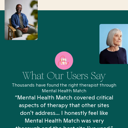
What Our Users Say
Thousands have found the right therapist through
Mental Health Match
“Mental Health Match covered critical
aspects of therapy that other sites
don't address... I honestly feel like
n
Mental Health Match was very