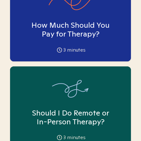
How Much Should You
Pay for Therapy?
3
minutes
Should I Do Remote or
In-Person Therapy?
3
minutes