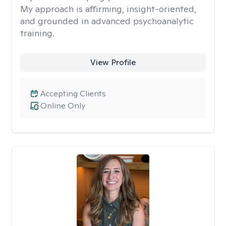
My approach is affirming, insight-oriented,
and grounded in advanced psychoanalytic
training.
View Profile
Accepting Clients
Online Only