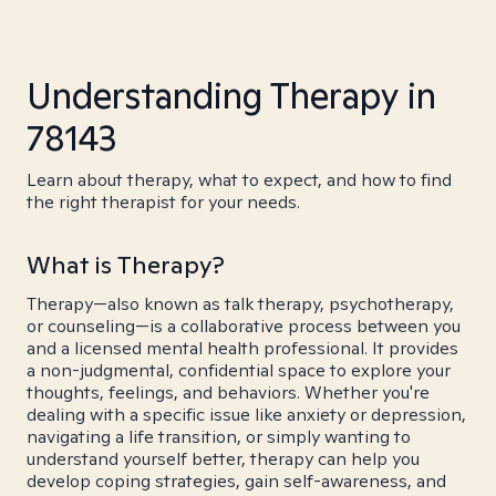
Understanding Therapy in
78143
Learn about therapy, what to expect, and how to find
the right therapist for your needs.
What is Therapy?
Therapy—also known as talk therapy, psychotherapy,
or counseling—is a collaborative process between you
and a licensed mental health professional. It provides
a non-judgmental, confidential space to explore your
thoughts, feelings, and behaviors. Whether you're
dealing with a specific issue like anxiety or depression,
navigating a life transition, or simply wanting to
understand yourself better, therapy can help you
develop coping strategies, gain self-awareness, and