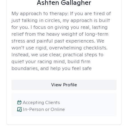
Ashten Gallagher
My approach to therapy:
If you are tired of
just talking in circles, my approach is built
for you. I focus on giving you real, lasting
relief from the heavy weight of long-term
stress and painful past experiences. We
won’t use rigid, overwhelming checklists.
Instead, we use clear, practical steps to
quiet your racing mind, build firm
boundaries, and help you feel safe
View Profile
Accepting Clients
In-Person or Online