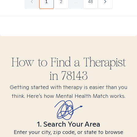
1
2
...
48
How to Find
a
Therapist
in
78143
Getting started with therapy is easier than you
think. Here’s how Mental Health Match works.
1. Search Your Area
Enter your city, zip code, or state to browse