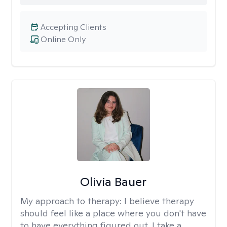
Accepting Clients
Online Only
Olivia Bauer
My approach to therapy:
I believe therapy
should feel like a place where you don't have
to have everything figured out. I take a