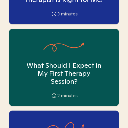
3
minutes
What Should I Expect in
My First Therapy
Session?
2
minutes