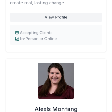
create real, lasting change.
View Profile
Accepting Clients
In-Person or Online
Alexis Montang