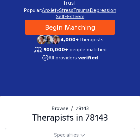
trust.
Popular:
Anxiety
Stress
Trauma
Depression
Self-Esteem
Begin Matching
4,000+
therapists
500,000+
people matched
All providers
verified
Browse
/
78143
Therapists in
78143
Specialties