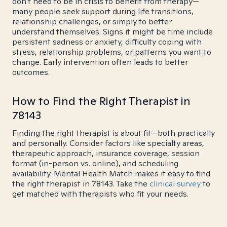
don't need to be in crisis to benefit from therapy—
many people seek support during life transitions,
relationship challenges, or simply to better
understand themselves. Signs it might be time include
persistent sadness or anxiety, difficulty coping with
stress, relationship problems, or patterns you want to
change. Early intervention often leads to better
outcomes.
How to Find the Right Therapist in
78143
Finding the right therapist is about fit—both practically
and personally. Consider factors like specialty areas,
therapeutic approach, insurance coverage, session
format (in-person vs. online), and scheduling
availability. Mental Health Match makes it easy to find
the right therapist in 78143. Take the
clinical survey
to
get matched with therapists who fit your needs.