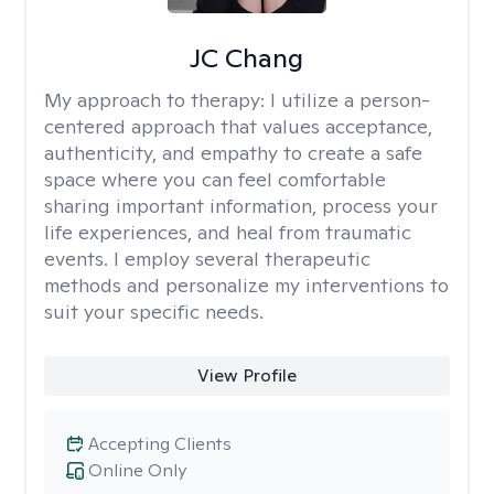
JC Chang
My approach to therapy:
I utilize a person-
centered approach that values acceptance,
authenticity, and empathy to create a safe
space where you can feel comfortable
sharing important information, process your
life experiences, and heal from traumatic
events. I employ several therapeutic
methods and personalize my interventions to
suit your specific needs.
View Profile
Accepting Clients
Online Only