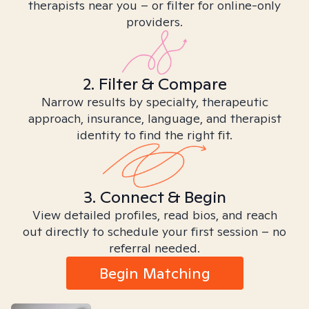
therapists near you – or filter for online-only
providers.
2. Filter & Compare
Narrow results by specialty, therapeutic
approach, insurance, language, and therapist
identity to find the right fit.
3. Connect & Begin
View detailed profiles, read bios, and reach
out directly to schedule your first session – no
referral needed.
Begin Matching