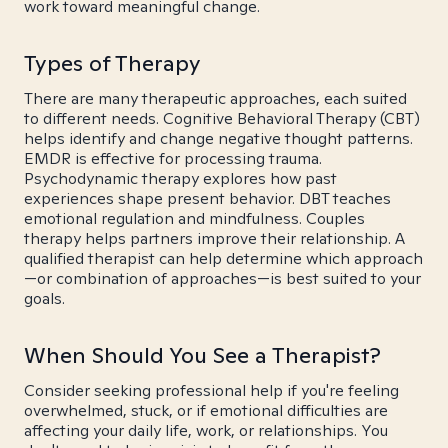
work toward meaningful change.
Types of Therapy
There are many therapeutic approaches, each suited
to different needs. Cognitive Behavioral Therapy (CBT)
helps identify and change negative thought patterns.
EMDR is effective for processing trauma.
Psychodynamic therapy explores how past
experiences shape present behavior. DBT teaches
emotional regulation and mindfulness. Couples
therapy helps partners improve their relationship. A
qualified therapist can help determine which approach
—or combination of approaches—is best suited to your
goals.
When Should You See a Therapist?
Consider seeking professional help if you're feeling
overwhelmed, stuck, or if emotional difficulties are
affecting your daily life, work, or relationships. You