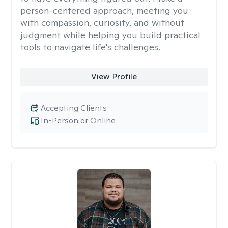
person-centered approach, meeting you
with compassion, curiosity, and without
judgment while helping you build practical
tools to navigate life's challenges.
View Profile
Accepting Clients
In-Person or Online