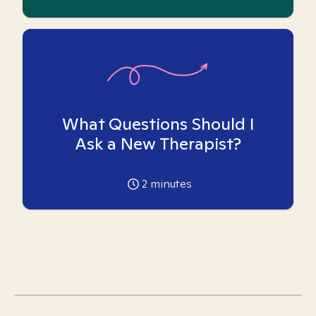
What Questions Should I
Ask a New Therapist?
2
minutes