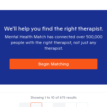
We'll help you find the right therapist.
Mental Health Match has connected over 500,000
people with the right therapist, not just any
therapist.
Begin Matching
Showing
1
to
10
of
475
results