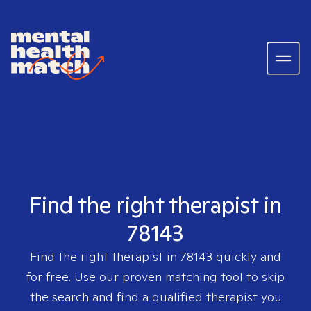
Find the right therapist in
78143
Find the right therapist in
78143
quickly and
for free. Use our proven matching tool to skip
the search and find a qualified therapist you