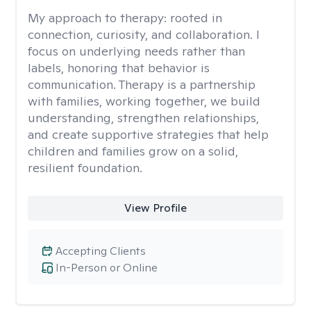
My approach to therapy:
rooted in
connection, curiosity, and collaboration. I
focus on underlying needs rather than
labels, honoring that behavior is
communication. Therapy is a partnership
with families, working together, we build
understanding, strengthen relationships,
and create supportive strategies that help
children and families grow on a solid,
resilient foundation.
View Profile
Accepting Clients
In-Person or Online