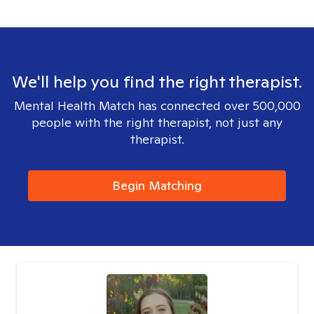
We'll help you find the right therapist.
Mental Health Match has connected over 500,000
people with the right therapist, not just any
therapist.
Begin Matching