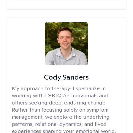
Cody Sanders
My approach to therapy:
I specialize in
working with LGBTQIA+ individuals and
others seeking deep, enduring change.
Rather than focusing solely on symptom
management, we explore the underlying
patterns, relational dynamics, and lived
experiences shaping your emotional world.