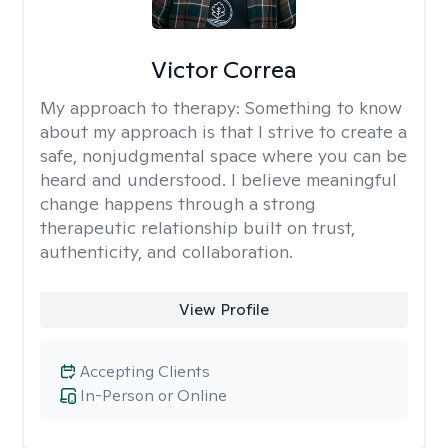
Victor Correa
My approach to therapy:
Something to know
about my approach is that I strive to create a
safe, nonjudgmental space where you can be
heard and understood. I believe meaningful
change happens through a strong
therapeutic relationship built on trust,
authenticity, and collaboration.
View Profile
Accepting Clients
In-Person or Online