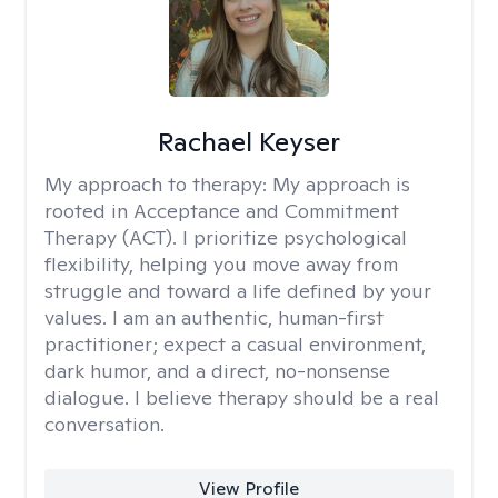
Rachael Keyser
My approach to therapy:
My approach is
rooted in Acceptance and Commitment
Therapy (ACT). I prioritize psychological
flexibility, helping you move away from
struggle and toward a life defined by your
values. I am an authentic, human-first
practitioner; expect a casual environment,
dark humor, and a direct, no-nonsense
dialogue. I believe therapy should be a real
conversation.
View Profile