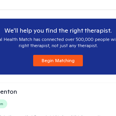
We'll help you find the right therapist.
l Health Match has connected over 500,000 people wi
right therapist, not just any therapist.
Begin Matching
Benton
em