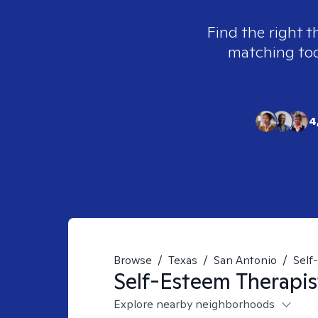
Find the right t
matching tool
4
Browse
/
Texas
/
San Antonio
/
Self
Self-Esteem
Therapis
Explore nearby neighborhoods