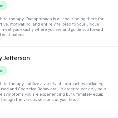
em
h to therapy:
Our approach is all about being there for
ive, motivating, and entirely tailored to your unique
l meet you exactly where you are and guide you toward
d destination.
y Jefferson
em
h to therapy:
I utilize a variety of approaches including
cused and Cognitive Behavioral, in order to not only help
e symptoms you are experiencing but ultimately equip
through the various seasons of your life.