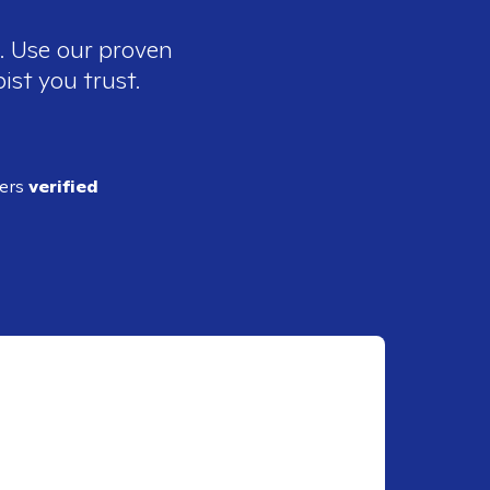
e. Use our proven
ist you trust.
ders
verified