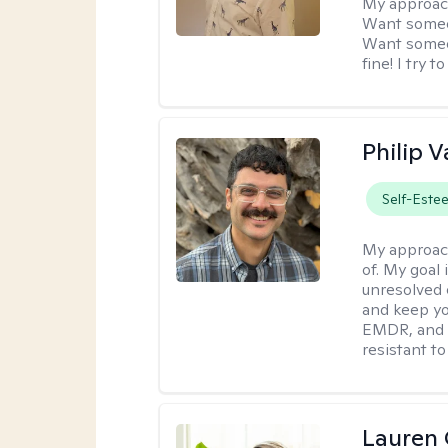
My approac
Want someon
Want someon
fine! I try 
Philip V
Self-Este
My approac
of. My goal 
unresolved 
and keep yo
EMDR, and 
resistant to
Lauren 