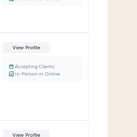
View Profile
Accepting Clients
In-Person or Online
View Profile