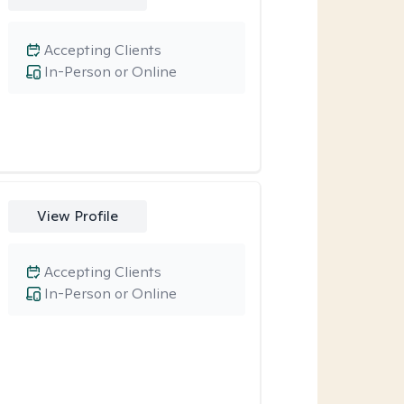
Accepting Clients
In-Person or Online
View Profile
Accepting Clients
In-Person or Online