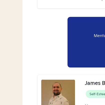
Menta
James 
Self-Este