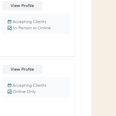
View Profile
Accepting Clients
In-Person or Online
View Profile
Accepting Clients
Online Only