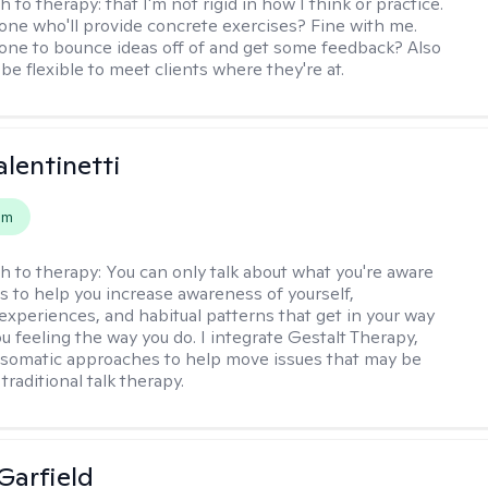
h to therapy:
that I'm not rigid in how I think or practice.
e who'll provide concrete exercises? Fine with me.
e to bounce ideas off of and get some feedback? Also
to be flexible to meet clients where they're at.
alentinetti
em
h to therapy:
You can only talk about what you're aware
is to help you increase awareness of yourself,
experiences, and habitual patterns that get in your way
u feeling the way you do. I integrate Gestalt Therapy,
somatic approaches to help move issues that may be
 traditional talk therapy.
Garfield