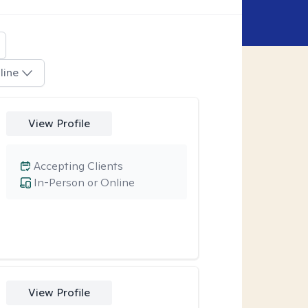
line
View Profile
Accepting Clients
In-Person or Online
View Profile