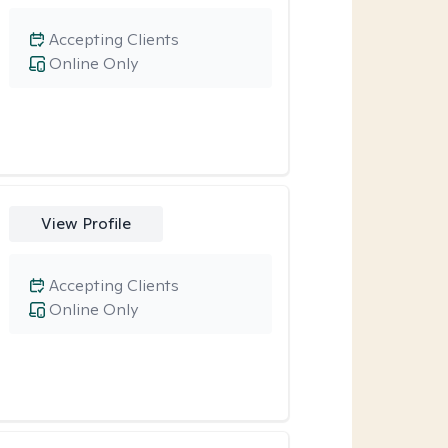
Accepting Clients
Online Only
View Profile
Accepting Clients
Online Only