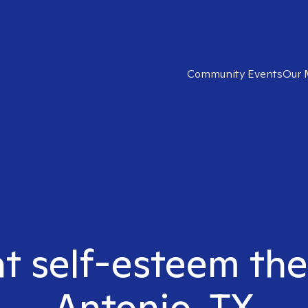
Community Events
Our 
ht self-esteem the
Antonio, TX