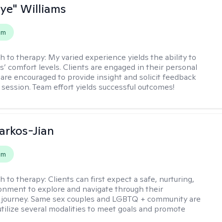
aye" Williams
em
h to therapy:
My varied experience yields the ability to
s’ comfort levels. Clients are engaged in their personal
are encouraged to provide insight and solicit feedback
 session. Team effort yields successful outcomes!
rkos-Jian
em
h to therapy:
Clients can first expect a safe, nurturing,
nment to explore and navigate through their
 journey. Same sex couples and LGBTQ + community are
utilize several modalities to meet goals and promote