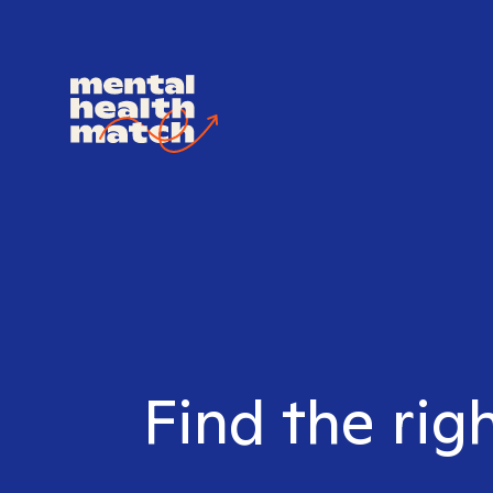
Find the rig