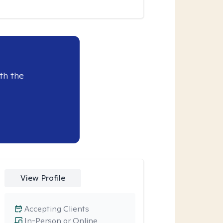
th the
View Profile
Accepting Clients
In-Person or Online