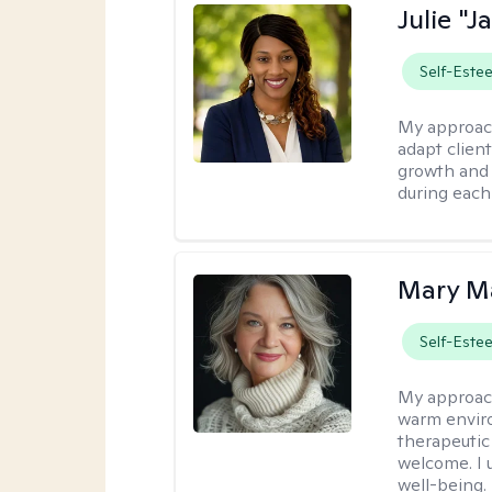
Julie "J
Self-Este
My approac
adapt client
growth and 
during each
Mary Ma
Self-Este
My approac
warm enviro
therapeutic
welcome. I 
well-being.