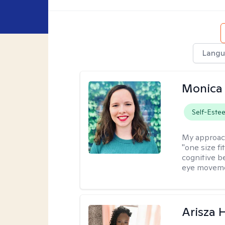
Langu
Monica 
Self-Este
My approac
"one size fi
cognitive b
eye moveme
Arisza 