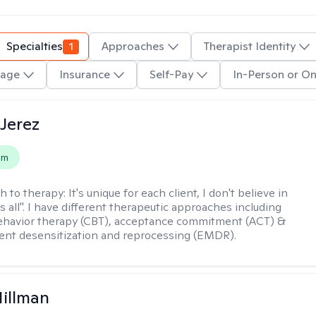
Specialties
1
Approaches
Therapist Identity
age
Insurance
Self-Pay
In-Person or On
Jerez
em
h to therapy:
It's unique for each client, I don't believe in
ts all". I have different therapeutic approaches including
ehavior therapy (CBT), acceptance commitment (ACT) &
nt desensitization and reprocessing (EMDR).
Hillman