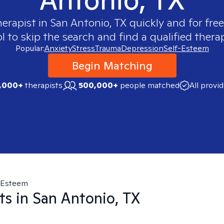
herapist in
San Antonio, TX
quickly and for fre
 to skip the search and find a qualified therap
Popular:
Anxiety
Stress
Trauma
Depression
Self-Esteem
Begin Matching
,000+
therapists
500,000+
people matched
All provi
-Esteem
ts in
San Antonio, TX