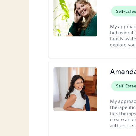
Self-Este
My approac
behavioral i
family syst
explore you
Amanda
Self-Este
My approac
therapeutic
talk therap
create an e
authentic se