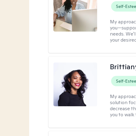
Self-Este
My approac
you—support
needs. We'l
your desire
Brittian
Self-Este
My approac
solution fo
decrease th
you to walk 