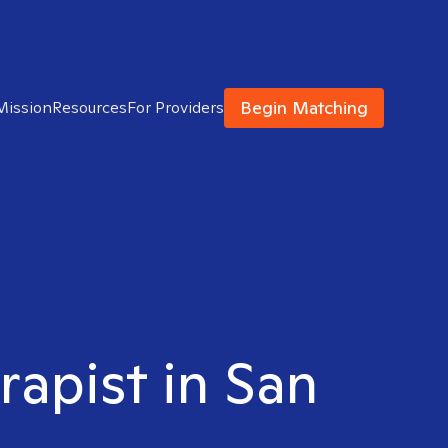
Begin Matching
Mission
Resources
For Providers
rapist in San