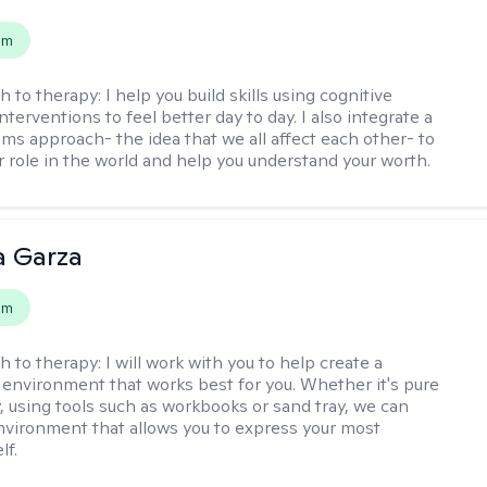
em
h to therapy:
I help you build skills using cognitive
nterventions to feel better day to day. I also integrate a
ems approach- the idea that we all affect each other- to
r role in the world and help you understand your worth.
 Garza
em
h to therapy:
I will work with you to help create a
 environment that works best for you. Whether it's pure
y, using tools such as workbooks or sand tray, we can
nvironment that allows you to express your most
lf.