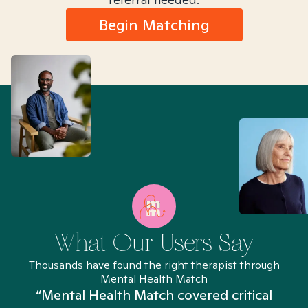
Begin Matching
What Our Users Say
Thousands have found the right therapist through
Mental Health Match
“Mental Health Match covered critical