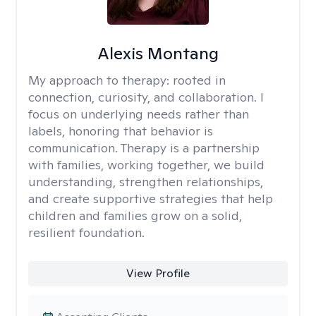
Alexis Montang
My approach to therapy:
rooted in
connection, curiosity, and collaboration. I
focus on underlying needs rather than
labels, honoring that behavior is
communication. Therapy is a partnership
with families, working together, we build
understanding, strengthen relationships,
and create supportive strategies that help
children and families grow on a solid,
resilient foundation.
View Profile