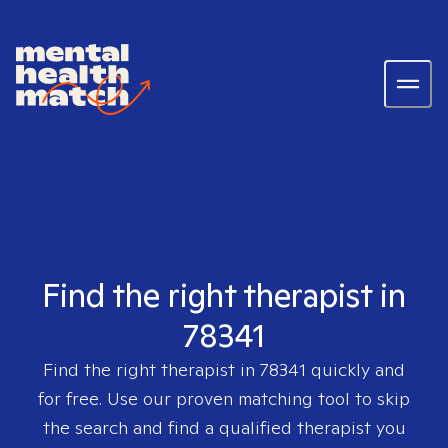
Find the right therapist in
78341
Find the right therapist in
78341
quickly and
for free. Use our proven matching tool to skip
the search and find a qualified therapist you