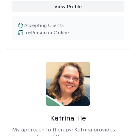
View Profile
Accepting Clients
In-Person or Online
Katrina Tie
My approach to therapy:
Katrina provides