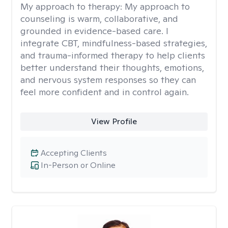
My approach to therapy:
My approach to
counseling is warm, collaborative, and
grounded in evidence-based care. I
integrate CBT, mindfulness-based strategies,
and trauma-informed therapy to help clients
better understand their thoughts, emotions,
and nervous system responses so they can
feel more confident and in control again.
View Profile
Accepting Clients
In-Person or Online