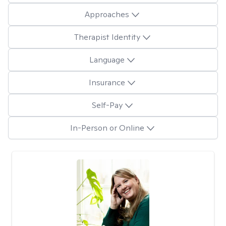
Approaches
Therapist Identity
Language
Insurance
Self-Pay
In-Person or Online