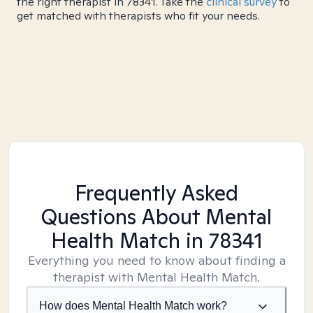
the right therapist in 78341. Take the
clinical survey
to
get matched with therapists who fit your needs.
Frequently Asked
Questions About Mental
Health Match
in 78341
Everything you need to know about finding a
therapist with Mental Health Match.
How does Mental Health Match work?