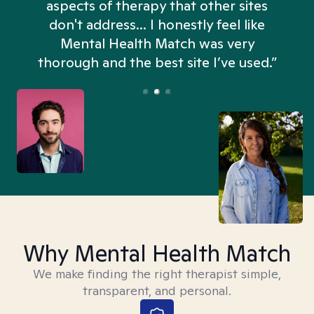
aspects of therapy that other sites
don't address... I honestly feel like
n
Mental Health Match was very
thorough and the best site I’ve used.”
Why Mental Health Match
We make finding the right therapist simple,
transparent, and personal.