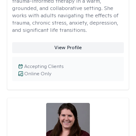
trauma-informed therapy in a warm,
grounded, and collaborative setting. She
works with adults navigating the effects of
trauma, chronic stress, anxiety, depression,
and significant life transitions.
View Profile
Accepting Clients
Online Only