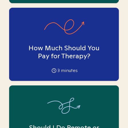
How Much Should You
Pay for Therapy?
3
minutes
Should I Do Remote or