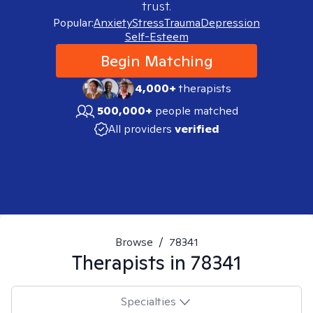
trust.
Popular:
Anxiety
Stress
Trauma
Depression
Self-Esteem
Begin Matching
4,000+
therapists
500,000+
people matched
All providers
verified
Browse
/
78341
Therapists in
78341
Specialties