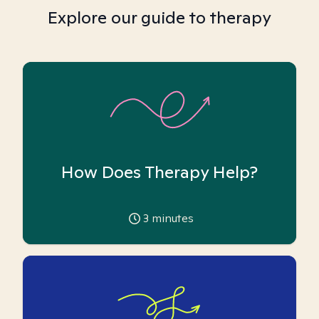
Explore our guide to therapy
How Does Therapy Help?
3
minutes