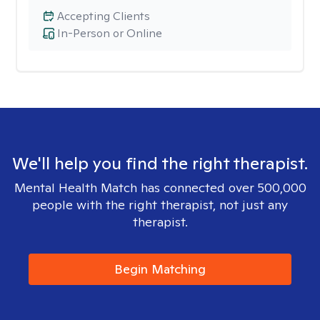
Accepting Clients
In-Person or Online
We'll help you find the right therapist.
Mental Health Match has connected over 500,000
people with the right therapist, not just any
therapist.
Begin Matching