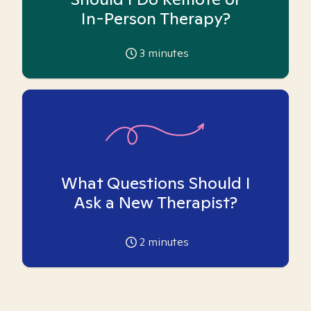
In-Person Therapy?
3
minutes
What Questions Should I
Ask a New Therapist?
2
minutes