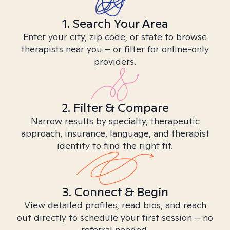
1. Search Your Area
Enter your city, zip code, or state to browse
therapists near you – or filter for online-only
providers.
2. Filter & Compare
Narrow results by specialty, therapeutic
approach, insurance, language, and therapist
identity to find the right fit.
3. Connect & Begin
View detailed profiles, read bios, and reach
out directly to schedule your first session – no
referral needed.