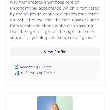
way that creates an atmosphere of
unconditional acceptance which is tempered
by the ability to challenge clients for optimal
growth. I believe that the best answers arise
from within the client, while also knowing
that the right insight at the right time can
support psychological and spiritual growth.
View Profile
Accepting Clients
In-Person or Online