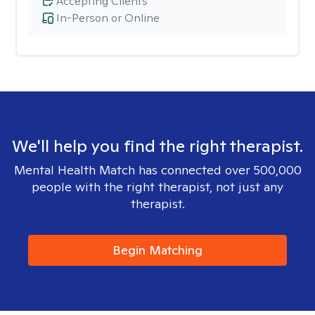
Accepting Clients
In-Person or Online
We'll help you find the right therapist.
Mental Health Match has connected over 500,000
people with the right therapist, not just any
therapist.
Begin Matching