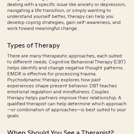
dealing with a specific issue like anxiety or depression,
navigating a life transition, or simply wanting to
understand yourself better, therapy can help you
develop coping strategies, gain self-awareness, and
work toward meaningful change.
Types of Therapy
There are many therapeutic approaches, each suited
to different needs. Cognitive Behavioral Therapy (CBT)
helps identify and change negative thought patterns.
EMDR is effective for processing trauma.
Psychodynamic therapy explores how past
experiences shape present behavior. DBT teaches
emotional regulation and mindfulness. Couples
therapy helps partners improve their relationship. A
qualified therapist can help determine which approach
—or combination of approaches—is best suited to your
goals.
When Should You See a Therapist?