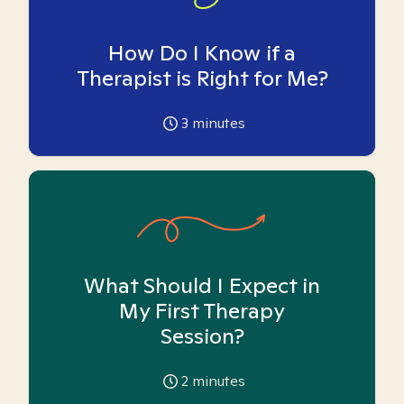
How Do I Know if a
Therapist is Right for Me?
3
minutes
What Should I Expect in
My First Therapy
Session?
2
minutes