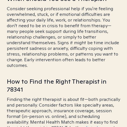
Consider seeking professional help if you're feeling
overwhelmed, stuck, or if emotional difficulties are
affecting your daily life, work, or relationships. You
don't need to be in crisis to benefit from therapy—
many people seek support during life transitions,
relationship challenges, or simply to better
understand themselves. Signs it might be time include
persistent sadness or anxiety, difficulty coping with
stress, relationship problems, or patterns you want to
change. Early intervention often leads to better
outcomes.
How to Find the Right Therapist in
78341
Finding the right therapist is about fit—both practically
and personally. Consider factors like specialty areas,
therapeutic approach, insurance coverage, session
format (in-person vs. online), and scheduling
availability. Mental Health Match makes it easy to find