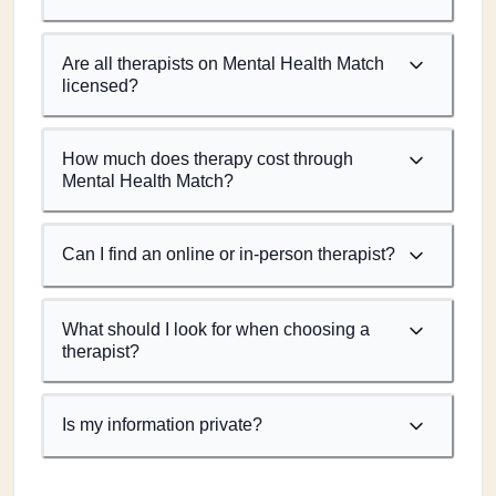
Are all therapists on Mental Health Match
licensed?
How much does therapy cost through
Mental Health Match?
Can I find an online or in-person therapist?
What should I look for when choosing a
therapist?
Is my information private?