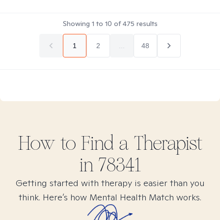
Showing
1
to
10
of
475
results
1
2
...
48
How to Find
a
Therapist
in
78341
Getting started with therapy is easier than you
think. Here’s how Mental Health Match works.