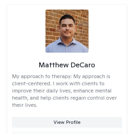
Matthew DeCaro
My approach to therapy:
My approach is
client-centered. I work with clients to
improve their daily lives, enhance mental
health, and help clients regain control over
their lives.
View Profile