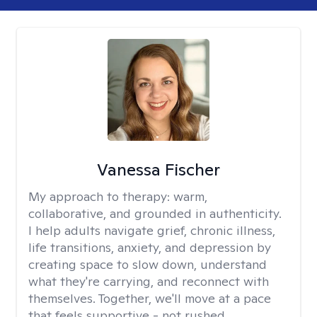
Vanessa Fischer
My approach to therapy:
warm,
collaborative, and grounded in authenticity.
I help adults navigate grief, chronic illness,
life transitions, anxiety, and depression by
creating space to slow down, understand
what they're carrying, and reconnect with
themselves. Together, we'll move at a pace
that feels supportive - not rushed.