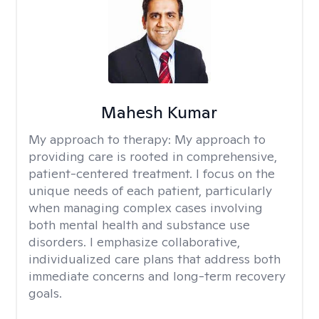
Mahesh Kumar
My approach to therapy:
My approach to
providing care is rooted in comprehensive,
patient-centered treatment. I focus on the
unique needs of each patient, particularly
when managing complex cases involving
both mental health and substance use
disorders. I emphasize collaborative,
individualized care plans that address both
immediate concerns and long-term recovery
goals.