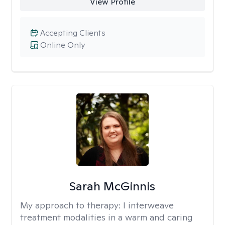
View Profile
Accepting Clients
Online Only
Sarah McGinnis
My approach to therapy:
I interweave
treatment modalities in a warm and caring