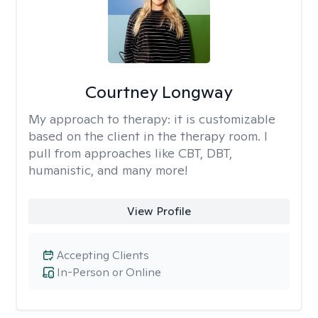
Courtney Longway
My approach to therapy:
it is customizable
based on the client in the therapy room. I
pull from approaches like CBT, DBT,
humanistic, and many more!
View Profile
Accepting Clients
In-Person or Online