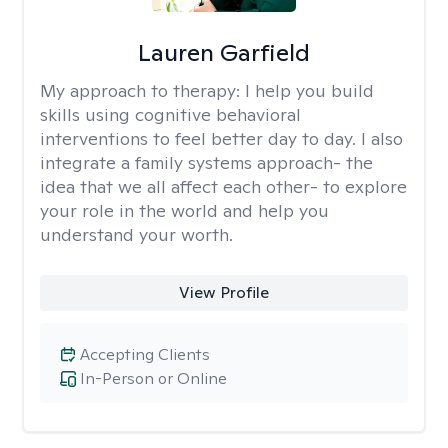
Lauren Garfield
My approach to therapy:
I help you build
skills using cognitive behavioral
interventions to feel better day to day. I also
integrate a family systems approach- the
idea that we all affect each other- to explore
your role in the world and help you
understand your worth.
View Profile
Accepting Clients
In-Person or Online