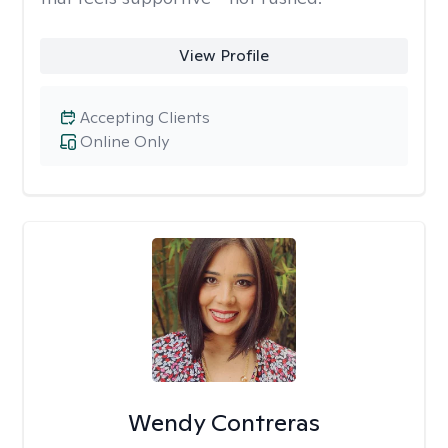
View Profile
Accepting Clients
Online Only
Wendy Contreras