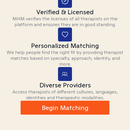
Verified & Licensed
MHM verifies the licenses of all therapists on the
platform and ensures they are in good standing.
Personalized Matching
We help people find the right fit by providing therapist
matches based on specialty, approach, identity, and
more.
Diverse Providers
Access therapists of different cultures, languages,
identities and therapeutic modalities.
Begin Matching