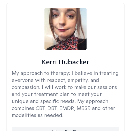
Kerri Hubacker
My approach to therapy:
I believe in treating
everyone with respect, empathy, and
compassion. I will work to make our sessions
and your treatment plan to meet your
unique and specific needs. My approach
combines CBT, DBT, EMDR, MBSR and other
modalities as needed.