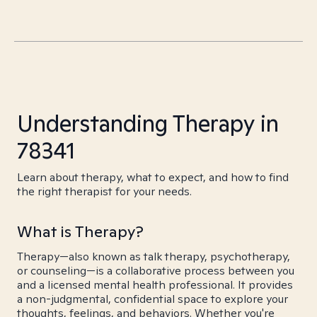
Understanding Therapy in
78341
Learn about therapy, what to expect, and how to find
the right therapist for your needs.
What is Therapy?
Therapy—also known as talk therapy, psychotherapy,
or counseling—is a collaborative process between you
and a licensed mental health professional. It provides
a non-judgmental, confidential space to explore your
thoughts, feelings, and behaviors. Whether you're