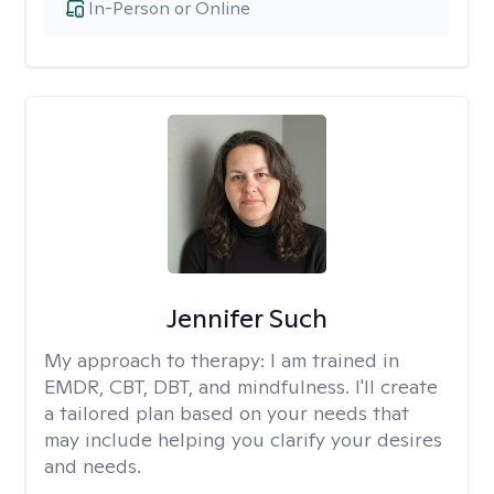
In-Person or Online
Jennifer Such
My approach to therapy:
I am trained in
EMDR, CBT, DBT, and mindfulness. I'll create
a tailored plan based on your needs that
may include helping you clarify your desires
and needs.