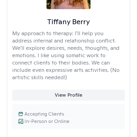
Tiffany Berry
My approach to therapy:
I'll help you
address internal and relationship conflict.
We'll explore desires, needs, thoughts, and
emotions. I like using somatic work to
connect clients to their bodies. We can
include even expressive arts activities. (No
artistic skills needed!)
View Profile
Accepting Clients
In-Person or Online