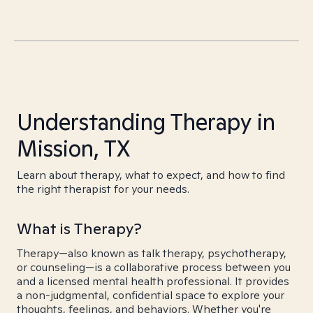
Understanding Therapy in
Mission, TX
Learn about therapy, what to expect, and how to find
the right therapist for your needs.
What is Therapy?
Therapy—also known as talk therapy, psychotherapy,
or counseling—is a collaborative process between you
and a licensed mental health professional. It provides
a non-judgmental, confidential space to explore your
thoughts, feelings, and behaviors. Whether you're