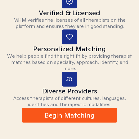
Verified & Licensed
MHM verifies the licenses of all therapists on the
platform and ensures they are in good standing.
Personalized Matching
We help people find the right fit by providing therapist
matches based on specialty, approach, identity, and
more.
Diverse Providers
Access therapists of different cultures, languages,
identities and therapeutic modalities.
Begin Matching