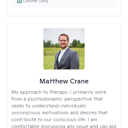
Online Only
Matthew Crane
My approach to therapy:
I primarily work
from a psychodynamic perspective that
seeks to understand individuals'
unconscious motivations and desires that
contribute to our conscious life. I am
comfortable discussing any issue and can aid