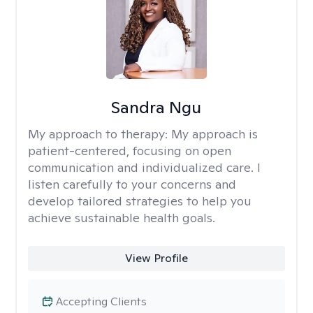
Sandra Ngu
My approach to therapy:
My approach is
patient-centered, focusing on open
communication and individualized care. I
listen carefully to your concerns and
develop tailored strategies to help you
achieve sustainable health goals.
View Profile
Accepting Clients