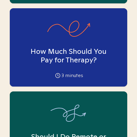
How Much Should You
Pay for Therapy?
3
minutes
Should I Do Remote or