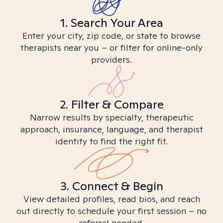
1. Search Your Area
Enter your city, zip code, or state to browse
therapists near you – or filter for online-only
providers.
2. Filter & Compare
Narrow results by specialty, therapeutic
approach, insurance, language, and therapist
identity to find the right fit.
3. Connect & Begin
View detailed profiles, read bios, and reach
out directly to schedule your first session – no
referral needed.