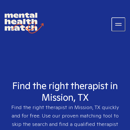
Find the right therapist in
Mission, TX
Find the right therapist in
Mission, TX
quickly
and for free. Use our proven matching tool to
skip the search and find a qualified therapist