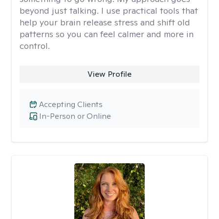
beyond just talking. I use practical tools that
help your brain release stress and shift old
patterns so you can feel calmer and more in
control.
View Profile
Accepting Clients
In-Person or Online