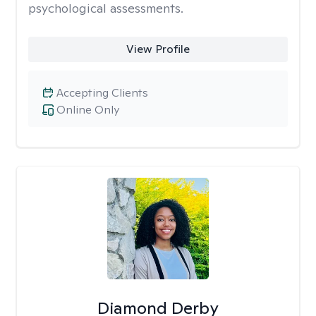
psychological assessments.
View Profile
Accepting Clients
Online Only
Diamond Derby