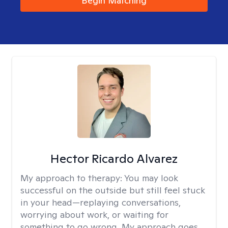
Begin Matching
Hector Ricardo Alvarez
My approach to therapy:
You may look
successful on the outside but still feel stuck
in your head—replaying conversations,
worrying about work, or waiting for
something to go wrong. My approach goes