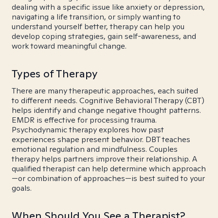
dealing with a specific issue like anxiety or depression,
navigating a life transition, or simply wanting to
understand yourself better, therapy can help you
develop coping strategies, gain self-awareness, and
work toward meaningful change.
Types of Therapy
There are many therapeutic approaches, each suited
to different needs. Cognitive Behavioral Therapy (CBT)
helps identify and change negative thought patterns.
EMDR is effective for processing trauma.
Psychodynamic therapy explores how past
experiences shape present behavior. DBT teaches
emotional regulation and mindfulness. Couples
therapy helps partners improve their relationship. A
qualified therapist can help determine which approach
—or combination of approaches—is best suited to your
goals.
When Should You See a Therapist?