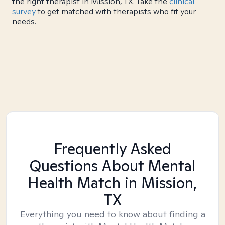
the right therapist in Mission, TX. Take the
clinical
survey
to get matched with therapists who fit your
needs.
Frequently Asked
Questions About Mental
Health Match
in Mission,
TX
Everything you need to know about finding a