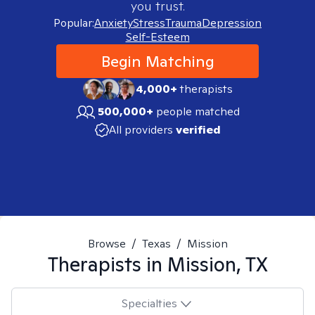
you trust.
Popular:
Anxiety
Stress
Trauma
Depression
Self-Esteem
Begin Matching
4,000+
therapists
500,000+
people matched
All providers
verified
Browse
/
Texas
/
Mission
Therapists in
Mission, TX
Specialties