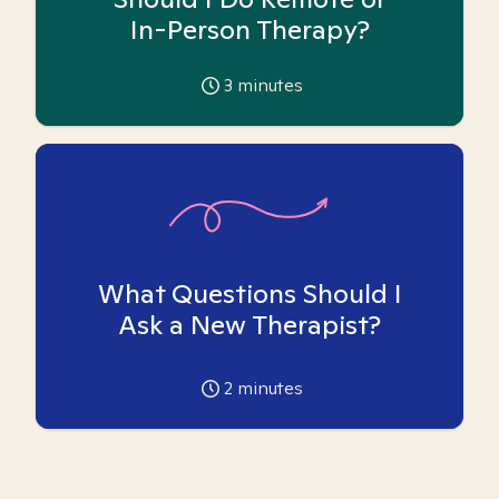
In-Person Therapy?
3
minutes
What Questions Should I
Ask a New Therapist?
2
minutes