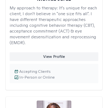
My approach to therapy:
It's unique for each
client, I don't believe in "one size fits all". I
have different therapeutic approaches
including cognitive behavior therapy (CBT),
acceptance commitment (ACT) & eye
movement desensitization and reprocessing
(EMDR).
View Profile
Accepting Clients
In-Person or Online