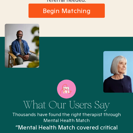
Begin Matching
What Our Users Say
Thousands have found the right therapist through
Mental Health Match
“Mental Health Match covered critical