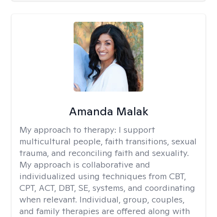
Amanda Malak
My approach to therapy:
I support
multicultural people, faith transitions, sexual
trauma, and reconciling faith and sexuality.
My approach is collaborative and
individualized using techniques from CBT,
CPT, ACT, DBT, SE, systems, and coordinating
when relevant. Individual, group, couples,
and family therapies are offered along with