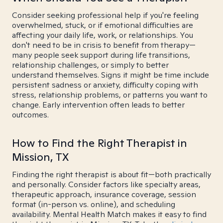
Consider seeking professional help if you're feeling
overwhelmed, stuck, or if emotional difficulties are
affecting your daily life, work, or relationships. You
don't need to be in crisis to benefit from therapy—
many people seek support during life transitions,
relationship challenges, or simply to better
understand themselves. Signs it might be time include
persistent sadness or anxiety, difficulty coping with
stress, relationship problems, or patterns you want to
change. Early intervention often leads to better
outcomes.
How to Find the Right Therapist in
Mission, TX
Finding the right therapist is about fit—both practically
and personally. Consider factors like specialty areas,
therapeutic approach, insurance coverage, session
format (in-person vs. online), and scheduling
availability. Mental Health Match makes it easy to find