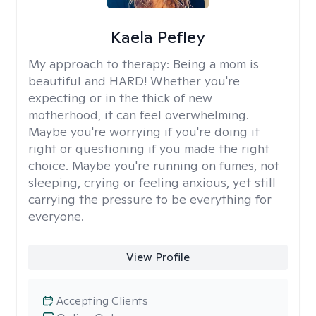
Kaela Pefley
My approach to therapy:
Being a mom is
beautiful and HARD! Whether you're
expecting or in the thick of new
motherhood, it can feel overwhelming.
Maybe you're worrying if you're doing it
right or questioning if you made the right
choice. Maybe you're running on fumes, not
sleeping, crying or feeling anxious, yet still
carrying the pressure to be everything for
everyone.
View Profile
Accepting Clients