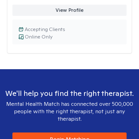
View Profile
Accepting Clients
Online Only
We'll help you find the right therapist.
Mental Health Match has connected over 500,000
people with the right therapist, not just any
therapist.