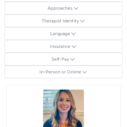
Approaches
Therapist Identity
Language
Insurance
Self-Pay
In-Person or Online