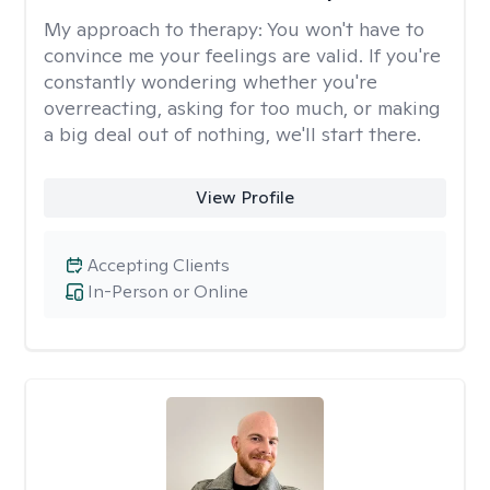
My approach to therapy:
You won't have to
convince me your feelings are valid. If you're
constantly wondering whether you're
overreacting, asking for too much, or making
a big deal out of nothing, we'll start there.
View Profile
Accepting Clients
In-Person or Online