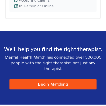
Accepting Clients
In-Person or Online
We'll help you find the right therapist.
Mental Health Match has connected over 500,000
people with the right therapist, not just any
therapist.
Begin Matching