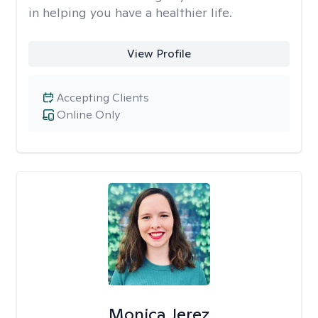
in helping you have a healthier life.
View Profile
Accepting Clients
Online Only
Monica Jerez