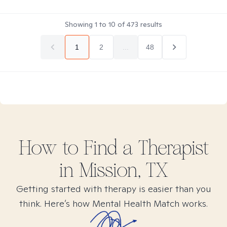
Showing
1
to
10
of
473
results
1
2
...
48
How to Find
a
Therapist
in
Mission, TX
Getting started with therapy is easier than you
think. Here’s how Mental Health Match works.