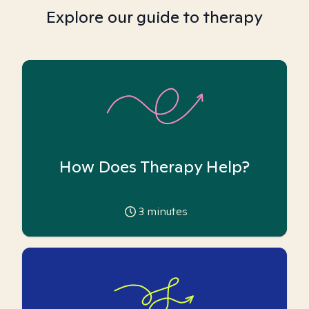
Explore our guide to therapy
How Does Therapy Help?
3
minutes