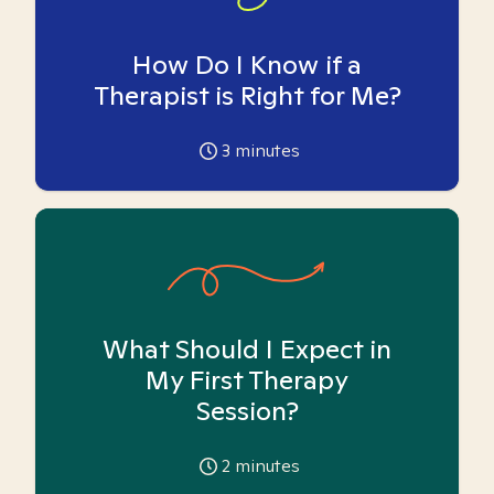
How Do I Know if a
Therapist is Right for Me?
3
minutes
What Should I Expect in
My First Therapy
Session?
2
minutes