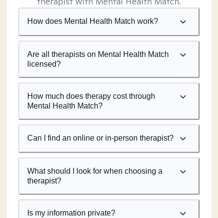
therapist with Mental Health Match.
How does Mental Health Match work?
Are all therapists on Mental Health Match
licensed?
How much does therapy cost through
Mental Health Match?
Can I find an online or in-person therapist?
What should I look for when choosing a
therapist?
Is my information private?