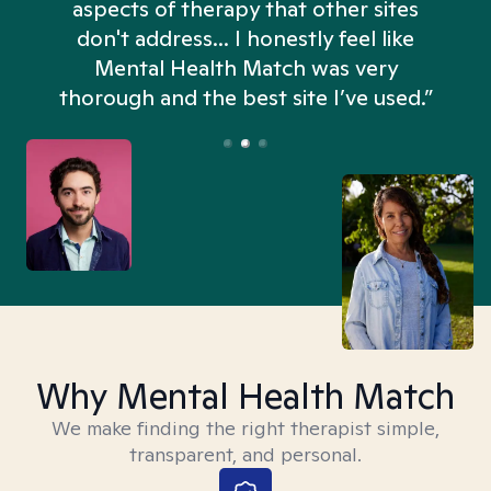
aspects of therapy that other sites
don't address... I honestly feel like
n
Mental Health Match was very
thorough and the best site I’ve used.”
Why Mental Health Match
We make finding the right therapist simple,
transparent, and personal.