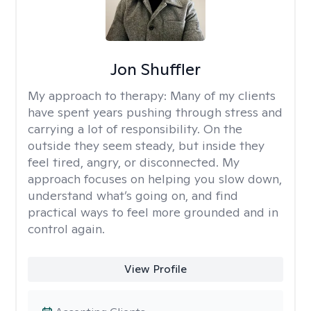
Jon Shuffler
My approach to therapy:
Many of my clients
have spent years pushing through stress and
carrying a lot of responsibility. On the
outside they seem steady, but inside they
feel tired, angry, or disconnected. My
approach focuses on helping you slow down,
understand what’s going on, and find
practical ways to feel more grounded and in
control again.
View Profile