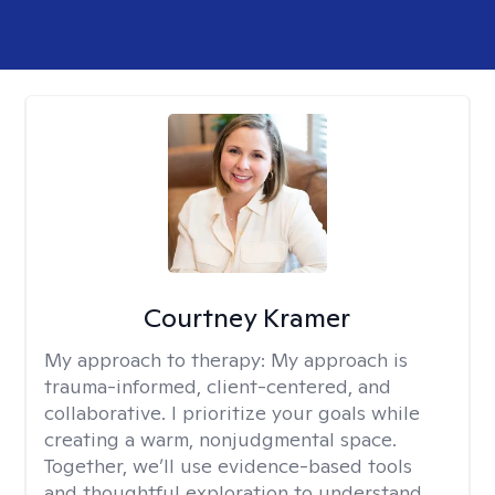
Courtney Kramer
My approach to therapy:
My approach is
trauma-informed, client-centered, and
collaborative. I prioritize your goals while
creating a warm, nonjudgmental space.
Together, we’ll use evidence-based tools
and thoughtful exploration to understand