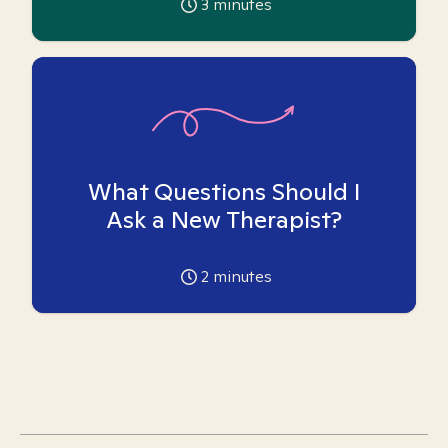
3
minutes
What Questions Should I
Ask a New Therapist?
2
minutes