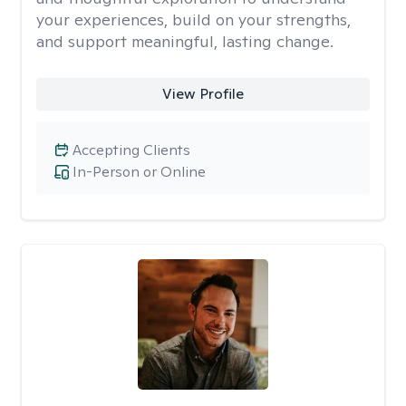
your experiences, build on your strengths,
and support meaningful, lasting change.
View Profile
Accepting Clients
In-Person or Online