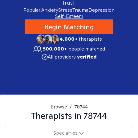
trust.
Popular:
Anxiety
Stress
Trauma
Depression
Self-Esteem
Begin Matching
4,000+
therapists
500,000+
people matched
All providers
verified
Browse
/
78744
Therapists in
78744
Specialties