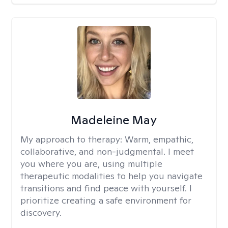
Madeleine May
My approach to therapy:
Warm, empathic,
collaborative, and non-judgmental. I meet
you where you are, using multiple
therapeutic modalities to help you navigate
transitions and find peace with yourself. I
prioritize creating a safe environment for
discovery.