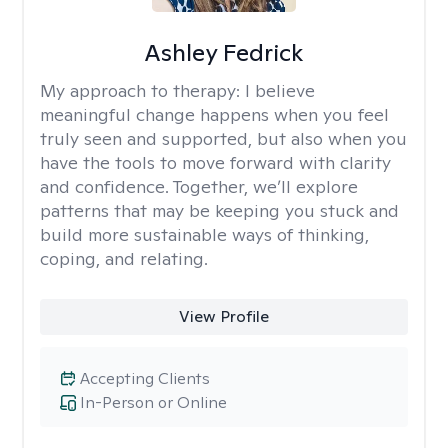
Ashley Fedrick
My approach to therapy:
I believe
meaningful change happens when you feel
truly seen and supported, but also when you
have the tools to move forward with clarity
and confidence. Together, we’ll explore
patterns that may be keeping you stuck and
build more sustainable ways of thinking,
coping, and relating.
View Profile
Accepting Clients
In-Person or Online