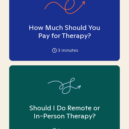
How Much Should You
Pay for Therapy?
3
minutes
Should I Do Remote or
In-Person Therapy?