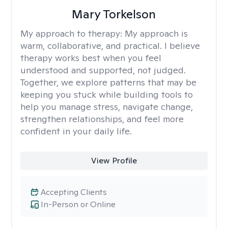
Mary Torkelson
My approach to therapy:
My approach is
warm, collaborative, and practical. I believe
therapy works best when you feel
understood and supported, not judged.
Together, we explore patterns that may be
keeping you stuck while building tools to
help you manage stress, navigate change,
strengthen relationships, and feel more
confident in your daily life.
View Profile
Accepting Clients
In-Person or Online