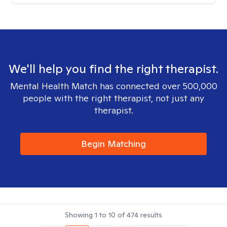
We'll help you find the right therapist.
Mental Health Match has connected over 500,000
people with the right therapist, not just any
therapist.
Begin Matching
Showing
1
to
10
of
474
results