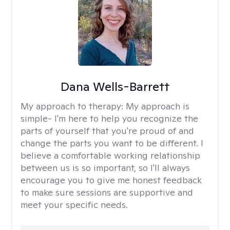
Dana Wells-Barrett
My approach to therapy:
My approach is
simple- I'm here to help you recognize the
parts of yourself that you're proud of and
change the parts you want to be different. I
believe a comfortable working relationship
between us is so important, so I'll always
encourage you to give me honest feedback
to make sure sessions are supportive and
meet your specific needs.