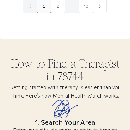
1
2
...
48
How to Find
a
Therapist
in
78744
Getting started with therapy is easier than you
think. Here’s how Mental Health Match works.
1. Search Your Area
Enter your city, zip code, or state to browse