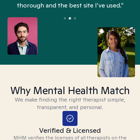
thorough and the best site I’ve used.”
Why Mental Health Match
We make finding the right therapist simple,
transparent, and personal.
Verified & Licensed
MHM verifies the licenses of all therapists on the