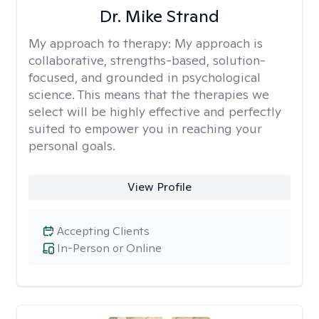
Dr. Mike Strand
My approach to therapy:
My approach is
collaborative, strengths-based, solution-
focused, and grounded in psychological
science. This means that the therapies we
select will be highly effective and perfectly
suited to empower you in reaching your
personal goals.
View Profile
Accepting Clients
In-Person or Online