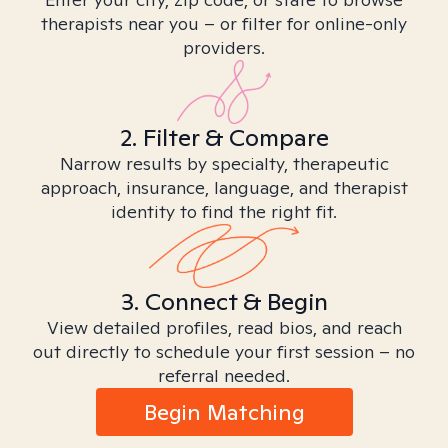
therapists near you – or filter for online-only
providers.
2. Filter & Compare
Narrow results by specialty, therapeutic
approach, insurance, language, and therapist
identity to find the right fit.
3. Connect & Begin
View detailed profiles, read bios, and reach
out directly to schedule your first session – no
referral needed.
Begin Matching