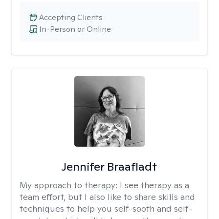
Accepting Clients
In-Person or Online
Jennifer Braafladt
My approach to therapy:
I see therapy as a
team effort, but I also like to share skills and
techniques to help you self-sooth and self-