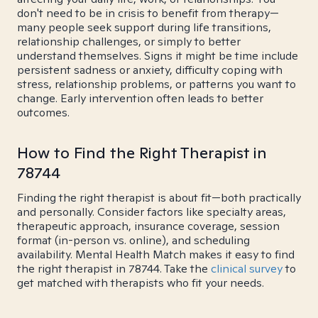
don't need to be in crisis to benefit from therapy—
many people seek support during life transitions,
relationship challenges, or simply to better
understand themselves. Signs it might be time include
persistent sadness or anxiety, difficulty coping with
stress, relationship problems, or patterns you want to
change. Early intervention often leads to better
outcomes.
How to Find the Right Therapist in
78744
Finding the right therapist is about fit—both practically
and personally. Consider factors like specialty areas,
therapeutic approach, insurance coverage, session
format (in-person vs. online), and scheduling
availability. Mental Health Match makes it easy to find
the right therapist in 78744. Take the
clinical survey
to
get matched with therapists who fit your needs.