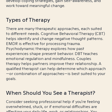
develop coping strategies, gain self-awareness, and
work toward meaningful change.
Types of Therapy
There are many therapeutic approaches, each suited
to different needs. Cognitive Behavioral Therapy (CBT)
helps identify and change negative thought patterns.
EMDR is effective for processing trauma.
Psychodynamic therapy explores how past
experiences shape present behavior. DBT teaches
emotional regulation and mindfulness. Couples
therapy helps partners improve their relationship. A
qualified therapist can help determine which approach
—or combination of approaches—is best suited to your
goals.
When Should You See a Therapist?
Consider seeking professional help if you're feeling
overwhelmed, stuck, or if emotional difficulties are
affecting your daily life, work, or relationships. You