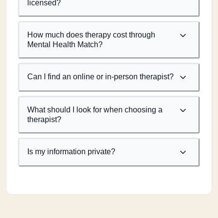
licensed?
How much does therapy cost through
Mental Health Match?
Can I find an online or in-person therapist?
What should I look for when choosing a
therapist?
Is my information private?