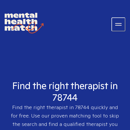
Find the right therapist in
78744
Find the right therapist in
78744
quickly and
for free. Use our proven matching tool to skip
the search and find a qualified therapist you