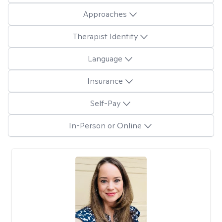
Approaches
Therapist Identity
Language
Insurance
Self-Pay
In-Person or Online