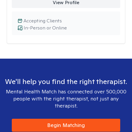
View Profile
Accepting Clients
In-Person or Online
We'll help you find the right therapist.
Mental Health Match has connected over 500,000
people with the right therapist, not just any
therapist.
Begin Matching