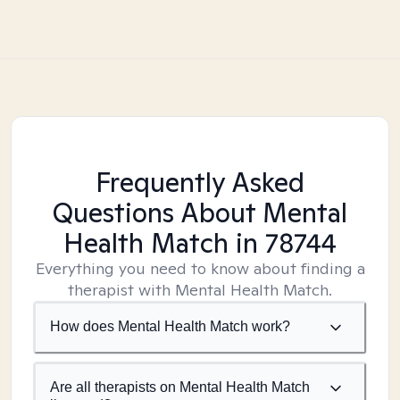
Frequently Asked
Questions About Mental
Health Match
in 78744
Everything you need to know about finding a
therapist with Mental Health Match.
How does Mental Health Match work?
Are all therapists on Mental Health Match