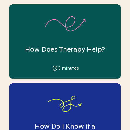
How Does Therapy Help?
3
minutes
How Do I Know if a