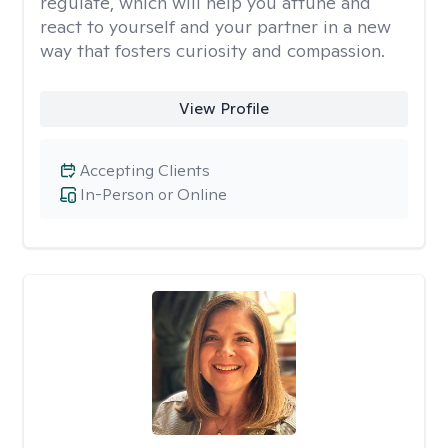
regulate, which will help you attune and
react to yourself and your partner in a new
way that fosters curiosity and compassion.
View Profile
Accepting Clients
In-Person or Online