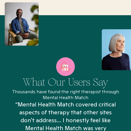
What Our Users Say
Thousands have found the right therapist through
Mental Health Match
“Mental Health Match covered critical
aspects of therapy that other sites
don't address... I honestly feel like
n
Mental Health Match was very