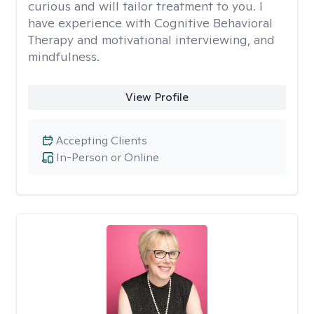
curious and will tailor treatment to you. I
have experience with Cognitive Behavioral
Therapy and motivational interviewing, and
mindfulness.
View Profile
Accepting Clients
In-Person or Online