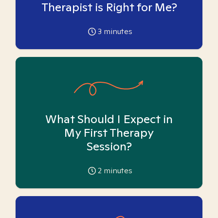
Therapist is Right for Me?
3
minutes
What Should I Expect in
My First Therapy
Session?
2
minutes