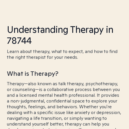
Understanding Therapy in
78744
Learn about therapy, what to expect, and how to find
the right therapist for your needs.
What is Therapy?
Therapy—also known as talk therapy, psychotherapy,
or counseling—is a collaborative process between you
and a licensed mental health professional. It provides
a non-judgmental, confidential space to explore your
thoughts, feelings, and behaviors. Whether you're
dealing with a specific issue like anxiety or depression,
navigating a life transition, or simply wanting to
understand yourself better, therapy can help you