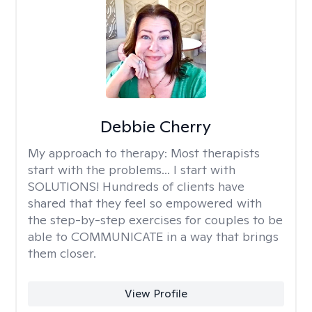
Debbie Cherry
My approach to therapy:
Most therapists
start with the problems... I start with
SOLUTIONS! Hundreds of clients have
shared that they feel so empowered with
the step-by-step exercises for couples to be
able to COMMUNICATE in a way that brings
them closer.
View Profile