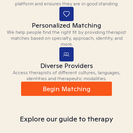
platform and ensures they are in good standing.
Personalized Matching
We help people find the right fit by providing therapist
matches based on specialty, approach, identity, and
more.
Diverse Providers
Access therapists of different cultures, languages,
identities and therapeutic modalities.
Begin Matching
Explore our guide to therapy