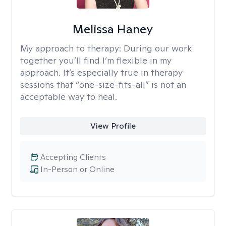
Melissa Haney
My approach to therapy:
During our work
together you’ll find I’m flexible in my
approach. It’s especially true in therapy
sessions that “one-size-fits-all” is not an
acceptable way to heal.
View Profile
Accepting Clients
In-Person or Online