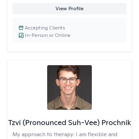
View Profile
Accepting Clients
In-Person or Online
Tzvi (Pronounced Suh-Vee) Prochnik
My approach to therapy:
I am flexible and