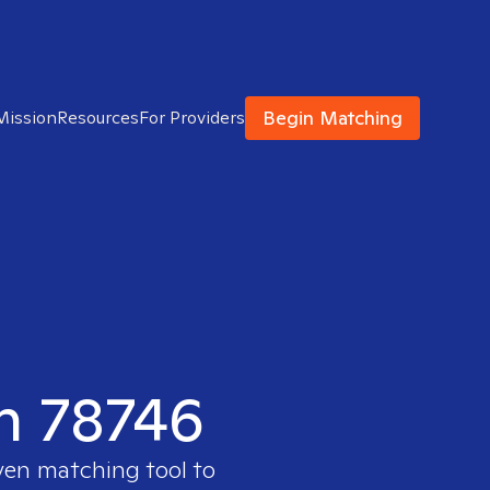
Begin Matching
Mission
Resources
For Providers
in 78746
ven matching tool to