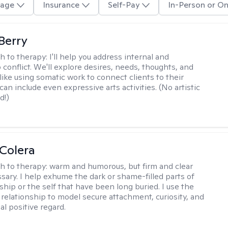
age
Insurance
Self-Pay
In-Person or On
 Berry
h to therapy:
I'll help you address internal and
 conflict. We'll explore desires, needs, thoughts, and
like using somatic work to connect clients to their
an include even expressive arts activities. (No artistic
d!)
Colera
h to therapy:
warm and humorous, but firm and clear
ary. I help exhume the dark or shame-filled parts of
ship or the self that have been long buried. I use the
 relationship to model secure attachment, curiosity, and
al positive regard.