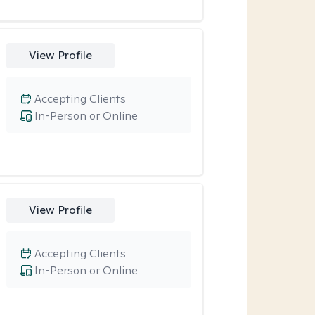
View Profile
Accepting Clients
In-Person or Online
View Profile
Accepting Clients
In-Person or Online