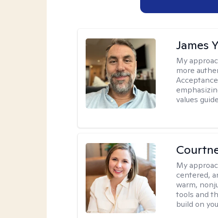
James 
My approac
more authen
Acceptance
emphasizing
values guide
Courtn
My approac
centered, an
warm, nonju
tools and t
build on yo