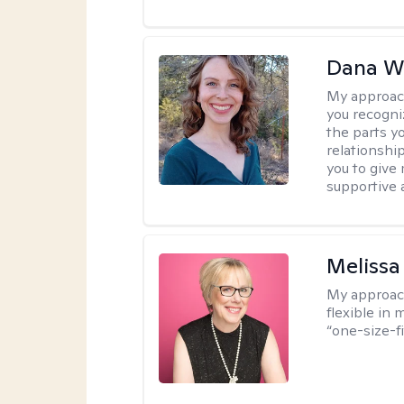
Dana We
My approac
you recogni
the parts y
relationshi
you to give
supportive 
Melissa
My approac
flexible in 
“one-size-fi