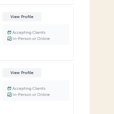
View Profile
Accepting Clients
In-Person or Online
View Profile
Accepting Clients
In-Person or Online