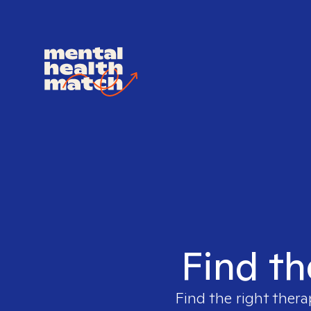
Find th
Find the right thera