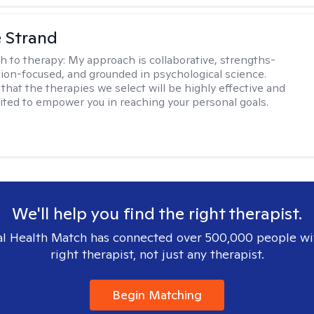
e Strand
h to therapy:
My approach is collaborative, strengths-
tion-focused, and grounded in psychological science.
that the therapies we select will be highly effective and
uited to empower you in reaching your personal goals.
We'll help you find the right therapist.
l Health Match has connected over 500,000 people wi
right therapist, not just any therapist.
Begin Matching