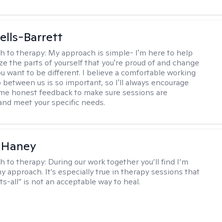
lls-Barrett
h to therapy:
My approach is simple- I'm here to help
ze the parts of yourself that you're proud of and change
ou want to be different. I believe a comfortable working
p between us is so important, so I'll always encourage
 me honest feedback to make sure sessions are
and meet your specific needs.
 Haney
h to therapy:
During our work together you’ll find I’m
my approach. It’s especially true in therapy sessions that
ts-all” is not an acceptable way to heal.