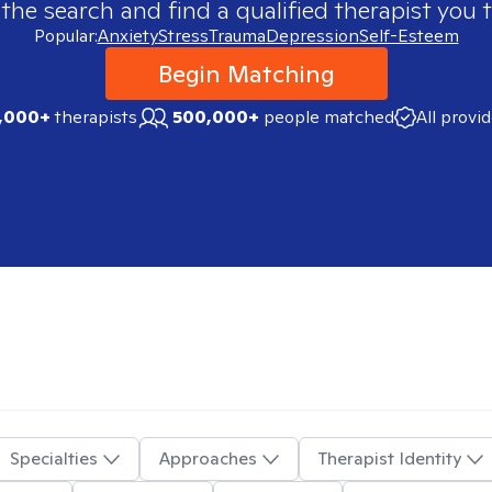
 the search and find a qualified therapist you t
Popular:
Anxiety
Stress
Trauma
Depression
Self-Esteem
Begin Matching
,000+
therapists
500,000+
people matched
All provi
Specialties
Approaches
Therapist Identity