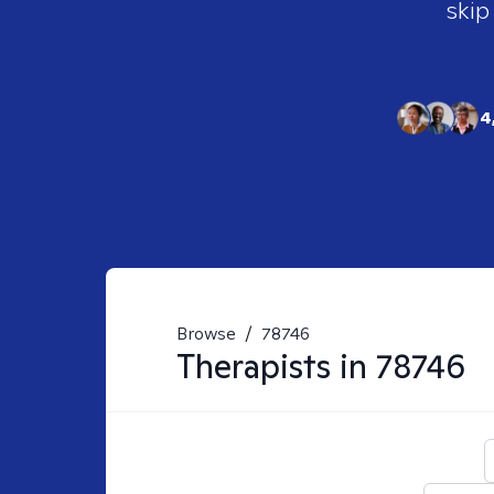
skip
4
Browse
/
78746
Therapists in
78746