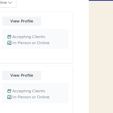
line
View Profile
Accepting Clients
In-Person or Online
View Profile
Accepting Clients
In-Person or Online