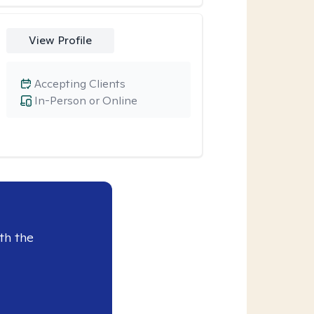
View Profile
Accepting Clients
In-Person or Online
th the