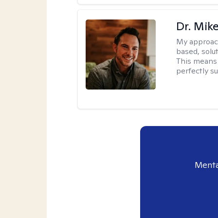
Dr. Mik
My approac
based, solu
This means 
perfectly s
Menta