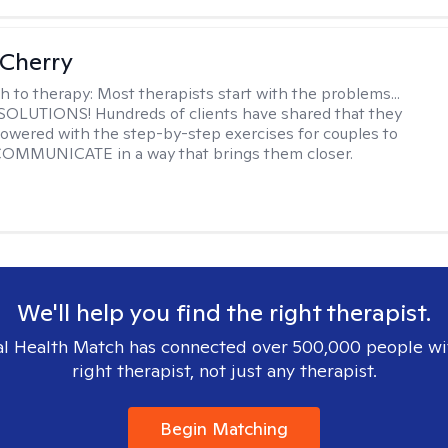
Cherry
h to therapy:
Most therapists start with the problems...
h SOLUTIONS! Hundreds of clients have shared that they
owered with the step-by-step exercises for couples to
 COMMUNICATE in a way that brings them closer.
We'll help you find the right therapist.
l Health Match has connected over 500,000 people wi
right therapist, not just any therapist.
Begin Matching