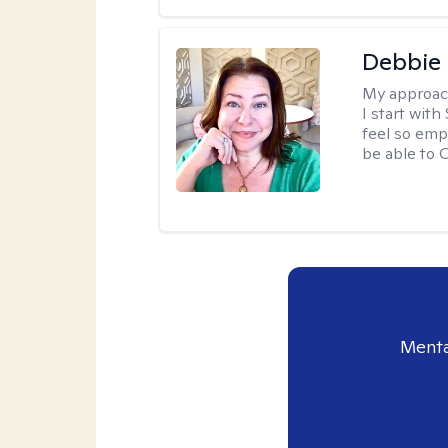
Debbie 
My approac
I start wit
feel so emp
be able to
Menta