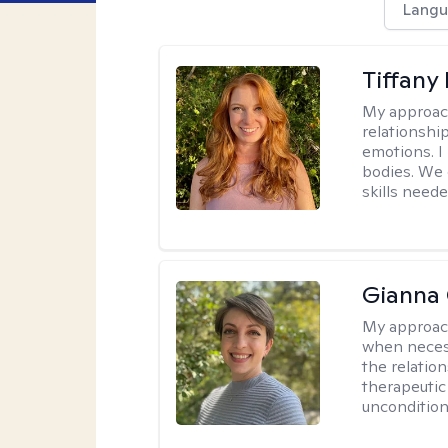
Langu
Tiffany
My approac
relationship
emotions. I 
bodies. We c
skills neede
Gianna 
My approac
when necess
the relation
therapeutic
uncondition