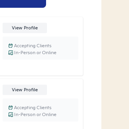
View Profile
Accepting Clients
In-Person or Online
View Profile
Accepting Clients
In-Person or Online