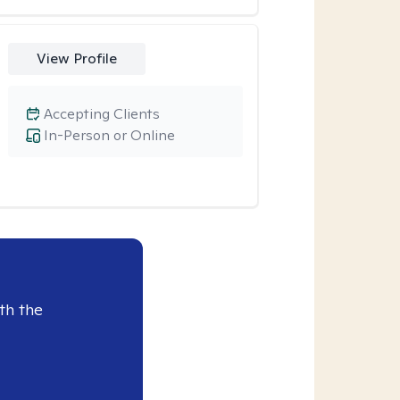
View Profile
Accepting Clients
In-Person or Online
th the