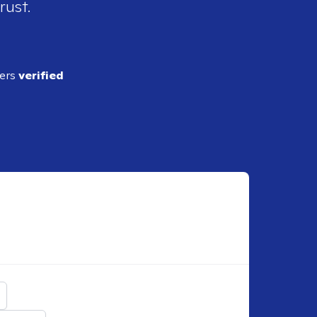
rust.
ders
verified