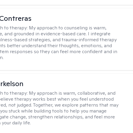
Contreras
h to therapy:
My approach to counseling is warm,
ve, and grounded in evidence-based care. I integrate
lness-based strategies, and trauma-informed therapy
ents better understand their thoughts, emotions, and
tem responses so they can feel more confident and in
n.
rkelson
h to therapy:
My approach is warm, collaborative, and
I believe therapy works best when you feel understood
ed, not judged. Together, we explore patterns that may
you stuck while building tools to help you manage
igate change, strengthen relationships, and feel more
your daily life.