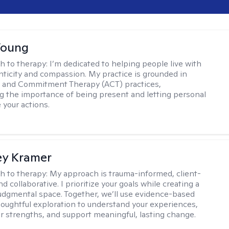
Young
h to therapy:
I’m dedicated to helping people live with
ticity and compassion. My practice is grounded in
 and Commitment Therapy (ACT) practices,
 the importance of being present and letting personal
 your actions.
ey Kramer
h to therapy:
My approach is trauma-informed, client-
d collaborative. I prioritize your goals while creating a
dgmental space. Together, we’ll use evidence-based
houghtful exploration to understand your experiences,
ur strengths, and support meaningful, lasting change.