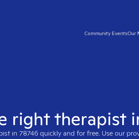
Community Events
Our 
e right therapist 
pist in
78746
quickly and for free. Use our pro