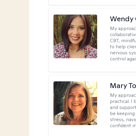
Wendy 
My approac
collaborati
CBT, mindfu
to help cli
nervous sys
control agai
Mary To
My approac
practical. 
and support
be keeping 
stress, nav
confident in 