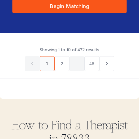
Begin Matching
Showing
1
to
10
of
472
results
1
2
...
48
How to Find
a
Therapist