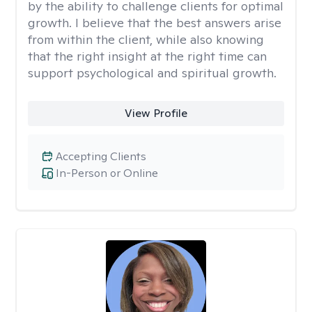
by the ability to challenge clients for optimal
growth. I believe that the best answers arise
from within the client, while also knowing
that the right insight at the right time can
support psychological and spiritual growth.
View Profile
Accepting Clients
In-Person or Online