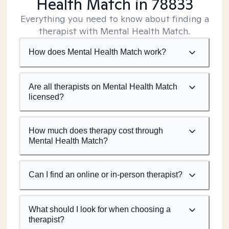
Health Match
in 78833
Everything you need to know about finding a
therapist with Mental Health Match.
How does Mental Health Match work?
Are all therapists on Mental Health Match
licensed?
How much does therapy cost through
Mental Health Match?
Can I find an online or in-person therapist?
What should I look for when choosing a
therapist?