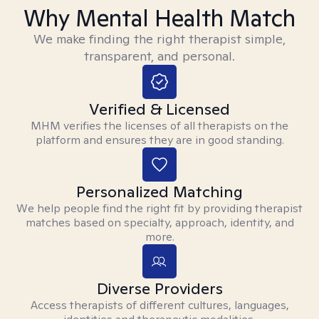
Why Mental Health Match
We make finding the right therapist simple,
transparent, and personal.
Verified & Licensed
MHM verifies the licenses of all therapists on the
platform and ensures they are in good standing.
Personalized Matching
We help people find the right fit by providing therapist
matches based on specialty, approach, identity, and
more.
Diverse Providers
Access therapists of different cultures, languages,