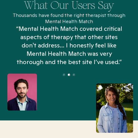
What Our Users Say
Thousands have found the right therapist through
Mental Health Match
“Mental Health Match covered critical
aspects of therapy that other sites
don't address... I honestly feel like
n
Mental Health Match was very
thorough and the best site I’ve used.”