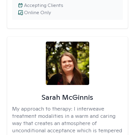
Accepting Clients
Online Only
Sarah McGinnis
My approach to therapy:
I interweave
treatment modalities in a warm and caring
way that creates an atmosphere of
unconditional acceptance which is tempered