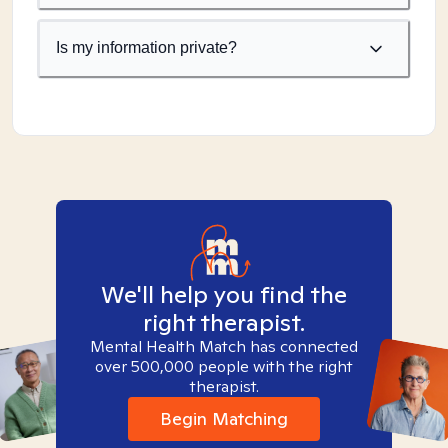
Is my information private?
We'll help you find the
right therapist.
Mental Health Match has connected
over 500,000 people with the right
therapist.
Begin Matching