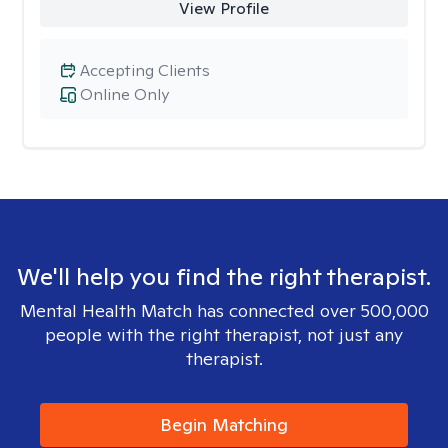
View Profile
Accepting Clients
Online Only
We'll help you find the right therapist.
Mental Health Match has connected over 500,000
people with the right therapist, not just any
therapist.
Begin Matching