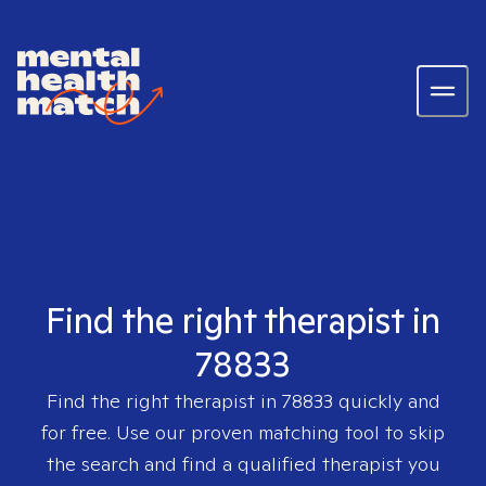
Find the right therapist in
78833
Find the right therapist in
78833
quickly and
for free. Use our proven matching tool to skip
the search and find a qualified therapist you