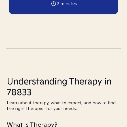
2
minutes
Understanding Therapy in
78833
Learn about therapy, what to expect, and how to find
the right therapist for your needs.
What is Therapy?