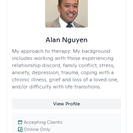
Alan Nguyen
My approach to therapy:
My background
includes working with those experiencing
relationship discord, family conflict, stress,
anxiety, depression, trauma, coping with a
chronic illness, grief and loss of a loved one,
and/or difficulty with life transitions.
View Profile
Accepting Clients
Online Only