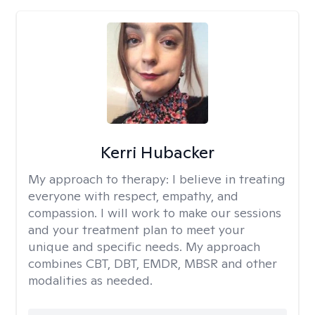
Kerri Hubacker
My approach to therapy:
I believe in treating
everyone with respect, empathy, and
compassion. I will work to make our sessions
and your treatment plan to meet your
unique and specific needs. My approach
combines CBT, DBT, EMDR, MBSR and other
modalities as needed.