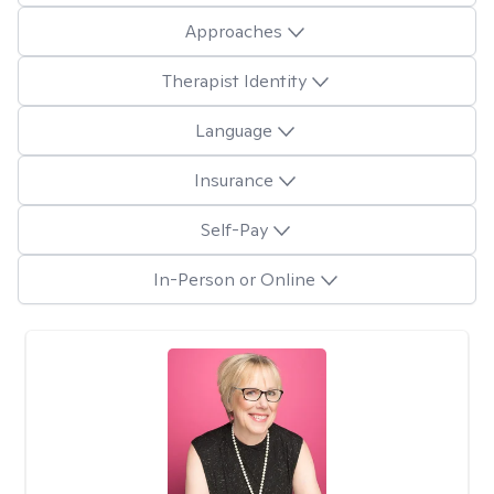
Approaches
Therapist Identity
Language
Insurance
Self-Pay
In-Person or Online