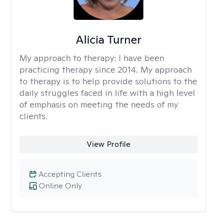
Alicia Turner
My approach to therapy:
I have been
practicing therapy since 2014. My approach
to therapy is to help provide solutions to the
daily struggles faced in life with a high level
of emphasis on meeting the needs of my
clients.
View Profile
Accepting Clients
Online Only