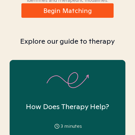
identities and therapeutic modalities.
Begin Matching
Explore our guide to therapy
How Does Therapy Help?
3
minutes