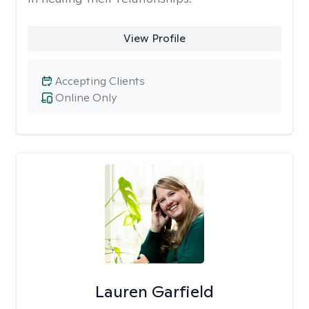
View Profile
Accepting Clients
Online Only
Lauren Garfield