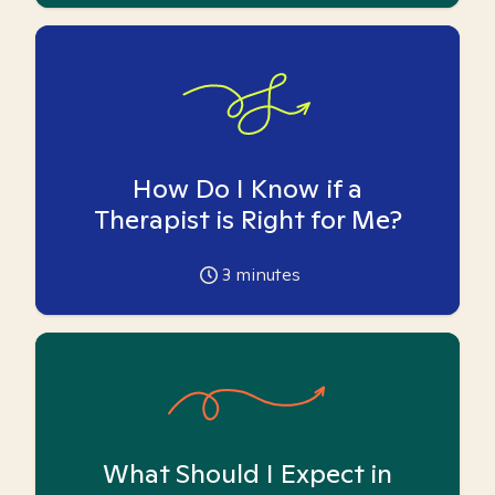
How Do I Know if a
Therapist is Right for Me?
3
minutes
What Should I Expect in