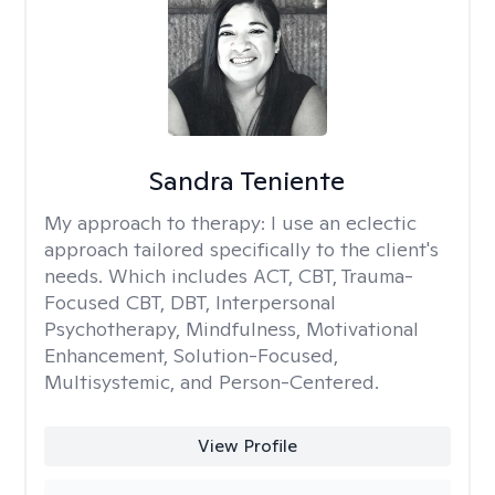
Sandra Teniente
My approach to therapy:
I use an eclectic
approach tailored specifically to the client's
needs. Which includes ACT, CBT, Trauma-
Focused CBT, DBT, Interpersonal
Psychotherapy, Mindfulness, Motivational
Enhancement, Solution-Focused,
Multisystemic, and Person-Centered.
View Profile