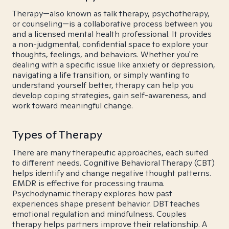
Therapy—also known as talk therapy, psychotherapy,
or counseling—is a collaborative process between you
and a licensed mental health professional. It provides
a non-judgmental, confidential space to explore your
thoughts, feelings, and behaviors. Whether you're
dealing with a specific issue like anxiety or depression,
navigating a life transition, or simply wanting to
understand yourself better, therapy can help you
develop coping strategies, gain self-awareness, and
work toward meaningful change.
Types of Therapy
There are many therapeutic approaches, each suited
to different needs. Cognitive Behavioral Therapy (CBT)
helps identify and change negative thought patterns.
EMDR is effective for processing trauma.
Psychodynamic therapy explores how past
experiences shape present behavior. DBT teaches
emotional regulation and mindfulness. Couples
therapy helps partners improve their relationship. A