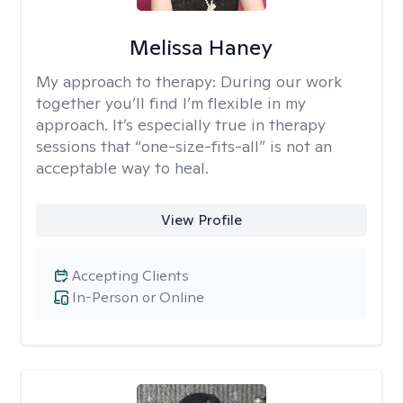
Melissa Haney
My approach to therapy:
During our work
together you’ll find I’m flexible in my
approach. It’s especially true in therapy
sessions that “one-size-fits-all” is not an
acceptable way to heal.
View Profile
Accepting Clients
In-Person or Online