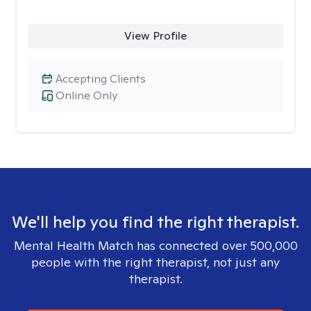
View Profile
Accepting Clients
Online Only
We'll help you find the right therapist.
Mental Health Match has connected over 500,000
people with the right therapist, not just any
therapist.