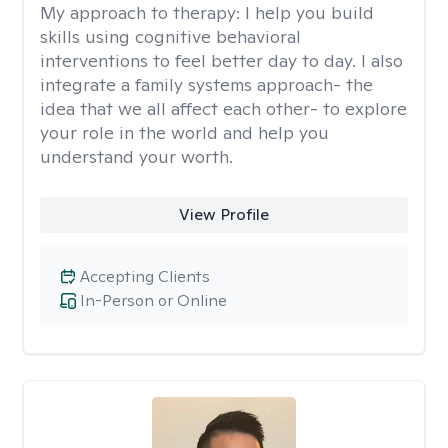
My approach to therapy:
I help you build
skills using cognitive behavioral
interventions to feel better day to day. I also
integrate a family systems approach- the
idea that we all affect each other- to explore
your role in the world and help you
understand your worth.
View Profile
Accepting Clients
In-Person or Online