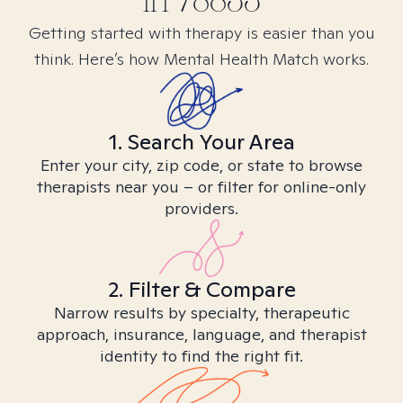
in
78833
Getting started with therapy is easier than you
think. Here’s how Mental Health Match works.
1. Search Your Area
Enter your city, zip code, or state to browse
therapists near you – or filter for online-only
providers.
2. Filter & Compare
Narrow results by specialty, therapeutic
approach, insurance, language, and therapist
identity to find the right fit.