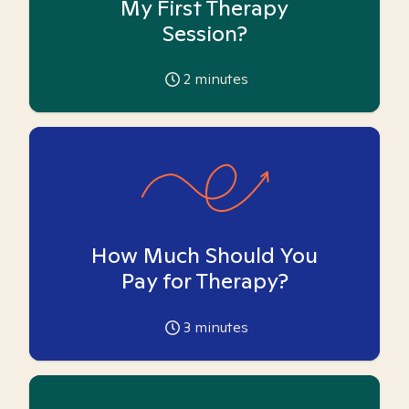
My First Therapy
Session?
2
minutes
How Much Should You
Pay for Therapy?
3
minutes