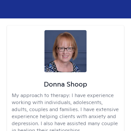
Donna Shoop
My approach to therapy:
I have experience
working with individuals, adolescents,
adults, couples and families. I have extensive
experience helping clients with anxiety and
depression. I also have assisted many couple
in healing their relationships.