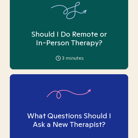
Should I Do Remote or
In-Person Therapy?
3
minutes
What Questions Should I
Ask a New Therapist?