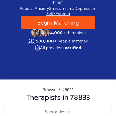
trust.
Popular:
Anxiety
Stress
Trauma
Depression
Self-Esteem
Begin Matching
4,000+
therapists
500,000+
people matched
All providers
verified
Browse
/
78833
Therapists in
78833
Specialties