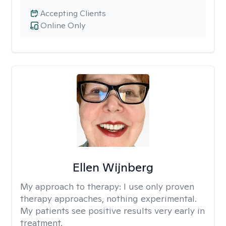
Accepting Clients
Online Only
Ellen Wijnberg
My approach to therapy:
I use only proven
therapy approaches, nothing experimental.
My patients see positive results very early in
treatment.