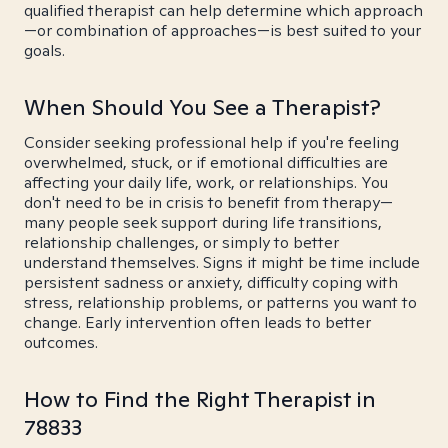
qualified therapist can help determine which approach
—or combination of approaches—is best suited to your
goals.
When Should You See a Therapist?
Consider seeking professional help if you're feeling
overwhelmed, stuck, or if emotional difficulties are
affecting your daily life, work, or relationships. You
don't need to be in crisis to benefit from therapy—
many people seek support during life transitions,
relationship challenges, or simply to better
understand themselves. Signs it might be time include
persistent sadness or anxiety, difficulty coping with
stress, relationship problems, or patterns you want to
change. Early intervention often leads to better
outcomes.
How to Find the Right Therapist in
78833