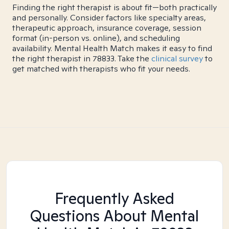
Finding the right therapist is about fit—both practically
and personally. Consider factors like specialty areas,
therapeutic approach, insurance coverage, session
format (in-person vs. online), and scheduling
availability. Mental Health Match makes it easy to find
the right therapist in 78833. Take the
clinical survey
to
get matched with therapists who fit your needs.
Frequently Asked
Questions About Mental