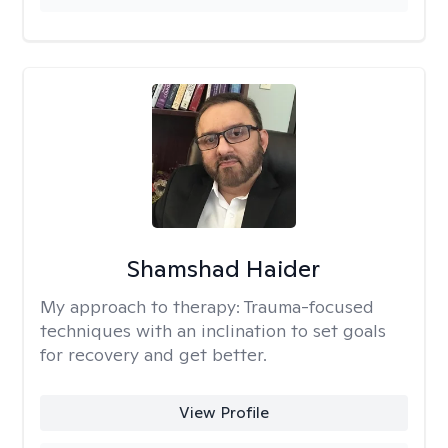
Shamshad Haider
My approach to therapy:
Trauma-focused
techniques with an inclination to set goals
for recovery and get better.
View Profile