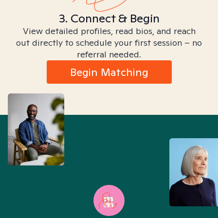
3. Connect & Begin
View detailed profiles, read bios, and reach
out directly to schedule your first session – no
referral needed.
Begin Matching