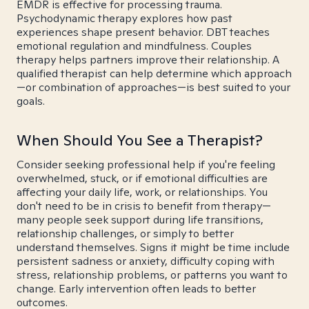
EMDR is effective for processing trauma.
Psychodynamic therapy explores how past
experiences shape present behavior. DBT teaches
emotional regulation and mindfulness. Couples
therapy helps partners improve their relationship. A
qualified therapist can help determine which approach
—or combination of approaches—is best suited to your
goals.
When Should You See a Therapist?
Consider seeking professional help if you're feeling
overwhelmed, stuck, or if emotional difficulties are
affecting your daily life, work, or relationships. You
don't need to be in crisis to benefit from therapy—
many people seek support during life transitions,
relationship challenges, or simply to better
understand themselves. Signs it might be time include
persistent sadness or anxiety, difficulty coping with
stress, relationship problems, or patterns you want to
change. Early intervention often leads to better
outcomes.