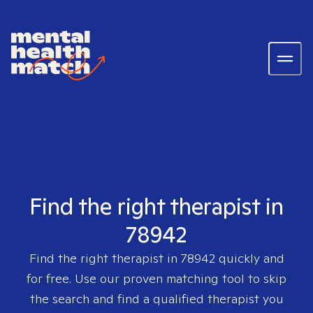
Find the right therapist in
78942
Find the right therapist in
78942
quickly and
for free. Use our proven matching tool to skip
the search and find a qualified therapist you