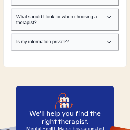
What should I look for when choosing a
therapist?
Is my information private?
We'll help you find the
right therapist.
Mental Health Match has connected