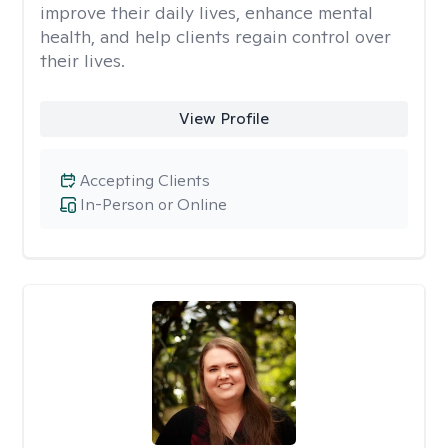
improve their daily lives, enhance mental
health, and help clients regain control over
their lives.
View Profile
Accepting Clients
In-Person or Online