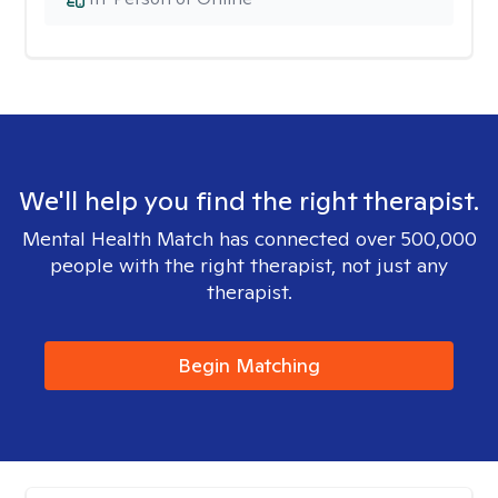
We'll help you find the right therapist.
Mental Health Match has connected over 500,000
people with the right therapist, not just any
therapist.
Begin Matching