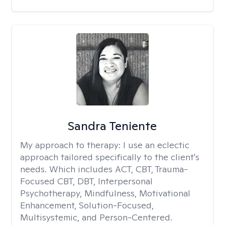
Sandra Teniente
My approach to therapy:
I use an eclectic
approach tailored specifically to the client's
needs. Which includes ACT, CBT, Trauma-
Focused CBT, DBT, Interpersonal
Psychotherapy, Mindfulness, Motivational
Enhancement, Solution-Focused,
Multisystemic, and Person-Centered.