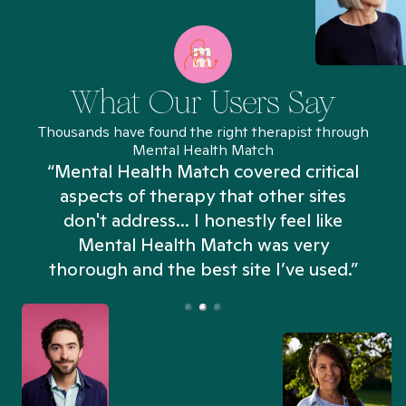
What Our Users Say
Thousands have found the right therapist through
Mental Health Match
“Mental Health Match covered critical
aspects of therapy that other sites
don't address... I honestly feel like
n
Mental Health Match was very
thorough and the best site I’ve used.”