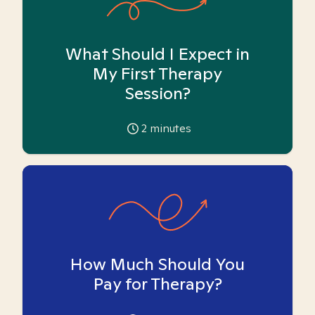
What Should I Expect in
My First Therapy
Session?
2
minutes
How Much Should You
Pay for Therapy?