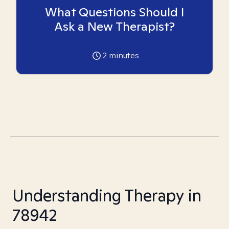
What Questions Should I
Ask a New Therapist?
2
minutes
Understanding Therapy in
78942