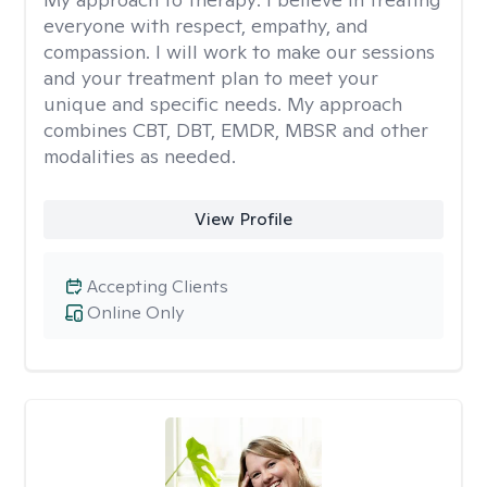
everyone with respect, empathy, and
compassion. I will work to make our sessions
and your treatment plan to meet your
unique and specific needs. My approach
combines CBT, DBT, EMDR, MBSR and other
modalities as needed.
View Profile
Accepting Clients
Online Only