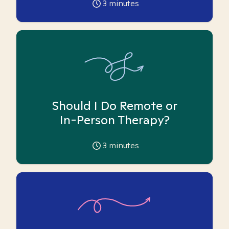
3
minutes
Should I Do Remote or
In-Person Therapy?
3
minutes