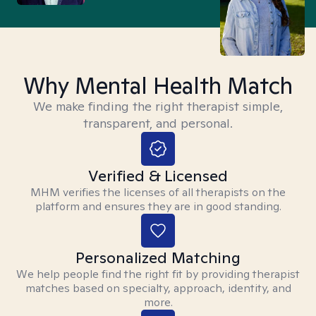
Why Mental Health Match
We make finding the right therapist simple,
transparent, and personal.
Verified & Licensed
MHM verifies the licenses of all therapists on the
platform and ensures they are in good standing.
Personalized Matching
We help people find the right fit by providing therapist
matches based on specialty, approach, identity, and
more.