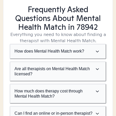
Frequently Asked
Questions About Mental
Health Match
in 78942
Everything you need to know about finding a
therapist with Mental Health Match.
How does Mental Health Match work?
Are all therapists on Mental Health Match
licensed?
How much does therapy cost through
Mental Health Match?
Can I find an online or in-person therapist?