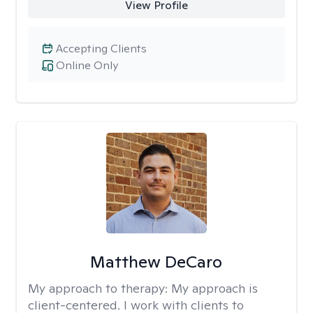
View Profile
Accepting Clients
Online Only
Matthew DeCaro
My approach to therapy:
My approach is
client-centered. I work with clients to