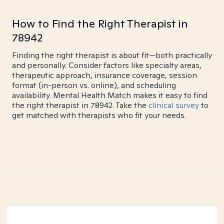
How to Find the Right Therapist in
78942
Finding the right therapist is about fit—both practically
and personally. Consider factors like specialty areas,
therapeutic approach, insurance coverage, session
format (in-person vs. online), and scheduling
availability. Mental Health Match makes it easy to find
the right therapist in 78942. Take the
clinical survey
to
get matched with therapists who fit your needs.