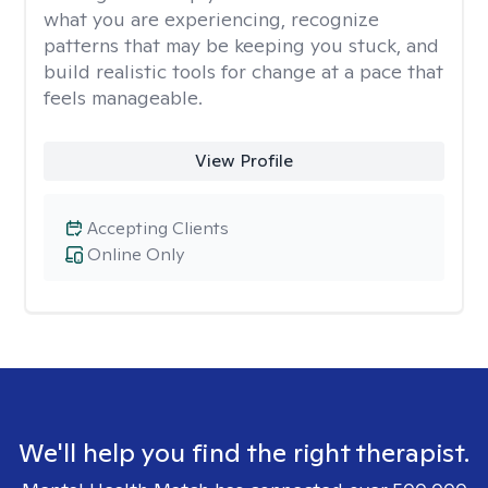
what you are experiencing, recognize
patterns that may be keeping you stuck, and
build realistic tools for change at a pace that
feels manageable.
View Profile
Accepting Clients
Online Only
We'll help you find the right therapist.