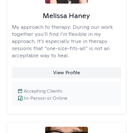
Melissa Haney
My approach to therapy:
During our work
together you’ll find I’m flexible in my
approach. It’s especially true in therapy
sessions that “one-size-fits-all” is not an
acceptable way to heal.
View Profile
Accepting Clients
In-Person or Online