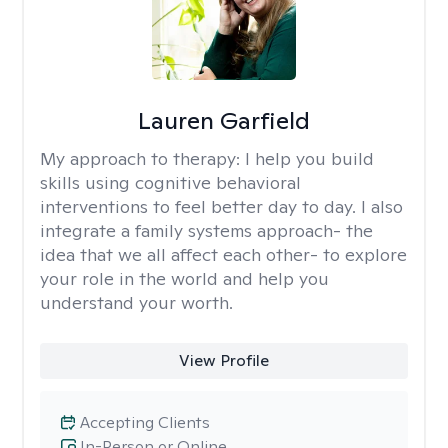
Lauren Garfield
My approach to therapy:
I help you build
skills using cognitive behavioral
interventions to feel better day to day. I also
integrate a family systems approach- the
idea that we all affect each other- to explore
your role in the world and help you
understand your worth.
View Profile
Accepting Clients
In-Person or Online