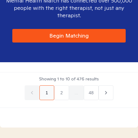
Mental Health Match has connected over 500,000
people with the right therapist, not just any
therapist.
Begin Matching
Showing
1
to
10
of
476
results
1
2
...
48