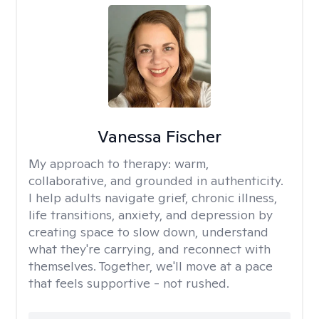
Vanessa Fischer
My approach to therapy:
warm,
collaborative, and grounded in authenticity.
I help adults navigate grief, chronic illness,
life transitions, anxiety, and depression by
creating space to slow down, understand
what they're carrying, and reconnect with
themselves. Together, we'll move at a pace
that feels supportive - not rushed.