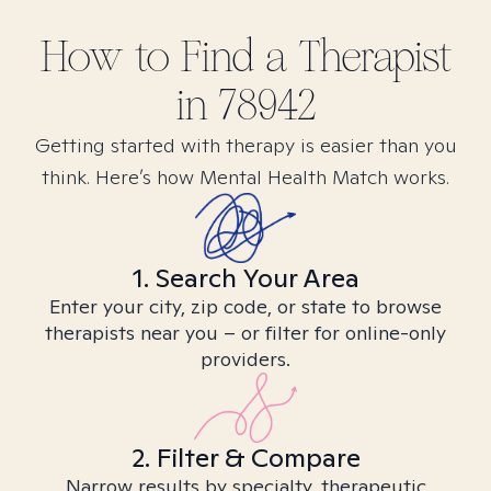
How to Find
a
Therapist
in
78942
Getting started with therapy is easier than you
think. Here’s how Mental Health Match works.
1. Search Your Area
Enter your city, zip code, or state to browse
therapists near you – or filter for online-only
providers.
2. Filter & Compare
Narrow results by specialty, therapeutic