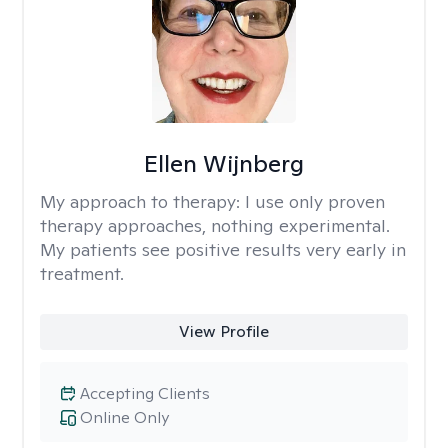
Ellen Wijnberg
My approach to therapy:
I use only proven
therapy approaches, nothing experimental.
My patients see positive results very early in
treatment.
View Profile
Accepting Clients
Online Only