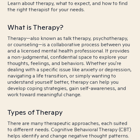
Learn about therapy, what to expect, and how to find
the right therapist for your needs.
What is Therapy?
Therapy—also known as talk therapy, psychotherapy,
or counseling—is a collaborative process between you
and a licensed mental health professional. It provides
a non-judgmental, confidential space to explore your
thoughts, feelings, and behaviors. Whether you're
dealing with a specific issue like anxiety or depression,
navigating a life transition, or simply wanting to
understand yourself better, therapy can help you
develop coping strategies, gain self-awareness, and
work toward meaningful change.
Types of Therapy
There are many therapeutic approaches, each suited
to different needs. Cognitive Behavioral Therapy (CBT)
helps identify and change negative thought patterns.