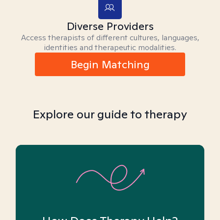
Diverse Providers
Access therapists of different cultures, languages,
identities and therapeutic modalities.
Begin Matching
Explore our guide to therapy