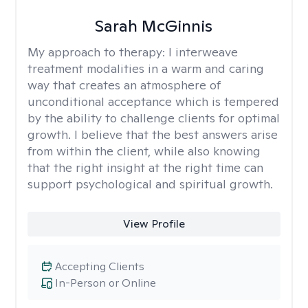
Sarah McGinnis
My approach to therapy:
I interweave
treatment modalities in a warm and caring
way that creates an atmosphere of
unconditional acceptance which is tempered
by the ability to challenge clients for optimal
growth. I believe that the best answers arise
from within the client, while also knowing
that the right insight at the right time can
support psychological and spiritual growth.
View Profile
Accepting Clients
In-Person or Online