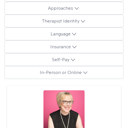
Approaches
Therapist Identity
Language
Insurance
Self-Pay
In-Person or Online