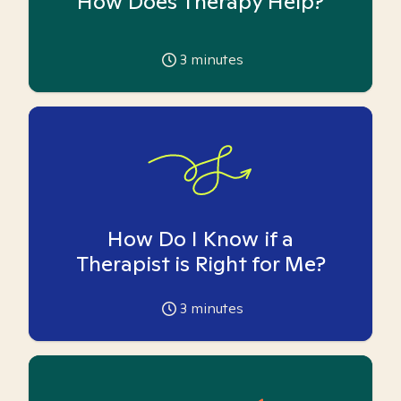
How Does Therapy Help?
3
minutes
How Do I Know if a
Therapist is Right for Me?
3
minutes