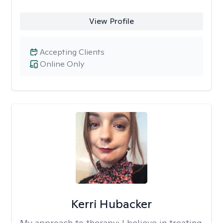
View Profile
Accepting Clients
Online Only
Kerri Hubacker
My approach to therapy:
I believe in treating