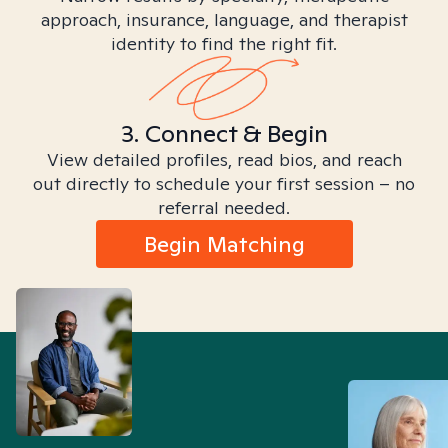
approach, insurance, language, and therapist
identity to find the right fit.
3. Connect & Begin
View detailed profiles, read bios, and reach
out directly to schedule your first session – no
referral needed.
Begin Matching