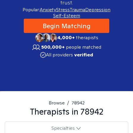
trust.
Popular:
Anxiety
Stress
Trauma
Depression
Self-Esteem
Begin Matching
4,000+
therapists
500,000+
people matched
All providers
verified
Browse
/
78942
Therapists in
78942
Specialties