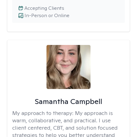
Accepting Clients
In-Person or Online
Samantha Campbell
My approach to therapy:
My approach is
warm, collaborative, and practical. I use
client centered, CBT, and solution focused
strategies to help you better understand