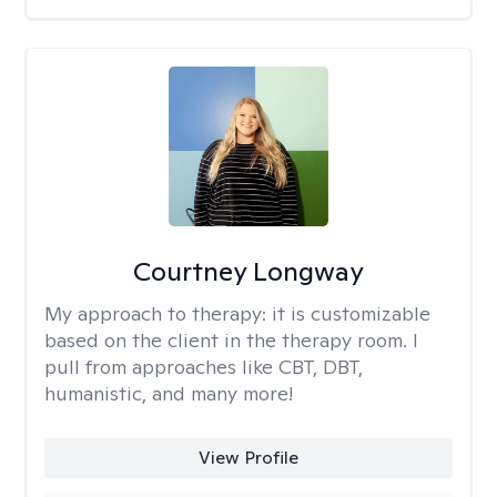
Courtney Longway
My approach to therapy:
it is customizable
based on the client in the therapy room. I
pull from approaches like CBT, DBT,
humanistic, and many more!
View Profile