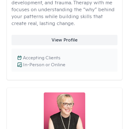
development, and trauma. Therapy with me
focuses on understanding the “why” behind
your patterns while building skills that
create real, lasting change.
View Profile
Accepting Clients
In-Person or Online