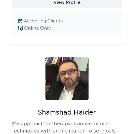
View Profile
Accepting Clients
Online Only
Shamshad Haider
My approach to therapy:
Trauma-focused
techniques with an inclination to set goals