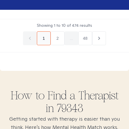
Showing
1
to
10
of
474
results
1
2
...
48
How to Find
a
Therapist
in
79343
Getting started with therapy is easier than you
think. Here’s how Mental Health Match works.