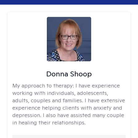
Donna Shoop
My approach to therapy:
I have experience
working with individuals, adolescents,
adults, couples and families. I have extensive
experience helping clients with anxiety and
depression. I also have assisted many couple
in healing their relationships.