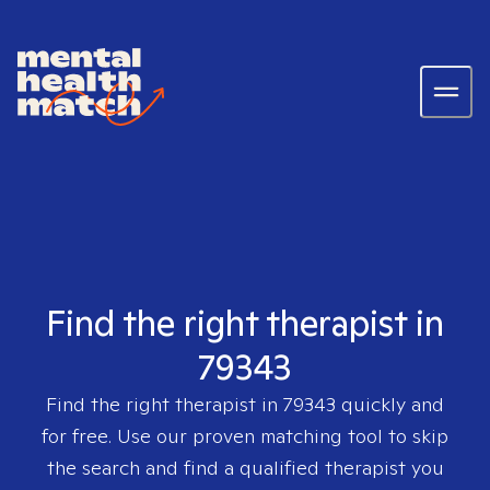
Find the right therapist in
79343
Find the right therapist in
79343
quickly and
for free. Use our proven matching tool to skip
the search and find a qualified therapist you