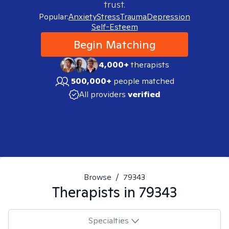
trust.
Popular:
Anxiety
Stress
Trauma
Depression
Self-Esteem
Begin Matching
4,000+
therapists
500,000+
people matched
All providers
verified
Browse
/
79343
Therapists in
79343
Specialties