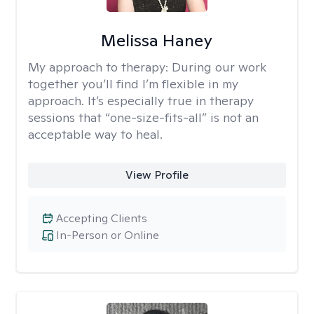
Melissa Haney
My approach to therapy:
During our work
together you’ll find I’m flexible in my
approach. It’s especially true in therapy
sessions that “one-size-fits-all” is not an
acceptable way to heal.
View Profile
Accepting Clients
In-Person or Online