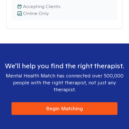
Accepting Clients
Online Only
We'll help you find the right therapist.
Mental Health Match has connected over 500,000
people with the right therapist, not just any
therapist.
Begin Matching