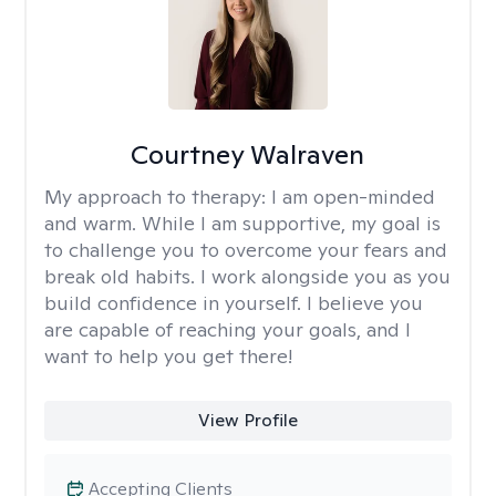
Courtney Walraven
My approach to therapy:
I am open-minded
and warm. While I am supportive, my goal is
to challenge you to overcome your fears and
break old habits. I work alongside you as you
build confidence in yourself. I believe you
are capable of reaching your goals, and I
want to help you get there!
View Profile
Accepting Clients