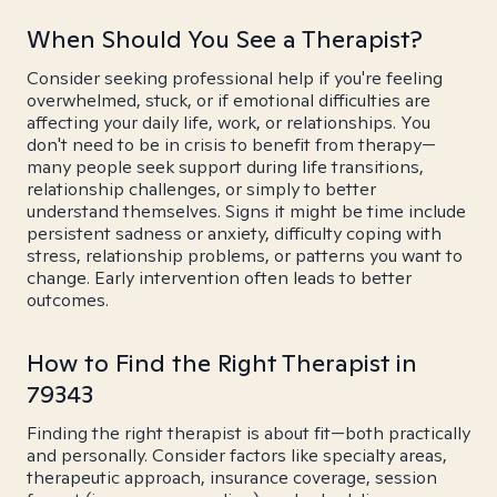
When Should You See a Therapist?
Consider seeking professional help if you're feeling
overwhelmed, stuck, or if emotional difficulties are
affecting your daily life, work, or relationships. You
don't need to be in crisis to benefit from therapy—
many people seek support during life transitions,
relationship challenges, or simply to better
understand themselves. Signs it might be time include
persistent sadness or anxiety, difficulty coping with
stress, relationship problems, or patterns you want to
change. Early intervention often leads to better
outcomes.
How to Find the Right Therapist in
79343
Finding the right therapist is about fit—both practically
and personally. Consider factors like specialty areas,
therapeutic approach, insurance coverage, session