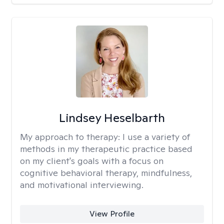
Lindsey Heselbarth
My approach to therapy:
I use a variety of
methods in my therapeutic practice based
on my client's goals with a focus on
cognitive behavioral therapy, mindfulness,
and motivational interviewing.
View Profile