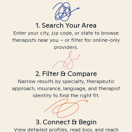
1. Search Your Area
Enter your city, zip code, or state to browse
therapists near you – or filter for online-only
providers.
2. Filter & Compare
Narrow results by specialty, therapeutic
approach, insurance, language, and therapist
identity to find the right fit.
3. Connect & Begin
View detailed profiles, read bios, and reach