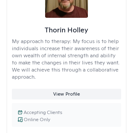
Thorin Holley
My approach to therapy:
My focus is to help
individuals increase their awareness of their
own wealth of internal strength and ability
to make the changes in their lives they want.
We will achieve this through a collaborative
approach.
View Profile
Accepting Clients
Online Only