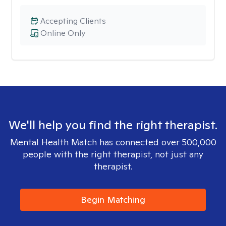
Accepting Clients
Online Only
We'll help you find the right therapist.
Mental Health Match has connected over 500,000
people with the right therapist, not just any
therapist.
Begin Matching