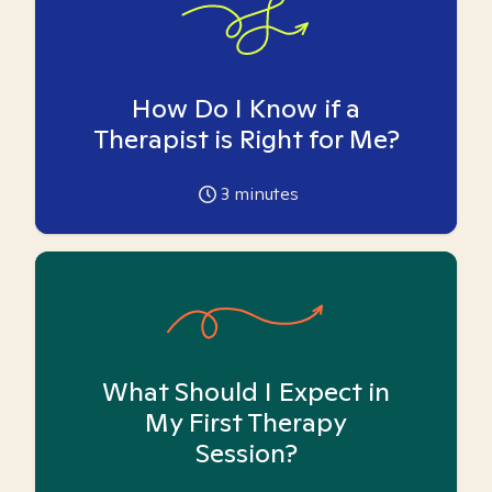
How Do I Know if a
Therapist is Right for Me?
3
minutes
What Should I Expect in
My First Therapy
Session?