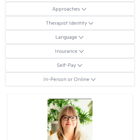
Approaches
Therapist Identity
Language
Insurance
Self-Pay
In-Person or Online