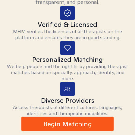
transparent, and personal.
Verified & Licensed
MHM verifies the licenses of all therapists on the
platform and ensures they are in good standing.
Personalized Matching
We help people find the right fit by providing therapist
matches based on specialty, approach, identity, and
more.
Diverse Providers
Access therapists of different cultures, languages,
identities and therapeutic modalities.
Begin Matching