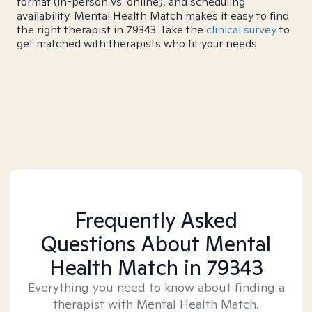
format (in-person vs. online), and scheduling
availability. Mental Health Match makes it easy to find
the right therapist in 79343. Take the
clinical survey
to
get matched with therapists who fit your needs.
Frequently Asked
Questions About Mental
Health Match
in 79343
Everything you need to know about finding a
therapist with Mental Health Match.