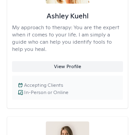
Ashley Kuehl
My approach to therapy:
You are the expert
when it comes to your life. I am simply a
guide who can help you identify tools to
help you heal.
View Profile
Accepting Clients
In-Person or Online