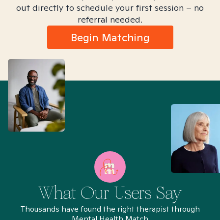
out directly to schedule your first session – no
referral needed.
Begin Matching
What Our Users Say
Thousands have found the right therapist through
Mental Health Match