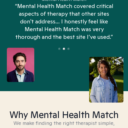
“Mental Health Match covered critical
aspects of therapy that other sites
don't address... I honestly feel like
n
Mental Health Match was very
thorough and the best site I’ve used.”
Why Mental Health Match
We make finding the right therapist simple,