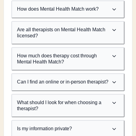
How does Mental Health Match work?
Are all therapists on Mental Health Match
licensed?
How much does therapy cost through
Mental Health Match?
Can I find an online or in-person therapist?
What should I look for when choosing a
therapist?
Is my information private?