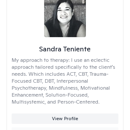
Sandra Teniente
My approach to therapy:
I use an eclectic
approach tailored specifically to the client's
needs. Which includes ACT, CBT, Trauma-
Focused CBT, DBT, Interpersonal
Psychotherapy, Mindfulness, Motivational
Enhancement, Solution-Focused,
Multisystemic, and Person-Centered.
View Profile