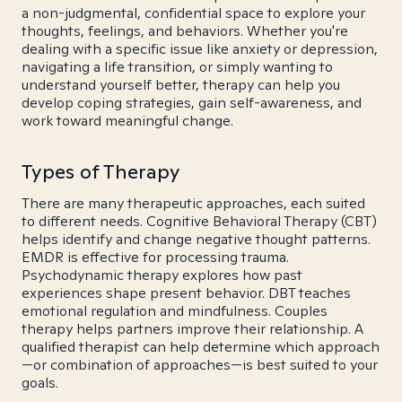
a non-judgmental, confidential space to explore your
thoughts, feelings, and behaviors. Whether you're
dealing with a specific issue like anxiety or depression,
navigating a life transition, or simply wanting to
understand yourself better, therapy can help you
develop coping strategies, gain self-awareness, and
work toward meaningful change.
Types of Therapy
There are many therapeutic approaches, each suited
to different needs. Cognitive Behavioral Therapy (CBT)
helps identify and change negative thought patterns.
EMDR is effective for processing trauma.
Psychodynamic therapy explores how past
experiences shape present behavior. DBT teaches
emotional regulation and mindfulness. Couples
therapy helps partners improve their relationship. A
qualified therapist can help determine which approach
—or combination of approaches—is best suited to your
goals.