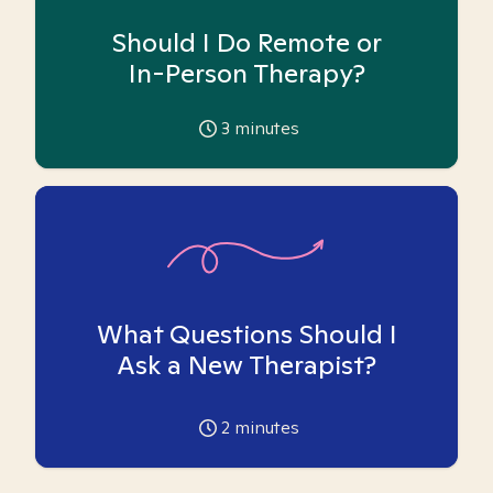
Should I Do Remote or
In-Person Therapy?
3
minutes
What Questions Should I
Ask a New Therapist?
2
minutes