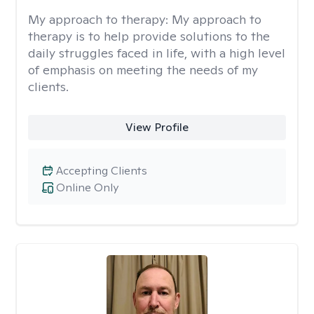
My approach to therapy:
My approach to
therapy is to help provide solutions to the
daily struggles faced in life, with a high level
of emphasis on meeting the needs of my
clients.
View Profile
Accepting Clients
Online Only