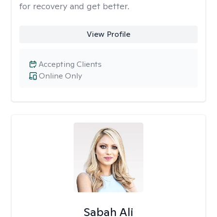
for recovery and get better.
View Profile
Accepting Clients
Online Only
Sabah Ali