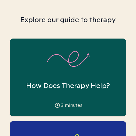
Explore our guide to therapy
How Does Therapy Help?
3
minutes