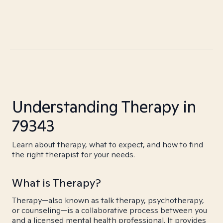
Understanding Therapy in
79343
Learn about therapy, what to expect, and how to find
the right therapist for your needs.
What is Therapy?
Therapy—also known as talk therapy, psychotherapy,
or counseling—is a collaborative process between you
and a licensed mental health professional. It provides