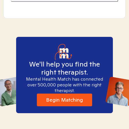
We'll help you find the
right therapist.
Mental Health Match has connected
over 500,000 people with the right
therapist.
Begin Matching