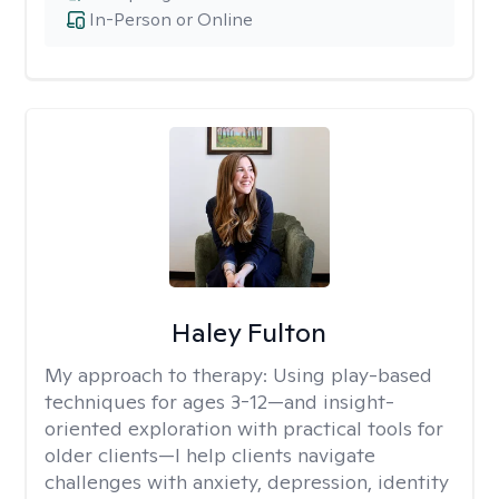
In-Person or Online
Haley Fulton
My approach to therapy:
Using play-based
techniques for ages 3-12—and insight-
oriented exploration with practical tools for
older clients—I help clients navigate
challenges with anxiety, depression, identity