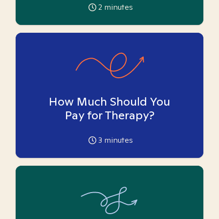
2
minutes
How Much Should You
Pay for Therapy?
3
minutes