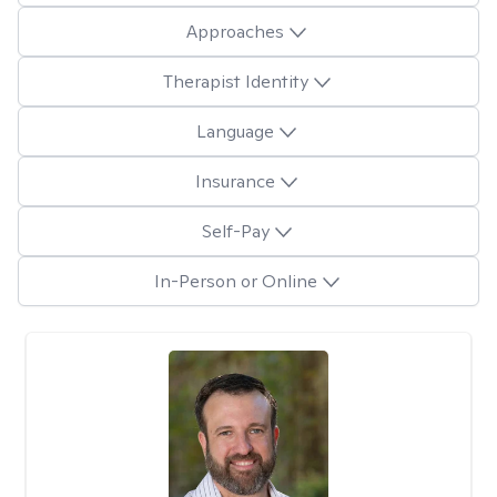
Approaches
Therapist Identity
Language
Insurance
Self-Pay
In-Person or Online