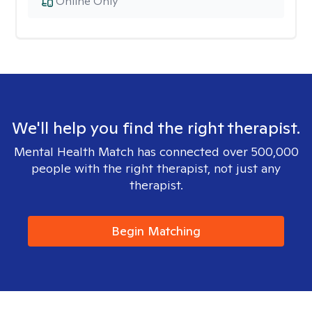
Online Only
We'll help you find the right therapist.
Mental Health Match has connected over 500,000
people with the right therapist, not just any
therapist.
Begin Matching