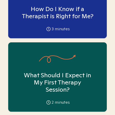
How Do I Know if a
Therapist is Right for Me?
3
minutes
What Should I Expect in
My First Therapy
Session?
2
minutes