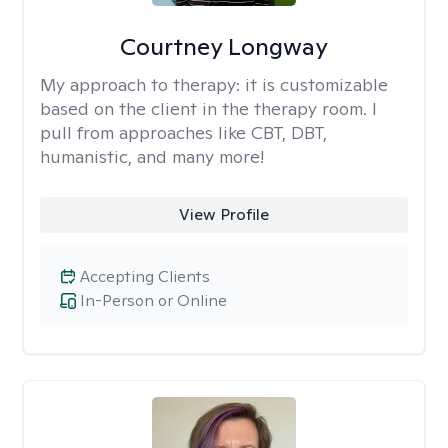
Courtney Longway
My approach to therapy:
it is customizable
based on the client in the therapy room. I
pull from approaches like CBT, DBT,
humanistic, and many more!
View Profile
Accepting Clients
In-Person or Online