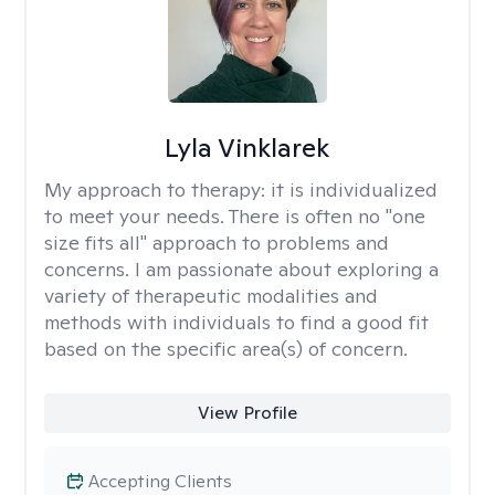
Lyla Vinklarek
My approach to therapy:
it is individualized
to meet your needs. There is often no "one
size fits all" approach to problems and
concerns. I am passionate about exploring a
variety of therapeutic modalities and
methods with individuals to find a good fit
based on the specific area(s) of concern.
View Profile
Accepting Clients