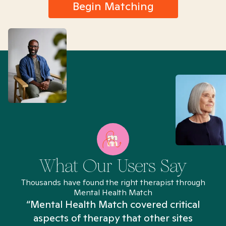
Begin Matching
What Our Users Say
Thousands have found the right therapist through
Mental Health Match
“Mental Health Match covered critical
aspects of therapy that other sites