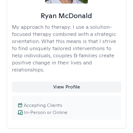
Ryan McDonald
My approach to therapy:
I use a solution-
focused therapy combined with a strategic
orientation. What this means is that I strive
to find uniquely tailored interventions to
help individuals, couples & families create
positive change in their lives and
relationships.
View Profile
Accepting Clients
In-Person or Online