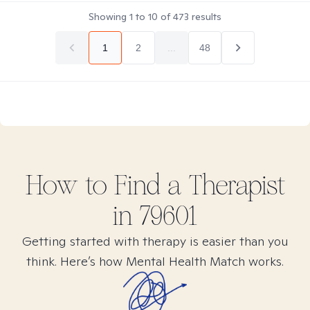
Showing
1
to
10
of
473
results
1
2
...
48
How to Find
a
Therapist
in
79601
Getting started with therapy is easier than you
think. Here’s how Mental Health Match works.