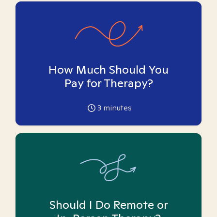
How Much Should You
Pay for Therapy?
3
minutes
Should I Do Remote or