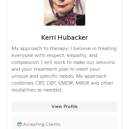
Kerri Hubacker
My approach to therapy:
I believe in treating
everyone with respect, empathy, and
compassion. I will work to make our sessions
and your treatment plan to meet your
unique and specific needs. My approach
combines CBT, DBT, EMDR, MBSR and other
modalities as needed.
View Profile
Accepting Clients