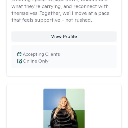
what they're carrying, and reconnect with
themselves. Together, we'll move at a pace
that feels supportive - not rushed.
View Profile
Accepting Clients
Online Only