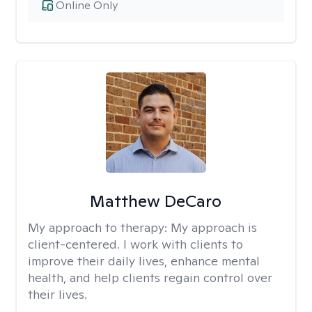
Online Only
Matthew DeCaro
My approach to therapy:
My approach is
client-centered. I work with clients to
improve their daily lives, enhance mental
health, and help clients regain control over
their lives.