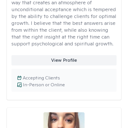
way that creates an atmosphere of
unconditional acceptance which is tempered
by the ability to challenge clients for optimal
growth. I believe that the best answers arise
from within the client, while also knowing
that the right insight at the right time can
support psychological and spiritual growth.
View Profile
Accepting Clients
In-Person or Online