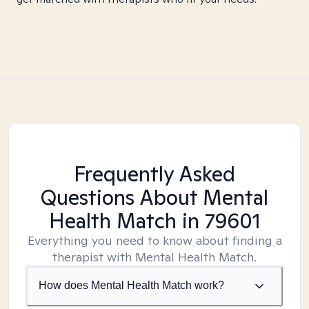
Frequently Asked
Questions About Mental
Health Match
in 79601
Everything you need to know about finding a
therapist with Mental Health Match.
How does Mental Health Match work?