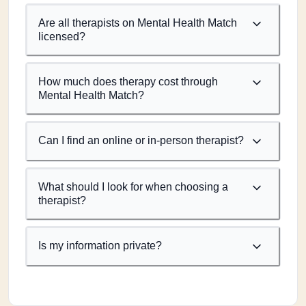
Are all therapists on Mental Health Match
licensed?
How much does therapy cost through
Mental Health Match?
Can I find an online or in-person therapist?
What should I look for when choosing a
therapist?
Is my information private?