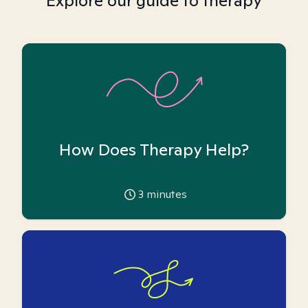
Explore our guide to therapy
How Does Therapy Help?
3
minutes