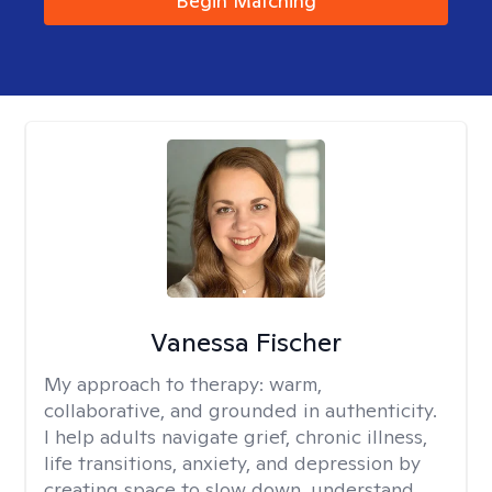
Begin Matching
Vanessa Fischer
My approach to therapy:
warm,
collaborative, and grounded in authenticity.
I help adults navigate grief, chronic illness,
life transitions, anxiety, and depression by
creating space to slow down, understand