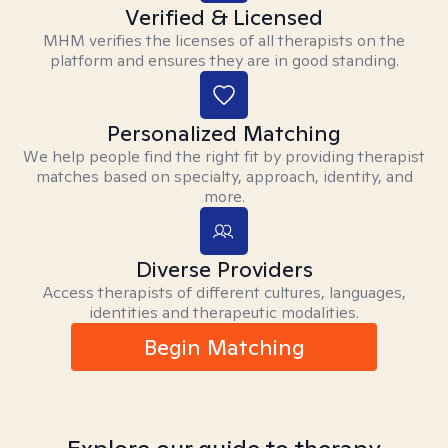
Verified & Licensed
MHM verifies the licenses of all therapists on the
platform and ensures they are in good standing.
Personalized Matching
We help people find the right fit by providing therapist
matches based on specialty, approach, identity, and
more.
Diverse Providers
Access therapists of different cultures, languages,
identities and therapeutic modalities.
Begin Matching