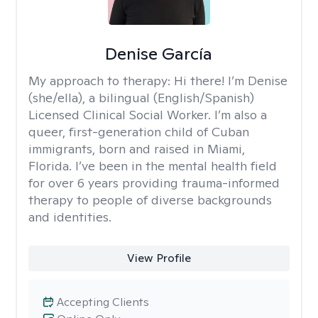
Denise García
My approach to therapy:
Hi there! I’m Denise
(she/ella), a bilingual (English/Spanish)
Licensed Clinical Social Worker. I’m also a
queer, first-generation child of Cuban
immigrants, born and raised in Miami,
Florida. I’ve been in the mental health field
for over 6 years providing trauma-informed
therapy to people of diverse backgrounds
and identities.
View Profile
Accepting Clients