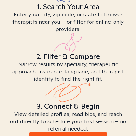
1. Search Your Area
Enter your city, zip code, or state to browse
therapists near you – or filter for online-only
providers.
2. Filter & Compare
Narrow results by specialty, therapeutic
approach, insurance, language, and therapist
identity to find the right fit.
3. Connect & Begin
View detailed profiles, read bios, and reach
out directly to schedule your first session – no
referral needed.