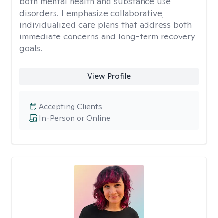
both mental health and substance use
disorders. I emphasize collaborative,
individualized care plans that address both
immediate concerns and long-term recovery
goals.
View Profile
Accepting Clients
In-Person or Online