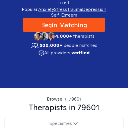
trust.
Popular:
Anxiety
Stress
Trauma
Depression
Self-Esteem
Begin Matching
4,000+
therapists
500,000+
people matched
All providers
verified
Browse
/
79601
Therapists in
79601
Specialties