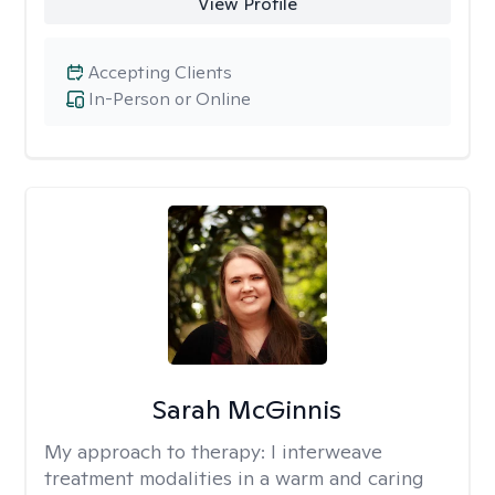
View Profile
Accepting Clients
In-Person or Online
Sarah McGinnis
My approach to therapy:
I interweave
treatment modalities in a warm and caring