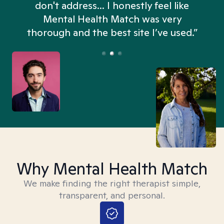
don't address... I honestly feel like
n
Mental Health Match was very
thorough and the best site I’ve used.”
Why Mental Health Match
We make finding the right therapist simple,
transparent, and personal.