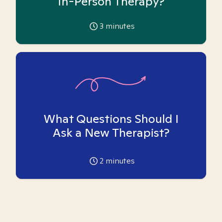
In-Person Therapy?
3
minutes
What Questions Should I
Ask a New Therapist?
2
minutes