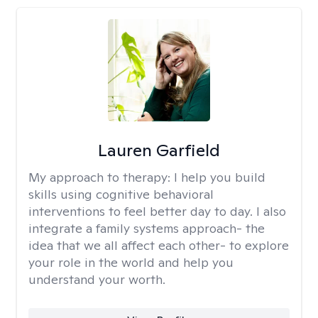
Lauren Garfield
My approach to therapy:
I help you build
skills using cognitive behavioral
interventions to feel better day to day. I also
integrate a family systems approach- the
idea that we all affect each other- to explore
your role in the world and help you
understand your worth.