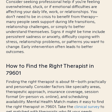
Consider seeking professional help if you're feeling
overwhelmed, stuck, or if emotional difficulties are
affecting your daily life, work, or relationships. You
don't need to be in crisis to benefit from therapy—
many people seek support during life transitions,
relationship challenges, or simply to better
understand themselves. Signs it might be time include
persistent sadness or anxiety, difficulty coping with
stress, relationship problems, or patterns you want to
change. Early intervention often leads to better
outcomes.
How to Find the Right Therapist in
79601
Finding the right therapist is about fit—both practically
and personally. Consider factors like specialty areas,
therapeutic approach, insurance coverage, session
format (in-person vs. online), and scheduling
availability. Mental Health Match makes it easy to find
the right therapist in 79601. Take the
clinical survey
to
get matched with therapists who fit your needs.