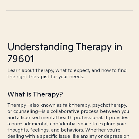
Understanding Therapy in
79601
Learn about therapy, what to expect, and how to find
the right therapist for your needs.
What is Therapy?
Therapy—also known as talk therapy, psychotherapy,
or counseling—is a collaborative process between you
and a licensed mental health professional. It provides
a non-judgmental, confidential space to explore your
thoughts, feelings, and behaviors. Whether you're
dealing with a specific issue like anxiety or depression,