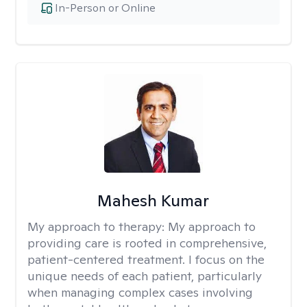
In-Person or Online
Mahesh Kumar
My approach to therapy:
My approach to
providing care is rooted in comprehensive,
patient-centered treatment. I focus on the
unique needs of each patient, particularly
when managing complex cases involving