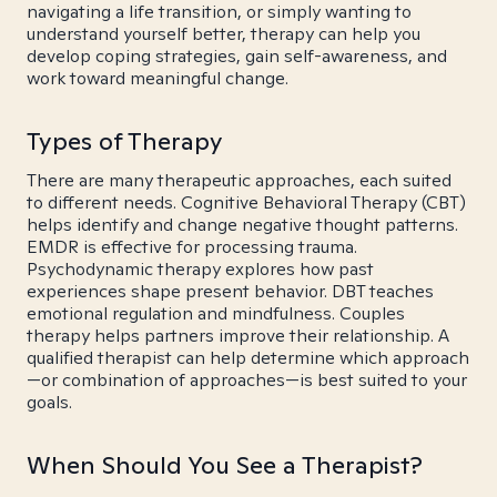
navigating a life transition, or simply wanting to
understand yourself better, therapy can help you
develop coping strategies, gain self-awareness, and
work toward meaningful change.
Types of Therapy
There are many therapeutic approaches, each suited
to different needs. Cognitive Behavioral Therapy (CBT)
helps identify and change negative thought patterns.
EMDR is effective for processing trauma.
Psychodynamic therapy explores how past
experiences shape present behavior. DBT teaches
emotional regulation and mindfulness. Couples
therapy helps partners improve their relationship. A
qualified therapist can help determine which approach
—or combination of approaches—is best suited to your
goals.
When Should You See a Therapist?