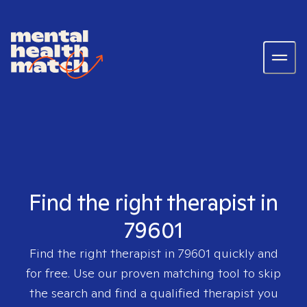
Find the right therapist in
79601
Find the right therapist in
79601
quickly and
for free. Use our proven matching tool to skip
the search and find a qualified therapist you