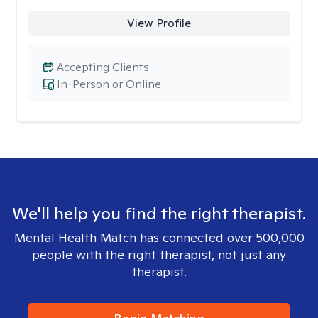
View Profile
Accepting Clients
In-Person or Online
We'll help you find the right therapist.
Mental Health Match has connected over 500,000
people with the right therapist, not just any
therapist.