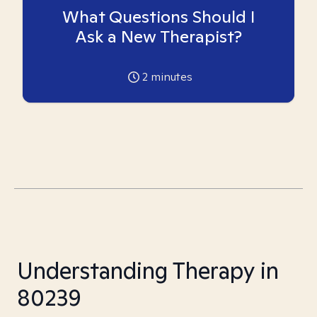
What Questions Should I
Ask a New Therapist?
2
minutes
Understanding Therapy in
80239