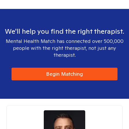
We'll help you find the right therapist.
Mental Health Match has connected over 500,000
people with the right therapist, not just any
therapist.
Begin Matching