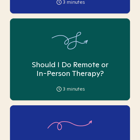
3
minutes
Should I Do Remote or
In-Person Therapy?
3
minutes