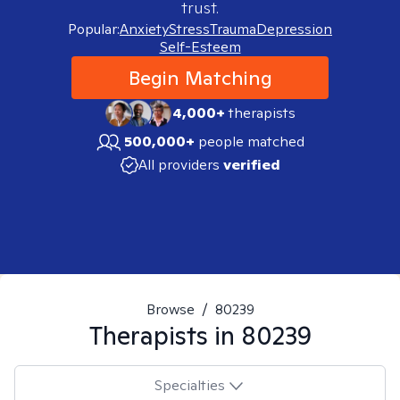
trust.
Popular:
Anxiety
Stress
Trauma
Depression
Self-Esteem
Begin Matching
4,000+
therapists
500,000+
people matched
All providers
verified
Browse
/
80239
Therapists in
80239
Specialties