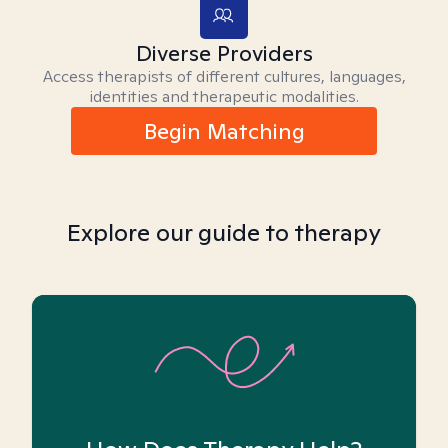
Diverse Providers
Access therapists of different cultures, languages,
identities and therapeutic modalities.
Begin Matching
Explore our guide to therapy