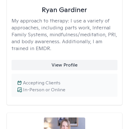
Ryan Gardiner
My approach to therapy:
I use a variety of
approaches, including parts work, Internal
Family Systems, mindfulness/meditation, PRI,
and body awareness. Additionally, I am
trained in EMDR.
View Profile
Accepting Clients
In-Person or Online