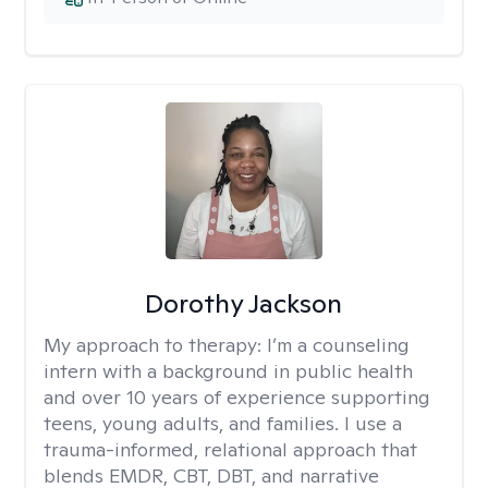
Dorothy Jackson
My approach to therapy:
I’m a counseling
intern with a background in public health
and over 10 years of experience supporting
teens, young adults, and families. I use a
trauma-informed, relational approach that
blends EMDR, CBT, DBT, and narrative