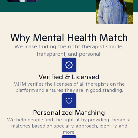
Why Mental Health Match
We make finding the right therapist simple,
transparent, and personal.
Verified & Licensed
MHM verifies the licenses of all therapists on the
platform and ensures they are in good standing.
Personalized Matching
We help people find the right fit by providing therapist
matches based on specialty, approach, identity, and
more.