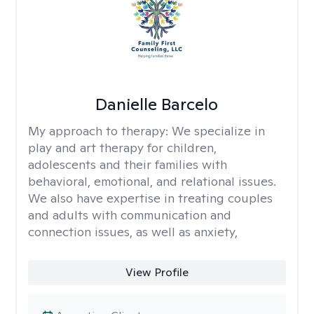
Danielle Barcelo
My approach to therapy:
We specialize in
play and art therapy for children,
adolescents and their families with
behavioral, emotional, and relational issues.
We also have expertise in treating couples
and adults with communication and
connection issues, as well as anxiety,
View Profile