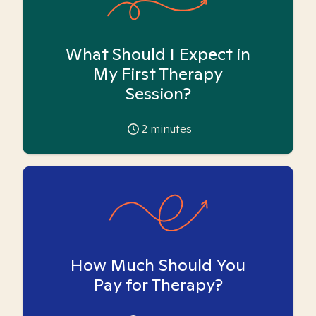
What Should I Expect in
My First Therapy
Session?
2
minutes
How Much Should You
Pay for Therapy?