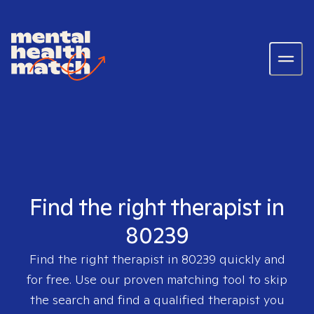
Find the right therapist in
80239
Find the right therapist in
80239
quickly and
for free. Use our proven matching tool to skip
the search and find a qualified therapist you