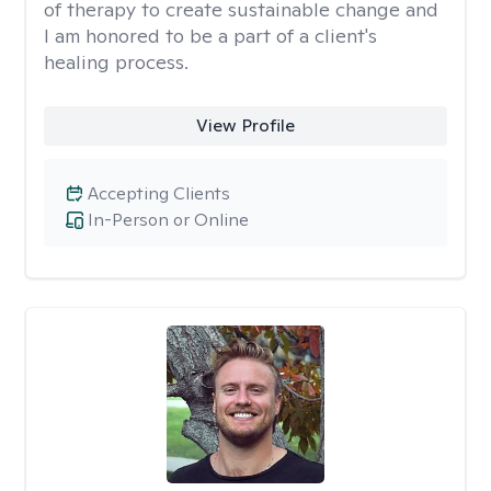
of therapy to create sustainable change and
I am honored to be a part of a client's
healing process.
View Profile
Accepting Clients
In-Person or Online