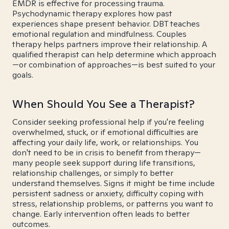
EMDR is effective for processing trauma.
Psychodynamic therapy explores how past
experiences shape present behavior. DBT teaches
emotional regulation and mindfulness. Couples
therapy helps partners improve their relationship. A
qualified therapist can help determine which approach
—or combination of approaches—is best suited to your
goals.
When Should You See a Therapist?
Consider seeking professional help if you're feeling
overwhelmed, stuck, or if emotional difficulties are
affecting your daily life, work, or relationships. You
don't need to be in crisis to benefit from therapy—
many people seek support during life transitions,
relationship challenges, or simply to better
understand themselves. Signs it might be time include
persistent sadness or anxiety, difficulty coping with
stress, relationship problems, or patterns you want to
change. Early intervention often leads to better
outcomes.