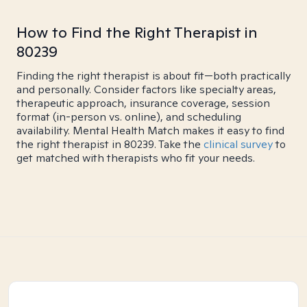
How to Find the Right Therapist in
80239
Finding the right therapist is about fit—both practically
and personally. Consider factors like specialty areas,
therapeutic approach, insurance coverage, session
format (in-person vs. online), and scheduling
availability. Mental Health Match makes it easy to find
the right therapist in 80239. Take the
clinical survey
to
get matched with therapists who fit your needs.