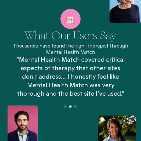
What Our Users Say
Thousands have found the right therapist through
Mental Health Match
“Mental Health Match covered critical
aspects of therapy that other sites
don't address... I honestly feel like
n
Mental Health Match was very
thorough and the best site I’ve used.”