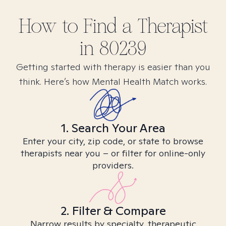
How to Find
a
Therapist
in
80239
Getting started with therapy is easier than you
think. Here’s how Mental Health Match works.
1. Search Your Area
Enter your city, zip code, or state to browse
therapists near you – or filter for online-only
providers.
2. Filter & Compare
Narrow results by specialty, therapeutic