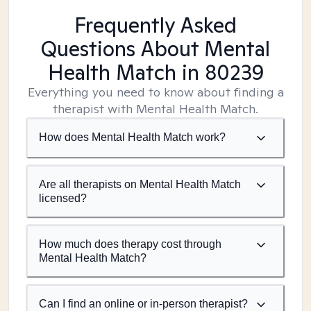
Frequently Asked
Questions About Mental
Health Match
in 80239
Everything you need to know about finding a
therapist with Mental Health Match.
How does Mental Health Match work?
Are all therapists on Mental Health Match
licensed?
How much does therapy cost through
Mental Health Match?
Can I find an online or in-person therapist?