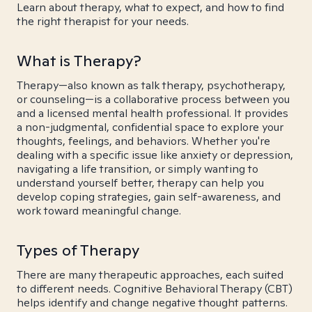
Learn about therapy, what to expect, and how to find
the right therapist for your needs.
What is Therapy?
Therapy—also known as talk therapy, psychotherapy,
or counseling—is a collaborative process between you
and a licensed mental health professional. It provides
a non-judgmental, confidential space to explore your
thoughts, feelings, and behaviors. Whether you're
dealing with a specific issue like anxiety or depression,
navigating a life transition, or simply wanting to
understand yourself better, therapy can help you
develop coping strategies, gain self-awareness, and
work toward meaningful change.
Types of Therapy
There are many therapeutic approaches, each suited
to different needs. Cognitive Behavioral Therapy (CBT)
helps identify and change negative thought patterns.