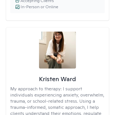
Accepting Clients
In-Person or Online
Kristen Ward
My approach to therapy:
I support
individuals experiencing anxiety, overwhelm,
trauma, or school-related stress. Using a
trauma-informed, somatic approach, I help
clients understand their emotions, regulate