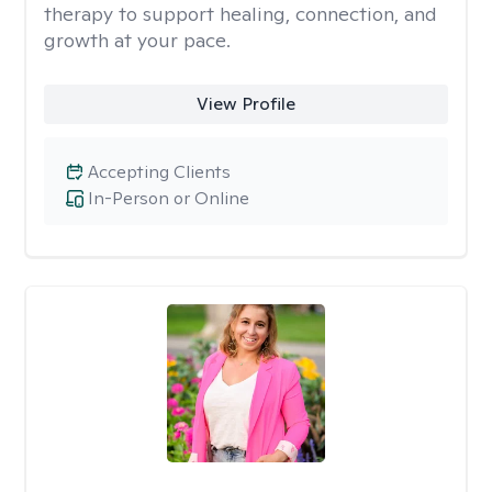
therapy to support healing, connection, and
growth at your pace.
View Profile
Accepting Clients
In-Person or Online