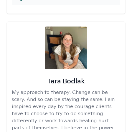
Tara Bodlak
My approach to therapy:
Change can be
scary. And so can be staying the same. I am
inspired every day by the courage clients
have to choose to try to do something
differently or work towards healing hurt
parts of themselves. I believe in the power