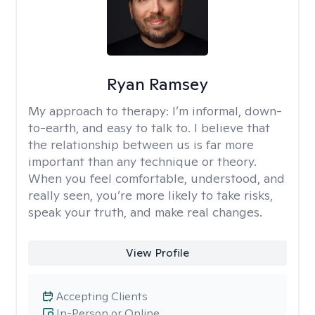
Ryan Ramsey
My approach to therapy:
I’m informal, down-
to-earth, and easy to talk to. I believe that
the relationship between us is far more
important than any technique or theory.
When you feel comfortable, understood, and
really seen, you’re more likely to take risks,
speak your truth, and make real changes.
View Profile
Accepting Clients
In-Person or Online