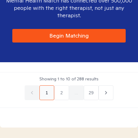
Mental Health Match has connected over 500,000
people with the right therapist, not just any
therapist.
Begin Matching
Showing
1
to
10
of
288
results
1
2
...
29