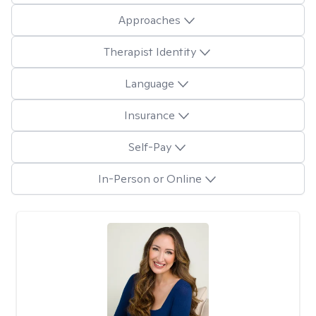
Approaches
Therapist Identity
Language
Insurance
Self-Pay
In-Person or Online