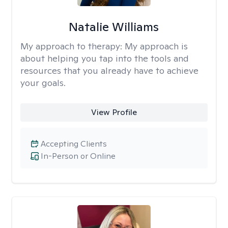
Natalie Williams
My approach to therapy:
My approach is
about helping you tap into the tools and
resources that you already have to achieve
your goals.
View Profile
Accepting Clients
In-Person or Online