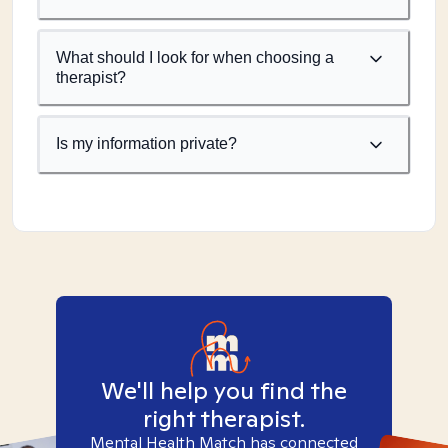
What should I look for when choosing a
therapist?
Is my information private?
We'll help you find the
right therapist.
Mental Health Match has connected