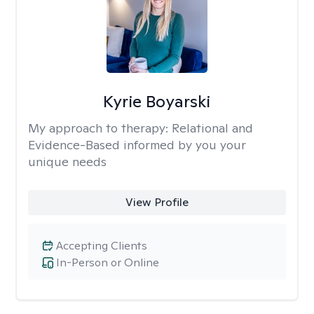
Kyrie Boyarski
My approach to therapy:
Relational and
Evidence-Based informed by you your
unique needs
View Profile
Accepting Clients
In-Person or Online