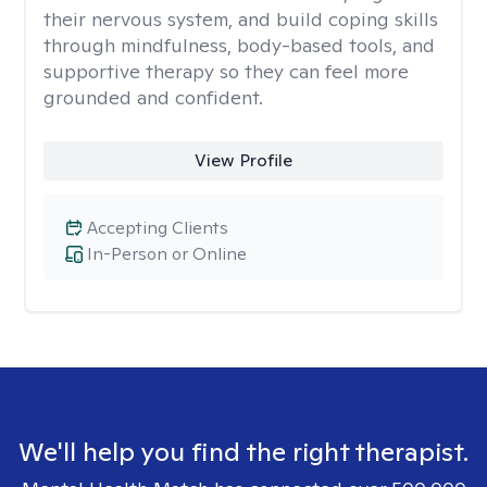
their nervous system, and build coping skills
through mindfulness, body-based tools, and
supportive therapy so they can feel more
grounded and confident.
View Profile
Accepting Clients
In-Person or Online
We'll help you find the right therapist.