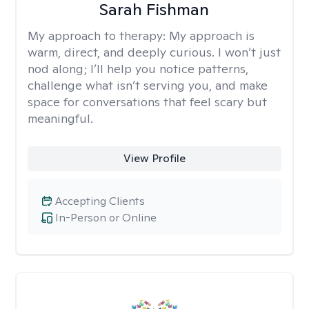
Sarah Fishman
My approach to therapy:
My approach is
warm, direct, and deeply curious. I won’t just
nod along; I’ll help you notice patterns,
challenge what isn’t serving you, and make
space for conversations that feel scary but
meaningful.
View Profile
Accepting Clients
In-Person or Online