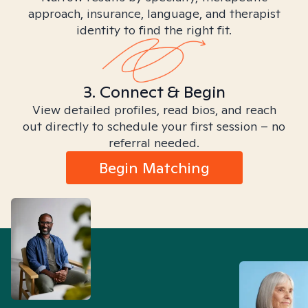
approach, insurance, language, and therapist
identity to find the right fit.
3. Connect & Begin
View detailed profiles, read bios, and reach
out directly to schedule your first session – no
referral needed.
Begin Matching