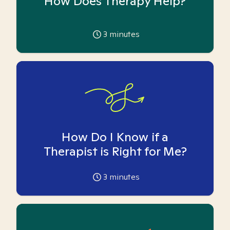
How Does Therapy Help?
3
minutes
How Do I Know if a
Therapist is Right for Me?
3
minutes