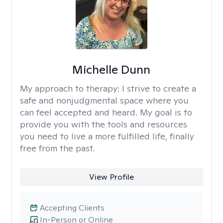
Michelle Dunn
My approach to therapy:
I strive to create a
safe and nonjudgmental space where you
can feel accepted and heard. My goal is to
provide you with the tools and resources
you need to live a more fulfilled life, finally
free from the past.
View Profile
Accepting Clients
In-Person or Online