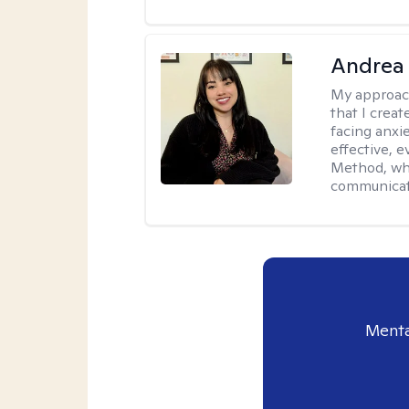
Andrea
My approac
that I creat
facing anxie
effective, 
Method, whi
communicati
Menta