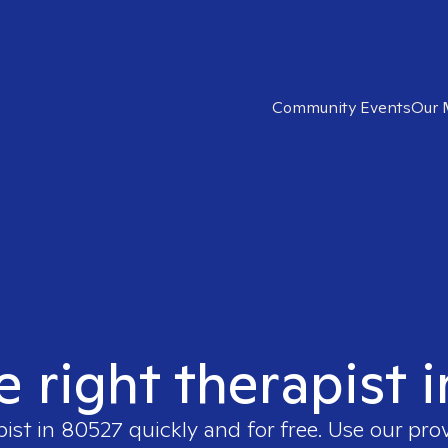
Community Events
Our 
e right therapist 
pist in
80527
quickly and for free. Use our pr