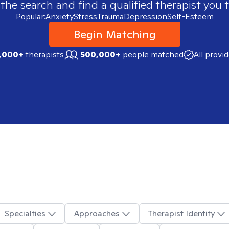
 the search and find a qualified therapist you t
Popular:
Anxiety
Stress
Trauma
Depression
Self-Esteem
Begin Matching
,000+
therapists
500,000+
people matched
All provi
Specialties
Approaches
Therapist Identity