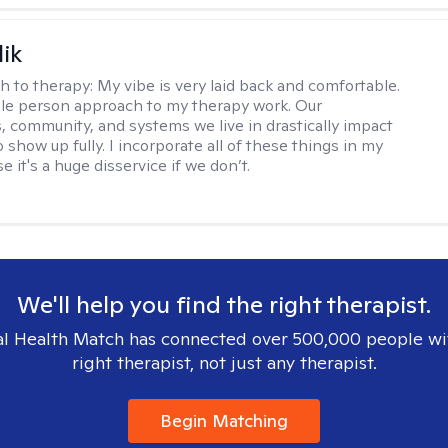
lik
h to therapy:
My vibe is very laid back and comfortable.
ole person approach to my therapy work. Our
, community, and systems we live in drastically impact
to show up fully. I incorporate all of these things in my
 it's a huge disservice if we don’t.
We'll help you find the right therapist.
l Health Match has connected over 500,000 people wi
right therapist, not just any therapist.
Begin Matching