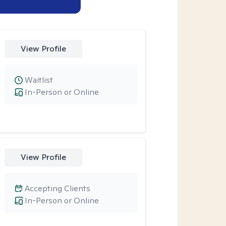
View Profile
Waitlist
In-Person or Online
View Profile
Accepting Clients
In-Person or Online