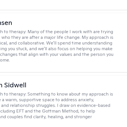
nsen
h to therapy:
Many of the people I work with are trying
t who they are after a major life change. My approach is
ical, and collaborative. We'll spend time understanding
ing you stuck, and we'll also focus on helping you make
changes that align with your values and the person you
come.
 Sidwell
h to therapy:
Something to know about my approach is
te a warm, supportive space to address anxiety,
 and relationship struggles. I draw on evidence-based
ncluding EFT and the Gottman Method, to help
and couples find clarity, healing, and stronger
.