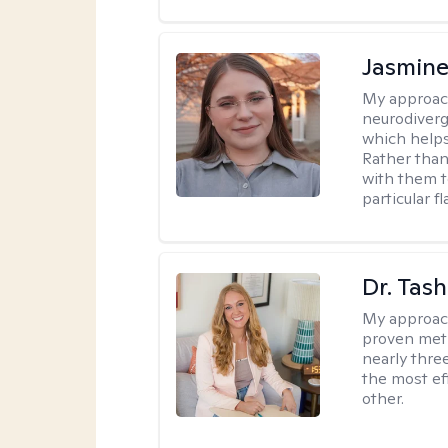
Jasmine
My approac
neurodiver
which helps
Rather than
with them t
particular f
Dr. Tash
My approac
proven meth
nearly thre
the most ef
other.