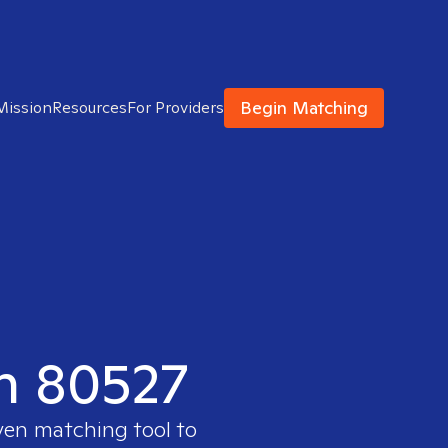
Begin Matching
Mission
Resources
For Providers
in 80527
oven matching tool to