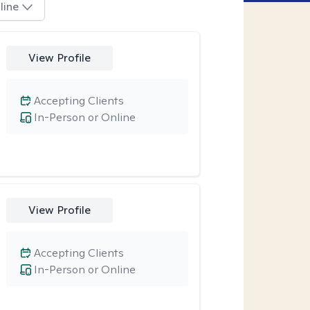
line
View Profile
Accepting Clients
In-Person or Online
View Profile
Accepting Clients
In-Person or Online