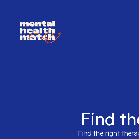
Find th
Find the right thera