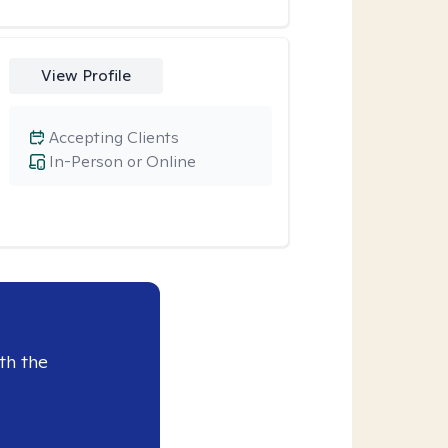
View Profile
Accepting Clients
In-Person or Online
th the