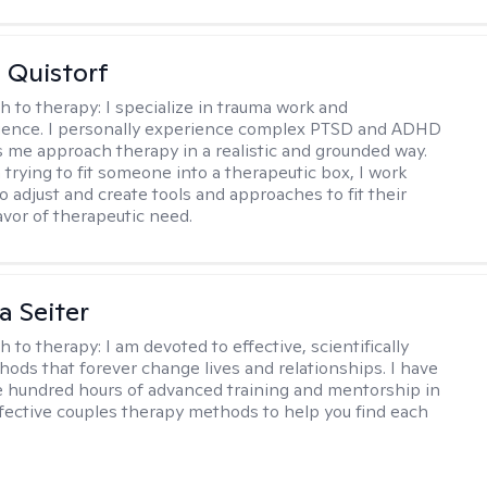
 Quistorf
h to therapy:
I specialize in trauma work and
gence. I personally experience complex PTSD and ADHD
 me approach therapy in a realistic and grounded way.
 trying to fit someone into a therapeutic box, I work
o adjust and create tools and approaches to fit their
lavor of therapeutic need.
a Seiter
h to therapy:
I am devoted to effective, scientifically
ods that forever change lives and relationships. I have
e hundred hours of advanced training and mentorship in
fective couples therapy methods to help you find each