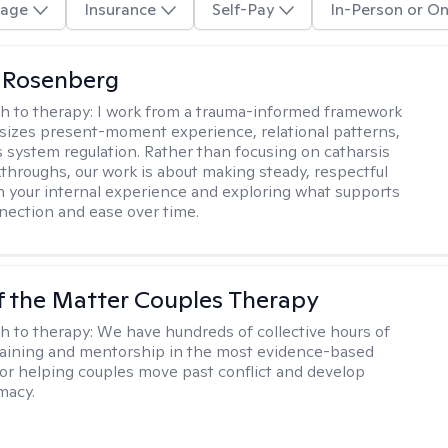
age
Insurance
Self-Pay
In-Person or On
 Rosenberg
h to therapy:
I work from a trauma-informed framework
izes present-moment experience, relational patterns,
 system regulation. Rather than focusing on catharsis
kthroughs, our work is about making steady, respectful
h your internal experience and exploring what supports
nection and ease over time.
f the Matter Couples Therapy
h to therapy:
We have hundreds of collective hours of
aining and mentorship in the most evidence-based
for helping couples move past conflict and develop
macy.