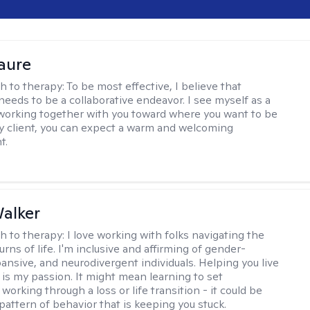
Faure
h to therapy:
To be most effective, I believe that
needs to be a collaborative endeavor. I see myself as a
working together with you toward where you want to be
 my client, you can expect a warm and welcoming
t.
alker
h to therapy:
I love working with folks navigating the
urns of life. I'm inclusive and affirming of gender-
pansive, and neurodivergent individuals. Helping you live
e is my passion. It might mean learning to set
working through a loss or life transition - it could be
pattern of behavior that is keeping you stuck.