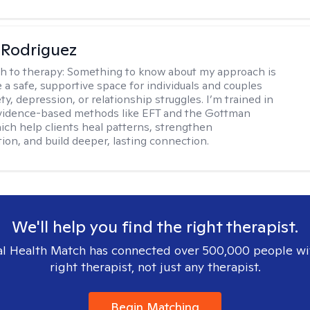
 Rodriguez
h to therapy:
Something to know about my approach is
e a safe, supportive space for individuals and couples
ty, depression, or relationship struggles. I’m trained in
evidence-based methods like EFT and the Gottman
ch help clients heal patterns, strengthen
on, and build deeper, lasting connection.
We'll help you find the right therapist.
l Health Match has connected over 500,000 people wi
right therapist, not just any therapist.
Begin Matching