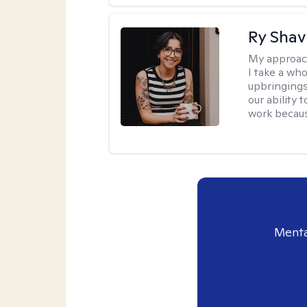
Ry Shav
My approac
I take a wh
upbringings
our ability 
work because
Menta