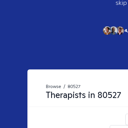
skip
4
Browse
/
80527
Therapists in
80527