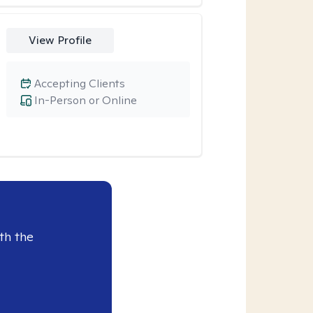
View Profile
Accepting Clients
In-Person or Online
th the