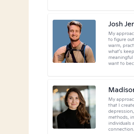
Josh Je
My approac
to figure ou
warm, pract
what's keep
meaningful 
want to be
Madison
My approac
that I crea
depression,
methods, i
individuals 
connection