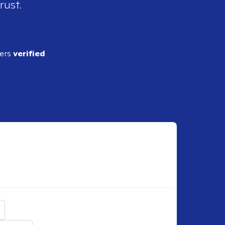
rust.
ders
verified