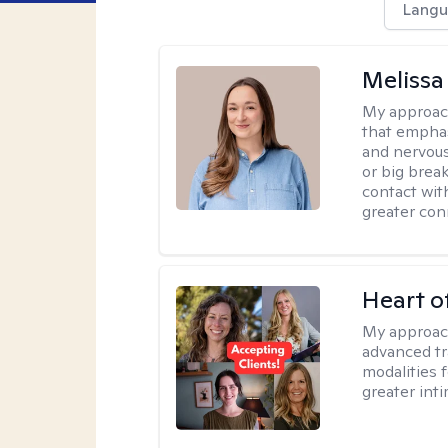
Langu
Melissa
My approac
that emphas
and nervous
or big brea
contact wit
greater con
Heart o
My approac
advanced tr
modalities 
greater inti