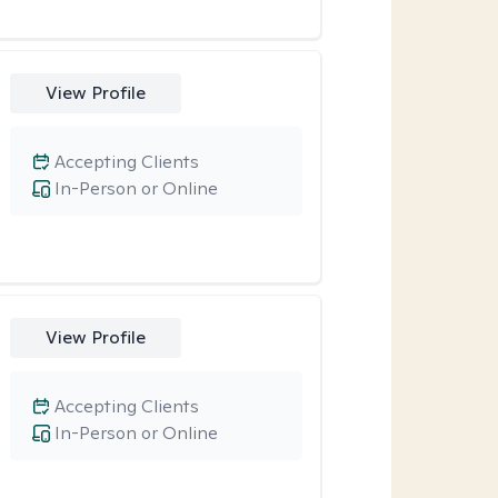
View Profile
Accepting Clients
In-Person or Online
View Profile
Accepting Clients
In-Person or Online