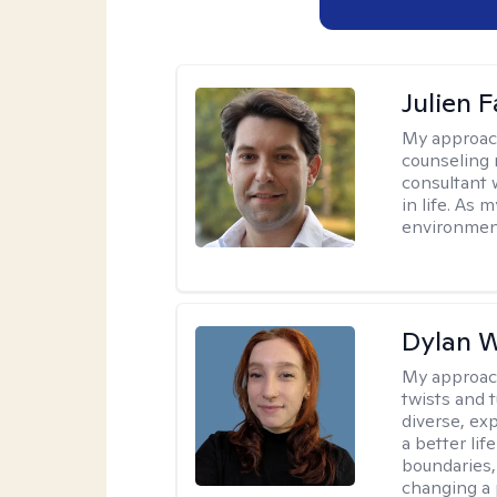
Julien 
My approac
counseling 
consultant 
in life. As
environmen
Dylan W
My approac
twists and t
diverse, ex
a better lif
boundaries, 
changing a 