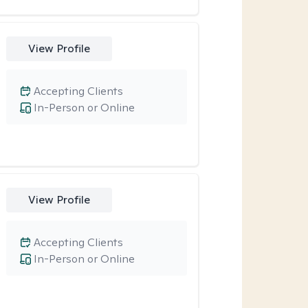
View Profile
Accepting Clients
In-Person or Online
View Profile
Accepting Clients
In-Person or Online