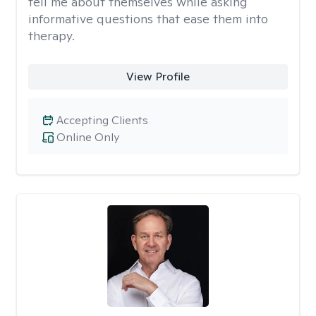
tell me about themselves while asking
informative questions that ease them into
therapy.
View Profile
Accepting Clients
Online Only