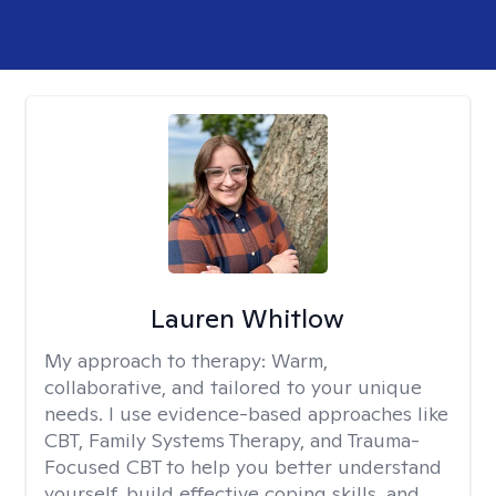
Lauren Whitlow
My approach to therapy:
Warm,
collaborative, and tailored to your unique
needs. I use evidence-based approaches like
CBT, Family Systems Therapy, and Trauma-
Focused CBT to help you better understand
yourself, build effective coping skills, and