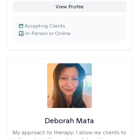
View Profile
Accepting Clients
In-Person or Online
Deborah Mata
My approach to therapy:
I allow my clients to