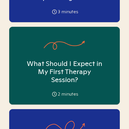
3
minutes
What Should I Expect in
My First Therapy
Session?
2
minutes