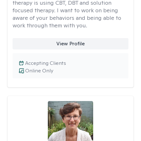
therapy is using CBT, DBT and solution
focused therapy. I want to work on being
aware of your behaviors and being able to
work through them with you.
View Profile
Accepting Clients
Online Only