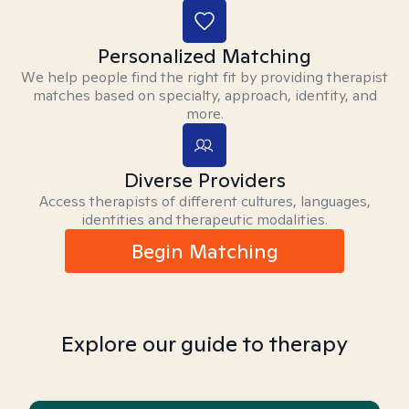
Personalized Matching
We help people find the right fit by providing therapist
matches based on specialty, approach, identity, and
more.
Diverse Providers
Access therapists of different cultures, languages,
identities and therapeutic modalities.
Begin Matching
Explore our guide to therapy