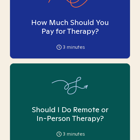
How Much Should You
Pay for Therapy?
3
minutes
Should I Do Remote or
In-Person Therapy?
3
minutes