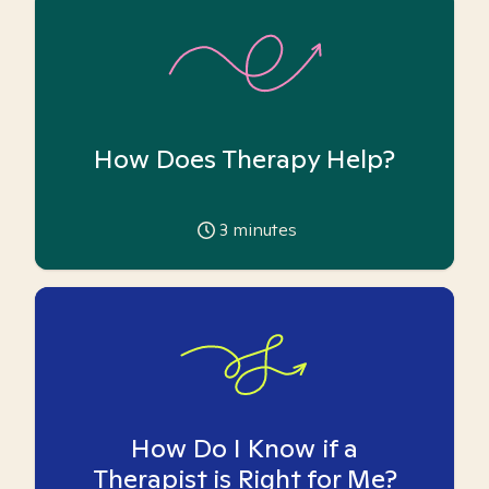
How Does Therapy Help?
3
minutes
How Do I Know if a
Therapist is Right for Me?