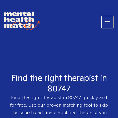
Find the right therapist in
80747
Find the right therapist in
80747
quickly and
for free. Use our proven matching tool to skip
the search and find a qualified therapist you