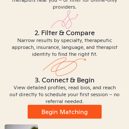
providers.
2. Filter & Compare
Narrow results by specialty, therapeutic
approach, insurance, language, and therapist
identity to find the right fit.
3. Connect & Begin
View detailed profiles, read bios, and reach
out directly to schedule your first session – no
referral needed.
Begin Matching