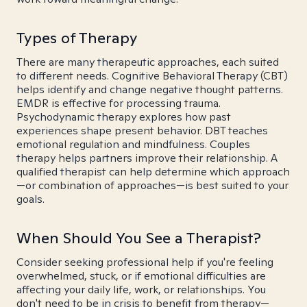
Types of Therapy
There are many therapeutic approaches, each suited
to different needs. Cognitive Behavioral Therapy (CBT)
helps identify and change negative thought patterns.
EMDR is effective for processing trauma.
Psychodynamic therapy explores how past
experiences shape present behavior. DBT teaches
emotional regulation and mindfulness. Couples
therapy helps partners improve their relationship. A
qualified therapist can help determine which approach
—or combination of approaches—is best suited to your
goals.
When Should You See a Therapist?
Consider seeking professional help if you're feeling
overwhelmed, stuck, or if emotional difficulties are
affecting your daily life, work, or relationships. You
don't need to be in crisis to benefit from therapy—