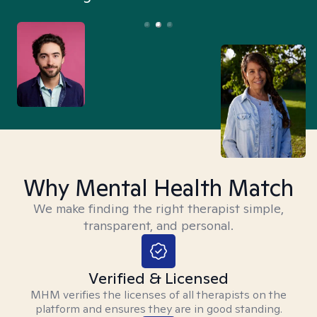
Why Mental Health Match
We make finding the right therapist simple,
transparent, and personal.
Verified & Licensed
MHM verifies the licenses of all therapists on the
platform and ensures they are in good standing.