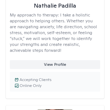
Nathalie Padilla
My approach to therapy:
I take a holistic
approach to helping others. Whether you
are navigating anxiety, life direction, school
stress, motivation, self-esteem, or feeling
“stuck,” we will work together to identify
your strengths and create realistic,
achievable steps forward!
View Profile
Accepting Clients
Online Only