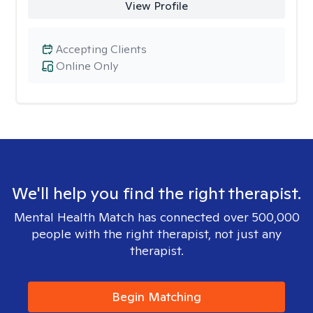
View Profile
Accepting Clients
Online Only
We'll help you find the right therapist.
Mental Health Match has connected over 500,000
people with the right therapist, not just any
therapist.
Begin Matching