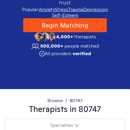
trust.
Popular:
Anxiety
Stress
Trauma
Depression
Self-Esteem
Begin Matching
4,000+
therapists
500,000+
people matched
All providers
verified
Browse
/
80747
Therapists in
80747
Specialties