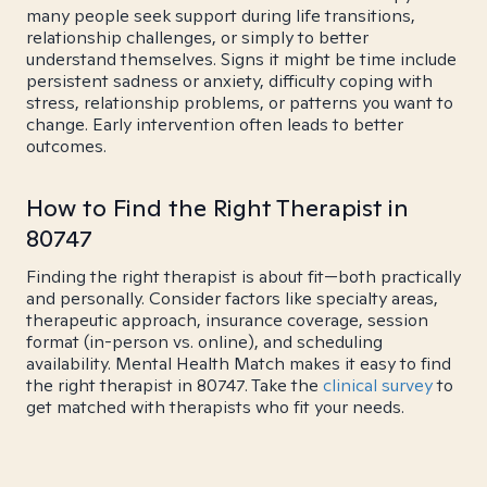
many people seek support during life transitions,
relationship challenges, or simply to better
understand themselves. Signs it might be time include
persistent sadness or anxiety, difficulty coping with
stress, relationship problems, or patterns you want to
change. Early intervention often leads to better
outcomes.
How to Find the Right Therapist in
80747
Finding the right therapist is about fit—both practically
and personally. Consider factors like specialty areas,
therapeutic approach, insurance coverage, session
format (in-person vs. online), and scheduling
availability. Mental Health Match makes it easy to find
the right therapist in 80747. Take the
clinical survey
to
get matched with therapists who fit your needs.