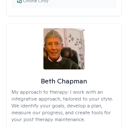
Online Only
Beth Chapman
My approach to therapy:
I work with an
integrative approach, tailored to your style.
We identify your goals, develop a plan,
measure our progress, and create tools for
your post therapy maintenance.