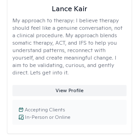
Lance Kair
My approach to therapy:
I believe therapy
should feel like a genuine conversation, not
a clinical procedure. My approach blends
somatic therapy, ACT, and IFS to help you
understand patterns, reconnect with
yourself, and create meaningful change. I
aim to be validating, curious, and gently
direct. Lets get into it.
View Profile
Accepting Clients
In-Person or Online