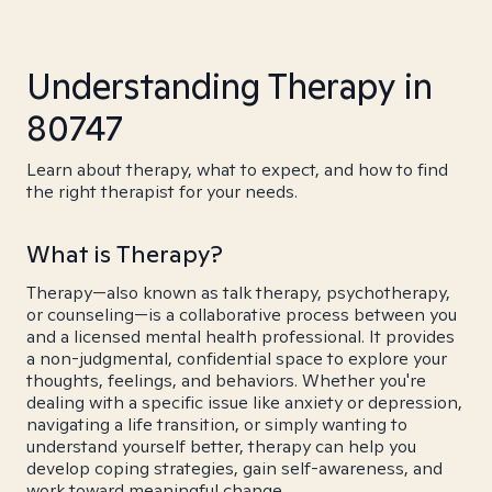
Understanding Therapy in
80747
Learn about therapy, what to expect, and how to find
the right therapist for your needs.
What is Therapy?
Therapy—also known as talk therapy, psychotherapy,
or counseling—is a collaborative process between you
and a licensed mental health professional. It provides
a non-judgmental, confidential space to explore your
thoughts, feelings, and behaviors. Whether you're
dealing with a specific issue like anxiety or depression,
navigating a life transition, or simply wanting to
understand yourself better, therapy can help you
develop coping strategies, gain self-awareness, and
work toward meaningful change.