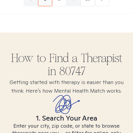
How to Find
a
Therapist
in
80747
Getting started with therapy is easier than you
think. Here’s how Mental Health Match works.
1. Search Your Area
Enter your city, zip code, or state to browse
therapists near you – or filter for online-only