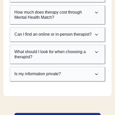
How much does therapy cost through
Mental Health Match?
Can I find an online or in-person therapist?
What should I look for when choosing a
therapist?
Is my information private?