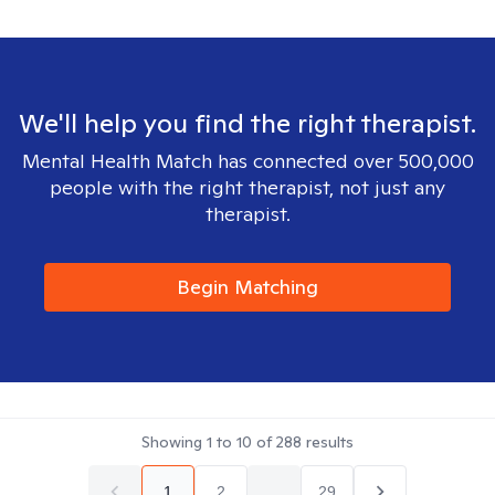
We'll help you find the right therapist.
Mental Health Match has connected over 500,000
people with the right therapist, not just any
therapist.
Begin Matching
Showing
1
to
10
of
288
results
1
2
...
29