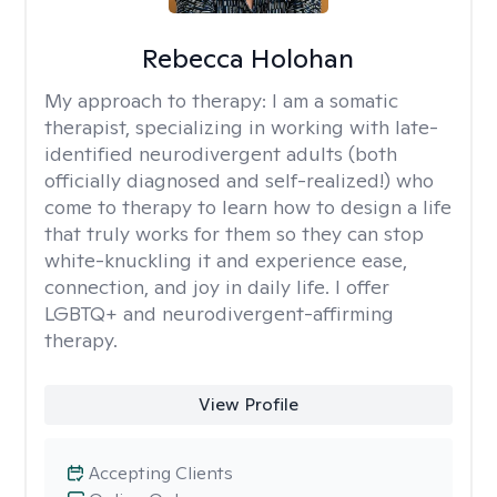
Rebecca Holohan
My approach to therapy:
I am a somatic
therapist, specializing in working with late-
identified neurodivergent adults (both
officially diagnosed and self-realized!) who
come to therapy to learn how to design a life
that truly works for them so they can stop
white-knuckling it and experience ease,
connection, and joy in daily life. I offer
LGBTQ+ and neurodivergent-affirming
therapy.
View Profile
Accepting Clients