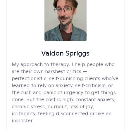
Valdon Spriggs
My approach to therapy:
I help people who
are their own harshest critics —
perfectionistic, self‑punishing clients who’ve
learned to rely on anxiety, self‑criticism, or
the rush and panic of urgency to get things
done. But the cost is high: constant anxiety,
chronic stress, burnout, loss of joy,
irritability, feeling disconnected or like an
imposter.