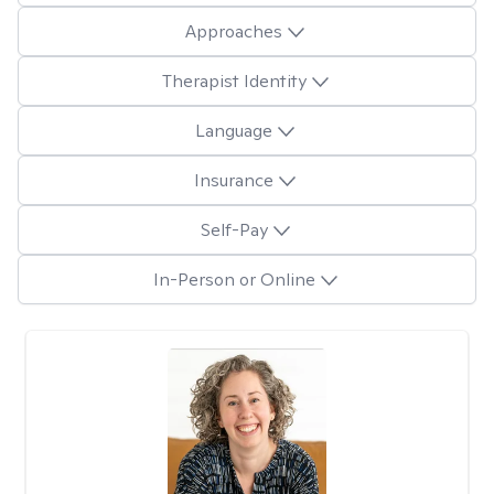
Approaches
Therapist Identity
Language
Insurance
Self-Pay
In-Person or Online