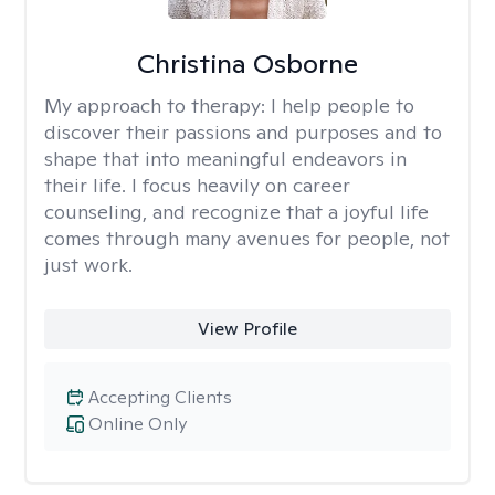
Christina Osborne
My approach to therapy:
I help people to
discover their passions and purposes and to
shape that into meaningful endeavors in
their life. I focus heavily on career
counseling, and recognize that a joyful life
comes through many avenues for people, not
just work.
View Profile
Accepting Clients
Online Only