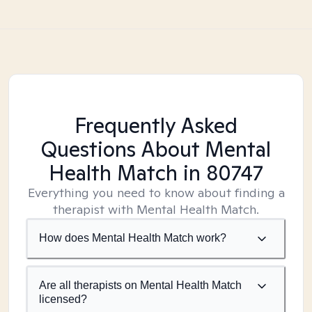
Frequently Asked
Questions About Mental
Health Match
in 80747
Everything you need to know about finding a
therapist with Mental Health Match.
How does Mental Health Match work?
Are all therapists on Mental Health Match
licensed?