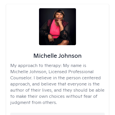
Michelle Johnson
My approach to therapy:
My name is
Michelle Johnson, Licensed Professional
Counselor. I believe in the person centered
approach, and believe that everyone is the
author of their lives, and they should be able
to make their own choices without fear of
judgment from others.