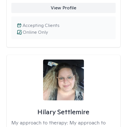
View Profile
Accepting Clients
Online Only
Hilary Settlemire
My approach to therapy:
My approach to