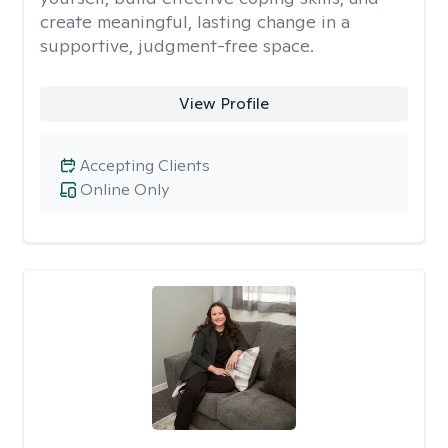
create meaningful, lasting change in a
supportive, judgment-free space.
View Profile
Accepting Clients
Online Only