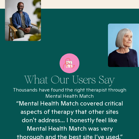
What Our Users Say
Thousands have found the right therapist through
Mental Health Match
“Mental Health Match covered critical
aspects of therapy that other sites
don't address... I honestly feel like
n
Mental Health Match was very
thorough and the best site I’ve used.”