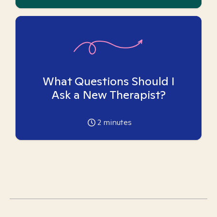
What Questions Should I
Ask a New Therapist?
2
minutes