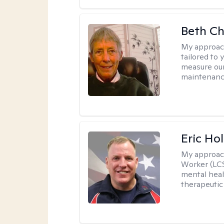
Beth C
My approac
tailored to 
measure our
maintenanc
Eric Hol
My approac
Worker (LCS
mental heal
therapeutic