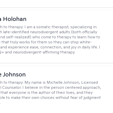
a Holohan
h to therapy:
I am a somatic therapist, specializing in
 late-identified neurodivergent adults (both officially
nd self-realized!) who come to therapy to learn how to
e that truly works for them so they can stop white-
 and experience ease, connection, and joy in daily life. I
+ and neurodivergent-affirming therapy.
e Johnson
h to therapy:
My name is Michelle Johnson, Licensed
l Counselor. I believe in the person centered approach,
that everyone is the author of their lives, and they
ble to make their own choices without fear of judgment
.