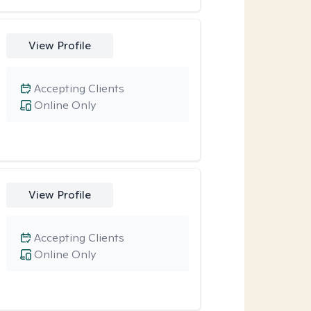
View Profile
Accepting Clients
Online Only
View Profile
Accepting Clients
Online Only