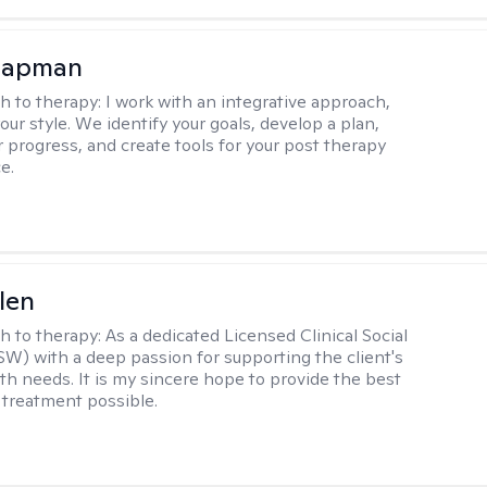
hapman
h to therapy:
I work with an integrative approach,
your style. We identify your goals, develop a plan,
 progress, and create tools for your post therapy
e.
len
h to therapy:
As a dedicated Licensed Clinical Social
W) with a deep passion for supporting the client's
th needs. It is my sincere hope to provide the best
 treatment possible.