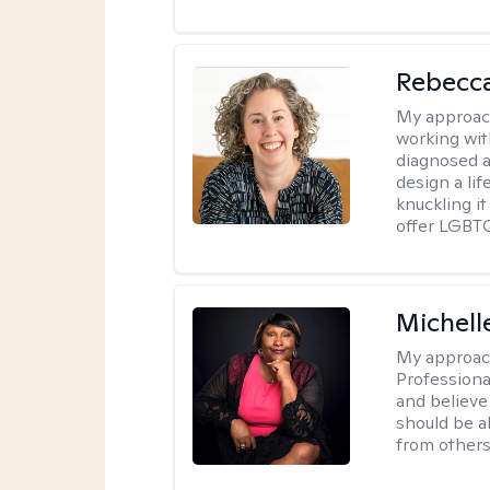
Rebecc
My approac
working with
diagnosed a
design a lif
knuckling it
offer LGBTQ
Michell
My approac
Professiona
and believe 
should be a
from others