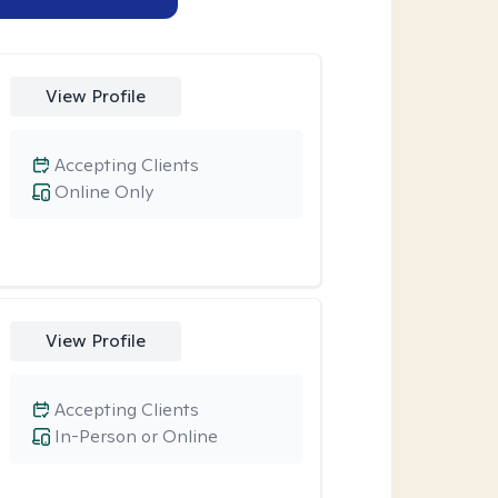
View Profile
Accepting Clients
Online Only
View Profile
Accepting Clients
In-Person or Online