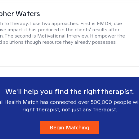
pher Waters
h to therapy:
I use two approaches. First is EMDR, due
ive impact it has produced in the clients' results after
n. The second is Motivational Interview. It empower the
ind solutions though resource they already possesses.
We'll help you find the right therapist.
l Health Match has connected over 500,000 people wi
right therapist, not just any therapist.
Begin Matching