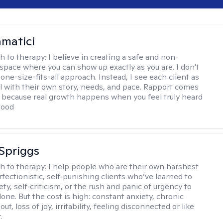
matici
h to therapy:
I believe in creating a safe and non-
space where you can show up exactly as you are. I don't
 one-size-fits-all approach. Instead, I see each client as
al with their own story, needs, and pace. Rapport comes
e, because real growth happens when you feel truly heard
tood
Spriggs
h to therapy:
I help people who are their own harshest
rfectionistic, self‑punishing clients who’ve learned to
ety, self‑criticism, or the rush and panic of urgency to
one. But the cost is high: constant anxiety, chronic
out, loss of joy, irritability, feeling disconnected or like
.