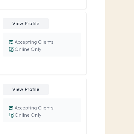
View Profile
Accepting Clients
Online Only
View Profile
Accepting Clients
Online Only