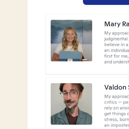
Mary Ra
My approac
judgmental 
believe in a
an individu
first for m
and unders
Valdon 
My approac
critics — pe
rely on anxi
get things d
stress, burn
an imposter