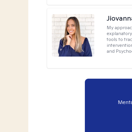
Jiovan
My approac
explanatory
tools to tr
interventio
and Psycho
Menta