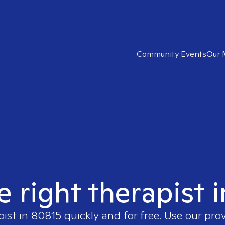
Community Events
Our 
e right therapist 
pist in
80815
quickly and for free. Use our pro