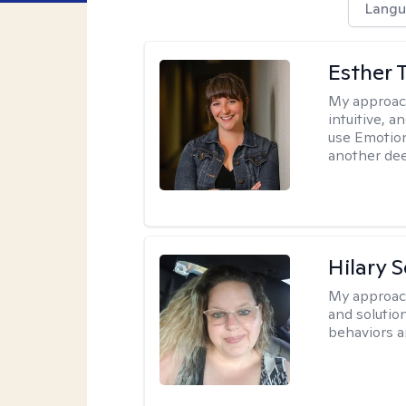
Langu
Esther 
My approac
intuitive, 
use Emotion
another deep
Hilary 
My approac
and solutio
behaviors a