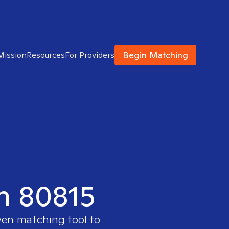
Begin Matching
Mission
Resources
For Providers
in 80815
ven matching tool to