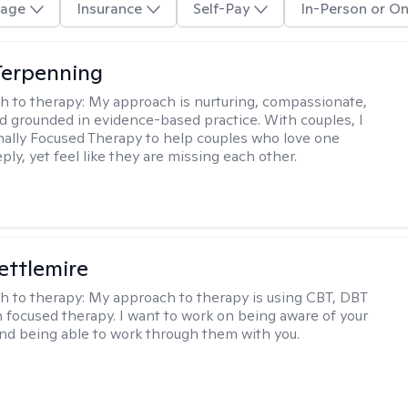
age
Insurance
Self-Pay
In-Person or On
Terpenning
h to therapy:
My approach is nurturing, compassionate,
and grounded in evidence-based practice. With couples, I
ally Focused Therapy to help couples who love one
ly, yet feel like they are missing each other.
Settlemire
h to therapy:
My approach to therapy is using CBT, DBT
n focused therapy. I want to work on being aware of your
nd being able to work through them with you.