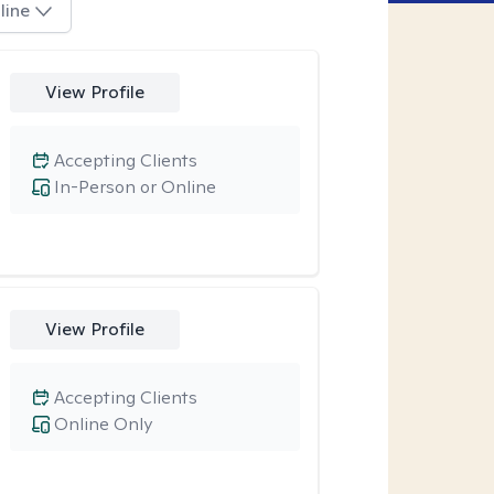
line
View Profile
Accepting Clients
In-Person or Online
View Profile
Accepting Clients
Online Only