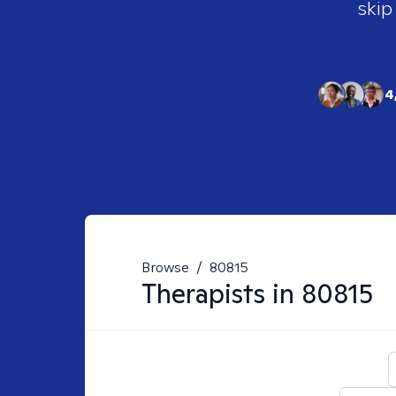
skip
4
Browse
/
80815
Therapists in
80815