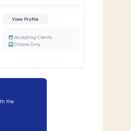
View Profile
Accepting Clients
Online Only
th the