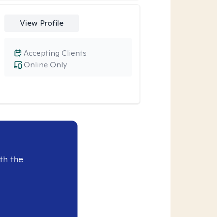
View Profile
Accepting Clients
Online Only
th the