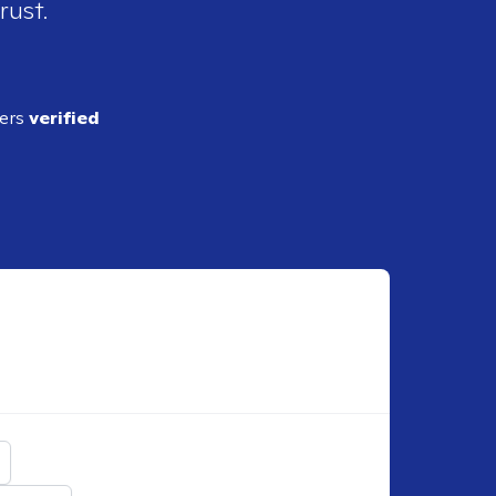
rust.
ders
verified