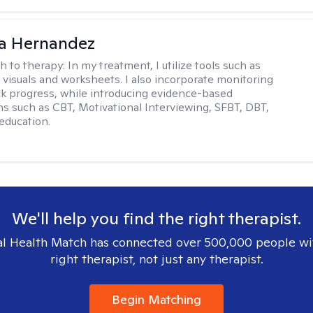
na Hernandez
h to therapy:
In my treatment, I utilize tools such as
 visuals and worksheets. I also incorporate monitoring
ack progress, while introducing evidence-based
ns such as CBT, Motivational Interviewing, SFBT, DBT,
education.
We'll help you find the right therapist.
l Health Match has connected over 500,000 people wi
right therapist, not just any therapist.
Begin Matching