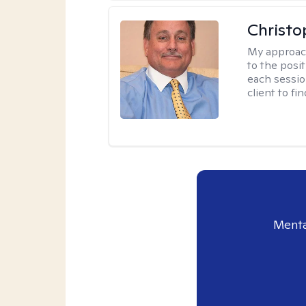
Christo
My approac
to the posit
each sessio
client to f
Menta