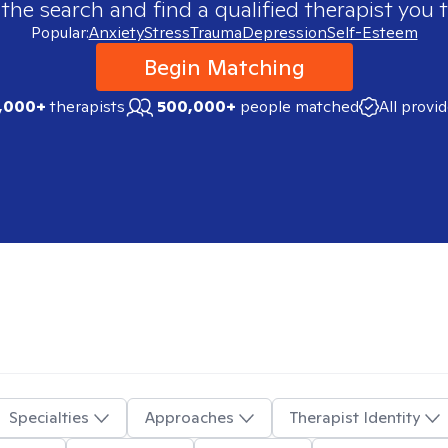
 the search and find a qualified therapist you t
Popular:
Anxiety
Stress
Trauma
Depression
Self-Esteem
Begin Matching
,000+
therapists
500,000+
people matched
All provi
Specialties
Approaches
Therapist Identity