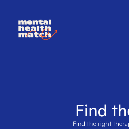
Find th
Find the right thera