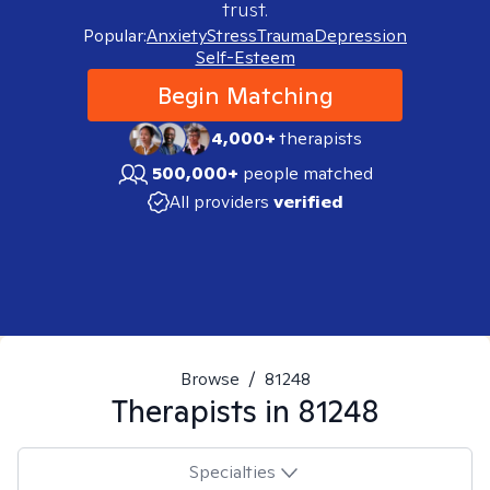
trust.
Popular:
Anxiety
Stress
Trauma
Depression
Self-Esteem
Begin Matching
4,000+
therapists
500,000+
people matched
All providers
verified
Browse
/
81248
Therapists in
81248
Specialties