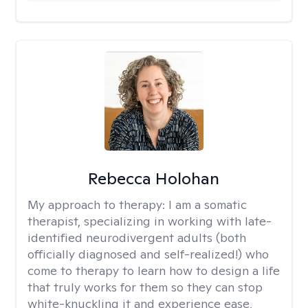
Rebecca Holohan
My approach to therapy:
I am a somatic
therapist, specializing in working with late-
identified neurodivergent adults (both
officially diagnosed and self-realized!) who
come to therapy to learn how to design a life
that truly works for them so they can stop
white-knuckling it and experience ease,