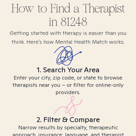
How to Find
a
Therapist
in
81248
Getting started with therapy is easier than you
think. Here’s how Mental Health Match works.
1. Search Your Area
Enter your city, zip code, or state to browse
therapists near you – or filter for online-only
providers.
2. Filter & Compare
Narrow results by specialty, therapeutic
approach, insurance, language, and therapist