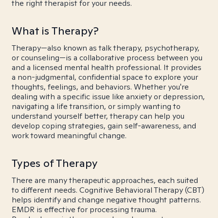
the right therapist for your needs.
What is Therapy?
Therapy—also known as talk therapy, psychotherapy,
or counseling—is a collaborative process between you
and a licensed mental health professional. It provides
a non-judgmental, confidential space to explore your
thoughts, feelings, and behaviors. Whether you're
dealing with a specific issue like anxiety or depression,
navigating a life transition, or simply wanting to
understand yourself better, therapy can help you
develop coping strategies, gain self-awareness, and
work toward meaningful change.
Types of Therapy
There are many therapeutic approaches, each suited
to different needs. Cognitive Behavioral Therapy (CBT)
helps identify and change negative thought patterns.
EMDR is effective for processing trauma.