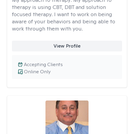
therapy is using CBT, DBT and solution
focused therapy. I want to work on being
aware of your behaviors and being able to
work through them with you.
View Profile
Accepting Clients
Online Only