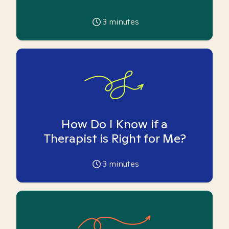
3
minutes
How Do I Know if a
Therapist is Right for Me?
3
minutes