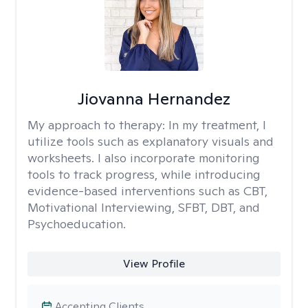
Jiovanna Hernandez
My approach to therapy:
In my treatment, I
utilize tools such as explanatory visuals and
worksheets. I also incorporate monitoring
tools to track progress, while introducing
evidence-based interventions such as CBT,
Motivational Interviewing, SFBT, DBT, and
Psychoeducation.
View Profile
Accepting Clients