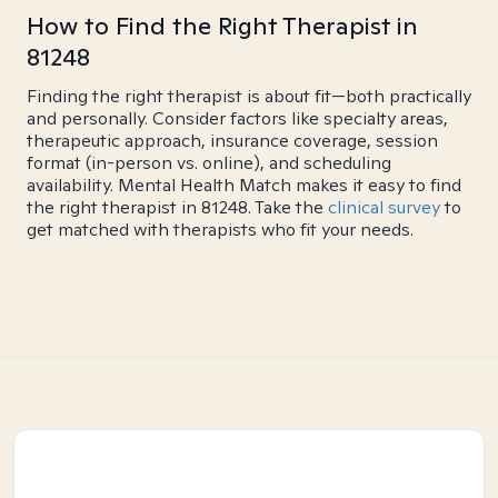
How to Find the Right Therapist in
81248
Finding the right therapist is about fit—both practically
and personally. Consider factors like specialty areas,
therapeutic approach, insurance coverage, session
format (in-person vs. online), and scheduling
availability. Mental Health Match makes it easy to find
the right therapist in 81248. Take the
clinical survey
to
get matched with therapists who fit your needs.