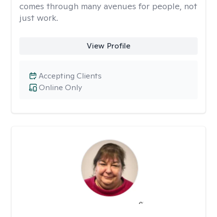
comes through many avenues for people, not
just work.
View Profile
Accepting Clients
Online Only