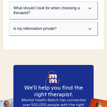
What should I look for when choosing a
therapist?
Is my information private?
We'll help you find the
right therapist.
Mental Health Match has connected
over 500,000 people with the right