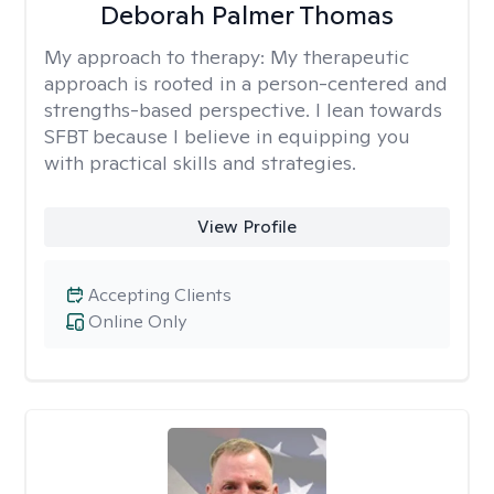
Deborah Palmer Thomas
My approach to therapy:
My therapeutic
approach is rooted in a person-centered and
strengths-based perspective. I lean towards
SFBT because I believe in equipping you
with practical skills and strategies.
View Profile
Accepting Clients
Online Only