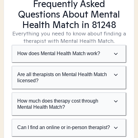
Frequently Asked
Questions About Mental
Health Match
in 81248
Everything you need to know about finding a
therapist with Mental Health Match.
How does Mental Health Match work?
Are all therapists on Mental Health Match
licensed?
How much does therapy cost through
Mental Health Match?
Can I find an online or in-person therapist?