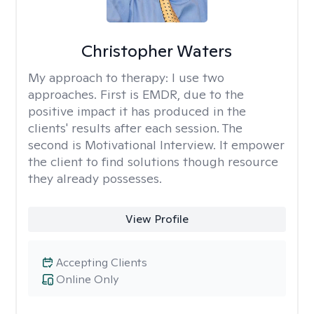
Christopher Waters
My approach to therapy:
I use two
approaches. First is EMDR, due to the
positive impact it has produced in the
clients' results after each session. The
second is Motivational Interview. It empower
the client to find solutions though resource
they already possesses.
View Profile
Accepting Clients
Online Only