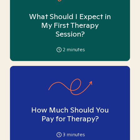
What Should I Expect in
My First Therapy
Session?
2
minutes
How Much Should You
Pay for Therapy?
3
minutes