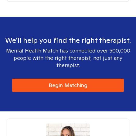
We'll help you find the right therapist.
Mental Health Match has connected over 500,000
people with the right therapist, not just any
therapist.
Begin Matching