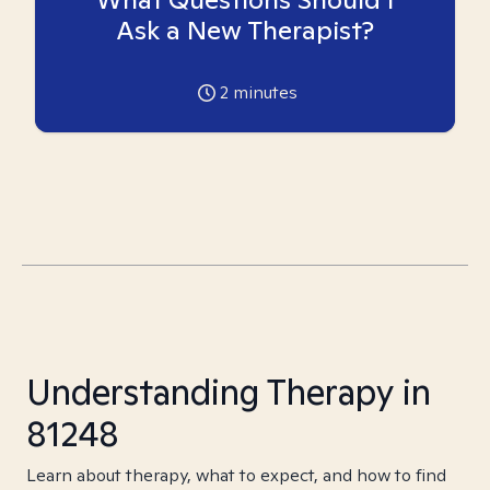
Ask a New Therapist?
2
minutes
Understanding Therapy in
81248
Learn about therapy, what to expect, and how to find