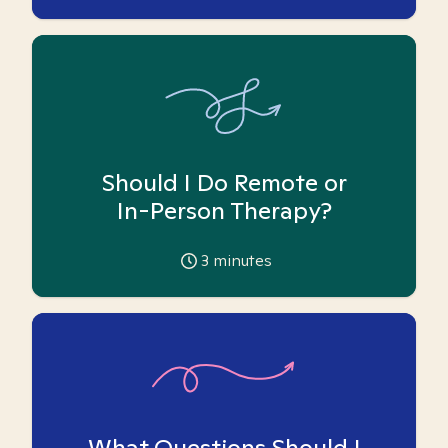
Should I Do Remote or
In-Person Therapy?
3
minutes
What Questions Should I