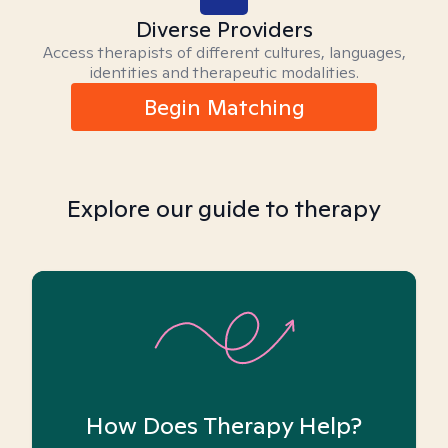
Diverse Providers
Access therapists of different cultures, languages,
identities and therapeutic modalities.
Begin Matching
Explore our guide to therapy
How Does Therapy Help?