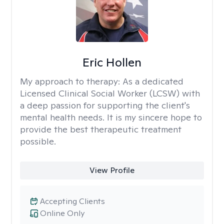
Eric Hollen
My approach to therapy:
As a dedicated
Licensed Clinical Social Worker (LCSW) with
a deep passion for supporting the client's
mental health needs. It is my sincere hope to
provide the best therapeutic treatment
possible.
View Profile
Accepting Clients
Online Only