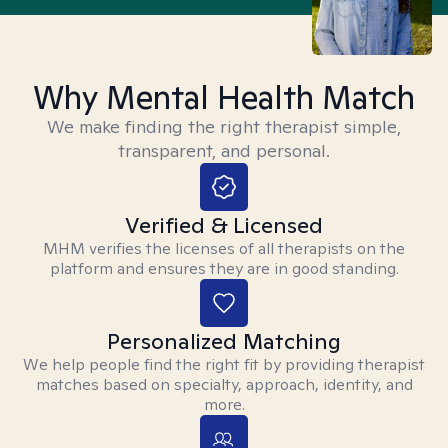
Why Mental Health Match
We make finding the right therapist simple,
transparent, and personal.
Verified & Licensed
MHM verifies the licenses of all therapists on the
platform and ensures they are in good standing.
Personalized Matching
We help people find the right fit by providing therapist
matches based on specialty, approach, identity, and
more.