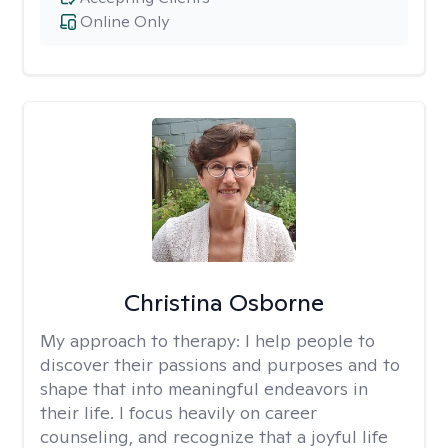
Online Only
Christina Osborne
My approach to therapy:
I help people to
discover their passions and purposes and to
shape that into meaningful endeavors in
their life. I focus heavily on career
counseling, and recognize that a joyful life