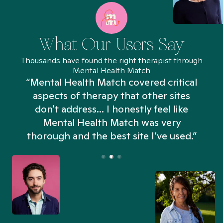
What Our Users Say
Thousands have found the right therapist through
Mental Health Match
“Mental Health Match covered critical
aspects of therapy that other sites
don't address... I honestly feel like
n
Mental Health Match was very
thorough and the best site I’ve used.”