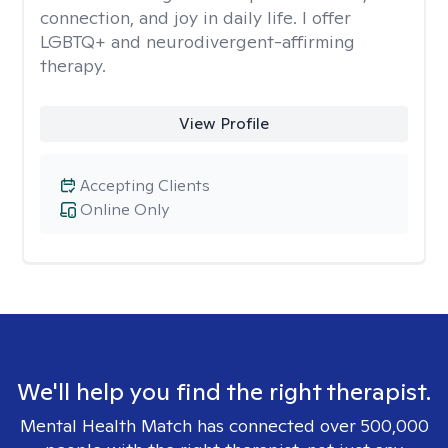
connection, and joy in daily life. I offer
LGBTQ+ and neurodivergent-affirming
therapy.
View Profile
Accepting Clients
Online Only
We'll help you find the right therapist.
Mental Health Match has connected over 500,000