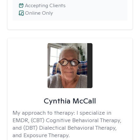
Accepting Clients
Online Only
Cynthia McCall
My approach to therapy:
I specialize in
EMDR, (CBT) Cognitive Behavioral Therapy,
and (DBT) Dialectical Behavioral Therapy,
and Exposure Therapy.