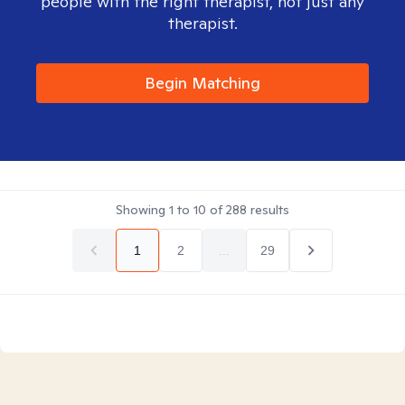
people with the right therapist, not just any
therapist.
Begin Matching
Showing
1
to
10
of
288
results
1
2
...
29