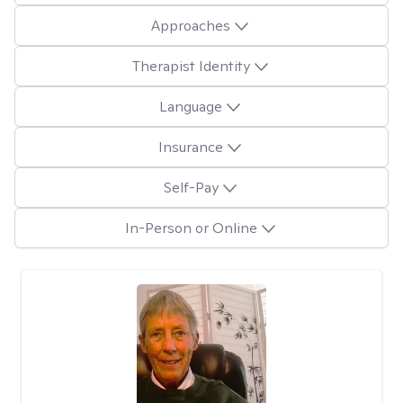
Approaches
Therapist Identity
Language
Insurance
Self-Pay
In-Person or Online