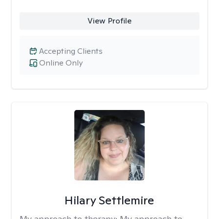
View Profile
Accepting Clients
Online Only
Hilary Settlemire
My approach to therapy:
My approach to