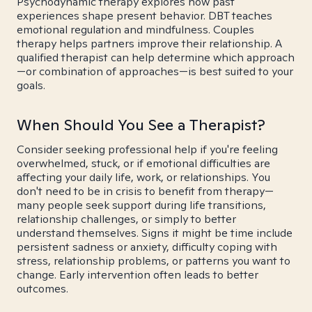
Psychodynamic therapy explores how past
experiences shape present behavior. DBT teaches
emotional regulation and mindfulness. Couples
therapy helps partners improve their relationship. A
qualified therapist can help determine which approach
—or combination of approaches—is best suited to your
goals.
When Should You See a Therapist?
Consider seeking professional help if you're feeling
overwhelmed, stuck, or if emotional difficulties are
affecting your daily life, work, or relationships. You
don't need to be in crisis to benefit from therapy—
many people seek support during life transitions,
relationship challenges, or simply to better
understand themselves. Signs it might be time include
persistent sadness or anxiety, difficulty coping with
stress, relationship problems, or patterns you want to
change. Early intervention often leads to better
outcomes.