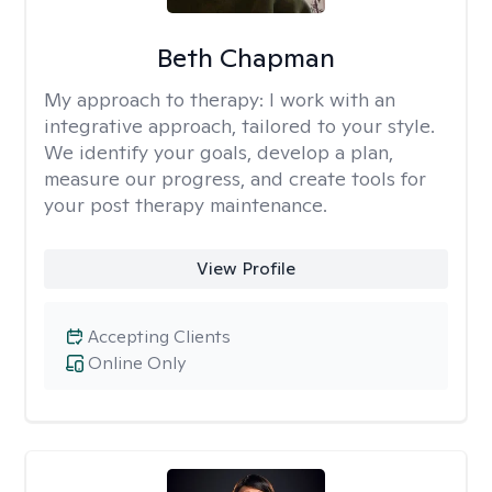
Beth Chapman
My approach to therapy:
I work with an
integrative approach, tailored to your style.
We identify your goals, develop a plan,
measure our progress, and create tools for
your post therapy maintenance.
View Profile
Accepting Clients
Online Only