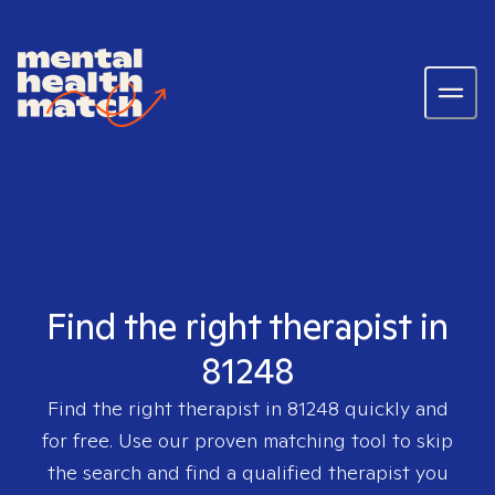
Find the right therapist in
81248
Find the right therapist in
81248
quickly and
for free. Use our proven matching tool to skip
the search and find a qualified therapist you