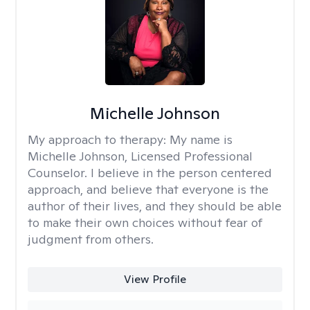
Michelle Johnson
My approach to therapy:
My name is
Michelle Johnson, Licensed Professional
Counselor. I believe in the person centered
approach, and believe that everyone is the
author of their lives, and they should be able
to make their own choices without fear of
judgment from others.
View Profile