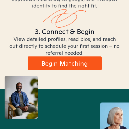
identity to find the right fit.
3. Connect & Begin
View detailed profiles, read bios, and reach
out directly to schedule your first session – no
referral needed.
Begin Matching