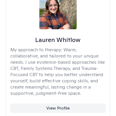
Lauren Whitlow
My approach to therapy:
Warm,
collaborative, and tailored to your unique
needs. I use evidence-based approaches like
CBT, Family Systems Therapy, and Trauma-
Focused CBT to help you better understand
yourself, build effective coping skills, and
create meaningful, lasting change in a
supportive, judgment-free space.
View Profile