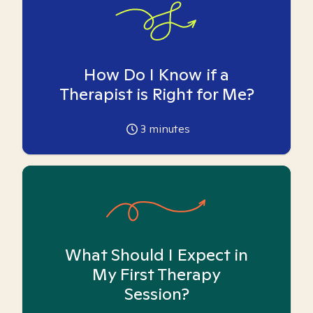
How Do I Know if a
Therapist is Right for Me?
3
minutes
What Should I Expect in
My First Therapy
Session?