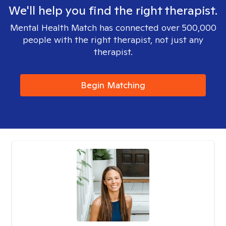
We'll help you find the right therapist.
Mental Health Match has connected over 500,000
people with the right therapist, not just any
therapist.
Begin Matching