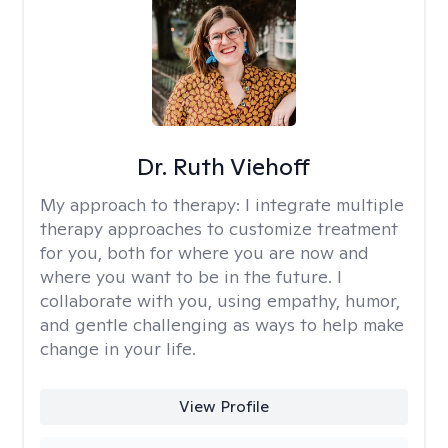
Dr. Ruth Viehoff
My approach to therapy:
I integrate multiple
therapy approaches to customize treatment
for you, both for where you are now and
where you want to be in the future. I
collaborate with you, using empathy, humor,
and gentle challenging as ways to help make
change in your life.
View Profile