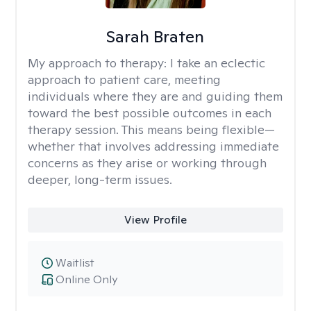
Sarah Braten
My approach to therapy:
I take an eclectic
approach to patient care, meeting
individuals where they are and guiding them
toward the best possible outcomes in each
therapy session. This means being flexible—
whether that involves addressing immediate
concerns as they arise or working through
deeper, long-term issues.
View Profile
Waitlist
Online Only