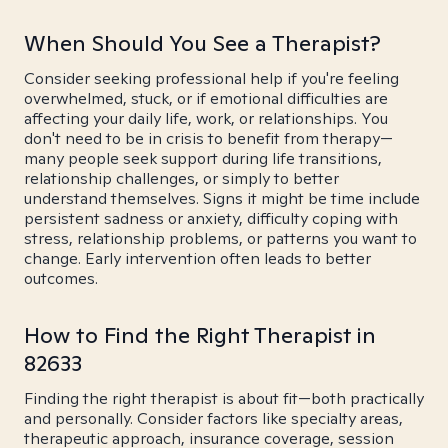
When Should You See a Therapist?
Consider seeking professional help if you're feeling
overwhelmed, stuck, or if emotional difficulties are
affecting your daily life, work, or relationships. You
don't need to be in crisis to benefit from therapy—
many people seek support during life transitions,
relationship challenges, or simply to better
understand themselves. Signs it might be time include
persistent sadness or anxiety, difficulty coping with
stress, relationship problems, or patterns you want to
change. Early intervention often leads to better
outcomes.
How to Find the Right Therapist in
82633
Finding the right therapist is about fit—both practically
and personally. Consider factors like specialty areas,
therapeutic approach, insurance coverage, session