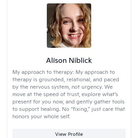
Alison Niblick
My approach to therapy:
My approach to
therapy is grounded, relational, and paced
by the nervous system, not urgency. We
move at the speed of trust, explore what’s
present for you now, and gently gather tools
to support healing. No “fixing,” just care that
honors your whole self.
View Profile