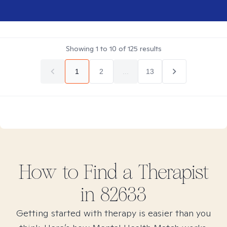
Showing
1
to
10
of
125
results
1
2
...
13
How to Find
a
Therapist
in
82633
Getting started with therapy is easier than you