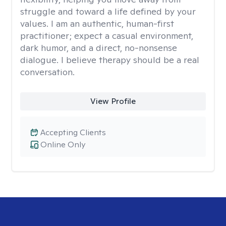
struggle and toward a life defined by your
values. I am an authentic, human-first
practitioner; expect a casual environment,
dark humor, and a direct, no-nonsense
dialogue. I believe therapy should be a real
conversation.
View Profile
Accepting Clients
Online Only