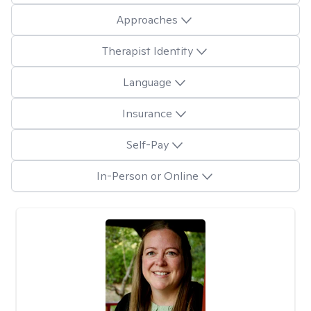
Approaches
Therapist Identity
Language
Insurance
Self-Pay
In-Person or Online