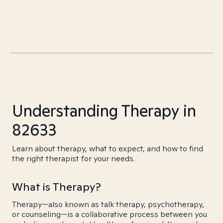
Understanding Therapy in
82633
Learn about therapy, what to expect, and how to find
the right therapist for your needs.
What is Therapy?
Therapy—also known as talk therapy, psychotherapy,
or counseling—is a collaborative process between you