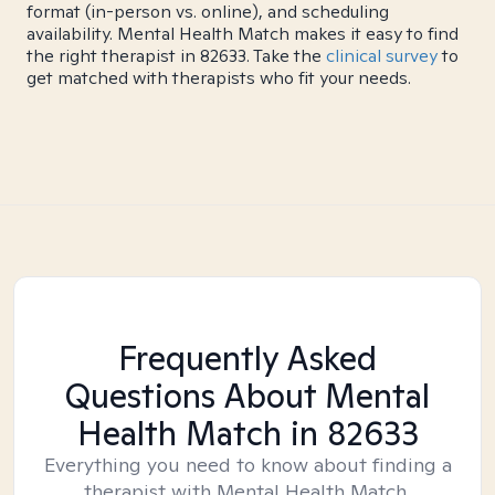
format (in-person vs. online), and scheduling
availability. Mental Health Match makes it easy to find
the right therapist in 82633. Take the
clinical survey
to
get matched with therapists who fit your needs.
Frequently Asked
Questions About Mental
Health Match
in 82633
Everything you need to know about finding a
therapist with Mental Health Match.