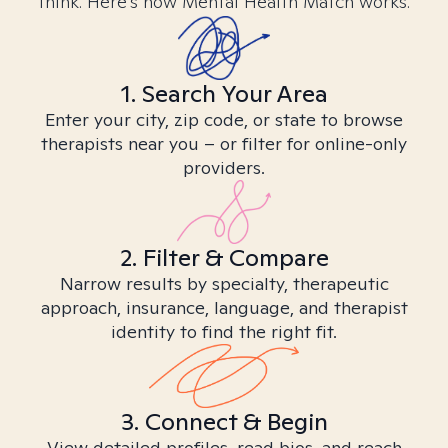
think. Here’s how Mental Health Match works.
1. Search Your Area
Enter your city, zip code, or state to browse
therapists near you – or filter for online-only
providers.
2. Filter & Compare
Narrow results by specialty, therapeutic
approach, insurance, language, and therapist
identity to find the right fit.
3. Connect & Begin
View detailed profiles, read bios, and reach