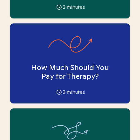
2
minutes
How Much Should You
Pay for Therapy?
3
minutes