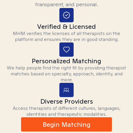
transparent, and personal.
Verified & Licensed
MHM verifies the licenses of all therapists on the
platform and ensures they are in good standing.
Personalized Matching
We help people find the right fit by providing therapist
matches based on specialty, approach, identity, and
more.
Diverse Providers
Access therapists of different cultures, languages,
identities and therapeutic modalities.
Begin Matching