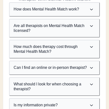
How does Mental Health Match work?
Are all therapists on Mental Health Match
licensed?
How much does therapy cost through
Mental Health Match?
Can I find an online or in-person therapist?
What should I look for when choosing a
therapist?
Is my information private?