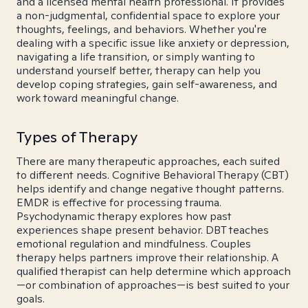
and a licensed mental health professional. It provides
a non-judgmental, confidential space to explore your
thoughts, feelings, and behaviors. Whether you're
dealing with a specific issue like anxiety or depression,
navigating a life transition, or simply wanting to
understand yourself better, therapy can help you
develop coping strategies, gain self-awareness, and
work toward meaningful change.
Types of Therapy
There are many therapeutic approaches, each suited
to different needs. Cognitive Behavioral Therapy (CBT)
helps identify and change negative thought patterns.
EMDR is effective for processing trauma.
Psychodynamic therapy explores how past
experiences shape present behavior. DBT teaches
emotional regulation and mindfulness. Couples
therapy helps partners improve their relationship. A
qualified therapist can help determine which approach
—or combination of approaches—is best suited to your
goals.