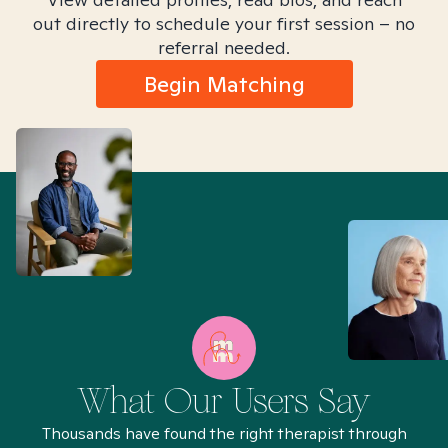
out directly to schedule your first session – no
referral needed.
Begin Matching
What Our Users Say
Thousands have found the right therapist through