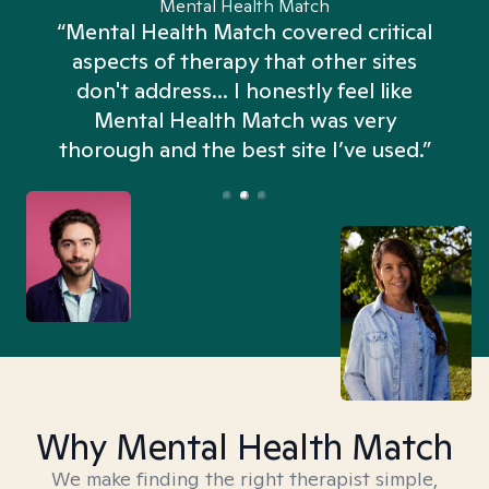
Mental Health Match
“Mental Health Match covered critical
aspects of therapy that other sites
don't address... I honestly feel like
n
Mental Health Match was very
thorough and the best site I’ve used.”
Why Mental Health Match
We make finding the right therapist simple,