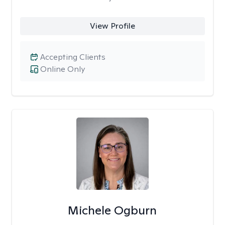
View Profile
Accepting Clients
Online Only
Michele Ogburn