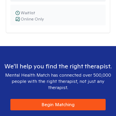
Waitlist
Online Only
We'll help you find the right therapist.
Mental Health Match has connected over 500,000
people with the right therapist, not just any
therapist.
Begin Matching