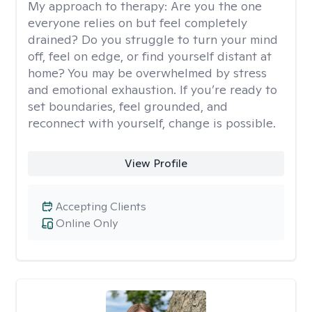
My approach to therapy:
Are you the one
everyone relies on but feel completely
drained? Do you struggle to turn your mind
off, feel on edge, or find yourself distant at
home? You may be overwhelmed by stress
and emotional exhaustion. If you’re ready to
set boundaries, feel grounded, and
reconnect with yourself, change is possible.
View Profile
Accepting Clients
Online Only