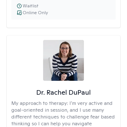
Waitlist
Online Only
Dr. Rachel DuPaul
My approach to therapy:
I’m very active and
goal-oriented in session, and I use many
different techniques to challenge fear based
thinking so I can help you navigate