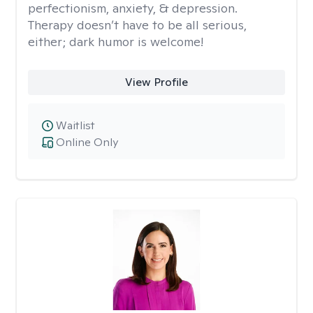
perfectionism, anxiety, & depression.
Therapy doesn’t have to be all serious,
either; dark humor is welcome!
View Profile
Waitlist
Online Only