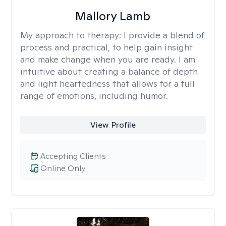
Mallory Lamb
My approach to therapy:
I provide a blend of
process and practical, to help gain insight
and make change when you are ready. I am
intuitive about creating a balance of depth
and light heartedness that allows for a full
range of emotions, including humor.
View Profile
Accepting Clients
Online Only