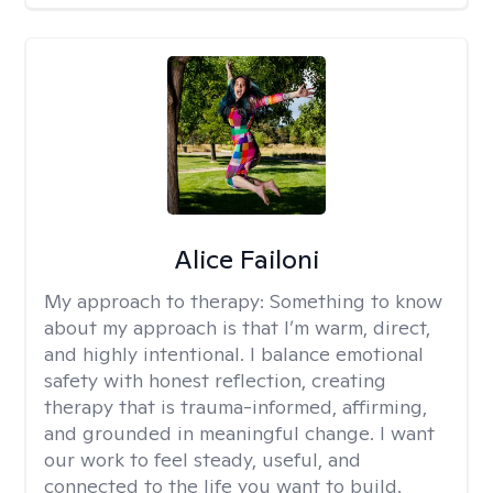
Alice Failoni
My approach to therapy:
Something to know
about my approach is that I’m warm, direct,
and highly intentional. I balance emotional
safety with honest reflection, creating
therapy that is trauma-informed, affirming,
and grounded in meaningful change. I want
our work to feel steady, useful, and
connected to the life you want to build.