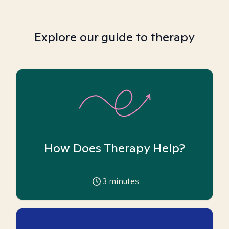
Explore our guide to therapy
How Does Therapy Help?
3
minutes