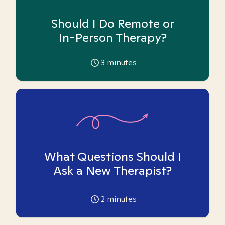
Should I Do Remote or
In-Person Therapy?
3
minutes
What Questions Should I
Ask a New Therapist?
2
minutes