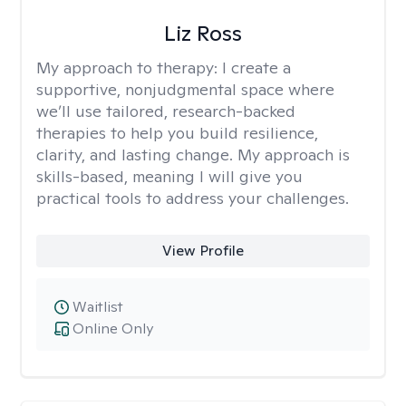
Liz Ross
My approach to therapy:
I create a
supportive, nonjudgmental space where
we’ll use tailored, research-backed
therapies to help you build resilience,
clarity, and lasting change. My approach is
skills-based, meaning I will give you
practical tools to address your challenges.
View Profile
Waitlist
Online Only