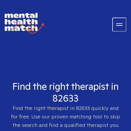
Find the right therapist in
82633
Find the right therapist in
82633
quickly and
for free. Use our proven matching tool to skip
the search and find a qualified therapist you