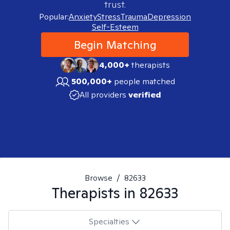
trust.
Popular:
Anxiety
Stress
Trauma
Depression
Self-Esteem
Begin Matching
4,000+
therapists
500,000+
people matched
All providers
verified
Browse
/
82633
Therapists in
82633
Specialties