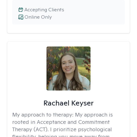
Accepting Clients
Online Only
Rachael Keyser
My approach to therapy:
My approach is
rooted in Acceptance and Commitment
Therapy (ACT). I prioritize psychological
flexibility, helping you move away from