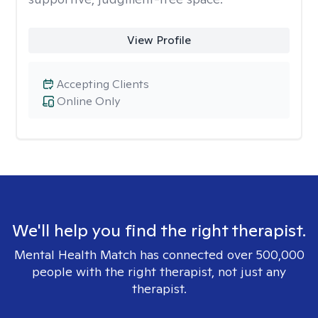
View Profile
Accepting Clients
Online Only
We'll help you find the right therapist.
Mental Health Match has connected over 500,000
people with the right therapist, not just any
therapist.