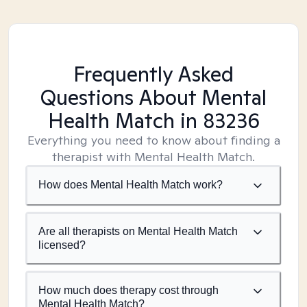
Frequently Asked
Questions About Mental
Health Match
in 83236
Everything you need to know about finding a
therapist with Mental Health Match.
How does Mental Health Match work?
Are all therapists on Mental Health Match
licensed?
How much does therapy cost through
Mental Health Match?