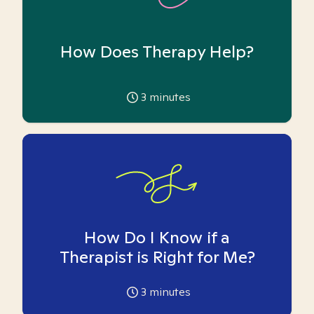
How Does Therapy Help?
3
minutes
How Do I Know if a
Therapist is Right for Me?
3
minutes