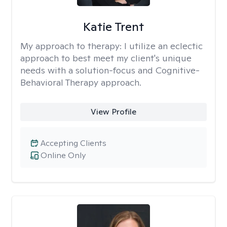
Katie Trent
My approach to therapy:
I utilize an eclectic
approach to best meet my client's unique
needs with a solution-focus and Cognitive-
Behavioral Therapy approach.
View Profile
Accepting Clients
Online Only