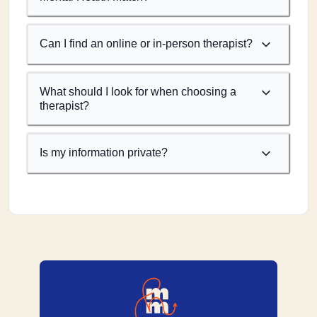
Can I find an online or in-person therapist?
What should I look for when choosing a
therapist?
Is my information private?