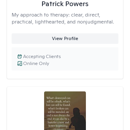
Patrick Powers
My approach to therapy:
clear, direct,
practical, lighthearted, and nonjudgmental.
View Profile
Accepting Clients
Online Only