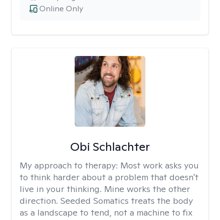
Online Only
Obi Schlachter
My approach to therapy:
Most work asks you
to think harder about a problem that doesn't
live in your thinking. Mine works the other
direction. Seeded Somatics treats the body
as a landscape to tend, not a machine to fix