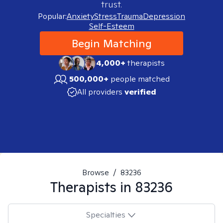
trust.
Popular:
Anxiety
Stress
Trauma
Depression
Self-Esteem
Begin Matching
4,000+
therapists
500,000+
people matched
All providers
verified
Browse
/
83236
Therapists in
83236
Specialties