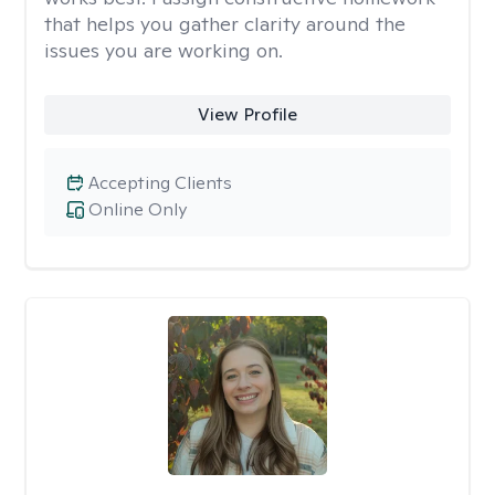
that helps you gather clarity around the
issues you are working on.
View Profile
Accepting Clients
Online Only