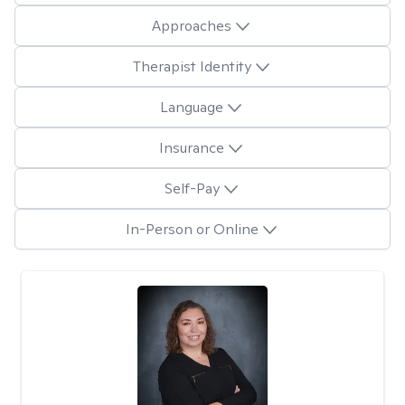
Approaches
Therapist Identity
Language
Insurance
Self-Pay
In-Person or Online