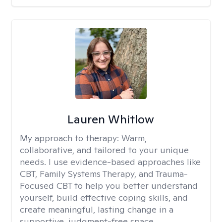
Lauren Whitlow
My approach to therapy:
Warm,
collaborative, and tailored to your unique
needs. I use evidence-based approaches like
CBT, Family Systems Therapy, and Trauma-
Focused CBT to help you better understand
yourself, build effective coping skills, and
create meaningful, lasting change in a
supportive, judgment-free space.