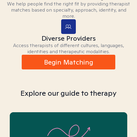
We help people find the right fit by providing therapist
matches based on specialty, approach, identity, and
more.
Diverse Providers
Access therapists of different cultures, languages,
identities and therapeutic modalities.
Begin Matching
Explore our guide to therapy