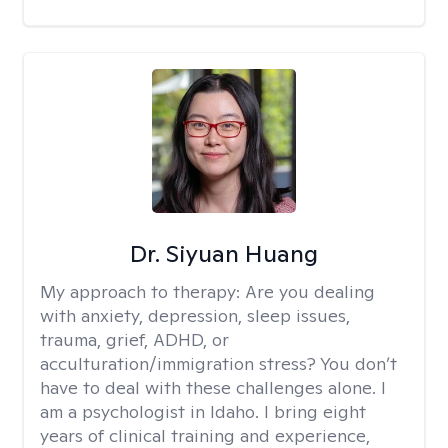
Dr. Siyuan Huang
My approach to therapy:
Are you dealing
with anxiety, depression, sleep issues,
trauma, grief, ADHD, or
acculturation/immigration stress? You don’t
have to deal with these challenges alone. I
am a psychologist in Idaho. I bring eight
years of clinical training and experience,