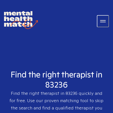
Find the right therapist in
83236
Find the right therapist in
83236
quickly and
for free. Use our proven matching tool to skip
the search and find a qualified therapist you