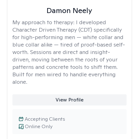
Damon Neely
My approach to therapy:
I developed
Character Driven Therapy (CDT) specifically
for high-performing men — white collar and
blue collar alike — tired of proof-based self-
worth. Sessions are direct and insight-
driven, moving between the roots of your
patterns and concrete tools to shift them.
Built for men wired to handle everything
alone.
View Profile
Accepting Clients
Online Only