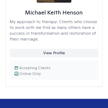
Michael Keith Henson
My approach to therapy:
Clients who choose
to work with me find as many others have a
success in transformation and restoration of
their marriage.
View Profile
Accepting Clients
Online Only