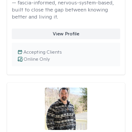
— fascia-informed, nervous-system-based,
built to close the gap between knowing
better and living it.
View Profile
Accepting Clients
Online Only