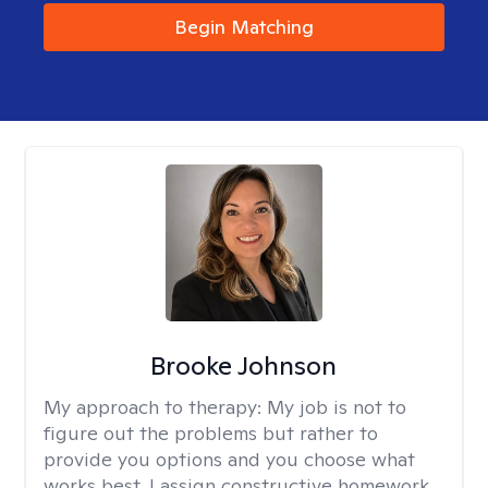
Begin Matching
Brooke Johnson
My approach to therapy:
My job is not to
figure out the problems but rather to
provide you options and you choose what
works best. I assign constructive homework