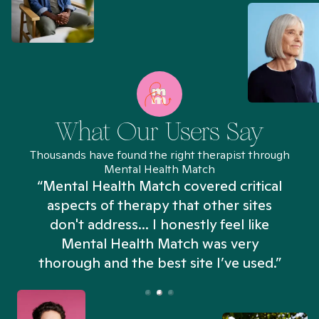
What Our Users Say
Thousands have found the right therapist through
Mental Health Match
“Mental Health Match covered critical
aspects of therapy that other sites
don't address... I honestly feel like
n
Mental Health Match was very
thorough and the best site I’ve used.”