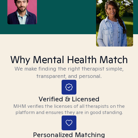
Why Mental Health Match
We make finding the right therapist simple,
transparent, and personal.
Verified & Licensed
MHM verifies the licenses of all therapists on the
platform and ensures they are in good standing.
Personalized Matching