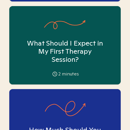
What Should I Expect in
My First Therapy
Session?
2
minutes
How Much Should You