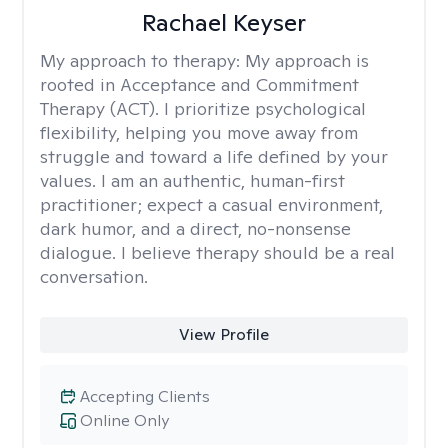
Rachael Keyser
My approach to therapy:
My approach is
rooted in Acceptance and Commitment
Therapy (ACT). I prioritize psychological
flexibility, helping you move away from
struggle and toward a life defined by your
values. I am an authentic, human-first
practitioner; expect a casual environment,
dark humor, and a direct, no-nonsense
dialogue. I believe therapy should be a real
conversation.
View Profile
Accepting Clients
Online Only