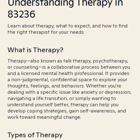
Understanding Therapy in
83236
Learn about therapy, what to expect, and how to find
the right therapist for your needs.
What is Therapy?
Therapy—also known as talk therapy, psychotherapy,
or counseling—is a collaborative process between you
and a licensed mental health professional. It provides
a non-judgmental, confidential space to explore your
thoughts, feelings, and behaviors. Whether you're
dealing with a specific issue like anxiety or depression,
navigating a life transition, or simply wanting to
understand yourself better, therapy can help you
develop coping strategies, gain self-awareness, and
work toward meaningful change.
Types of Therapy