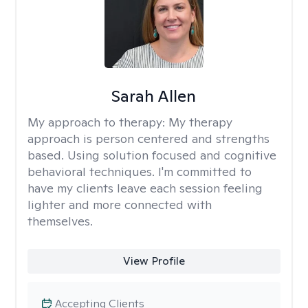
Sarah Allen
My approach to therapy:
My therapy
approach is person centered and strengths
based. Using solution focused and cognitive
behavioral techniques. I'm committed to
have my clients leave each session feeling
lighter and more connected with
themselves.
View Profile
Accepting Clients