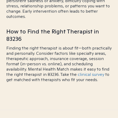
persistent sadness or anxiety, difficulty coping with
stress, relationship problems, or patterns you want to
change. Early intervention often leads to better
outcomes.
How to Find the Right Therapist in
83236
Finding the right therapist is about fit—both practically
and personally. Consider factors like specialty areas,
therapeutic approach, insurance coverage, session
format (in-person vs. online), and scheduling
availability. Mental Health Match makes it easy to find
the right therapist in 83236. Take the
clinical survey
to
get matched with therapists who fit your needs.