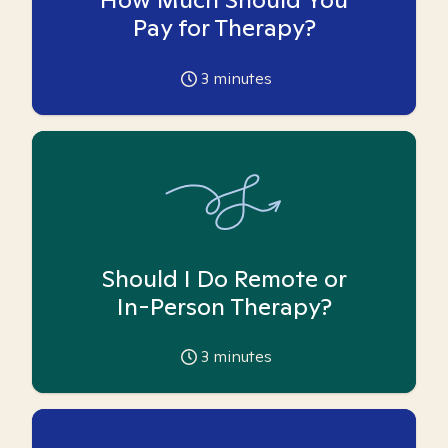
Pay for Therapy?
3
minutes
Should I Do Remote or
In-Person Therapy?
3
minutes