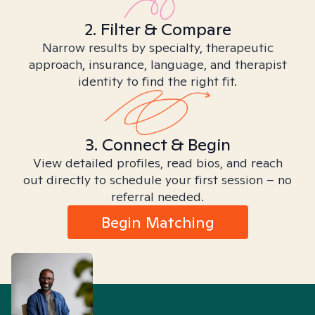
2. Filter & Compare
Narrow results by specialty, therapeutic
approach, insurance, language, and therapist
identity to find the right fit.
3. Connect & Begin
View detailed profiles, read bios, and reach
out directly to schedule your first session – no
referral needed.
Begin Matching