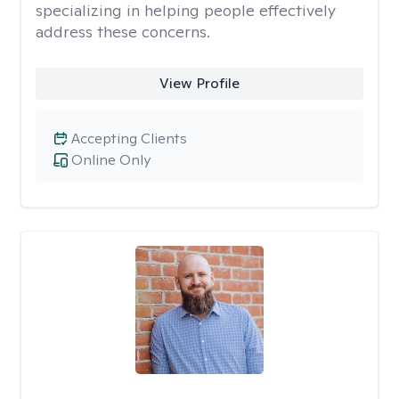
specializing in helping people effectively
address these concerns.
View Profile
Accepting Clients
Online Only