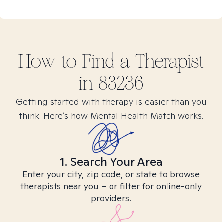
How to Find
a
Therapist
in
83236
Getting started with therapy is easier than you
think. Here’s how Mental Health Match works.
1. Search Your Area
Enter your city, zip code, or state to browse
therapists near you – or filter for online-only
providers.