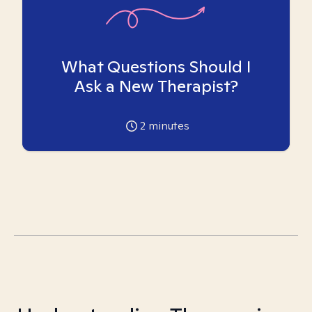
What Questions Should I
Ask a New Therapist?
2
minutes