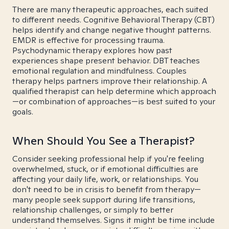
There are many therapeutic approaches, each suited
to different needs. Cognitive Behavioral Therapy (CBT)
helps identify and change negative thought patterns.
EMDR is effective for processing trauma.
Psychodynamic therapy explores how past
experiences shape present behavior. DBT teaches
emotional regulation and mindfulness. Couples
therapy helps partners improve their relationship. A
qualified therapist can help determine which approach
—or combination of approaches—is best suited to your
goals.
When Should You See a Therapist?
Consider seeking professional help if you're feeling
overwhelmed, stuck, or if emotional difficulties are
affecting your daily life, work, or relationships. You
don't need to be in crisis to benefit from therapy—
many people seek support during life transitions,
relationship challenges, or simply to better
understand themselves. Signs it might be time include