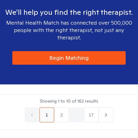
We'll help you find the right therapist.
Mental Health Match has connected over 500,000
people with the right therapist, not just any
therapist.
Begin Matching
Showing
1
to
10
of
162
results
1
2
...
17