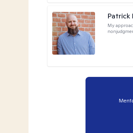
Patrick
My approac
nonjudgmen
Menta