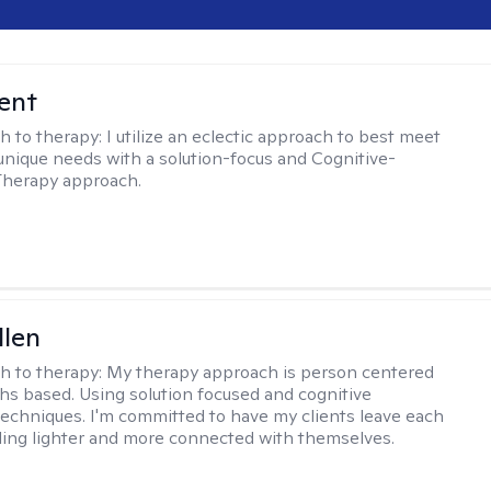
rent
h to therapy:
I utilize an eclectic approach to best meet
 unique needs with a solution-focus and Cognitive-
Therapy approach.
llen
h to therapy:
My therapy approach is person centered
hs based. Using solution focused and cognitive
techniques. I'm committed to have my clients leave each
ling lighter and more connected with themselves.