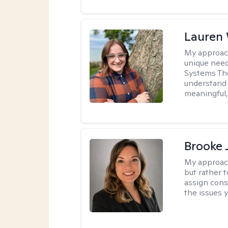
Lauren
My approac
unique need
Systems The
understand y
meaningful,
Brooke 
My approac
but rather 
assign cons
the issues 