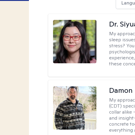
Langu
Dr. Siy
My approac
sleep issue
stress? You
psychologist
experience,
these conce
Damon 
My approac
(CDT) speci
collar alike
and insight
concrete to
everything 