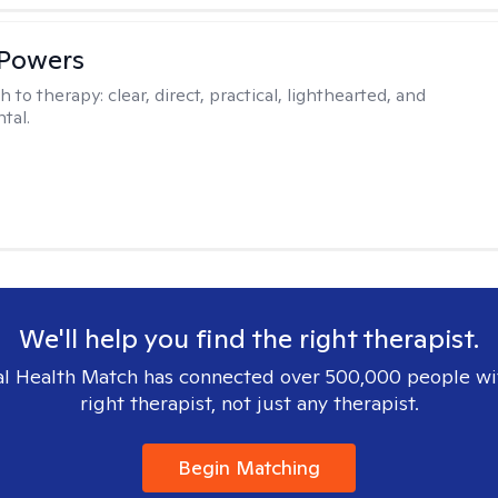
 Powers
h to therapy:
clear, direct, practical, lighthearted, and
tal.
We'll help you find the right therapist.
l Health Match has connected over 500,000 people wi
right therapist, not just any therapist.
Begin Matching