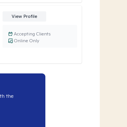
View Profile
Accepting Clients
Online Only
th the