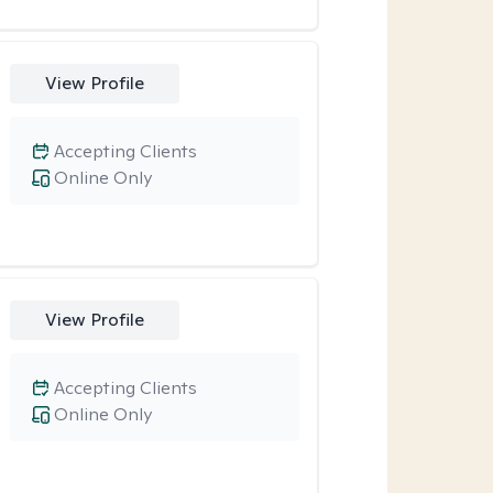
View Profile
Accepting Clients
Online Only
View Profile
Accepting Clients
Online Only