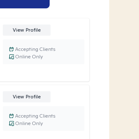
View Profile
Accepting Clients
Online Only
View Profile
Accepting Clients
Online Only