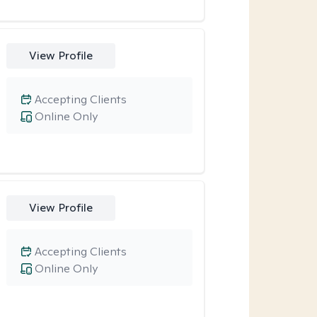
View Profile
Accepting Clients
Online Only
View Profile
Accepting Clients
Online Only