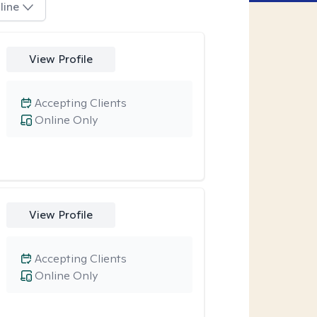
line
View Profile
Accepting Clients
Online Only
View Profile
Accepting Clients
Online Only