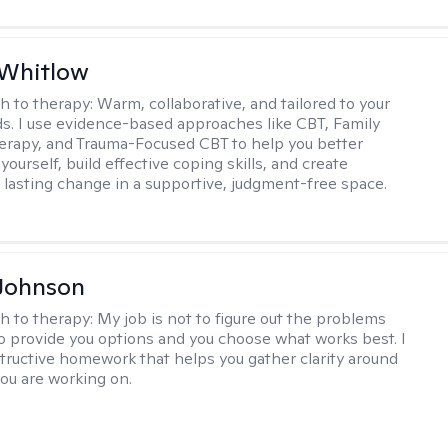
 Whitlow
h to therapy:
Warm, collaborative, and tailored to your
s. I use evidence-based approaches like CBT, Family
rapy, and Trauma-Focused CBT to help you better
ourself, build effective coping skills, and create
 lasting change in a supportive, judgment-free space.
Johnson
h to therapy:
My job is not to figure out the problems
to provide you options and you choose what works best. I
tructive homework that helps you gather clarity around
you are working on.