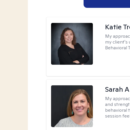
Katie T
My approac
my client's
Behavioral 
Sarah A
My approac
and strengt
behavioral 
session fee