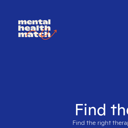
Find th
Find the right thera