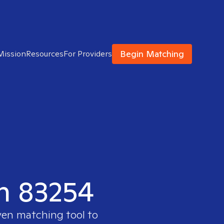
Begin Matching
Mission
Resources
For Providers
in 83254
ven matching tool to