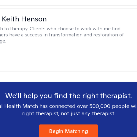
 Keith Henson
h to therapy:
Clients who choose to work with me find
ers have a success in transformation and restoration of
ge.
We'll help you find the right therapist.
l Health Match has connected over 500,000 people wi
right therapist, not just any therapist.
Begin Matching