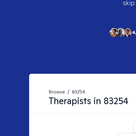
skip
4
Browse
/
83254
Therapists in
83254