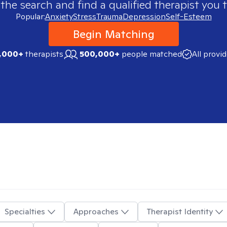
 the search and find a qualified therapist you t
Popular:
Anxiety
Stress
Trauma
Depression
Self-Esteem
Begin Matching
,000+
therapists
500,000+
people matched
All provi
Specialties
Approaches
Therapist Identity