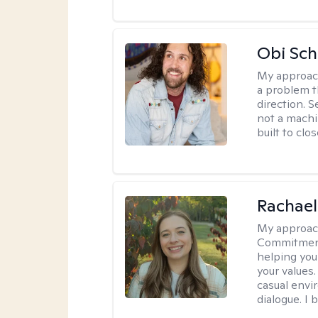
Obi Sch
My approac
a problem t
direction. 
not a machi
built to clo
Rachael
My approac
Commitment T
helping you
your values.
casual envi
dialogue. I 