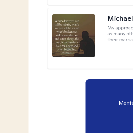
Michael
My approac
as many oth
their marria
Menta