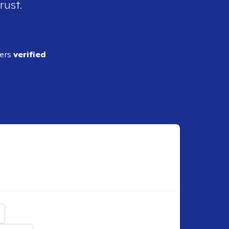
rust.
ders
verified