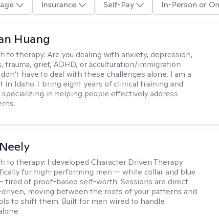
age
Insurance
Self-Pay
In-Person or On
uan Huang
h to therapy:
Are you dealing with anxiety, depression,
s, trauma, grief, ADHD, or acculturation/immigration
 don’t have to deal with these challenges alone. I am a
 in Idaho. I bring eight years of clinical training and
 specializing in helping people effectively address
rns.
Neely
h to therapy:
I developed Character Driven Therapy
fically for high-performing men — white collar and blue
 — tired of proof-based self-worth. Sessions are direct
-driven, moving between the roots of your patterns and
ols to shift them. Built for men wired to handle
alone.