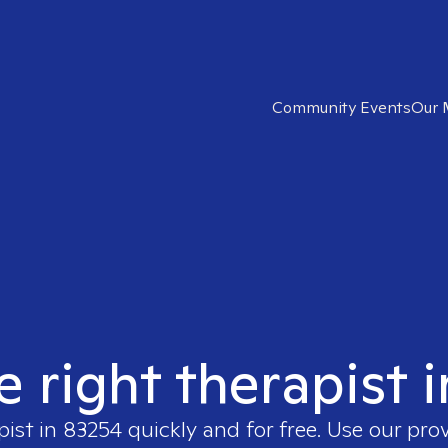
Community Events
Our 
e right therapist 
pist in
83254
quickly and for free. Use our pro