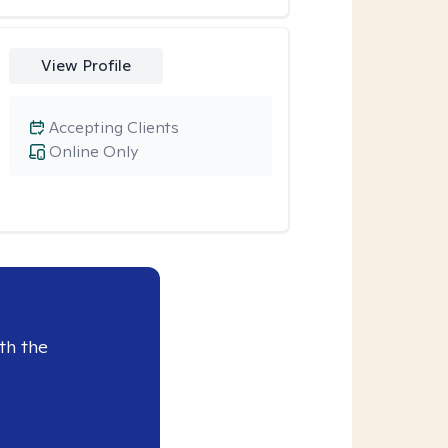
View Profile
Accepting Clients
Online Only
th the