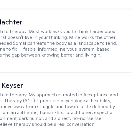
lachter
h to therapy:
Most work asks you to think harder about
hat doesn't live in your thinking. Mine works the other
Seeded Somatics treats the body as a landscape to tend,
ne to fix — fascia-informed, nervous-system-based,
se the gap between knowing better and living it.
 Keyser
h to therapy:
My approach is rooted in Acceptance and
herapy (ACT). I prioritize psychological flexibility,
 move away from struggle and toward a life defined by
 I am an authentic, human-first practitioner; expect a
ronment, dark humor, and a direct, no-nonsense
believe therapy should be a real conversation.