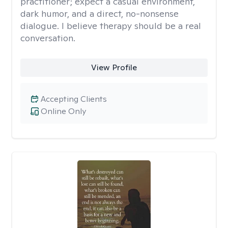
practitioner; expect a casual environment,
dark humor, and a direct, no-nonsense
dialogue. I believe therapy should be a real
conversation.
View Profile
Accepting Clients
Online Only