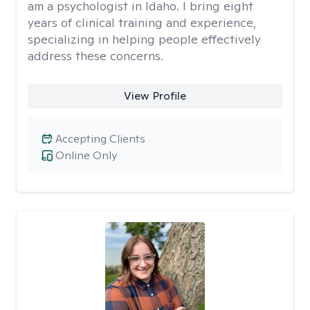
am a psychologist in Idaho. I bring eight
years of clinical training and experience,
specializing in helping people effectively
address these concerns.
View Profile
Accepting Clients
Online Only