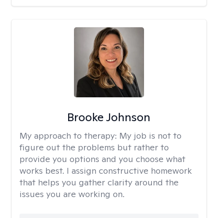
Brooke Johnson
My approach to therapy:
My job is not to
figure out the problems but rather to
provide you options and you choose what
works best. I assign constructive homework
that helps you gather clarity around the
issues you are working on.