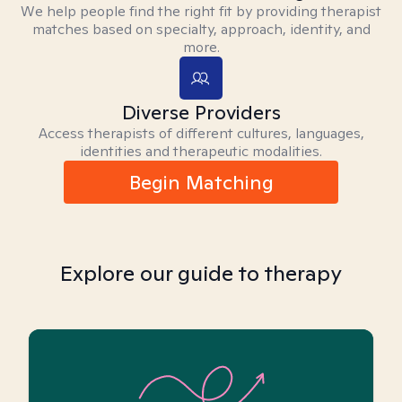
We help people find the right fit by providing therapist
matches based on specialty, approach, identity, and
more.
Diverse Providers
Access therapists of different cultures, languages,
identities and therapeutic modalities.
Begin Matching
Explore our guide to therapy