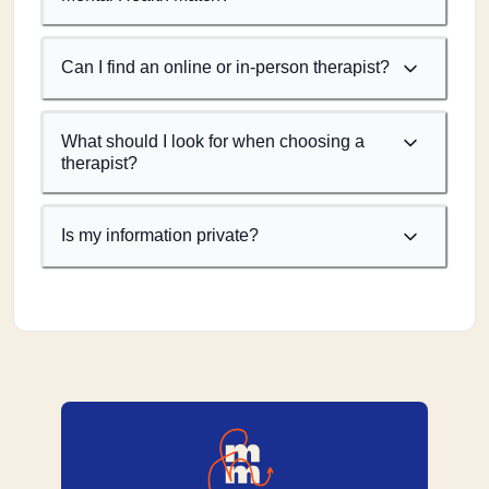
Can I find an online or in-person therapist?
What should I look for when choosing a
therapist?
Is my information private?