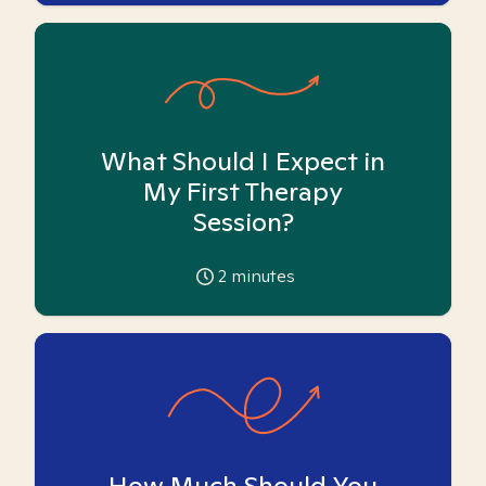
What Should I Expect in
My First Therapy
Session?
2
minutes
How Much Should You