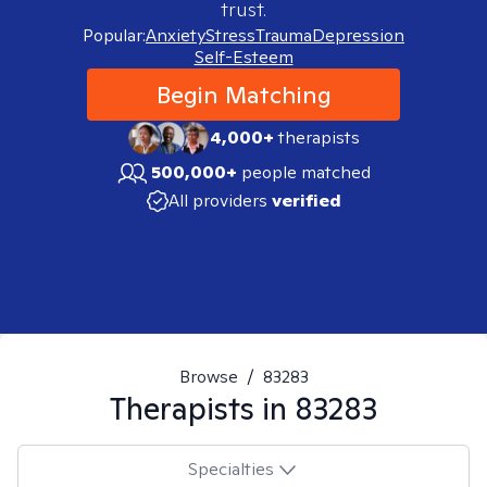
trust.
Popular:
Anxiety
Stress
Trauma
Depression
Self-Esteem
Begin Matching
4,000+
therapists
500,000+
people matched
All providers
verified
Browse
/
83283
Therapists in
83283
Specialties