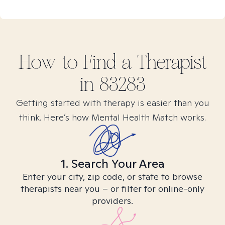
How to Find
a
Therapist
in
83283
Getting started with therapy is easier than you
think. Here’s how Mental Health Match works.
1. Search Your Area
Enter your city, zip code, or state to browse
therapists near you – or filter for online-only
providers.