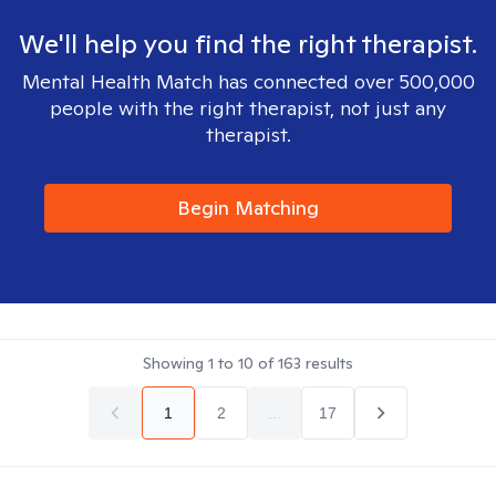
We'll help you find the right therapist.
Mental Health Match has connected over 500,000
people with the right therapist, not just any
therapist.
Begin Matching
Showing
1
to
10
of
163
results
1
2
...
17