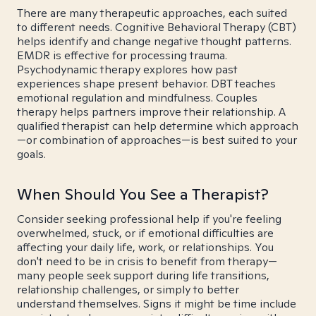
There are many therapeutic approaches, each suited
to different needs. Cognitive Behavioral Therapy (CBT)
helps identify and change negative thought patterns.
EMDR is effective for processing trauma.
Psychodynamic therapy explores how past
experiences shape present behavior. DBT teaches
emotional regulation and mindfulness. Couples
therapy helps partners improve their relationship. A
qualified therapist can help determine which approach
—or combination of approaches—is best suited to your
goals.
When Should You See a Therapist?
Consider seeking professional help if you're feeling
overwhelmed, stuck, or if emotional difficulties are
affecting your daily life, work, or relationships. You
don't need to be in crisis to benefit from therapy—
many people seek support during life transitions,
relationship challenges, or simply to better
understand themselves. Signs it might be time include