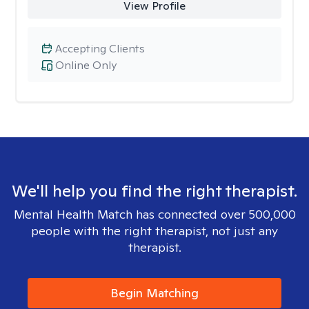
View Profile
Accepting Clients
Online Only
We'll help you find the right therapist.
Mental Health Match has connected over 500,000
people with the right therapist, not just any
therapist.
Begin Matching