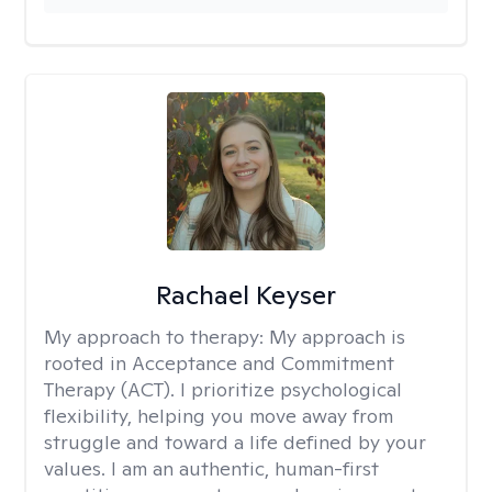
Rachael Keyser
My approach to therapy:
My approach is
rooted in Acceptance and Commitment
Therapy (ACT). I prioritize psychological
flexibility, helping you move away from
struggle and toward a life defined by your
values. I am an authentic, human-first