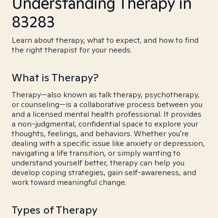
Understanding Therapy in
83283
Learn about therapy, what to expect, and how to find
the right therapist for your needs.
What is Therapy?
Therapy—also known as talk therapy, psychotherapy,
or counseling—is a collaborative process between you
and a licensed mental health professional. It provides
a non-judgmental, confidential space to explore your
thoughts, feelings, and behaviors. Whether you're
dealing with a specific issue like anxiety or depression,
navigating a life transition, or simply wanting to
understand yourself better, therapy can help you
develop coping strategies, gain self-awareness, and
work toward meaningful change.
Types of Therapy