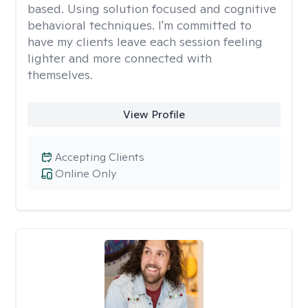
based. Using solution focused and cognitive
behavioral techniques. I'm committed to
have my clients leave each session feeling
lighter and more connected with
themselves.
View Profile
Accepting Clients
Online Only