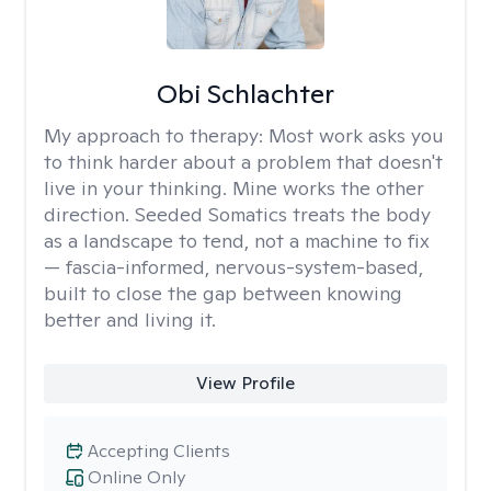
Obi Schlachter
My approach to therapy:
Most work asks you
to think harder about a problem that doesn't
live in your thinking. Mine works the other
direction. Seeded Somatics treats the body
as a landscape to tend, not a machine to fix
— fascia-informed, nervous-system-based,
built to close the gap between knowing
better and living it.
View Profile
Accepting Clients
Online Only