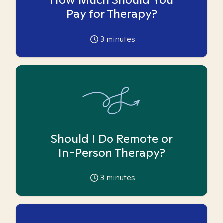
Pay for Therapy?
3
minutes
Should I Do Remote or
In-Person Therapy?
3
minutes