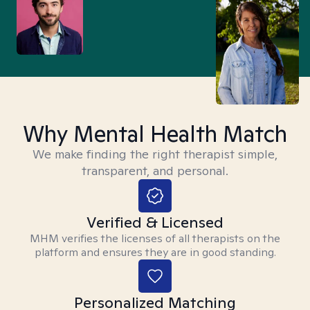
Why Mental Health Match
We make finding the right therapist simple,
transparent, and personal.
Verified & Licensed
MHM verifies the licenses of all therapists on the
platform and ensures they are in good standing.
Personalized Matching