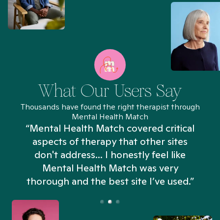
What Our Users Say
Thousands have found the right therapist through
Mental Health Match
“Mental Health Match covered critical
aspects of therapy that other sites
don't address... I honestly feel like
n
Mental Health Match was very
thorough and the best site I’ve used.”