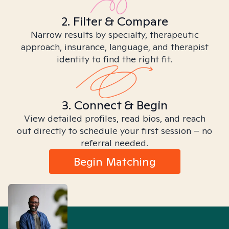
2. Filter & Compare
Narrow results by specialty, therapeutic
approach, insurance, language, and therapist
identity to find the right fit.
3. Connect & Begin
View detailed profiles, read bios, and reach
out directly to schedule your first session – no
referral needed.
Begin Matching