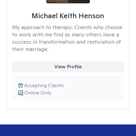
Michael Keith Henson
My approach to therapy:
Clients who choose
to work with me find as many others have a
success in transformation and restoration of
their marriage.
View Profile
Accepting Clients
Online Only