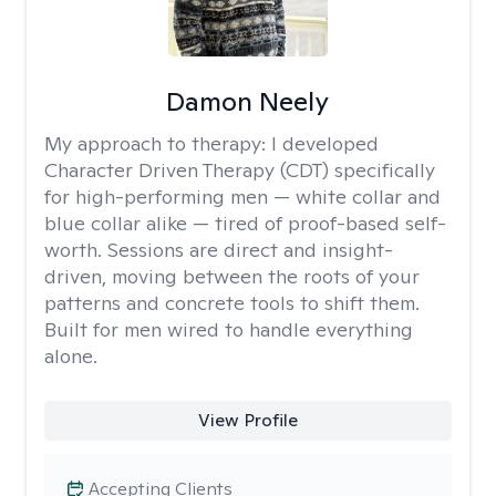
Damon Neely
My approach to therapy:
I developed
Character Driven Therapy (CDT) specifically
for high-performing men — white collar and
blue collar alike — tired of proof-based self-
worth. Sessions are direct and insight-
driven, moving between the roots of your
patterns and concrete tools to shift them.
Built for men wired to handle everything
alone.
View Profile
Accepting Clients