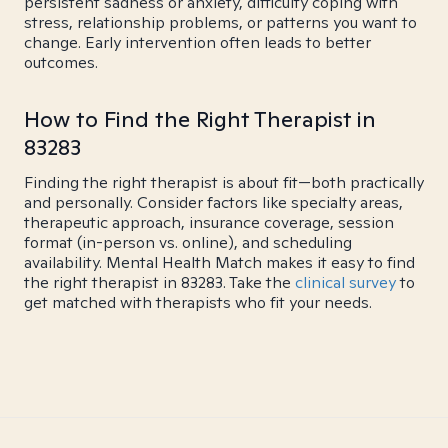
persistent sadness or anxiety, difficulty coping with
stress, relationship problems, or patterns you want to
change. Early intervention often leads to better
outcomes.
How to Find the Right Therapist in
83283
Finding the right therapist is about fit—both practically
and personally. Consider factors like specialty areas,
therapeutic approach, insurance coverage, session
format (in-person vs. online), and scheduling
availability. Mental Health Match makes it easy to find
the right therapist in 83283. Take the
clinical survey
to
get matched with therapists who fit your needs.