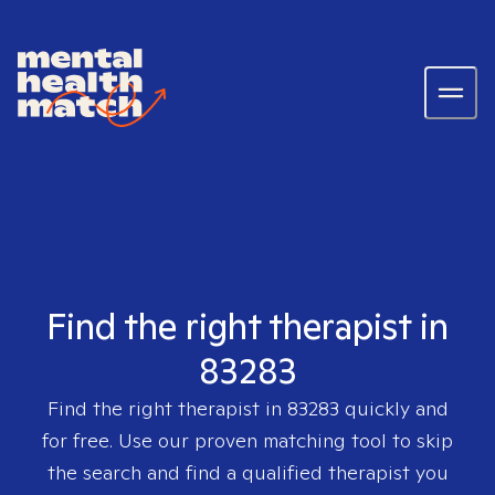
Find the right therapist in
83283
Find the right therapist in
83283
quickly and
for free. Use our proven matching tool to skip
the search and find a qualified therapist you