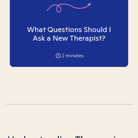
What Questions Should I
Ask a New Therapist?
2
minutes