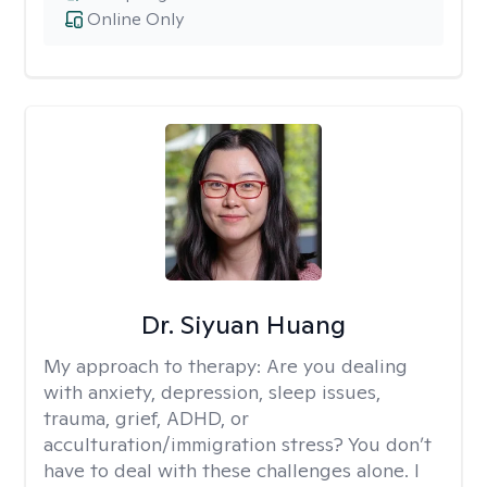
Online Only
Dr. Siyuan Huang
My approach to therapy:
Are you dealing
with anxiety, depression, sleep issues,
trauma, grief, ADHD, or
acculturation/immigration stress? You don’t
have to deal with these challenges alone. I