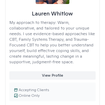
Lauren Whitlow
My approach to therapy:
Warm,
collaborative, and tailored to your unique
needs. I use evidence-based approaches like
CBT, Family Systems Therapy, and Trauma-
Focused CBT to help you better understand
yourself, build effective coping skills, and
create meaningful, lasting change in a
supportive, judgment-free space.
View Profile
Accepting Clients
Online Only