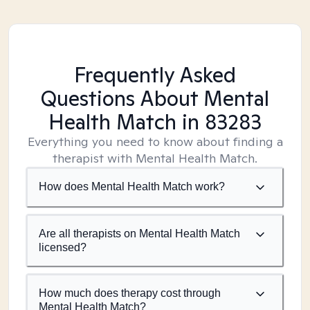
Frequently Asked
Questions About Mental
Health Match
in 83283
Everything you need to know about finding a
therapist with Mental Health Match.
How does Mental Health Match work?
Are all therapists on Mental Health Match
licensed?
How much does therapy cost through
Mental Health Match?