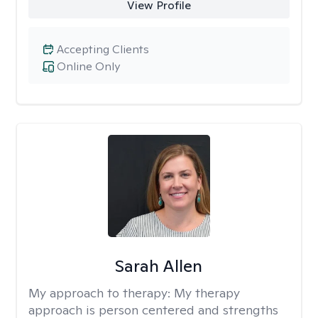
View Profile
Accepting Clients
Online Only
Sarah Allen
My approach to therapy:
My therapy
approach is person centered and strengths