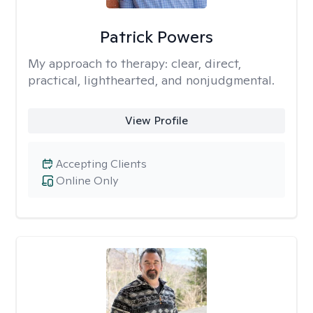
Patrick Powers
My approach to therapy:
clear, direct,
practical, lighthearted, and nonjudgmental.
View Profile
Accepting Clients
Online Only