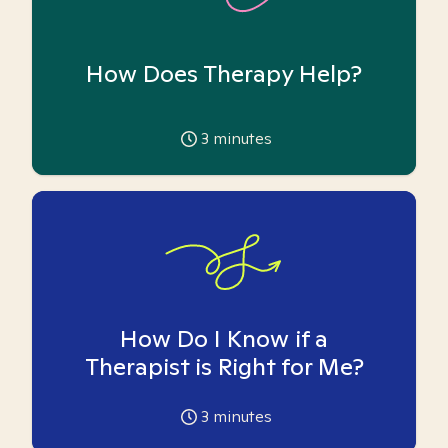
How Does Therapy Help?
3
minutes
How Do I Know if a
Therapist is Right for Me?
3
minutes