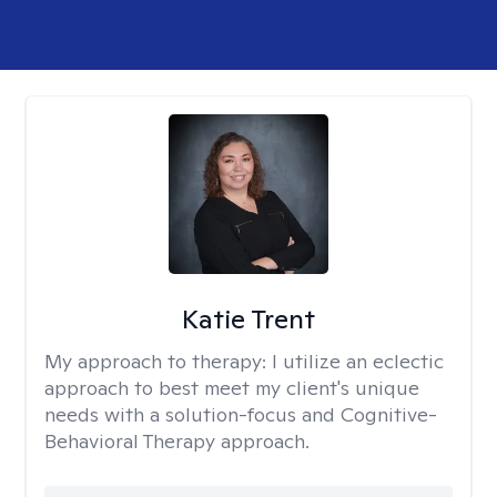
Katie Trent
My approach to therapy:
I utilize an eclectic
approach to best meet my client's unique
needs with a solution-focus and Cognitive-
Behavioral Therapy approach.