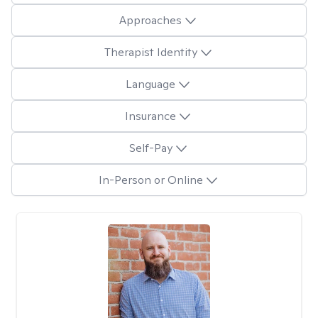
Approaches
Therapist Identity
Language
Insurance
Self-Pay
In-Person or Online