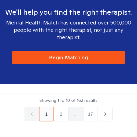
We'll help you find the right therapist.
Mental Health Match has connected over 500,000
people with the right therapist, not just any
therapist.
Begin Matching
Showing
1
to
10
of
162
results
1
2
...
17