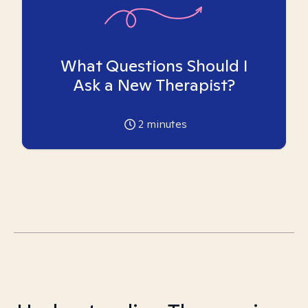
What Questions Should I
Ask a New Therapist?
2
minutes