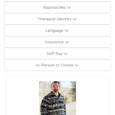
Approaches
Therapist Identity
Language
Insurance
Self-Pay
In-Person or Online