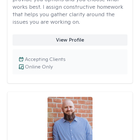
works best. I assign constructive homework
that helps you gather clarity around the
issues you are working on.
View Profile
Accepting Clients
Online Only