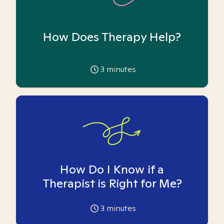
How Does Therapy Help?
3
minutes
How Do I Know if a
Therapist is Right for Me?
3
minutes