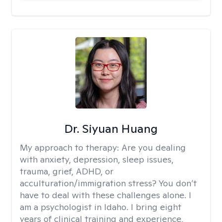
Dr. Siyuan Huang
My approach to therapy:
Are you dealing
with anxiety, depression, sleep issues,
trauma, grief, ADHD, or
acculturation/immigration stress? You don’t
have to deal with these challenges alone. I
am a psychologist in Idaho. I bring eight
years of clinical training and experience,