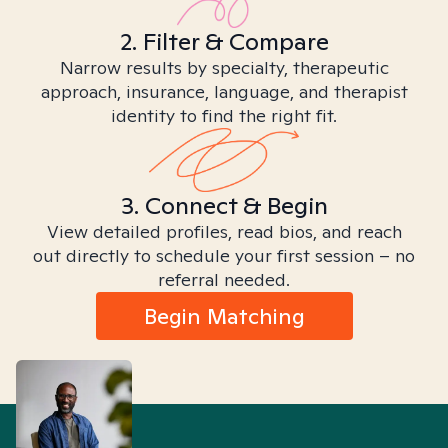
2. Filter & Compare
Narrow results by specialty, therapeutic
approach, insurance, language, and therapist
identity to find the right fit.
3. Connect & Begin
View detailed profiles, read bios, and reach
out directly to schedule your first session – no
referral needed.
Begin Matching