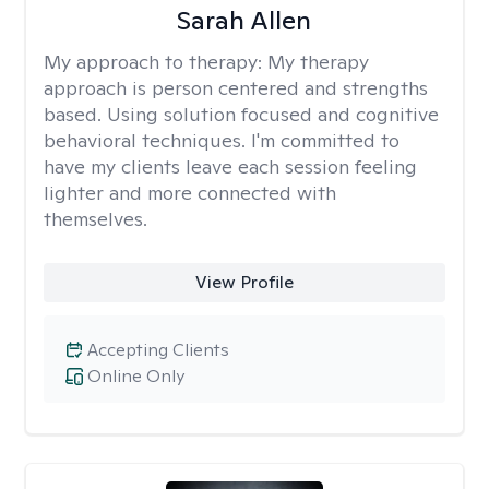
Sarah Allen
My approach to therapy:
My therapy
approach is person centered and strengths
based. Using solution focused and cognitive
behavioral techniques. I'm committed to
have my clients leave each session feeling
lighter and more connected with
themselves.
View Profile
Accepting Clients
Online Only