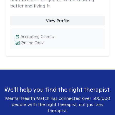
better and living it.
View Profile
Accepting Clients
Online Only
We'll help you find the right therapist.
Mental Health Match has connected over 500,000
people with the right therapist, not just any
therapist.