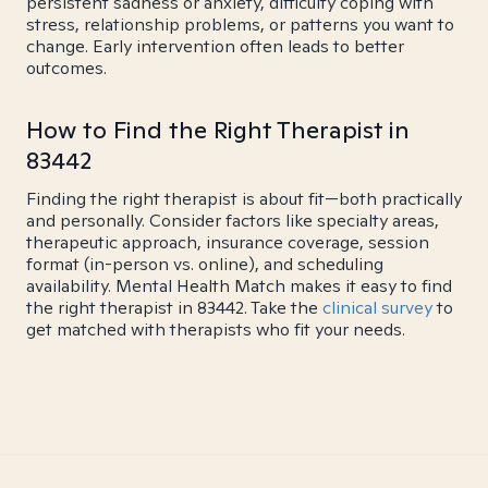
persistent sadness or anxiety, difficulty coping with
stress, relationship problems, or patterns you want to
change. Early intervention often leads to better
outcomes.
How to Find the Right Therapist in
83442
Finding the right therapist is about fit—both practically
and personally. Consider factors like specialty areas,
therapeutic approach, insurance coverage, session
format (in-person vs. online), and scheduling
availability. Mental Health Match makes it easy to find
the right therapist in 83442. Take the
clinical survey
to
get matched with therapists who fit your needs.