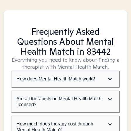
Frequently Asked
Questions About Mental
Health Match
in 83442
Everything you need to know about finding a
therapist with Mental Health Match.
How does Mental Health Match work?
Are all therapists on Mental Health Match
licensed?
How much does therapy cost through
Mental Health Match?