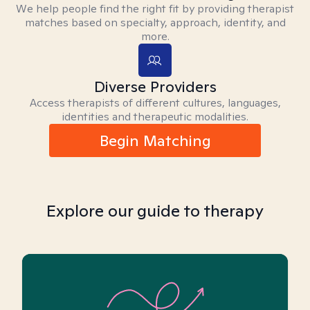
We help people find the right fit by providing therapist
matches based on specialty, approach, identity, and
more.
Diverse Providers
Access therapists of different cultures, languages,
identities and therapeutic modalities.
Begin Matching
Explore our guide to therapy