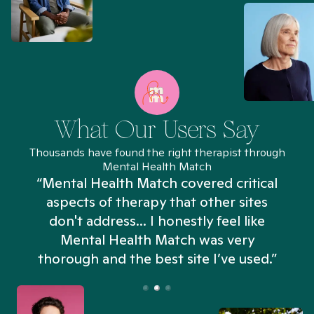
What Our Users Say
Thousands have found the right therapist through
Mental Health Match
“Mental Health Match covered critical
aspects of therapy that other sites
don't address... I honestly feel like
n
Mental Health Match was very
thorough and the best site I’ve used.”