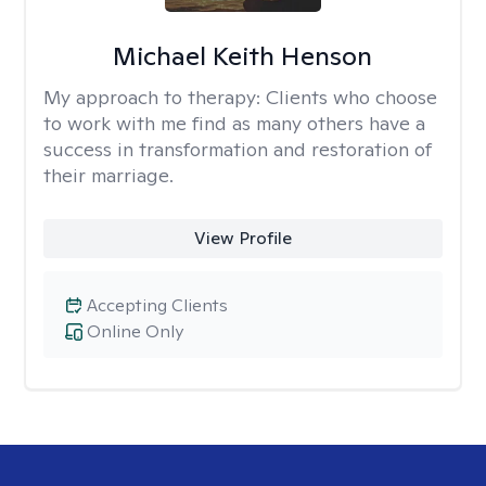
Michael Keith Henson
My approach to therapy:
Clients who choose
to work with me find as many others have a
success in transformation and restoration of
their marriage.
View Profile
Accepting Clients
Online Only