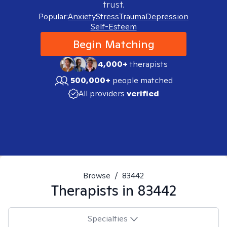
trust.
Popular:
Anxiety
Stress
Trauma
Depression
Self-Esteem
Begin Matching
4,000+
therapists
500,000+
people matched
All providers
verified
Browse
/
83442
Therapists in
83442
Specialties