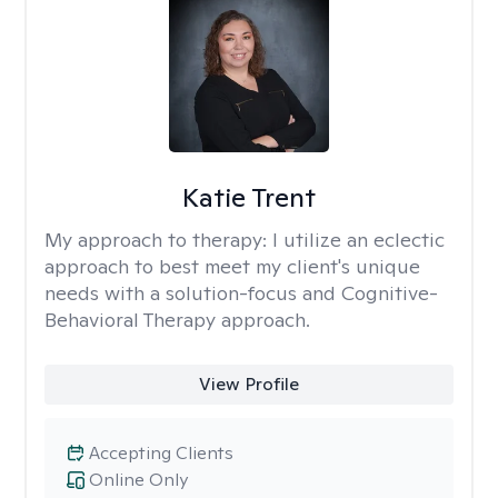
Katie Trent
My approach to therapy:
I utilize an eclectic
approach to best meet my client's unique
needs with a solution-focus and Cognitive-
Behavioral Therapy approach.
View Profile
Accepting Clients
Online Only