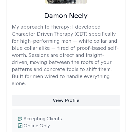
Damon Neely
My approach to therapy:
I developed
Character Driven Therapy (CDT) specifically
for high-performing men — white collar and
blue collar alike — tired of proof-based self-
worth. Sessions are direct and insight-
driven, moving between the roots of your
patterns and concrete tools to shift them.
Built for men wired to handle everything
alone.
View Profile
Accepting Clients
Online Only