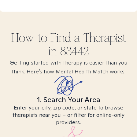
How to Find
a
Therapist
in
83442
Getting started with therapy is easier than you
think. Here’s how Mental Health Match works.
1. Search Your Area
Enter your city, zip code, or state to browse
therapists near you – or filter for online-only
providers.