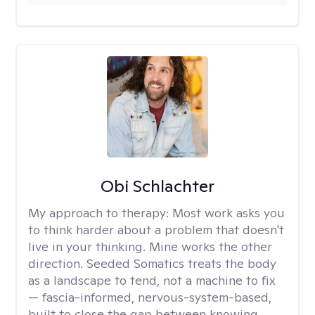
Obi Schlachter
My approach to therapy:
Most work asks you
to think harder about a problem that doesn't
live in your thinking. Mine works the other
direction. Seeded Somatics treats the body
as a landscape to tend, not a machine to fix
— fascia-informed, nervous-system-based,
built to close the gap between knowing