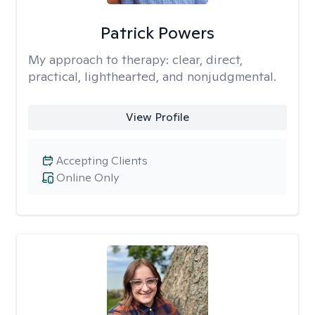
Patrick Powers
My approach to therapy:
clear, direct,
practical, lighthearted, and nonjudgmental.
View Profile
Accepting Clients
Online Only