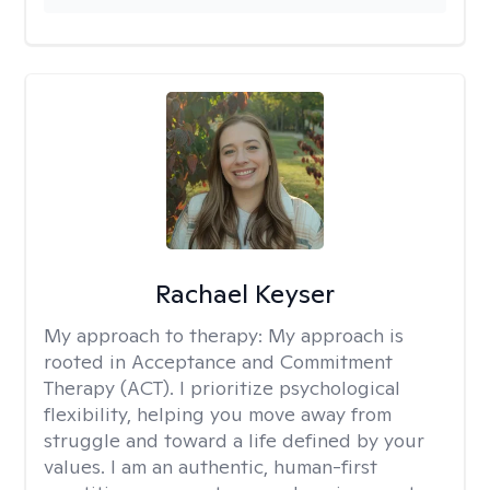
Rachael Keyser
My approach to therapy:
My approach is
rooted in Acceptance and Commitment
Therapy (ACT). I prioritize psychological
flexibility, helping you move away from
struggle and toward a life defined by your
values. I am an authentic, human-first