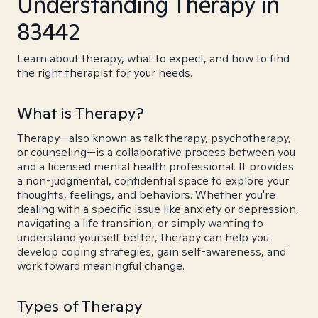
Understanding Therapy in
83442
Learn about therapy, what to expect, and how to find
the right therapist for your needs.
What is Therapy?
Therapy—also known as talk therapy, psychotherapy,
or counseling—is a collaborative process between you
and a licensed mental health professional. It provides
a non-judgmental, confidential space to explore your
thoughts, feelings, and behaviors. Whether you're
dealing with a specific issue like anxiety or depression,
navigating a life transition, or simply wanting to
understand yourself better, therapy can help you
develop coping strategies, gain self-awareness, and
work toward meaningful change.
Types of Therapy