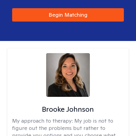
Begin Matching
Brooke Johnson
My approach to therapy:
My job is not to
figure out the problems but rather to
provide you options and you choose what