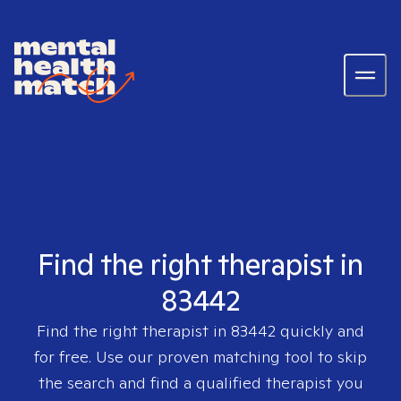
Find the right therapist in
83442
Find the right therapist in
83442
quickly and
for free. Use our proven matching tool to skip
the search and find a qualified therapist you