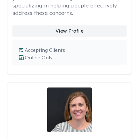
specializing in helping people effectively
address these concerns.
View Profile
Accepting Clients
Online Only