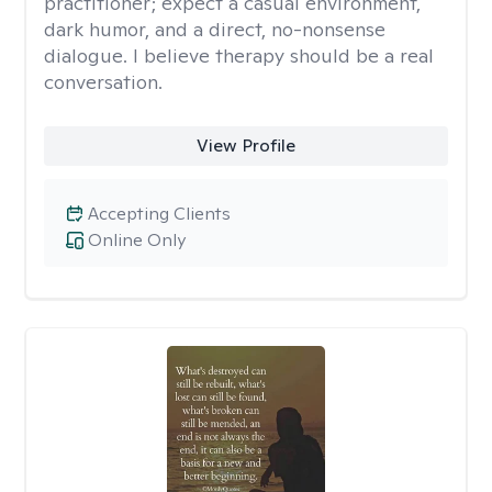
practitioner; expect a casual environment,
dark humor, and a direct, no-nonsense
dialogue. I believe therapy should be a real
conversation.
View Profile
Accepting Clients
Online Only