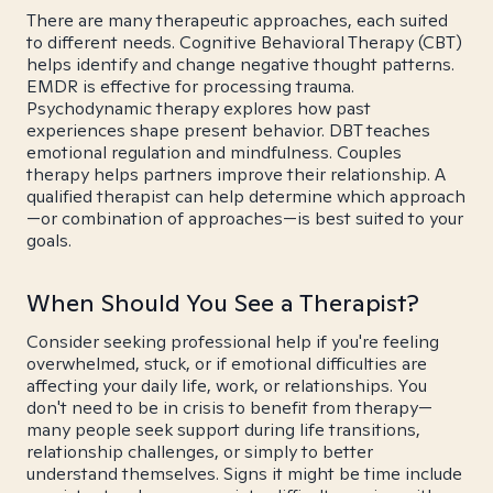
There are many therapeutic approaches, each suited
to different needs. Cognitive Behavioral Therapy (CBT)
helps identify and change negative thought patterns.
EMDR is effective for processing trauma.
Psychodynamic therapy explores how past
experiences shape present behavior. DBT teaches
emotional regulation and mindfulness. Couples
therapy helps partners improve their relationship. A
qualified therapist can help determine which approach
—or combination of approaches—is best suited to your
goals.
When Should You See a Therapist?
Consider seeking professional help if you're feeling
overwhelmed, stuck, or if emotional difficulties are
affecting your daily life, work, or relationships. You
don't need to be in crisis to benefit from therapy—
many people seek support during life transitions,
relationship challenges, or simply to better
understand themselves. Signs it might be time include