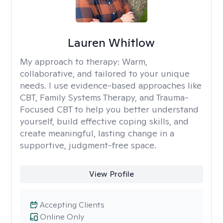
Lauren Whitlow
My approach to therapy:
Warm,
collaborative, and tailored to your unique
needs. I use evidence-based approaches like
CBT, Family Systems Therapy, and Trauma-
Focused CBT to help you better understand
yourself, build effective coping skills, and
create meaningful, lasting change in a
supportive, judgment-free space.
View Profile
Accepting Clients
Online Only