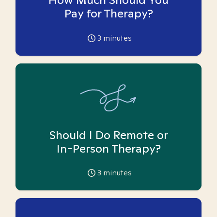
Pay for Therapy?
3
minutes
Should I Do Remote or
In-Person Therapy?
3
minutes