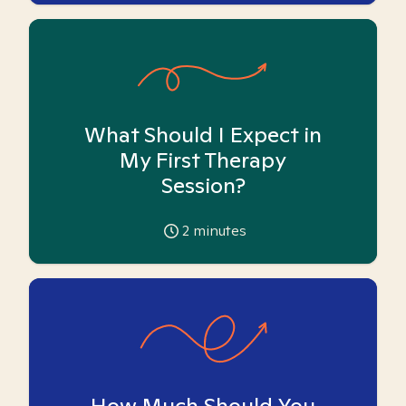
What Should I Expect in
My First Therapy
Session?
2
minutes
How Much Should You