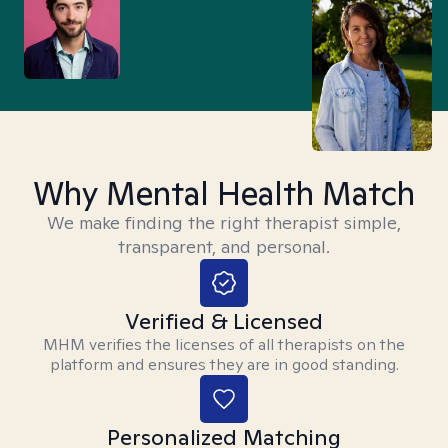
Why Mental Health Match
We make finding the right therapist simple,
transparent, and personal.
Verified & Licensed
MHM verifies the licenses of all therapists on the
platform and ensures they are in good standing.
Personalized Matching