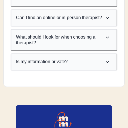
Can I find an online or in-person therapist?
What should I look for when choosing a
therapist?
Is my information private?