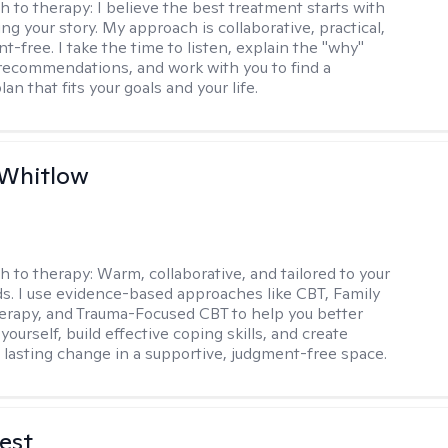
h to therapy:
I believe the best treatment starts with
g your story. My approach is collaborative, practical,
-free. I take the time to listen, explain the "why"
ecommendations, and work with you to find a
an that fits your goals and your life.
 Whitlow
h to therapy:
Warm, collaborative, and tailored to your
s. I use evidence-based approaches like CBT, Family
rapy, and Trauma-Focused CBT to help you better
ourself, build effective coping skills, and create
 lasting change in a supportive, judgment-free space.
est