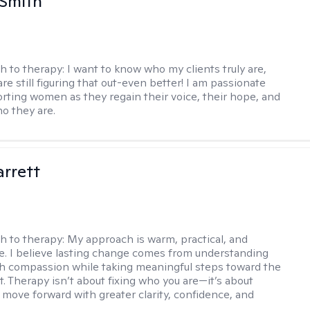
 Smith
h to therapy:
I want to know who my clients truly are,
are still figuring that out-even better! I am passionate
rting women as they regain their voice, their hope, and
o they are.
rrett
h to therapy:
My approach is warm, practical, and
ve. I believe lasting change comes from understanding
th compassion while taking meaningful steps toward the
t. Therapy isn’t about fixing who you are—it’s about
 move forward with greater clarity, confidence, and