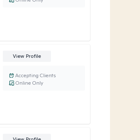
View Profile
Accepting Clients
Online Only
View Profile