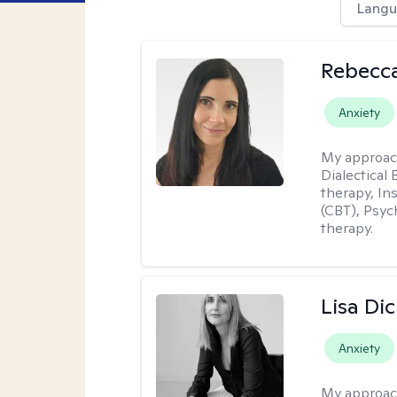
Langu
Rebecc
Anxiety
My approac
Dialectical
therapy, In
(CBT), Psyc
therapy.
Lisa Di
Anxiety
My approac