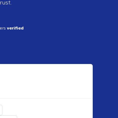
rust.
ders
verified