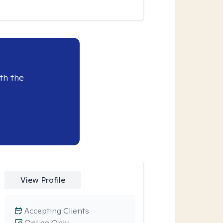
th the
View Profile
Accepting Clients
Online Only