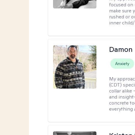
focused on 
make sure y
rushed or o
inner child
Damon 
Anxiety
My approac
(CDT) speci
collar alike
and insight
concrete to
everything 