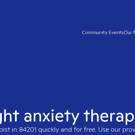
Community Events
Our 
ght anxiety therap
pist in
84201
quickly and for free. Use our pro