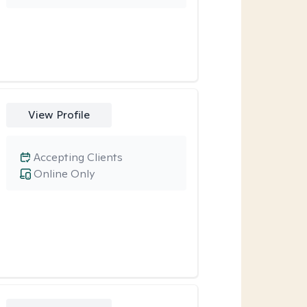
View Profile
Accepting Clients
Online Only