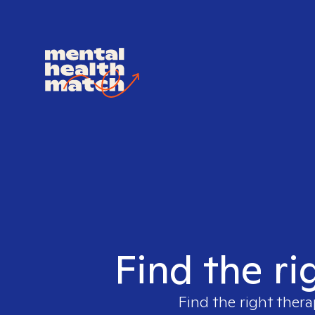
Find the ri
Find the right thera