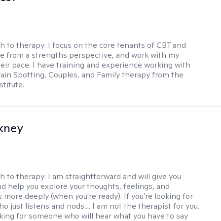
h to therapy:
I focus on the core tenants of CBT and
e from a strengths perspective, and work with my
heir pace. I have training and experience working with
Brain Spotting, Couples, and Family therapy from the
titute.
ckney
h to therapy:
I am straightforward and will give you
d help you explore your thoughts, feelings, and
 more deeply (when you're ready). If you're looking for
just listens and nods.... I am not the therapist for you.
ooking for someone who will hear what you have to say