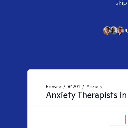
skip
4
Browse
/
84201
/
Anxiety
Anxiety
Therapists i