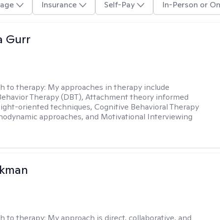
age
Insurance
Self-Pay
In-Person or On
a Gurr
h to therapy:
My approaches in therapy include
 Behavior Therapy (DBT), Attachment theory informed
sight-oriented techniques, Cognitive Behavioral Therapy
hodynamic approaches, and Motivational Interviewing
ckman
h to therapy:
My approach is direct, collaborative, and