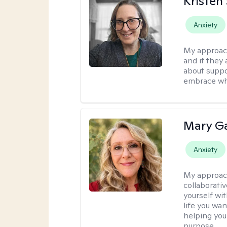
Kristen
Anxiety
My approac
and if they 
about suppo
embrace wh
Mary Ga
Anxiety
My approac
collaborati
yourself wi
life you wan
helping you
purpose.