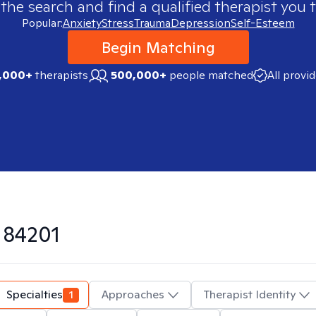
 the search and find a qualified therapist you t
Popular:
Anxiety
Stress
Trauma
Depression
Self-Esteem
Begin Matching
,000+
therapists
500,000+
people matched
All provi
n
84201
Specialties
1
Approaches
Therapist Identity