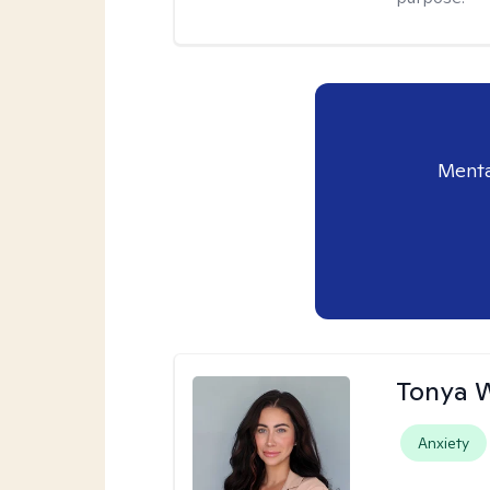
Menta
Tonya 
Anxiety