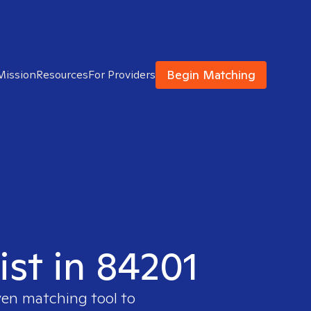
Begin Matching
Mission
Resources
For Providers
ist in 84201
ven matching tool to