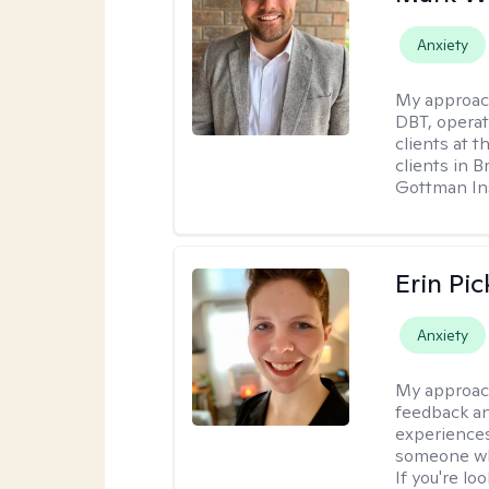
Anxiety
My approac
DBT, operat
clients at t
clients in 
Gottman Ins
Erin Pi
Anxiety
My approac
feedback an
experiences
someone who 
If you're l