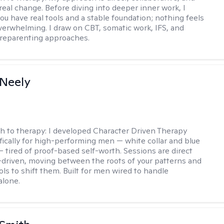
real change. Before diving into deeper inner work, I
ou have real tools and a stable foundation; nothing feels
verwhelming. I draw on CBT, somatic work, IFS, and
/reparenting approaches.
Neely
h to therapy:
I developed Character Driven Therapy
fically for high-performing men — white collar and blue
 — tired of proof-based self-worth. Sessions are direct
-driven, moving between the roots of your patterns and
ols to shift them. Built for men wired to handle
alone.