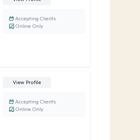
Accepting Clients
Online Only
View Profile
Accepting Clients
Online Only