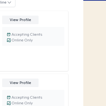
line
View Profile
Accepting Clients
Online Only
View Profile
Accepting Clients
Online Only