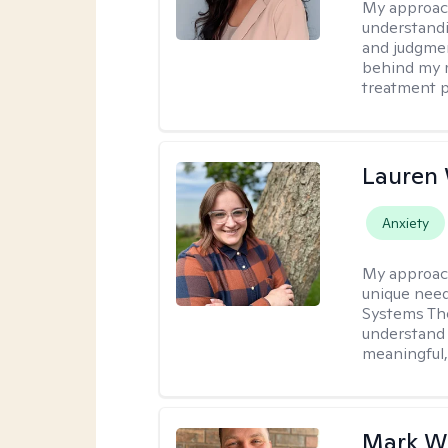
My approac
understandin
and judgment
behind my r
treatment pl
Lauren
Anxiety
My approac
unique need
Systems The
understand y
meaningful,
Mark W