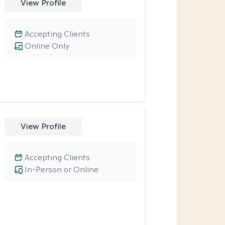
View Profile
Accepting Clients
Online Only
View Profile
Accepting Clients
In-Person or Online