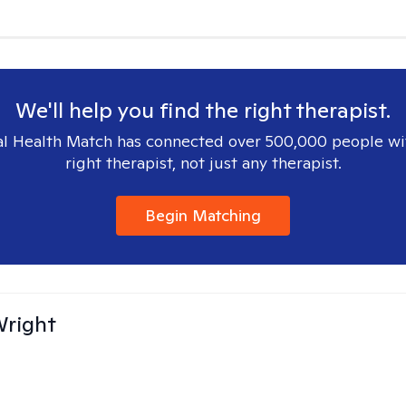
We'll help you find the right therapist.
l Health Match has connected over 500,000 people wi
right therapist, not just any therapist.
Begin Matching
Wright