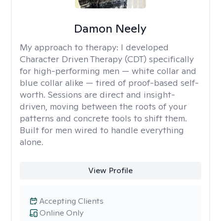
Damon Neely
My approach to therapy:
I developed
Character Driven Therapy (CDT) specifically
for high-performing men — white collar and
blue collar alike — tired of proof-based self-
worth. Sessions are direct and insight-
driven, moving between the roots of your
patterns and concrete tools to shift them.
Built for men wired to handle everything
alone.
View Profile
Accepting Clients
Online Only