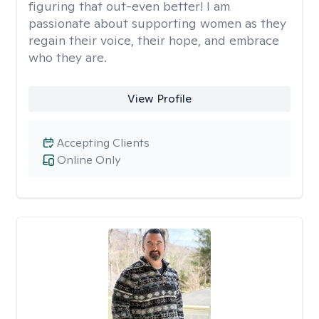
figuring that out-even better! I am
passionate about supporting women as they
regain their voice, their hope, and embrace
who they are.
View Profile
Accepting Clients
Online Only