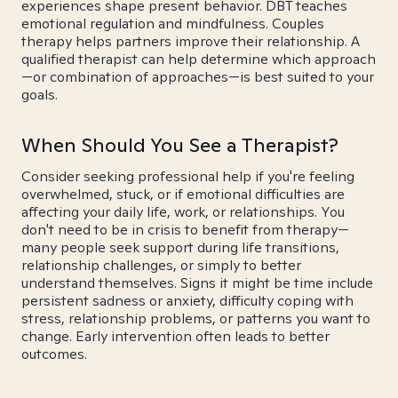
experiences shape present behavior. DBT teaches
emotional regulation and mindfulness. Couples
therapy helps partners improve their relationship. A
qualified therapist can help determine which approach
—or combination of approaches—is best suited to your
goals.
When Should You See a Therapist?
Consider seeking professional help if you're feeling
overwhelmed, stuck, or if emotional difficulties are
affecting your daily life, work, or relationships. You
don't need to be in crisis to benefit from therapy—
many people seek support during life transitions,
relationship challenges, or simply to better
understand themselves. Signs it might be time include
persistent sadness or anxiety, difficulty coping with
stress, relationship problems, or patterns you want to
change. Early intervention often leads to better
outcomes.