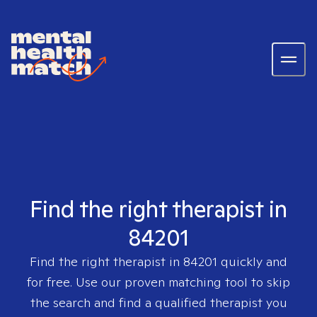
Find the right therapist in
84201
Find the right therapist in
84201
quickly and
for free. Use our proven matching tool to skip
the search and find a qualified therapist you