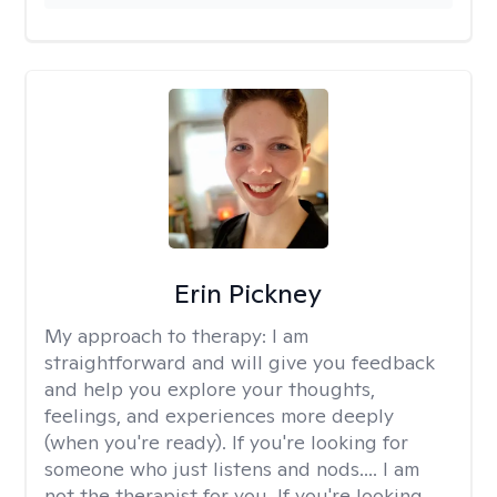
Erin Pickney
My approach to therapy:
I am
straightforward and will give you feedback
and help you explore your thoughts,
feelings, and experiences more deeply
(when you're ready). If you're looking for
someone who just listens and nods.... I am
not the therapist for you. If you're looking