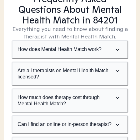
Questions About Mental
Health Match
in 84201
Everything you need to know about finding a
therapist with Mental Health Match.
How does Mental Health Match work?
Are all therapists on Mental Health Match
licensed?
How much does therapy cost through
Mental Health Match?
Can I find an online or in-person therapist?