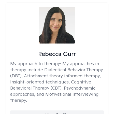
Rebecca Gurr
My approach to therapy:
My approaches in
therapy include Dialectical Behavior Therapy
(DBT), Attachment theory informed therapy,
Insight-oriented techniques, Cognitive
Behavioral Therapy (CBT), Psychodynamic
approaches, and Motivational Interviewing
therapy.