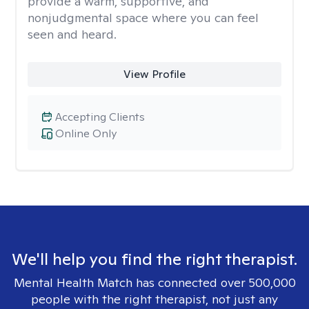
provide a warm, supportive, and
nonjudgmental space where you can feel
seen and heard.
View Profile
Accepting Clients
Online Only
We'll help you find the right therapist.
Mental Health Match has connected over 500,000
people with the right therapist, not just any