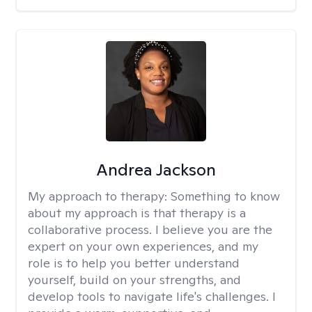
Andrea Jackson
My approach to therapy:
Something to know
about my approach is that therapy is a
collaborative process. I believe you are the
expert on your own experiences, and my
role is to help you better understand
yourself, build on your strengths, and
develop tools to navigate life's challenges. I