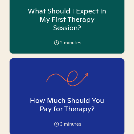
What Should I Expect in
My First Therapy
Session?
2
minutes
How Much Should You
Pay for Therapy?
3
minutes