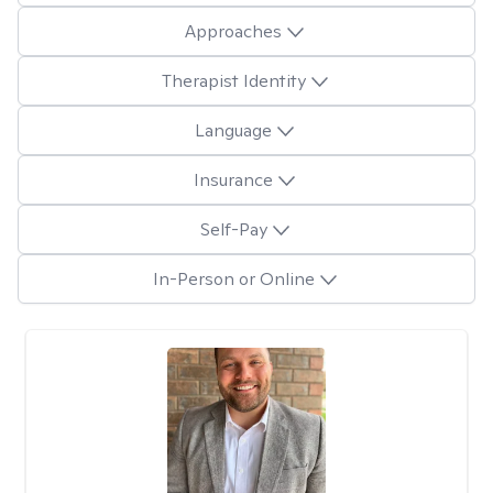
Approaches
Therapist Identity
Language
Insurance
Self-Pay
In-Person or Online