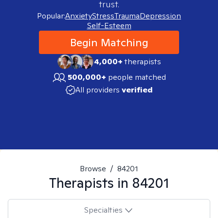
trust.
Popular:
Anxiety
Stress
Trauma
Depression
Self-Esteem
Begin Matching
4,000+
therapists
500,000+
people matched
All providers
verified
Browse
/
84201
Therapists in
84201
Specialties