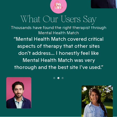
What Our Users Say
Thousands have found the right therapist through
Mental Health Match
“Mental Health Match covered critical
aspects of therapy that other sites
don't address... I honestly feel like
n
Mental Health Match was very
thorough and the best site I’ve used.”