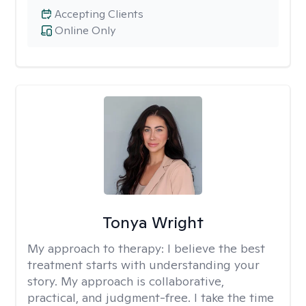
Accepting Clients
Online Only
Tonya Wright
My approach to therapy:
I believe the best
treatment starts with understanding your
story. My approach is collaborative,
practical, and judgment-free. I take the time