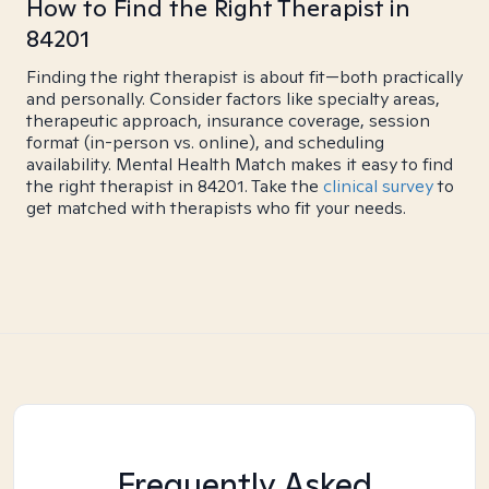
How to Find the Right Therapist in
84201
Finding the right therapist is about fit—both practically
and personally. Consider factors like specialty areas,
therapeutic approach, insurance coverage, session
format (in-person vs. online), and scheduling
availability. Mental Health Match makes it easy to find
the right therapist in 84201. Take the
clinical survey
to
get matched with therapists who fit your needs.
Frequently Asked