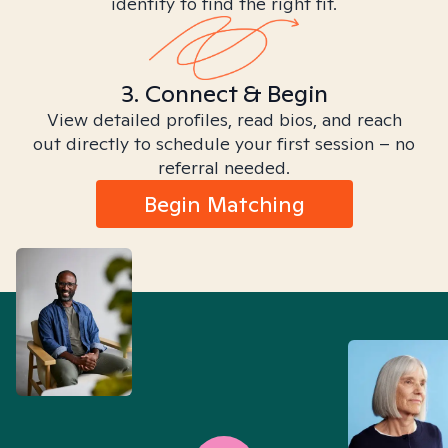
identity to find the right fit.
3. Connect & Begin
View detailed profiles, read bios, and reach
out directly to schedule your first session – no
referral needed.
Begin Matching