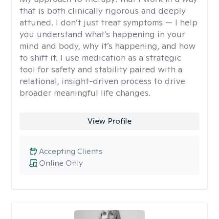
that is both clinically rigorous and deeply
attuned. I don’t just treat symptoms — I help
you understand what’s happening in your
mind and body, why it’s happening, and how
to shift it. I use medication as a strategic
tool for safety and stability paired with a
relational, insight-driven process to drive
broader meaningful life changes.
View Profile
Accepting Clients
Online Only