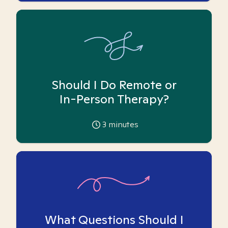
Should I Do Remote or
In-Person Therapy?
3
minutes
What Questions Should I