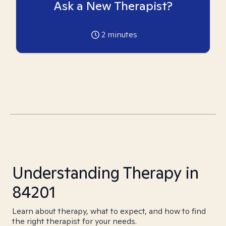
Ask a New Therapist?
2
minutes
Understanding Therapy in
84201
Learn about therapy, what to expect, and how to find
the right therapist for your needs.