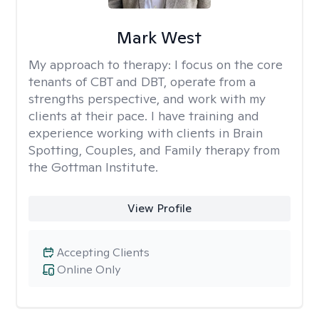
Mark West
My approach to therapy:
I focus on the core
tenants of CBT and DBT, operate from a
strengths perspective, and work with my
clients at their pace. I have training and
experience working with clients in Brain
Spotting, Couples, and Family therapy from
the Gottman Institute.
View Profile
Accepting Clients
Online Only