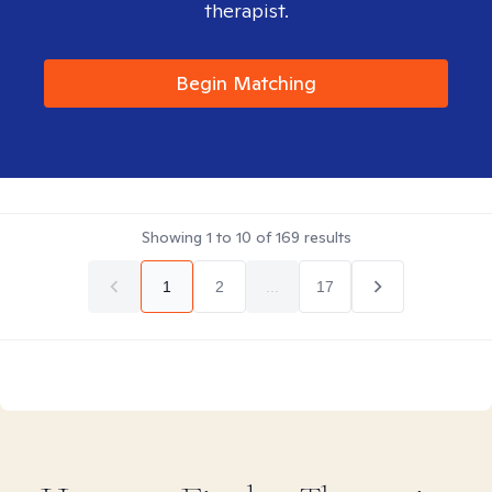
therapist.
Begin Matching
Showing
1
to
10
of
169
results
1
2
...
17