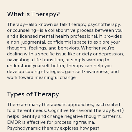
What is Therapy?
Therapy—also known as talk therapy, psychotherapy,
or counseling—is a collaborative process between you
and a licensed mental health professional. It provides
a non-judgmental, confidential space to explore your
thoughts, feelings, and behaviors. Whether you're
dealing with a specific issue like anxiety or depression,
navigating a life transition, or simply wanting to
understand yourself better, therapy can help you
develop coping strategies, gain self-awareness, and
work toward meaningful change.
Types of Therapy
There are many therapeutic approaches, each suited
to different needs. Cognitive Behavioral Therapy (CBT)
helps identify and change negative thought patterns.
EMDR is effective for processing trauma.
Psychodynamic therapy explores how past