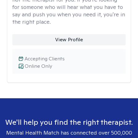
for someone who will hear what you have to
say and push you when you need it, you're in
the right place.
View Profile
Accepting Clients
Online Only
We'll help you find the right therapist.
Mental Health Match has connected over 500,000