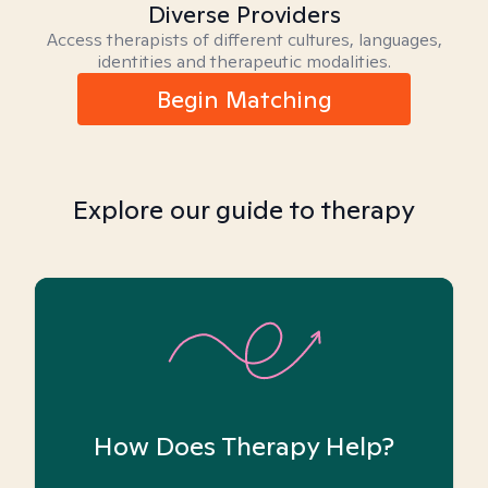
Diverse Providers
Access therapists of different cultures, languages,
identities and therapeutic modalities.
Begin Matching
Explore our guide to therapy
How Does Therapy Help?