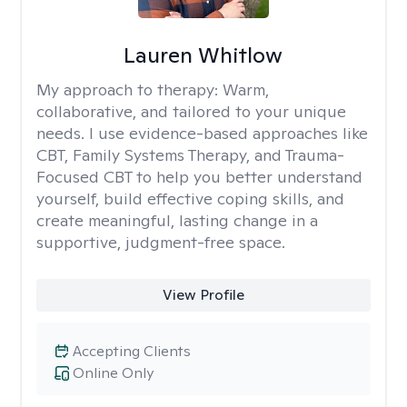
Lauren Whitlow
My approach to therapy:
Warm,
collaborative, and tailored to your unique
needs. I use evidence-based approaches like
CBT, Family Systems Therapy, and Trauma-
Focused CBT to help you better understand
yourself, build effective coping skills, and
create meaningful, lasting change in a
supportive, judgment-free space.
View Profile
Accepting Clients
Online Only