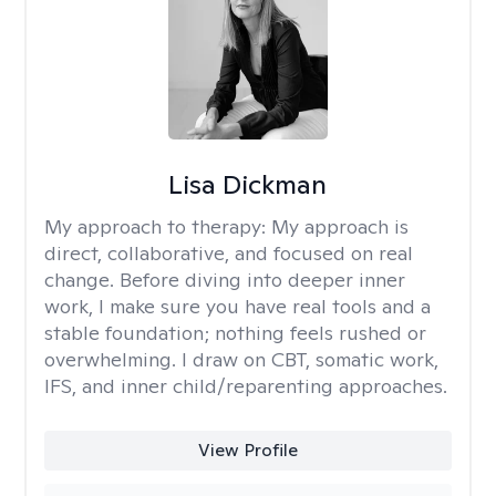
Lisa Dickman
My approach to therapy:
My approach is
direct, collaborative, and focused on real
change. Before diving into deeper inner
work, I make sure you have real tools and a
stable foundation; nothing feels rushed or
overwhelming. I draw on CBT, somatic work,
IFS, and inner child/reparenting approaches.
View Profile