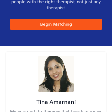
people with the right therapist, not just any
therapist.
Begin Matching
Tina Amarnani
My approach to therapy:
that I work in a way