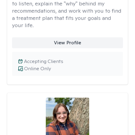
to listen, explain the "why" behind my
recommendations, and work with you to find
a treatment plan that fits your goals and
your life.
View Profile
Accepting Clients
Online Only