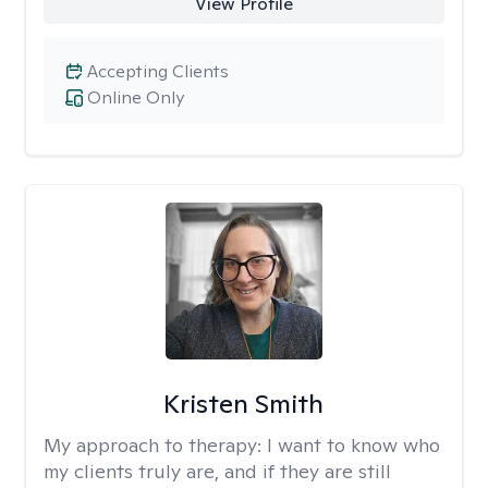
View Profile
Accepting Clients
Online Only
Kristen Smith
My approach to therapy:
I want to know who
my clients truly are, and if they are still