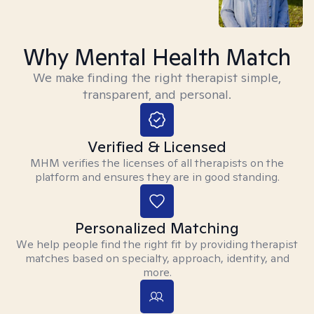
Why Mental Health Match
We make finding the right therapist simple,
transparent, and personal.
Verified & Licensed
MHM verifies the licenses of all therapists on the
platform and ensures they are in good standing.
Personalized Matching
We help people find the right fit by providing therapist
matches based on specialty, approach, identity, and
more.