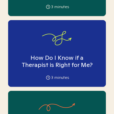
3
minutes
How Do I Know if a
Therapist is Right for Me?
3
minutes