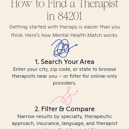
How to Find
a
Therapist
in
84201
Getting started with therapy is easier than you
think. Here’s how Mental Health Match works.
1. Search Your Area
Enter your city, zip code, or state to browse
therapists near you – or filter for online-only
providers.
2. Filter & Compare
Narrow results by specialty, therapeutic
approach, insurance, language, and therapist