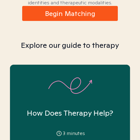
identities and therapeutic modalities.
Begin Matching
Explore our guide to therapy
How Does Therapy Help?
3
minutes