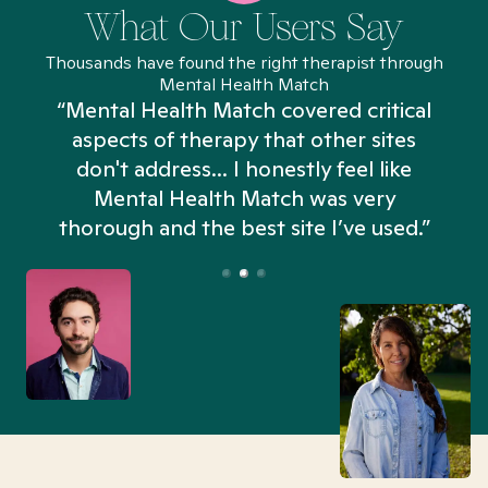
What Our Users Say
Thousands have found the right therapist through
Mental Health Match
“Mental Health Match covered critical
aspects of therapy that other sites
don't address... I honestly feel like
n
Mental Health Match was very
thorough and the best site I’ve used.”