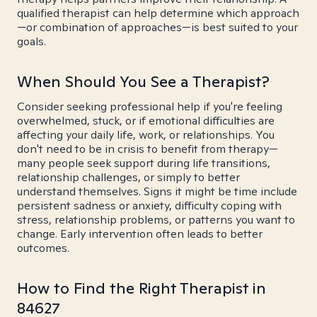
qualified therapist can help determine which approach
—or combination of approaches—is best suited to your
goals.
When Should You See a Therapist?
Consider seeking professional help if you're feeling
overwhelmed, stuck, or if emotional difficulties are
affecting your daily life, work, or relationships. You
don't need to be in crisis to benefit from therapy—
many people seek support during life transitions,
relationship challenges, or simply to better
understand themselves. Signs it might be time include
persistent sadness or anxiety, difficulty coping with
stress, relationship problems, or patterns you want to
change. Early intervention often leads to better
outcomes.
How to Find the Right Therapist in
84627