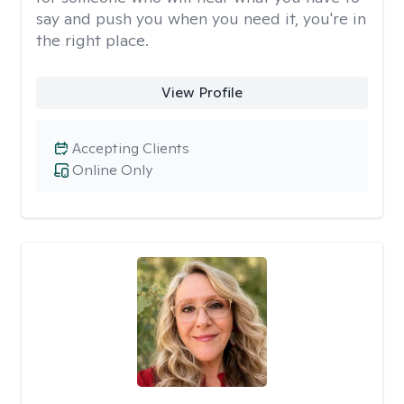
say and push you when you need it, you're in
the right place.
View Profile
Accepting Clients
Online Only