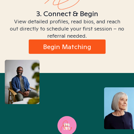
3. Connect & Begin
View detailed profiles, read bios, and reach
out directly to schedule your first session – no
referral needed.
Begin Matching