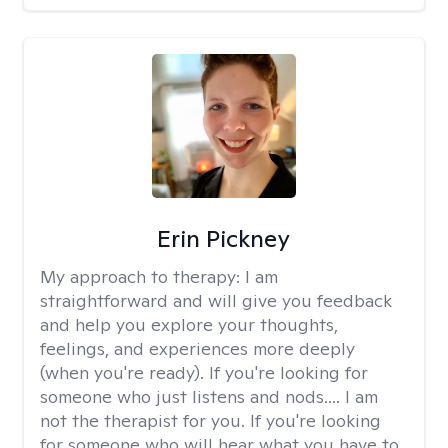
Erin Pickney
My approach to therapy:
I am
straightforward and will give you feedback
and help you explore your thoughts,
feelings, and experiences more deeply
(when you're ready). If you're looking for
someone who just listens and nods.... I am
not the therapist for you. If you're looking
for someone who will hear what you have to