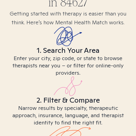
in
84627
Getting started with therapy is easier than you
think. Here’s how Mental Health Match works.
1. Search Your Area
Enter your city, zip code, or state to browse
therapists near you – or filter for online-only
providers.
2. Filter & Compare
Narrow results by specialty, therapeutic
approach, insurance, language, and therapist
identity to find the right fit.