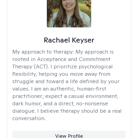
Rachael Keyser
My approach to therapy:
My approach is
rooted in Acceptance and Commitment
Therapy (ACT). I prioritize psychological
flexibility, helping you move away from
struggle and toward a life defined by your
values. I am an authentic, human-first
practitioner; expect a casual environment,
dark humor, and a direct, no-nonsense
dialogue. I believe therapy should be a real
conversation.
View Profile