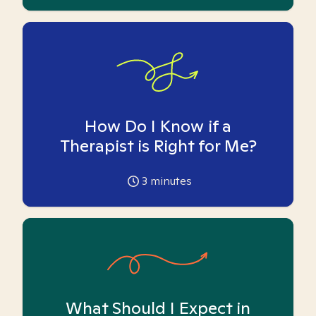
How Do I Know if a
Therapist is Right for Me?
3
minutes
What Should I Expect in