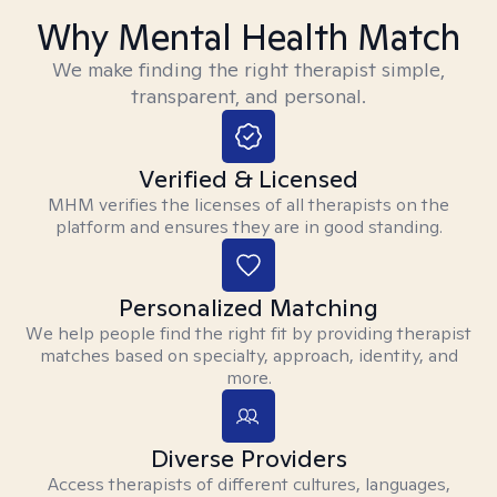
Why Mental Health Match
We make finding the right therapist simple,
transparent, and personal.
Verified & Licensed
MHM verifies the licenses of all therapists on the
platform and ensures they are in good standing.
Personalized Matching
We help people find the right fit by providing therapist
matches based on specialty, approach, identity, and
more.
Diverse Providers
Access therapists of different cultures, languages,