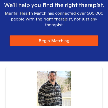
We'll help you find the right therapist.
Mental Health Match has connected over 500,000
people with the right therapist, not just any
therapist.
Begin Matching