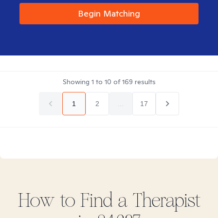
Begin Matching
Showing
1
to
10
of
169
results
1
2
...
17
How to Find
a
Therapist