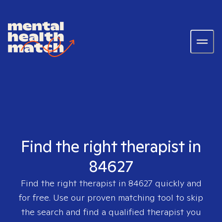
Find the right therapist in
84627
Find the right therapist in
84627
quickly and
for free. Use our proven matching tool to skip
the search and find a qualified therapist you