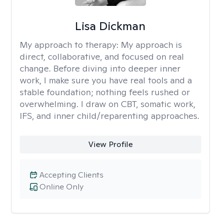
Lisa Dickman
My approach to therapy:
My approach is
direct, collaborative, and focused on real
change. Before diving into deeper inner
work, I make sure you have real tools and a
stable foundation; nothing feels rushed or
overwhelming. I draw on CBT, somatic work,
IFS, and inner child/reparenting approaches.
View Profile
Accepting Clients
Online Only