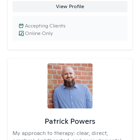
View Profile
Accepting Clients
Online Only
Patrick Powers
My approach to therapy:
clear, direct,