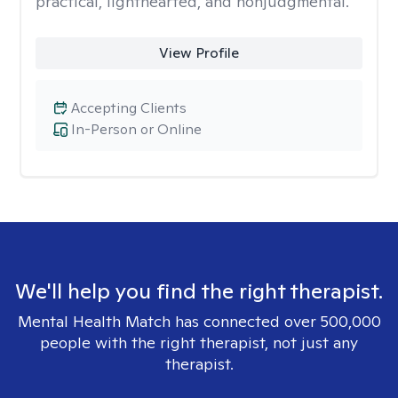
practical, lighthearted, and nonjudgmental.
View Profile
Accepting Clients
In-Person or Online
We'll help you find the right therapist.
Mental Health Match has connected over 500,000
people with the right therapist, not just any
therapist.