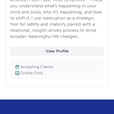
you understand what’s happening in your
mind and body, why it’s happening, and how
to shift it. I use medication as a strategic
tool for safety and stability paired with a
relational, insight-driven process to drive
broader meaningful life changes.
View Profile
Accepting Clients
Online Only