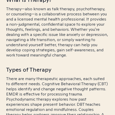
Therapy—also known as talk therapy, psychotherapy,
or counseling—is a collaborative process between you
and a licensed mental health professional. It provides
a non-judgmental, confidential space to explore your
thoughts, feelings, and behaviors. Whether you're
dealing with a specific issue like anxiety or depression,
navigating a life transition, or simply wanting to
understand yourself better, therapy can help you
develop coping strategies, gain self-awareness, and
work toward meaningful change.
Types of Therapy
There are many therapeutic approaches, each suited
to different needs. Cognitive Behavioral Therapy (CBT)
helps identify and change negative thought patterns.
EMDR is effective for processing trauma.
Psychodynamic therapy explores how past
experiences shape present behavior. DBT teaches
emotional regulation and mindfulness. Couples
therapy helps partners improve their relationship. A