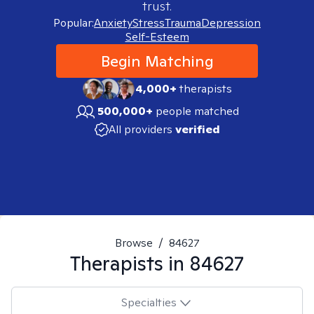
trust.
Popular:
Anxiety
Stress
Trauma
Depression
Self-Esteem
Begin Matching
4,000+
therapists
500,000+
people matched
All providers
verified
Browse
/
84627
Therapists in
84627
Specialties