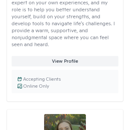
expert on your own experiences, and my
role is to help you better understand
yourself, build on your strengths, and
develop tools to navigate life's challenges. I
provide a warm, supportive, and
nonjudgmental space where you can feel
seen and heard.
View Profile
Accepting Clients
Online Only