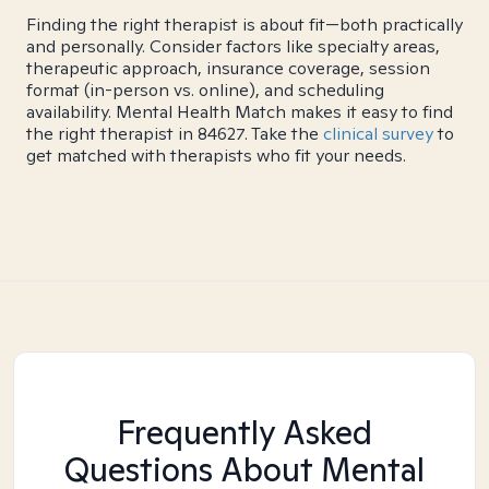
Finding the right therapist is about fit—both practically
and personally. Consider factors like specialty areas,
therapeutic approach, insurance coverage, session
format (in-person vs. online), and scheduling
availability. Mental Health Match makes it easy to find
the right therapist in 84627. Take the
clinical survey
to
get matched with therapists who fit your needs.
Frequently Asked
Questions About Mental