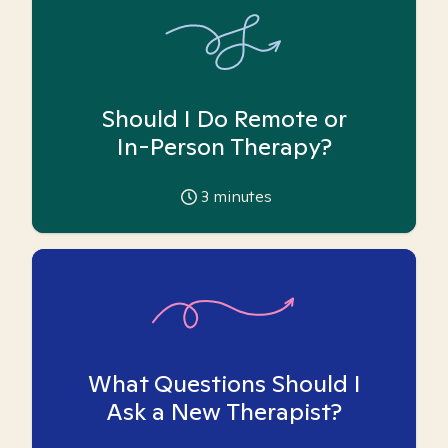
Should I Do Remote or
In-Person Therapy?
3
minutes
What Questions Should I
Ask a New Therapist?