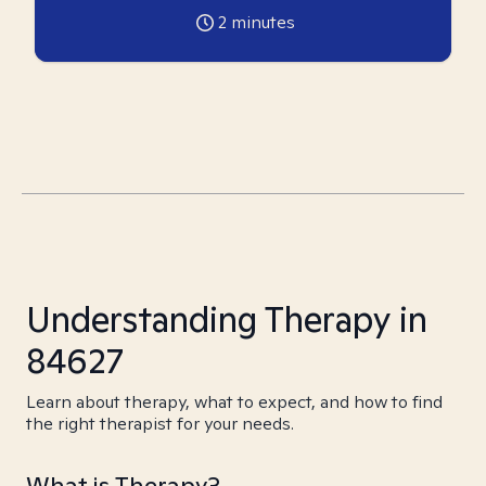
2
minutes
Understanding Therapy in
84627
Learn about therapy, what to expect, and how to find
the right therapist for your needs.
What is Therapy?