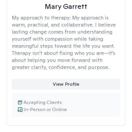
Mary Garrett
My approach to therapy:
My approach is
warm, practical, and collaborative. I believe
lasting change comes from understanding
yourself with compassion while taking
meaningful steps toward the life you want.
Therapy isn’t about fixing who you are—it’s
about helping you move forward with
greater clarity, confidence, and purpose.
View Profile
Accepting Clients
In-Person or Online