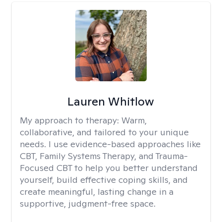
Lauren Whitlow
My approach to therapy:
Warm,
collaborative, and tailored to your unique
needs. I use evidence-based approaches like
CBT, Family Systems Therapy, and Trauma-
Focused CBT to help you better understand
yourself, build effective coping skills, and
create meaningful, lasting change in a
supportive, judgment-free space.