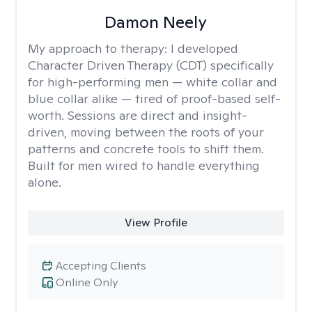
Damon Neely
My approach to therapy:
I developed
Character Driven Therapy (CDT) specifically
for high-performing men — white collar and
blue collar alike — tired of proof-based self-
worth. Sessions are direct and insight-
driven, moving between the roots of your
patterns and concrete tools to shift them.
Built for men wired to handle everything
alone.
View Profile
Accepting Clients
Online Only