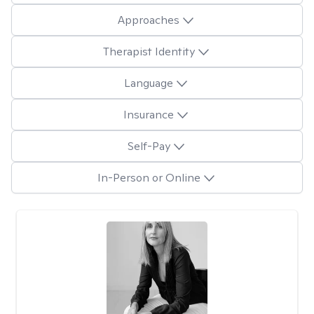
Approaches
Therapist Identity
Language
Insurance
Self-Pay
In-Person or Online