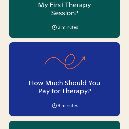
My First Therapy
Session?
2
minutes
How Much Should You
Pay for Therapy?
3
minutes