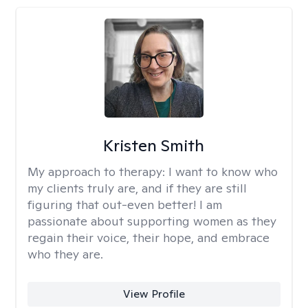
Kristen Smith
My approach to therapy:
I want to know who
my clients truly are, and if they are still
figuring that out-even better! I am
passionate about supporting women as they
regain their voice, their hope, and embrace
who they are.
View Profile