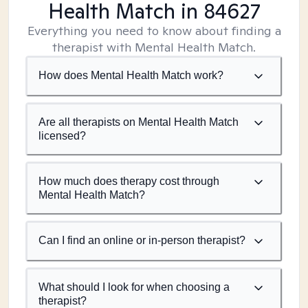
Health Match
in 84627
Everything you need to know about finding a
therapist with Mental Health Match.
How does Mental Health Match work?
Are all therapists on Mental Health Match
licensed?
How much does therapy cost through
Mental Health Match?
Can I find an online or in-person therapist?
What should I look for when choosing a
therapist?