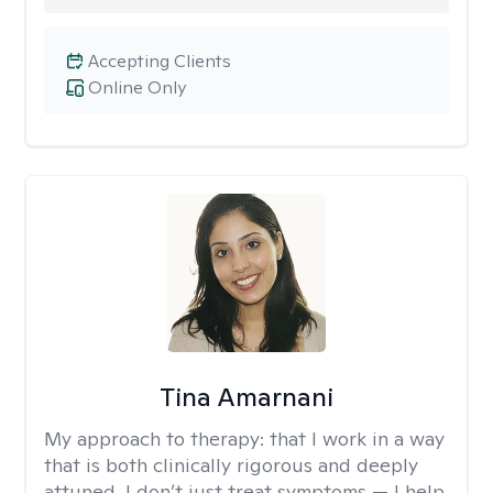
Accepting Clients
Online Only
Tina Amarnani
My approach to therapy:
that I work in a way
that is both clinically rigorous and deeply
attuned. I don’t just treat symptoms — I help