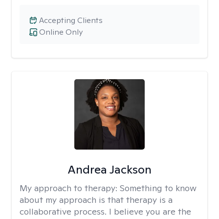
Accepting Clients
Online Only
Andrea Jackson
My approach to therapy:
Something to know
about my approach is that therapy is a
collaborative process. I believe you are the