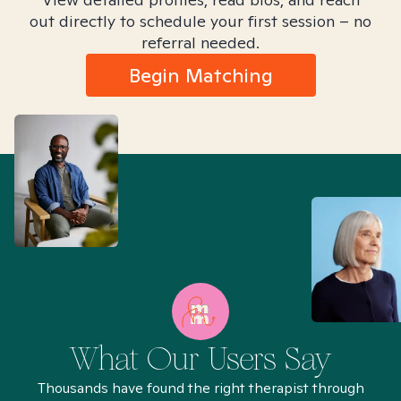
out directly to schedule your first session – no
referral needed.
Begin Matching
What Our Users Say
Thousands have found the right therapist through