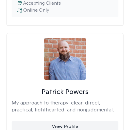
Accepting Clients
Online Only
Patrick Powers
My approach to therapy:
clear, direct,
practical, lighthearted, and nonjudgmental.
View Profile