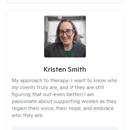
Kristen Smith
My approach to therapy:
I want to know who
my clients truly are, and if they are still
figuring that out-even better! I am
passionate about supporting women as they
regain their voice, their hope, and embrace
who they are.