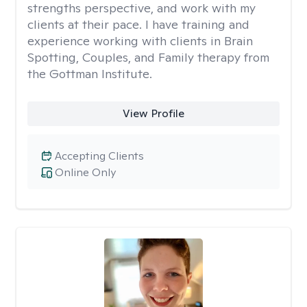
strengths perspective, and work with my
clients at their pace. I have training and
experience working with clients in Brain
Spotting, Couples, and Family therapy from
the Gottman Institute.
View Profile
Accepting Clients
Online Only