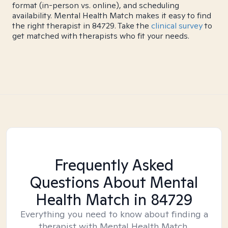
format (in-person vs. online), and scheduling
availability. Mental Health Match makes it easy to find
the right therapist in 84729. Take the
clinical survey
to
get matched with therapists who fit your needs.
Frequently Asked
Questions About Mental
Health Match
in 84729
Everything you need to know about finding a
therapist with Mental Health Match.