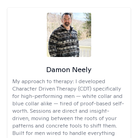
Damon Neely
My approach to therapy:
I developed
Character Driven Therapy (CDT) specifically
for high-performing men — white collar and
blue collar alike — tired of proof-based self-
worth. Sessions are direct and insight-
driven, moving between the roots of your
patterns and concrete tools to shift them.
Built for men wired to handle everything