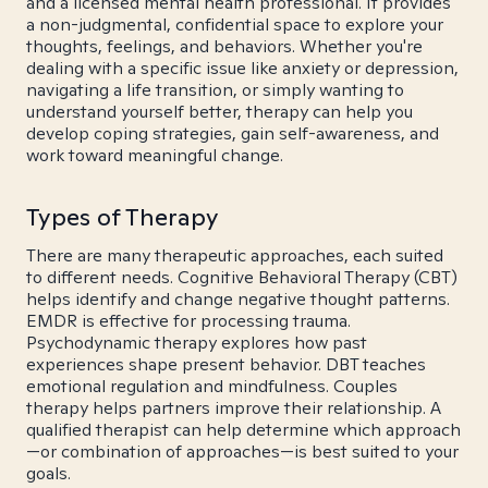
and a licensed mental health professional. It provides
a non-judgmental, confidential space to explore your
thoughts, feelings, and behaviors. Whether you're
dealing with a specific issue like anxiety or depression,
navigating a life transition, or simply wanting to
understand yourself better, therapy can help you
develop coping strategies, gain self-awareness, and
work toward meaningful change.
Types of Therapy
There are many therapeutic approaches, each suited
to different needs. Cognitive Behavioral Therapy (CBT)
helps identify and change negative thought patterns.
EMDR is effective for processing trauma.
Psychodynamic therapy explores how past
experiences shape present behavior. DBT teaches
emotional regulation and mindfulness. Couples
therapy helps partners improve their relationship. A
qualified therapist can help determine which approach
—or combination of approaches—is best suited to your
goals.