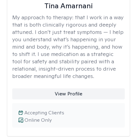
Tina Amarnani
My approach to therapy:
that I work in a way
that is both clinically rigorous and deeply
attuned. I don’t just treat symptoms — I help
you understand what’s happening in your
mind and body, why it’s happening, and how
to shift it. I use medication as a strategic
tool for safety and stability paired with a
relational, insight-driven process to drive
broader meaningful life changes.
View Profile
Accepting Clients
Online Only