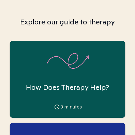
Explore our guide to therapy
How Does Therapy Help?
3
minutes