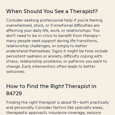
When Should You See a Therapist?
Consider seeking professional help if you're feeling
overwhelmed, stuck, or if emotional difficulties are
affecting your daily life, work, or relationships. You
don't need to be in crisis to benefit from therapy—
many people seek support during life transitions,
relationship challenges, or simply to better
understand themselves. Signs it might be time include
persistent sadness or anxiety, difficulty coping with
stress, relationship problems, or patterns you want to
change. Early intervention often leads to better
outcomes.
How to Find the Right Therapist in
84729
Finding the right therapist is about fit—both practically
and personally. Consider factors like specialty areas,
therapeutic approach, insurance coverage, session