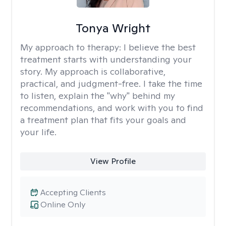
Tonya Wright
My approach to therapy:
I believe the best
treatment starts with understanding your
story. My approach is collaborative,
practical, and judgment-free. I take the time
to listen, explain the "why" behind my
recommendations, and work with you to find
a treatment plan that fits your goals and
your life.
View Profile
Accepting Clients
Online Only