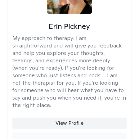
Erin Pickney
My approach to therapy:
I am
straightforward and will give you feedback
and help you explore your thoughts,
feelings, and experiences more deeply
(when you're ready). If you're looking for
someone who just listens and nods.... I am
not the therapist for you. If you're looking
for someone who will hear what you have to
say and push you when you need it, you're in
the right place.
View Profile