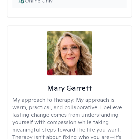
Online Only
Mary Garrett
My approach to therapy:
My approach is
warm, practical, and collaborative. I believe
lasting change comes from understanding
yourself with compassion while taking
meaningful steps toward the life you want.
Therapy isn’t about fixing who you are—it’s