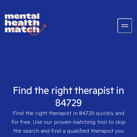
Find the right therapist in
84729
Find the right therapist in
84729
quickly and
for free. Use our proven matching tool to skip
the search and find a qualified therapist you