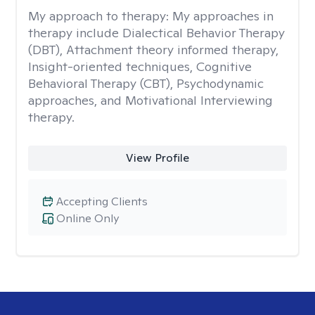
My approach to therapy:
My approaches in
therapy include Dialectical Behavior Therapy
(DBT), Attachment theory informed therapy,
Insight-oriented techniques, Cognitive
Behavioral Therapy (CBT), Psychodynamic
approaches, and Motivational Interviewing
therapy.
View Profile
Accepting Clients
Online Only