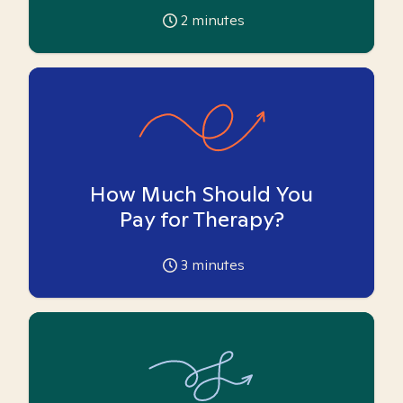
2
minutes
How Much Should You
Pay for Therapy?
3
minutes