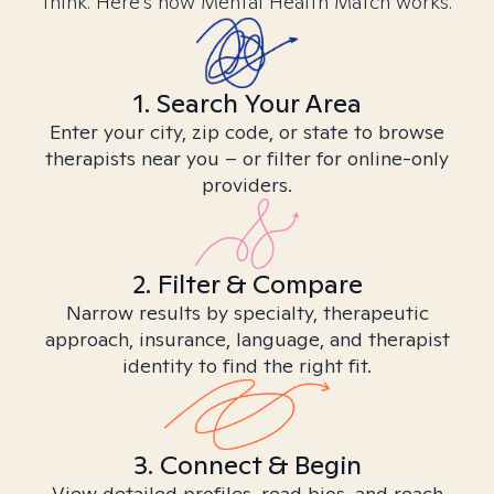
think. Here’s how Mental Health Match works.
1. Search Your Area
Enter your city, zip code, or state to browse
therapists near you – or filter for online-only
providers.
2. Filter & Compare
Narrow results by specialty, therapeutic
approach, insurance, language, and therapist
identity to find the right fit.
3. Connect & Begin
View detailed profiles, read bios, and reach