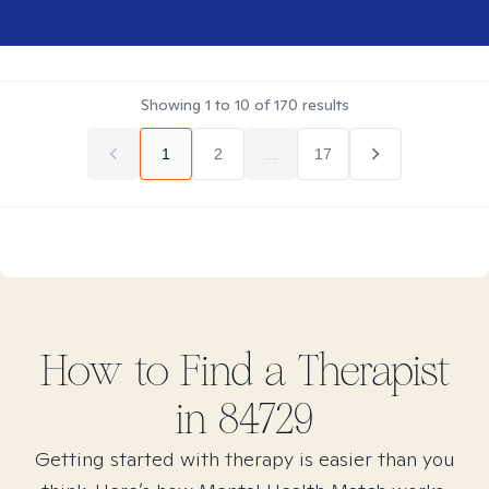
Showing
1
to
10
of
170
results
1
2
...
17
How to Find
a
Therapist
in
84729
Getting started with therapy is easier than you