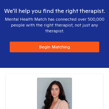
We'll help you find the right therapist.
Mental Health Match has connected over 500,000
people with the right therapist, not just any
therapist.
Begin Matching