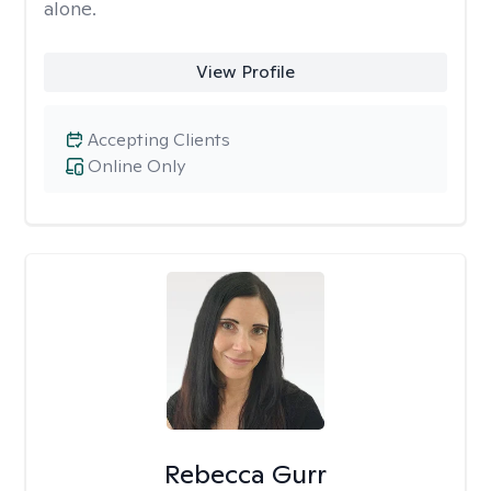
alone.
View Profile
Accepting Clients
Online Only
Rebecca Gurr