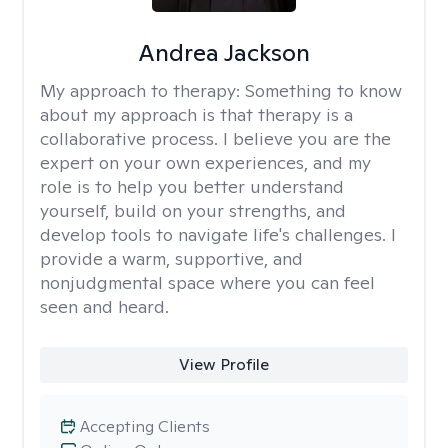
Andrea Jackson
My approach to therapy:
Something to know
about my approach is that therapy is a
collaborative process. I believe you are the
expert on your own experiences, and my
role is to help you better understand
yourself, build on your strengths, and
develop tools to navigate life's challenges. I
provide a warm, supportive, and
nonjudgmental space where you can feel
seen and heard.
View Profile
Accepting Clients