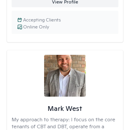
View Profile
Accepting Clients
Online Only
Mark West
My approach to therapy:
I focus on the core
tenants of CBT and DBT, operate from a