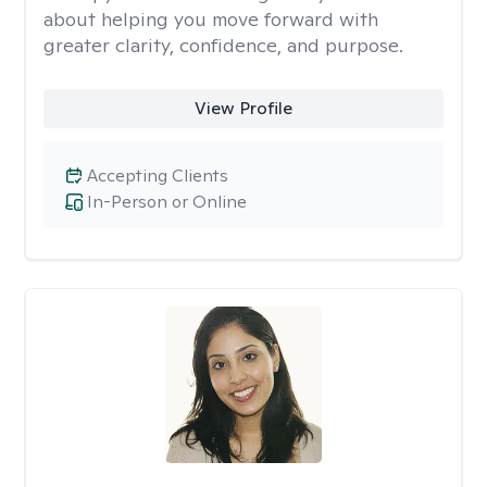
about helping you move forward with
greater clarity, confidence, and purpose.
View Profile
Accepting Clients
In-Person or Online