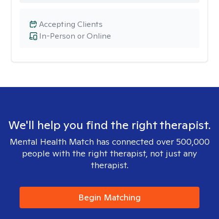
Accepting Clients
In-Person or Online
We'll help you find the right therapist.
Mental Health Match has connected over 500,000
people with the right therapist, not just any
therapist.
Begin Matching