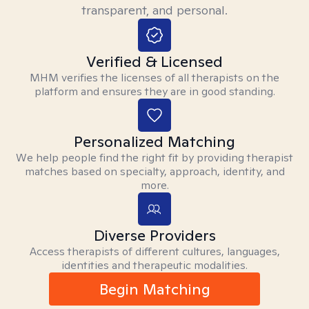
transparent, and personal.
Verified & Licensed
MHM verifies the licenses of all therapists on the
platform and ensures they are in good standing.
Personalized Matching
We help people find the right fit by providing therapist
matches based on specialty, approach, identity, and
more.
Diverse Providers
Access therapists of different cultures, languages,
identities and therapeutic modalities.
Begin Matching