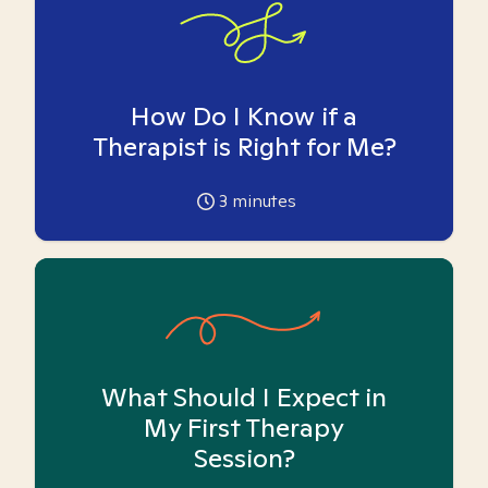
How Do I Know if a
Therapist is Right for Me?
3
minutes
What Should I Expect in
My First Therapy
Session?