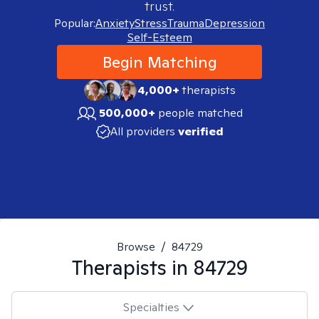
trust.
Popular:
Anxiety
Stress
Trauma
Depression
Self-Esteem
Begin Matching
4,000+
therapists
500,000+
people matched
All providers
verified
Browse
/
84729
Therapists in
84729
Specialties