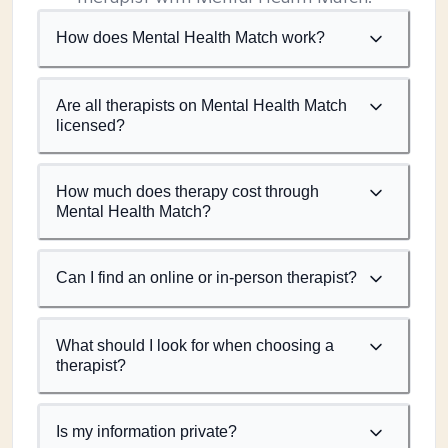
How does Mental Health Match work?
Are all therapists on Mental Health Match
licensed?
How much does therapy cost through
Mental Health Match?
Can I find an online or in-person therapist?
What should I look for when choosing a
therapist?
Is my information private?