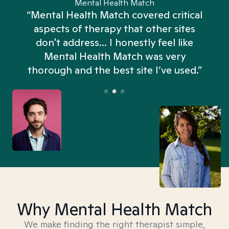
Mental Health Match
“Mental Health Match covered critical
aspects of therapy that other sites
don't address... I honestly feel like
n
Mental Health Match was very
thorough and the best site I’ve used.”
Why Mental Health Match
We make finding the right therapist simple,