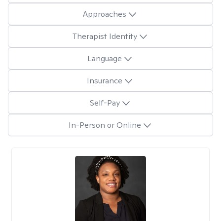
Approaches
Therapist Identity
Language
Insurance
Self-Pay
In-Person or Online