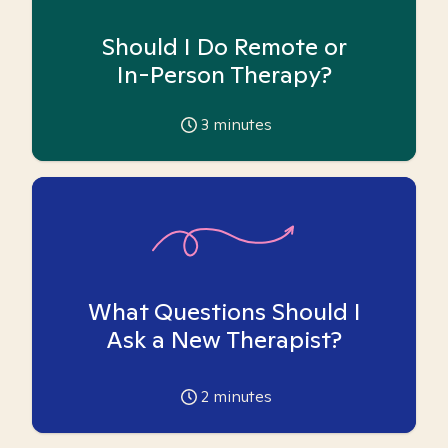
Should I Do Remote or
In-Person Therapy?
3
minutes
What Questions Should I
Ask a New Therapist?
2
minutes