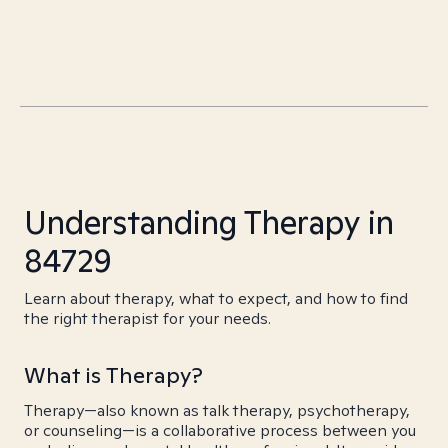
Understanding Therapy in
84729
Learn about therapy, what to expect, and how to find
the right therapist for your needs.
What is Therapy?
Therapy—also known as talk therapy, psychotherapy,
or counseling—is a collaborative process between you