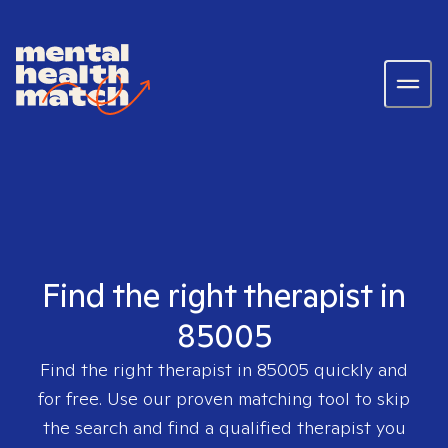
Find the right therapist in
85005
Find the right therapist in
85005
quickly and
for free. Use our proven matching tool to skip
the search and find a qualified therapist you