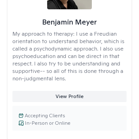
Benjamin Meyer
My approach to therapy:
I use a Freudian
orientation to understand behavior, which is
called a psychodynamic approach. I also use
psychoeducation and can be direct in that
respect. I also try to be understanding and
supportive-- so all of this is done through a
non-judgmental lens.
View Profile
Accepting Clients
In-Person or Online