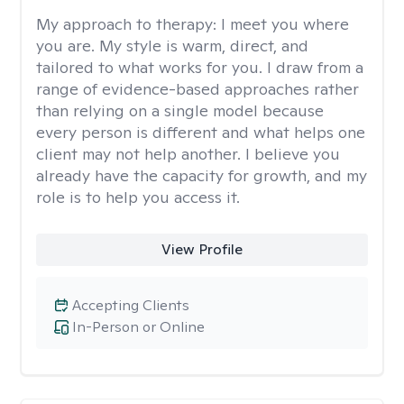
My approach to therapy:
I meet you where
you are. My style is warm, direct, and
tailored to what works for you. I draw from a
range of evidence-based approaches rather
than relying on a single model because
every person is different and what helps one
client may not help another. I believe you
already have the capacity for growth, and my
role is to help you access it.
View Profile
Accepting Clients
In-Person or Online