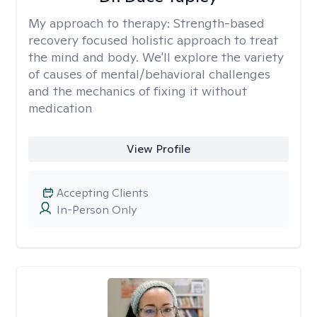
My approach to therapy:
Strength-based
recovery focused holistic approach to treat
the mind and body. We'll explore the variety
of causes of mental/behavioral challenges
and the mechanics of fixing it without
medication
View Profile
Accepting Clients
In-Person Only