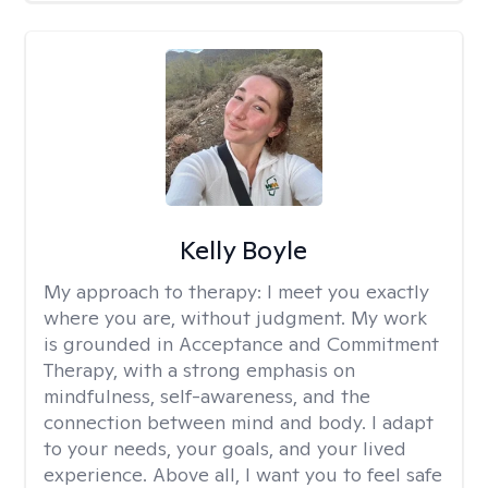
Kelly Boyle
My approach to therapy:
I meet you exactly
where you are, without judgment. My work
is grounded in Acceptance and Commitment
Therapy, with a strong emphasis on
mindfulness, self-awareness, and the
connection between mind and body. I adapt
to your needs, your goals, and your lived
experience. Above all, I want you to feel safe