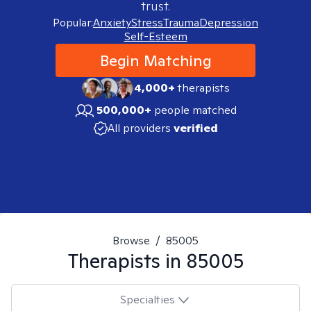
trust.
Popular:
Anxiety
Stress
Trauma
Depression
Self-Esteem
Begin Matching
4,000+
therapists
500,000+
people matched
All providers
verified
Browse
/
85005
Therapists in
85005
Specialties