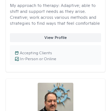
My approach to therapy:
Adaptive; able to
shift and support needs as they arise.
Creative; work across various methods and
strategies to find ways that feel comfortable
View Profile
Accepting Clients
In-Person or Online