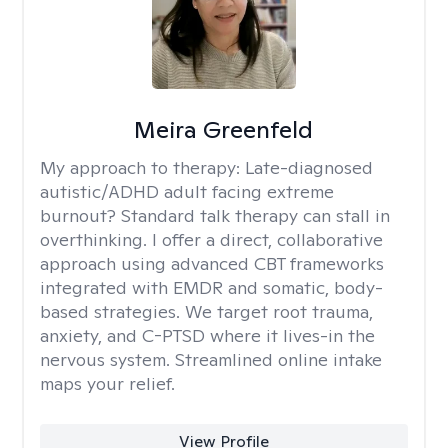
Meira Greenfeld
My approach to therapy:
Late-diagnosed
autistic/ADHD adult facing extreme
burnout? Standard talk therapy can stall in
overthinking. I offer a direct, collaborative
approach using advanced CBT frameworks
integrated with EMDR and somatic, body-
based strategies. We target root trauma,
anxiety, and C-PTSD where it lives-in the
nervous system. Streamlined online intake
maps your relief.
View Profile