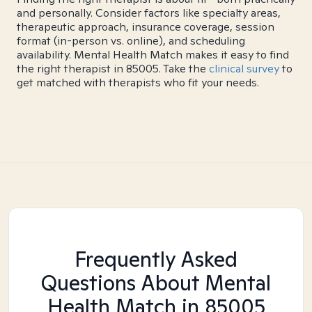
and personally. Consider factors like specialty areas,
therapeutic approach, insurance coverage, session
format (in-person vs. online), and scheduling
availability. Mental Health Match makes it easy to find
the right therapist in 85005. Take the
clinical survey
to
get matched with therapists who fit your needs.
Frequently Asked
Questions About Mental
Health Match
in 85005