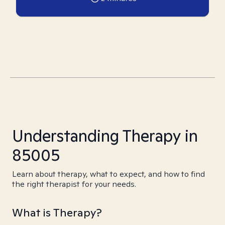
Understanding Therapy in
85005
Learn about therapy, what to expect, and how to find
the right therapist for your needs.
What is Therapy?