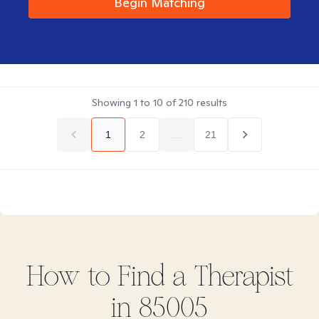
Begin Matching
Showing
1
to
10
of
210
results
1
2
...
21
How to Find
a
Therapist
in
85005