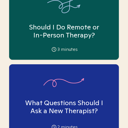
Should I Do Remote or
In-Person Therapy?
3
minutes
What Questions Should I
Ask a New Therapist?
2
minutes