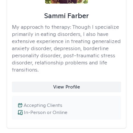
Sammi Farber
My approach to therapy:
Though I specialize
primarily in eating disorders, I also have
extensive experience in treating generalized
anxiety disorder, depression, borderline
personality disorder, post-traumatic stress
disorder, relationship problems and life
transitions.
View Profile
Accepting Clients
In-Person or Online