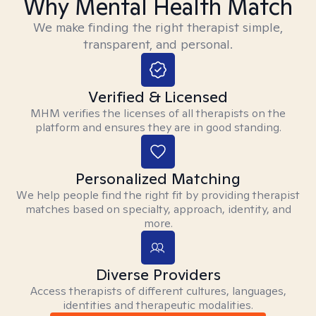
Why Mental Health Match
We make finding the right therapist simple,
transparent, and personal.
Verified & Licensed
MHM verifies the licenses of all therapists on the
platform and ensures they are in good standing.
Personalized Matching
We help people find the right fit by providing therapist
matches based on specialty, approach, identity, and
more.
Diverse Providers
Access therapists of different cultures, languages,
identities and therapeutic modalities.