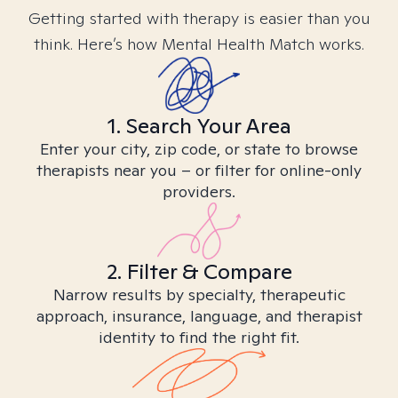
Getting started with therapy is easier than you
think. Here’s how Mental Health Match works.
1. Search Your Area
Enter your city, zip code, or state to browse
therapists near you – or filter for online-only
providers.
2. Filter & Compare
Narrow results by specialty, therapeutic
approach, insurance, language, and therapist
identity to find the right fit.