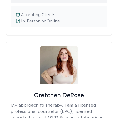
Accepting Clients
In-Person or Online
Gretchen DeRose
My approach to therapy:
I am a licensed
professional counselor (LPC), licensed
speech therapist (SLT) & licensed American