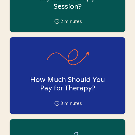
Session?
2
minutes
How Much Should You
Pay for Therapy?
3
minutes