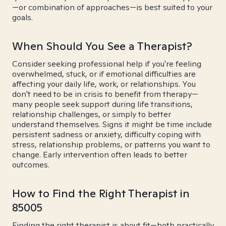
—or combination of approaches—is best suited to your
goals.
When Should You See a Therapist?
Consider seeking professional help if you're feeling
overwhelmed, stuck, or if emotional difficulties are
affecting your daily life, work, or relationships. You
don't need to be in crisis to benefit from therapy—
many people seek support during life transitions,
relationship challenges, or simply to better
understand themselves. Signs it might be time include
persistent sadness or anxiety, difficulty coping with
stress, relationship problems, or patterns you want to
change. Early intervention often leads to better
outcomes.
How to Find the Right Therapist in
85005
Finding the right therapist is about fit—both practically