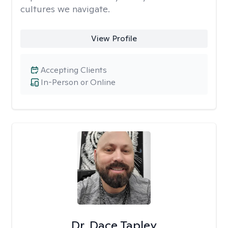
cultures we navigate.
View Profile
Accepting Clients
In-Person or Online
Dr. Dace Tapley