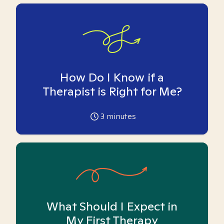
How Do I Know if a
Therapist is Right for Me?
3
minutes
What Should I Expect in
My First Therapy