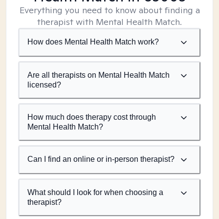
Everything you need to know about finding a
therapist with Mental Health Match.
How does Mental Health Match work?
Are all therapists on Mental Health Match
licensed?
How much does therapy cost through
Mental Health Match?
Can I find an online or in-person therapist?
What should I look for when choosing a
therapist?