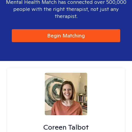
Mental Health Match has connected over 500,000
people with the right therapist, not just any
therapist.
Begin Matching
Coreen Talbot