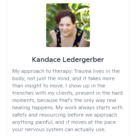
Kandace Ledergerber
My approach to therapy:
Trauma lives in the
body, not just the mind, and it takes more
than insight to move. I show up in the
trenches with my clients, present in the hard
moments, because that's the only way real
healing happens. My work always starts with
safety and resourcing before we approach
anything painful, and it moves at the pace
your nervous system can actually use.