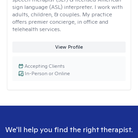
sign language (ASL) interpreter. I work with
adults, children, & couples. My practice
offers premier concierge, in office and
telehealth services.
View Profile
Accepting Clients
In-Person or Online
We'll help you find the right therapist.