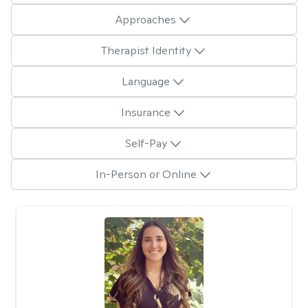
Approaches
Therapist Identity
Language
Insurance
Self-Pay
In-Person or Online