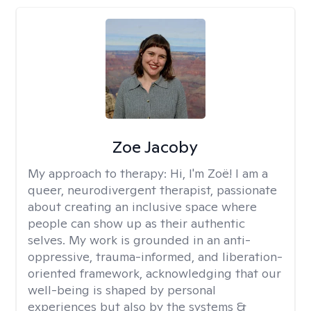
Zoe Jacoby
My approach to therapy:
Hi, I'm Zoë! I am a
queer, neurodivergent therapist, passionate
about creating an inclusive space where
people can show up as their authentic
selves. My work is grounded in an anti-
oppressive, trauma-informed, and liberation-
oriented framework, acknowledging that our
well-being is shaped by personal
experiences but also by the systems &