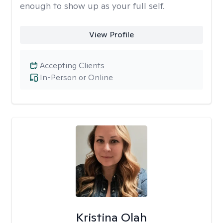
enough to show up as your full self.
View Profile
Accepting Clients
In-Person or Online
Kristina Olah