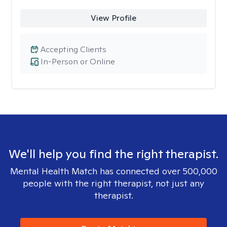
View Profile
Accepting Clients
In-Person or Online
We'll help you find the right therapist.
Mental Health Match has connected over 500,000
people with the right therapist, not just any
therapist.