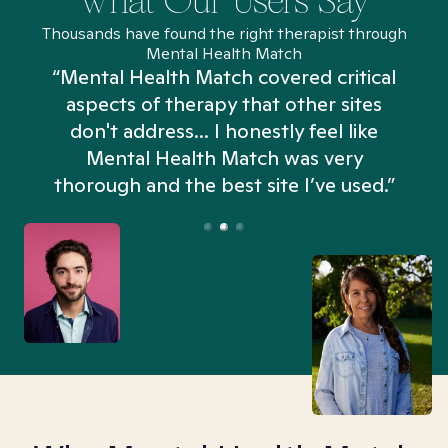
What Our Users Say
Thousands have found the right therapist through
Mental Health Match
“Mental Health Match covered critical
aspects of therapy that other sites
don't address... I honestly feel like
n
Mental Health Match was very
thorough and the best site I’ve used.”