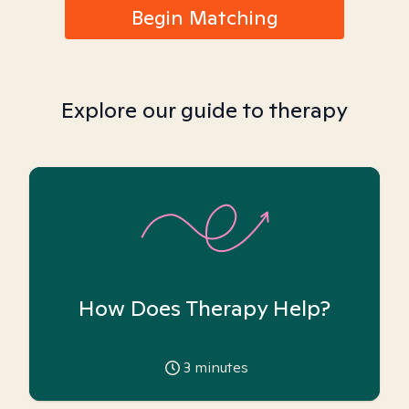
Begin Matching
Explore our guide to therapy
How Does Therapy Help?
3
minutes