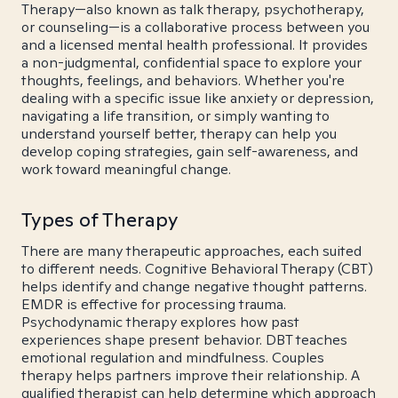
Therapy—also known as talk therapy, psychotherapy,
or counseling—is a collaborative process between you
and a licensed mental health professional. It provides
a non-judgmental, confidential space to explore your
thoughts, feelings, and behaviors. Whether you're
dealing with a specific issue like anxiety or depression,
navigating a life transition, or simply wanting to
understand yourself better, therapy can help you
develop coping strategies, gain self-awareness, and
work toward meaningful change.
Types of Therapy
There are many therapeutic approaches, each suited
to different needs. Cognitive Behavioral Therapy (CBT)
helps identify and change negative thought patterns.
EMDR is effective for processing trauma.
Psychodynamic therapy explores how past
experiences shape present behavior. DBT teaches
emotional regulation and mindfulness. Couples
therapy helps partners improve their relationship. A
qualified therapist can help determine which approach