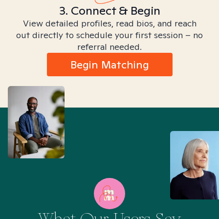
3. Connect & Begin
View detailed profiles, read bios, and reach
out directly to schedule your first session – no
referral needed.
Begin Matching