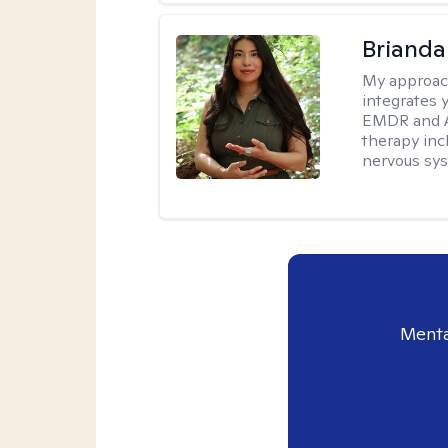
Brianda
My approac
integrates 
EMDR and Ac
therapy inc
nervous sy
Menta