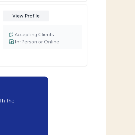
View Profile
Accepting Clients
In-Person or Online
th the