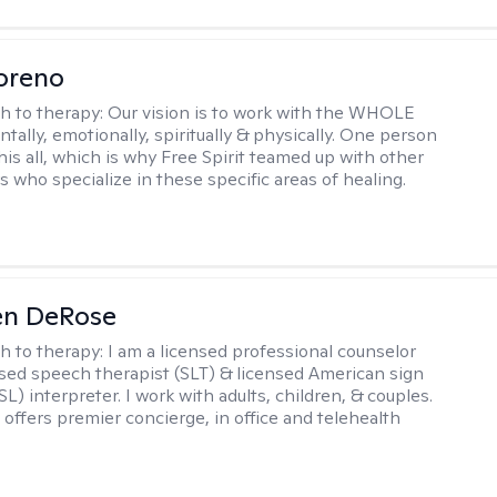
oreno
h to therapy:
Our vision is to work with the WHOLE
tally, emotionally, spiritually & physically. One person
his all, which is why Free Spirit teamed up with other
s who specialize in these specific areas of healing.
en DeRose
h to therapy:
I am a licensed professional counselor
nsed speech therapist (SLT) & licensed American sign
L) interpreter. I work with adults, children, & couples.
 offers premier concierge, in office and telehealth