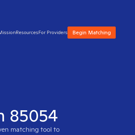
Begin Matching
Mission
Resources
For Providers
in 85054
oven matching tool to