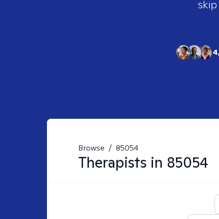
skip
4
Browse
/
85054
Therapists in
85054