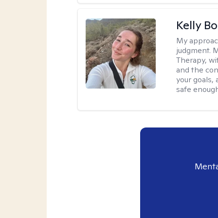
Kelly Bo
My approac
judgment. 
Therapy, wi
and the con
your goals, 
safe enough 
Menta