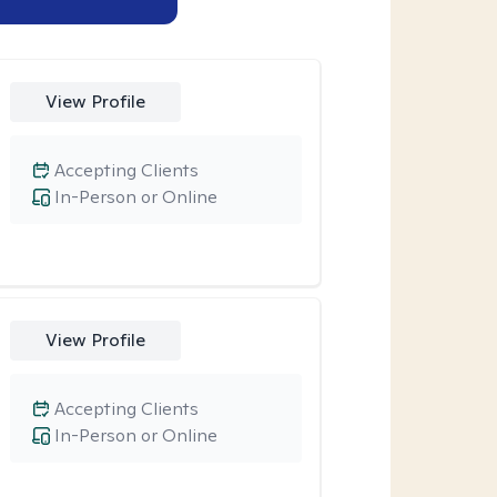
View Profile
Accepting Clients
In-Person or Online
View Profile
Accepting Clients
In-Person or Online