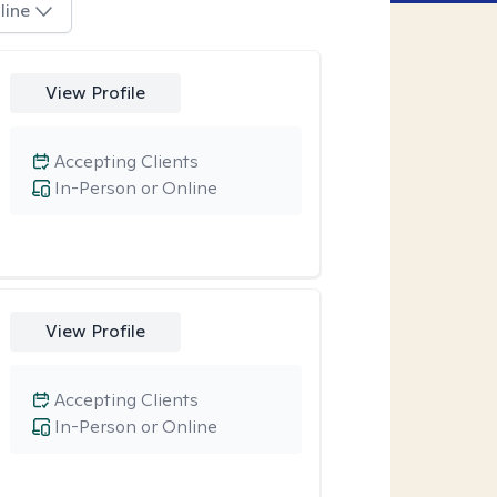
line
View Profile
Accepting Clients
In-Person or Online
View Profile
Accepting Clients
In-Person or Online