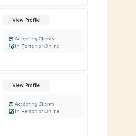
View Profile
Accepting Clients
In-Person or Online
View Profile
Accepting Clients
In-Person or Online