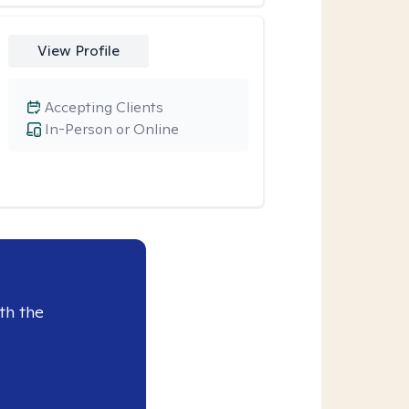
View Profile
Accepting Clients
In-Person or Online
th the