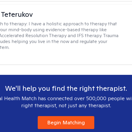
 Teterukov
h to therapy:
I have a holistic approach to therapy that
your mind-body using evidence-based therapy like
celerated Resolution Therapy and IFS therapy. Trauma
ludes helping you live in the now and regulate your
stem.
We'll help you find the right therapist.
l Health Match has connected over 500,000 people wi
right therapist, not just any therapist.
Begin Matching