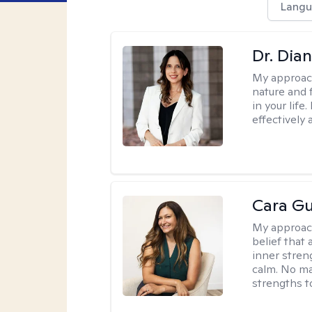
Langu
Dr. Dia
My approac
nature and 
in your life
effectively 
Cara Gu
My approac
belief that 
inner stren
calm. No mat
strengths t