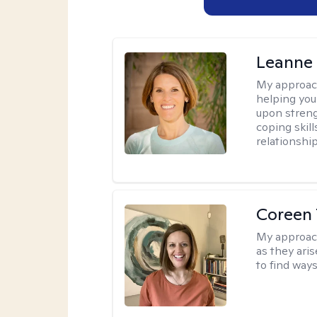
Leanne 
My approac
helping you 
upon streng
coping skil
relationship
Coreen 
My approac
as they ari
to find way