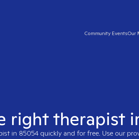
Community Events
Our 
e right therapist 
pist in
85054
quickly and for free. Use our pr