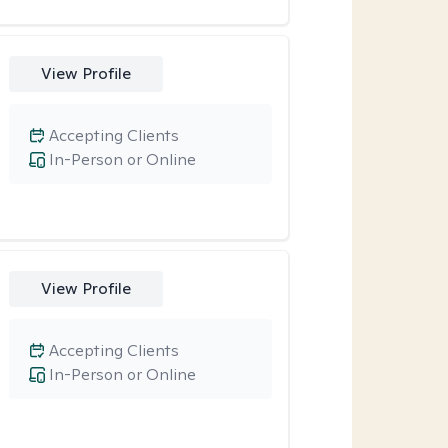
View Profile
Accepting Clients
In-Person or Online
View Profile
Accepting Clients
In-Person or Online