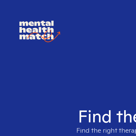
Find th
Find the right thera