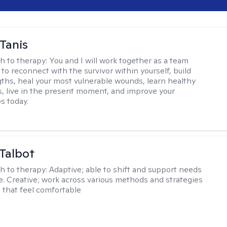
Tanis
h to therapy:
You and I will work together as a team
to reconnect with the survivor within yourself, build
ths, heal your most vulnerable wounds, learn healthy
ls, live in the present moment, and improve your
s today.
Talbot
h to therapy:
Adaptive; able to shift and support needs
se. Creative; work across various methods and strategies
s that feel comfortable