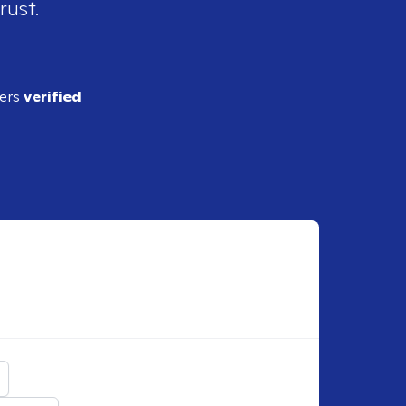
rust.
ders
verified