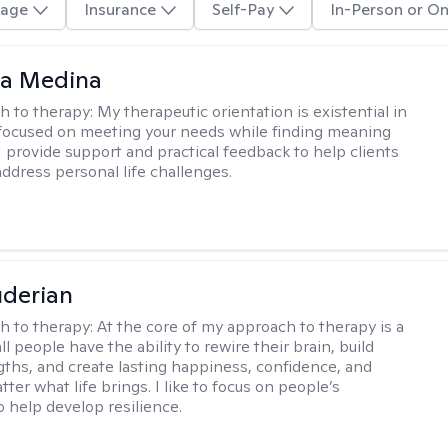
age
Insurance
Self-Pay
In-Person or On
na Medina
h to therapy:
My therapeutic orientation is existential in
focused on meeting your needs while finding meaning
. I provide support and practical feedback to help clients
address personal life challenges.
derian
h to therapy:
At the core of my approach to therapy is a
all people have the ability to rewire their brain, build
gths, and create lasting happiness, confidence, and
ter what life brings. I like to focus on people’s
o help develop resilience.