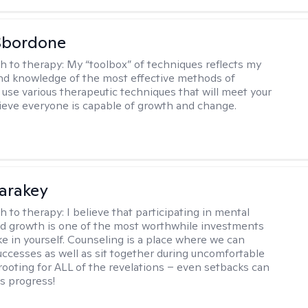
Sbordone
h to therapy:
My “toolbox” of techniques reflects my
nd knowledge of the most effective methods of
I use various therapeutic techniques that will meet your
lieve everyone is capable of growth and change.
Karakey
h to therapy:
I believe that participating in mental
d growth is one of the most worthwhile investments
e in yourself. Counseling is a place where we can
uccesses as well as sit together during uncomfortable
 rooting for ALL of the revelations – even setbacks can
s progress!