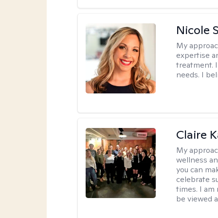
Nicole 
My approac
expertise a
treatment. 
needs. I be
Claire 
My approac
wellness an
you can mak
celebrate s
times. I am
be viewed a