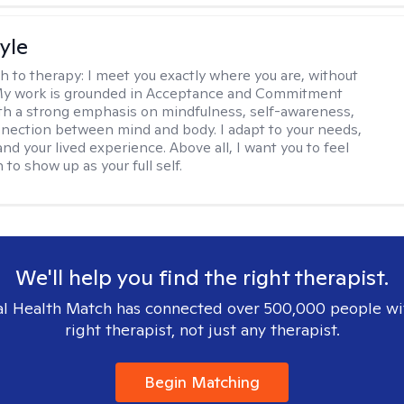
yle
h to therapy:
I meet you exactly where you are, without
My work is grounded in Acceptance and Commitment
th a strong emphasis on mindfulness, self-awareness,
nection between mind and body. I adapt to your needs,
and your lived experience. Above all, I want you to feel
to show up as your full self.
We'll help you find the right therapist.
l Health Match has connected over 500,000 people wi
right therapist, not just any therapist.
Begin Matching