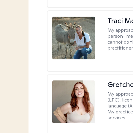
Traci M
My approac
person- men
cannot do t
practitioner
Gretch
My approac
(LPC), lice
language (AS
My practice
services.