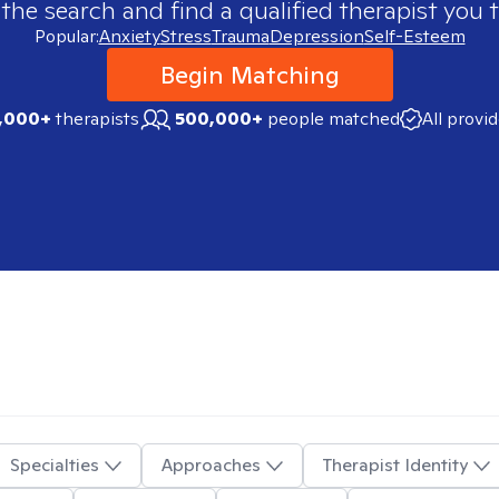
 the search and find a qualified therapist you t
Popular:
Anxiety
Stress
Trauma
Depression
Self-Esteem
Begin Matching
,000+
therapists
500,000+
people matched
All provi
Specialties
Approaches
Therapist Identity