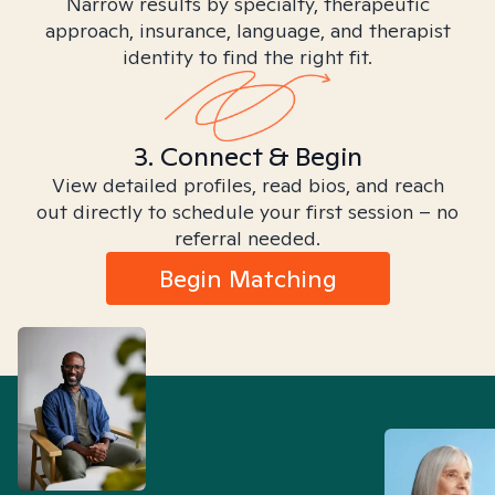
Narrow results by specialty, therapeutic
approach, insurance, language, and therapist
identity to find the right fit.
3. Connect & Begin
View detailed profiles, read bios, and reach
out directly to schedule your first session – no
referral needed.
Begin Matching