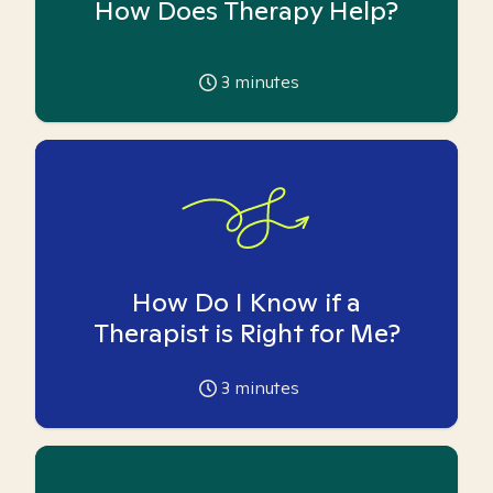
How Does Therapy Help?
3
minutes
How Do I Know if a
Therapist is Right for Me?
3
minutes