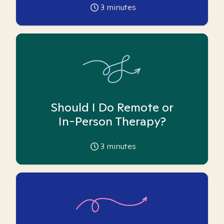
3
minutes
Should I Do Remote or
In-Person Therapy?
3
minutes