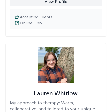
View Profile
Accepting Clients
Online Only
Lauren Whitlow
My approach to therapy:
Warm,
collaborative, and tailored to your unique