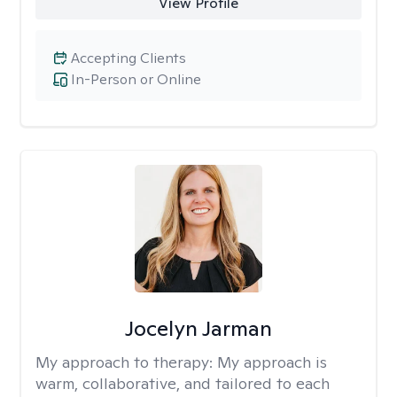
View Profile
Accepting Clients
In-Person or Online
Jocelyn Jarman
My approach to therapy:
My approach is
warm, collaborative, and tailored to each