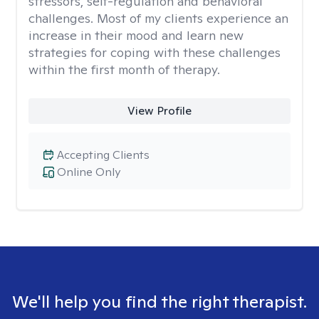
stressors, self-regulation and behavioral
challenges. Most of my clients experience an
increase in their mood and learn new
strategies for coping with these challenges
within the first month of therapy.
View Profile
Accepting Clients
Online Only
We'll help you find the right therapist.