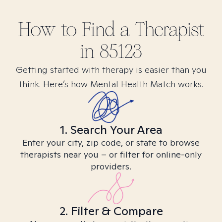
How to Find
a
Therapist
in
85123
Getting started with therapy is easier than you
think. Here’s how Mental Health Match works.
1. Search Your Area
Enter your city, zip code, or state to browse
therapists near you – or filter for online-only
providers.
2. Filter & Compare