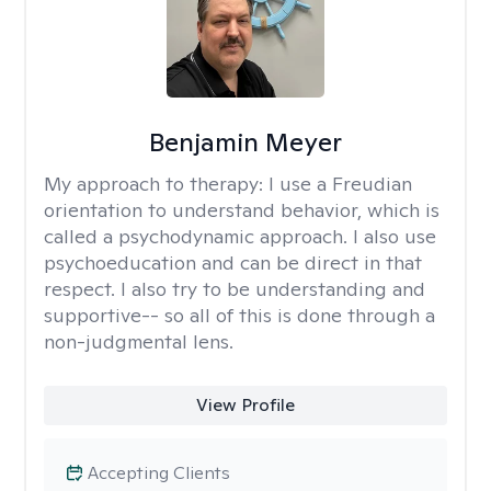
Benjamin Meyer
My approach to therapy:
I use a Freudian
orientation to understand behavior, which is
called a psychodynamic approach. I also use
psychoeducation and can be direct in that
respect. I also try to be understanding and
supportive-- so all of this is done through a
non-judgmental lens.
View Profile
Accepting Clients