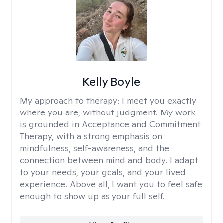
Kelly Boyle
My approach to therapy:
I meet you exactly
where you are, without judgment. My work
is grounded in Acceptance and Commitment
Therapy, with a strong emphasis on
mindfulness, self-awareness, and the
connection between mind and body. I adapt
to your needs, your goals, and your lived
experience. Above all, I want you to feel safe
enough to show up as your full self.