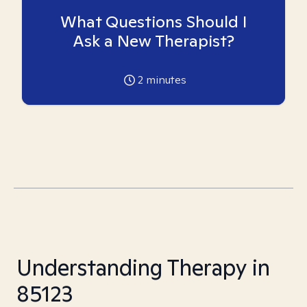
What Questions Should I
Ask a New Therapist?
2
minutes
Understanding Therapy in
85123