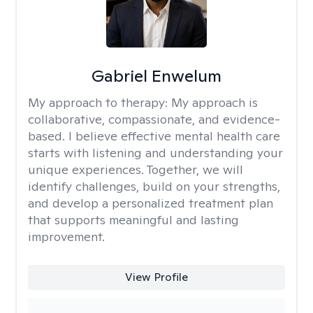
Gabriel Enwelum
My approach to therapy:
My approach is
collaborative, compassionate, and evidence-
based. I believe effective mental health care
starts with listening and understanding your
unique experiences. Together, we will
identify challenges, build on your strengths,
and develop a personalized treatment plan
that supports meaningful and lasting
improvement.
View Profile