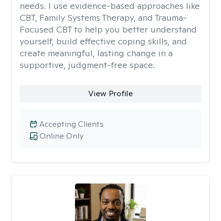
needs. I use evidence-based approaches like
CBT, Family Systems Therapy, and Trauma-
Focused CBT to help you better understand
yourself, build effective coping skills, and
create meaningful, lasting change in a
supportive, judgment-free space.
View Profile
Accepting Clients
Online Only