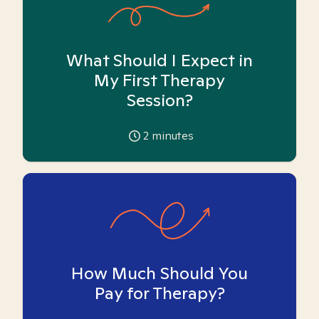
What Should I Expect in
My First Therapy
Session?
2
minutes
How Much Should You
Pay for Therapy?