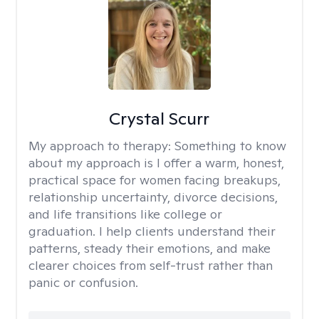
Crystal Scurr
My approach to therapy:
Something to know
about my approach is I offer a warm, honest,
practical space for women facing breakups,
relationship uncertainty, divorce decisions,
and life transitions like college or
graduation. I help clients understand their
patterns, steady their emotions, and make
clearer choices from self-trust rather than
panic or confusion.