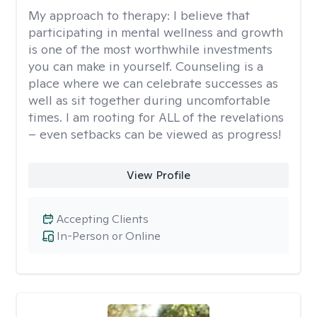
My approach to therapy:
I believe that
participating in mental wellness and growth
is one of the most worthwhile investments
you can make in yourself. Counseling is a
place where we can celebrate successes as
well as sit together during uncomfortable
times. I am rooting for ALL of the revelations
– even setbacks can be viewed as progress!
View Profile
Accepting Clients
In-Person or Online