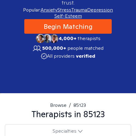
trust.
Popular:
Anxiety
Stress
Trauma
Depression
Self-Esteem
Begin Matching
4,000+
therapists
500,000+
people matched
All providers
verified
Browse
/
85123
Therapists in
85123
Specialties