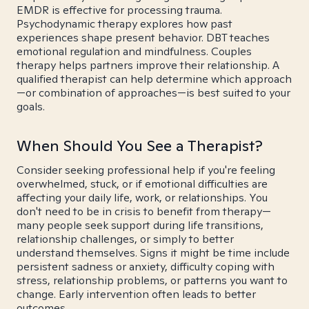
EMDR is effective for processing trauma.
Psychodynamic therapy explores how past
experiences shape present behavior. DBT teaches
emotional regulation and mindfulness. Couples
therapy helps partners improve their relationship. A
qualified therapist can help determine which approach
—or combination of approaches—is best suited to your
goals.
When Should You See a Therapist?
Consider seeking professional help if you're feeling
overwhelmed, stuck, or if emotional difficulties are
affecting your daily life, work, or relationships. You
don't need to be in crisis to benefit from therapy—
many people seek support during life transitions,
relationship challenges, or simply to better
understand themselves. Signs it might be time include
persistent sadness or anxiety, difficulty coping with
stress, relationship problems, or patterns you want to
change. Early intervention often leads to better
outcomes.