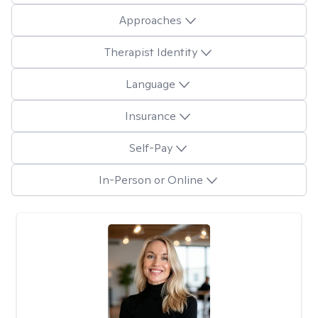
Approaches
Therapist Identity
Language
Insurance
Self-Pay
In-Person or Online