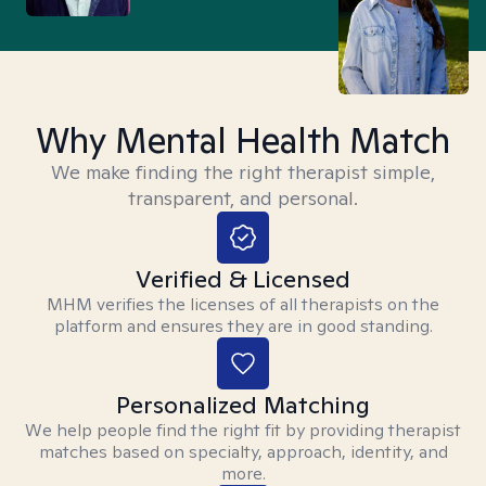
Why Mental Health Match
We make finding the right therapist simple,
transparent, and personal.
Verified & Licensed
MHM verifies the licenses of all therapists on the
platform and ensures they are in good standing.
Personalized Matching
We help people find the right fit by providing therapist
matches based on specialty, approach, identity, and
more.