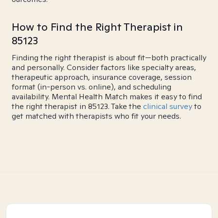
How to Find the Right Therapist in
85123
Finding the right therapist is about fit—both practically
and personally. Consider factors like specialty areas,
therapeutic approach, insurance coverage, session
format (in-person vs. online), and scheduling
availability. Mental Health Match makes it easy to find
the right therapist in 85123. Take the
clinical survey
to
get matched with therapists who fit your needs.