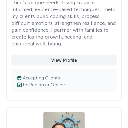
child's unique needs. Using trauma-
informed, evidence-based techniques, I help
my clients build coping skills, process
difficult emotions, strengthen resilience, and
gain confidence. I partner with families to
create lasting growth, healing, and
emotional well-being.
View Profile
Accepting Clients
In-Person or Online