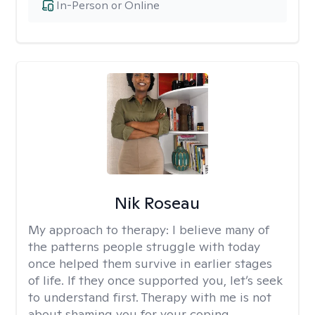
In-Person or Online
Nik Roseau
My approach to therapy:
I believe many of
the patterns people struggle with today
once helped them survive in earlier stages
of life. If they once supported you, let’s seek
to understand first. Therapy with me is not
about shaming you for your coping