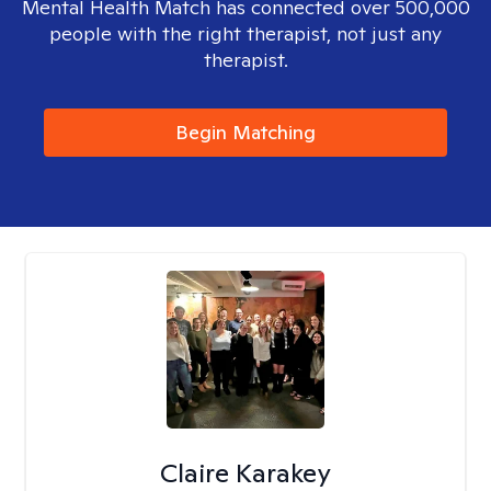
Mental Health Match has connected over 500,000
people with the right therapist, not just any
therapist.
Begin Matching
Claire Karakey