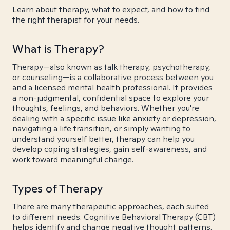
Learn about therapy, what to expect, and how to find
the right therapist for your needs.
What is Therapy?
Therapy—also known as talk therapy, psychotherapy,
or counseling—is a collaborative process between you
and a licensed mental health professional. It provides
a non-judgmental, confidential space to explore your
thoughts, feelings, and behaviors. Whether you're
dealing with a specific issue like anxiety or depression,
navigating a life transition, or simply wanting to
understand yourself better, therapy can help you
develop coping strategies, gain self-awareness, and
work toward meaningful change.
Types of Therapy
There are many therapeutic approaches, each suited
to different needs. Cognitive Behavioral Therapy (CBT)
helps identify and change negative thought patterns.