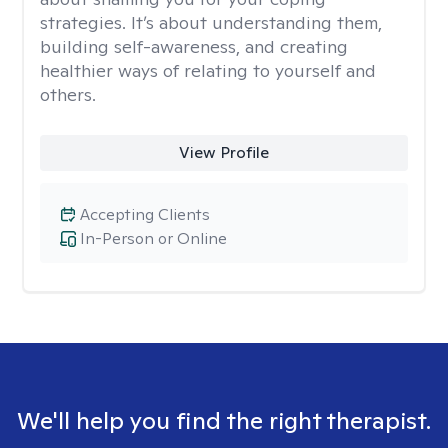
strategies. It’s about understanding them,
building self-awareness, and creating
healthier ways of relating to yourself and
others.
View Profile
Accepting Clients
In-Person or Online
We'll help you find the right therapist.