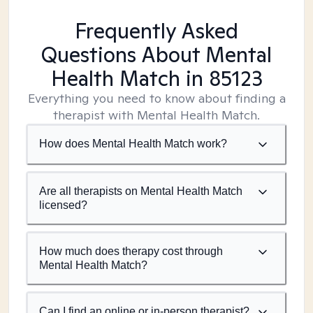
Frequently Asked
Questions About Mental
Health Match
in 85123
Everything you need to know about finding a
therapist with Mental Health Match.
How does Mental Health Match work?
Are all therapists on Mental Health Match
licensed?
How much does therapy cost through
Mental Health Match?
Can I find an online or in-person therapist?