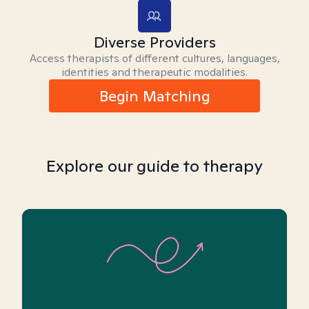
Diverse Providers
Access therapists of different cultures, languages,
identities and therapeutic modalities.
Begin Matching
Explore our guide to therapy