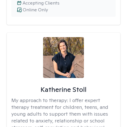
Accepting Clients
Online Only
Katherine Stoll
My approach to therapy:
I offer expert
therapy treatment for children, teens, and
young adults to support them with issues
related to anxiety, relationship or school