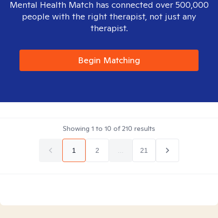
Mental Health Match has connected over 500,000
people with the right therapist, not just any
therapist.
Begin Matching
Showing
1
to
10
of
210
results
1
2
...
21