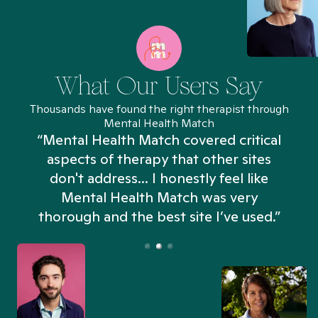
What Our Users Say
Thousands have found the right therapist through
Mental Health Match
“Mental Health Match covered critical
aspects of therapy that other sites
don't address... I honestly feel like
n
Mental Health Match was very
thorough and the best site I’ve used.”