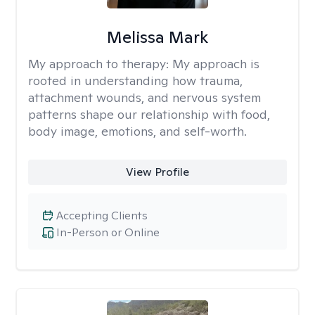
Melissa Mark
My approach to therapy:
My approach is
rooted in understanding how trauma,
attachment wounds, and nervous system
patterns shape our relationship with food,
body image, emotions, and self-worth.
View Profile
Accepting Clients
In-Person or Online