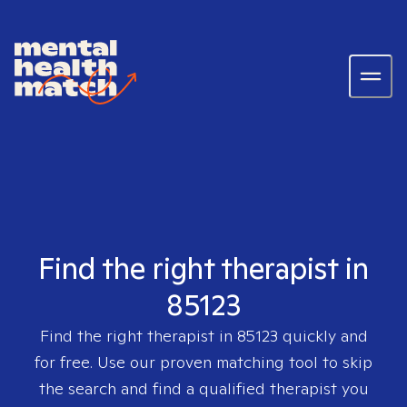
Find the right therapist in
85123
Find the right therapist in
85123
quickly and
for free. Use our proven matching tool to skip
the search and find a qualified therapist you