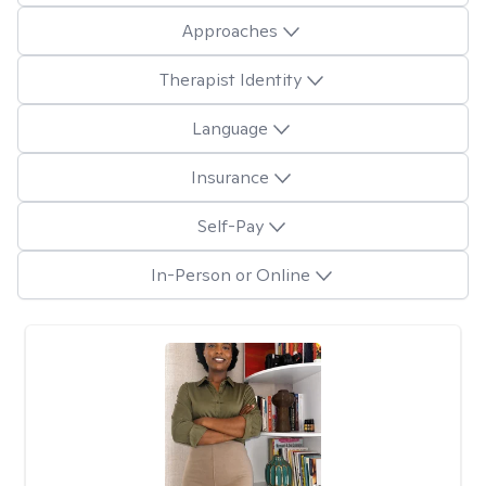
Approaches
Therapist Identity
Language
Insurance
Self-Pay
In-Person or Online