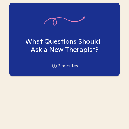
What Questions Should I
Ask a New Therapist?
2
minutes