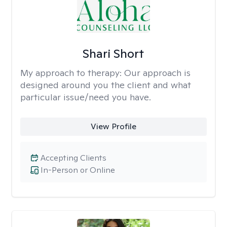
Shari Short
My approach to therapy:
Our approach is
designed around you the client and what
particular issue/need you have.
View Profile
Accepting Clients
In-Person or Online