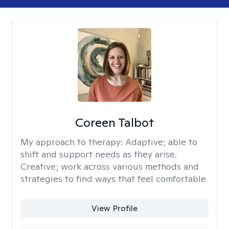
Coreen Talbot
My approach to therapy:
Adaptive; able to
shift and support needs as they arise.
Creative; work across various methods and
strategies to find ways that feel comfortable
View Profile