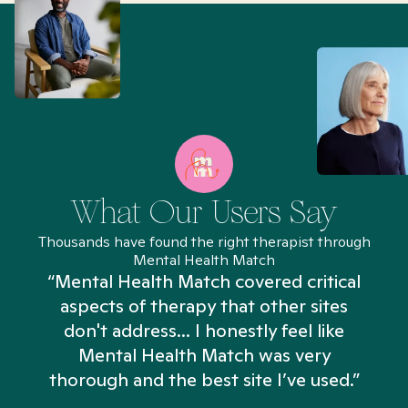
What Our Users Say
Thousands have found the right therapist through
Mental Health Match
“Mental Health Match covered critical
aspects of therapy that other sites
don't address... I honestly feel like
n
Mental Health Match was very
thorough and the best site I’ve used.”