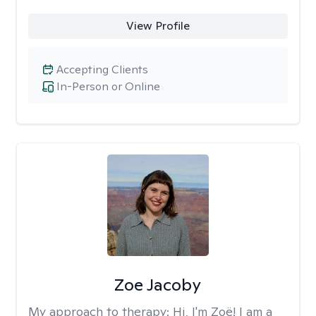
View Profile
Accepting Clients
In-Person or Online
Zoe Jacoby
My approach to therapy:
Hi, I'm Zoë! I am a