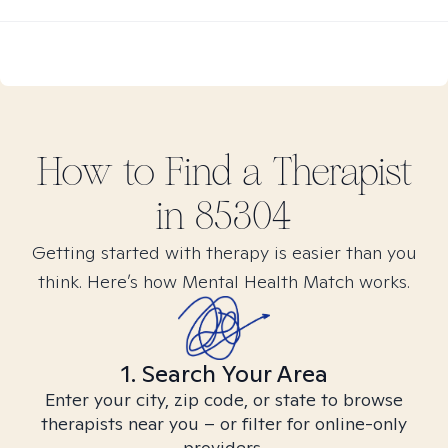
How to Find
a
Therapist
in
85304
Getting started with therapy is easier than you
think. Here’s how Mental Health Match works.
1. Search Your Area
Enter your city, zip code, or state to browse
therapists near you – or filter for online-only
providers.