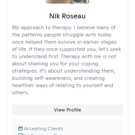
Nik Roseau
My approach to therapy:
I believe many of
the patterns people struggle with today
once helped them survive in earlier stages
of life. If they once supported you, let’s seek
to understand first. Therapy with me is not
about shaming you for your coping
strategies. It’s about understanding them,
building self-awareness, and creating
healthier ways of relating to yourself and
others.
View Profile
Accepting Clients