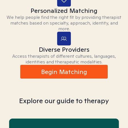
Personalized Matching
We help people find the right fit by providing therapist
matches based on specialty, approach, identity, and
more.
Diverse Providers
Access therapists of different cultures, languages,
identities and therapeutic modalities.
Begin Matching
Explore our guide to therapy