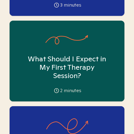
3
minutes
What Should I Expect in
My First Therapy
Session?
2
minutes