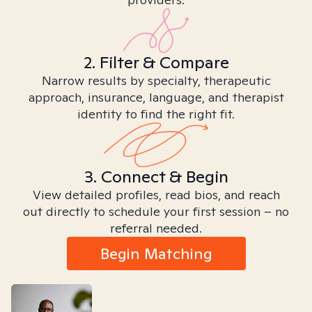
2. Filter & Compare
Narrow results by specialty, therapeutic
approach, insurance, language, and therapist
identity to find the right fit.
3. Connect & Begin
View detailed profiles, read bios, and reach
out directly to schedule your first session – no
referral needed.
Begin Matching