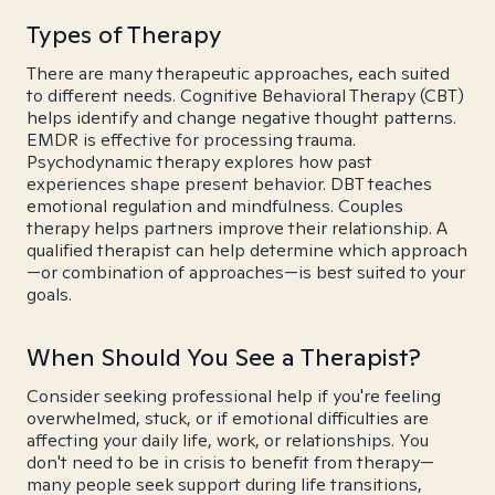
Types of Therapy
There are many therapeutic approaches, each suited
to different needs. Cognitive Behavioral Therapy (CBT)
helps identify and change negative thought patterns.
EMDR is effective for processing trauma.
Psychodynamic therapy explores how past
experiences shape present behavior. DBT teaches
emotional regulation and mindfulness. Couples
therapy helps partners improve their relationship. A
qualified therapist can help determine which approach
—or combination of approaches—is best suited to your
goals.
When Should You See a Therapist?
Consider seeking professional help if you're feeling
overwhelmed, stuck, or if emotional difficulties are
affecting your daily life, work, or relationships. You
don't need to be in crisis to benefit from therapy—
many people seek support during life transitions,