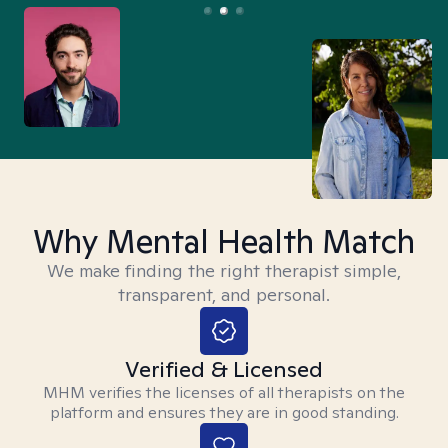
Why Mental Health Match
We make finding the right therapist simple,
transparent, and personal.
Verified & Licensed
MHM verifies the licenses of all therapists on the
platform and ensures they are in good standing.