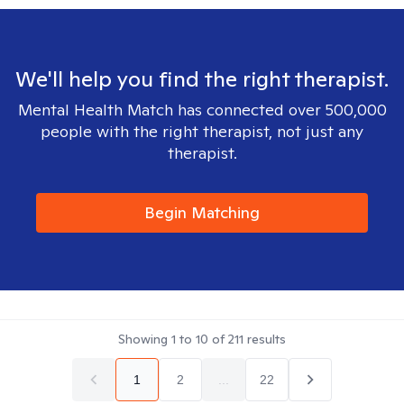
We'll help you find the right therapist.
Mental Health Match has connected over 500,000
people with the right therapist, not just any
therapist.
Begin Matching
Showing
1
to
10
of
211
results
1
2
...
22