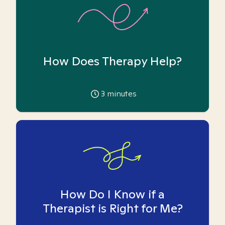
How Does Therapy Help?
3
minutes
How Do I Know if a
Therapist is Right for Me?