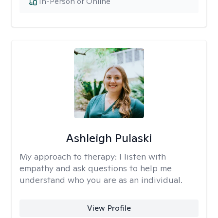
In-Person or Online
Ashleigh Pulaski
My approach to therapy:
I listen with
empathy and ask questions to help me
understand who you are as an individual.
View Profile