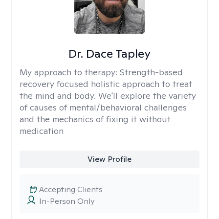
Dr. Dace Tapley
My approach to therapy:
Strength-based
recovery focused holistic approach to treat
the mind and body. We'll explore the variety
of causes of mental/behavioral challenges
and the mechanics of fixing it without
medication
View Profile
Accepting Clients
In-Person Only