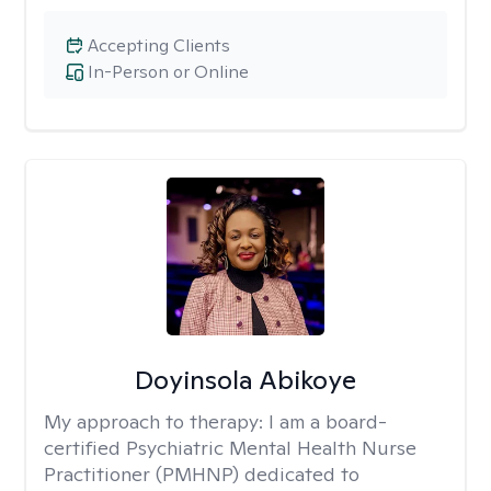
Accepting Clients
In-Person or Online
Doyinsola Abikoye
My approach to therapy:
I am a board-
certified Psychiatric Mental Health Nurse
Practitioner (PMHNP) dedicated to