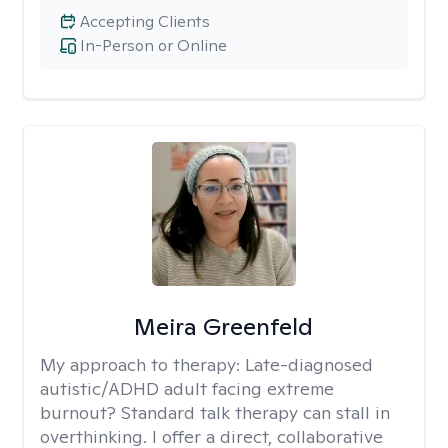
Accepting Clients
In-Person or Online
Meira Greenfeld
My approach to therapy:
Late-diagnosed
autistic/ADHD adult facing extreme
burnout? Standard talk therapy can stall in
overthinking. I offer a direct, collaborative