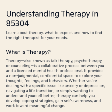
Understanding Therapy in
85304
Learn about therapy, what to expect, and how to find
the right therapist for your needs.
What is Therapy?
Therapy—also known as talk therapy, psychotherapy,
or counseling—is a collaborative process between you
and a licensed mental health professional. It provides
a non-judgmental, confidential space to explore your
thoughts, feelings, and behaviors. Whether you're
dealing with a specific issue like anxiety or depression,
navigating a life transition, or simply wanting to
understand yourself better, therapy can help you
develop coping strategies, gain self-awareness, and
work toward meaningful change.