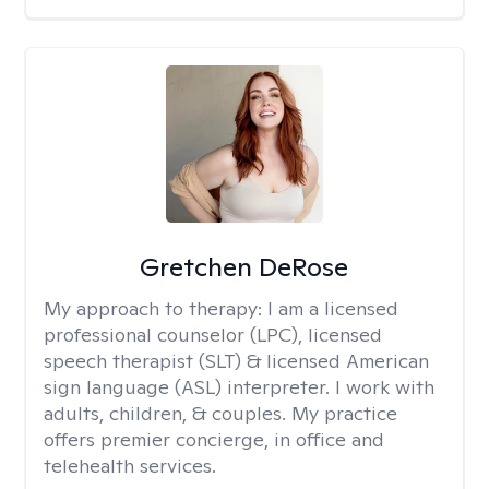
Gretchen DeRose
My approach to therapy:
I am a licensed
professional counselor (LPC), licensed
speech therapist (SLT) & licensed American
sign language (ASL) interpreter. I work with
adults, children, & couples. My practice
offers premier concierge, in office and
telehealth services.