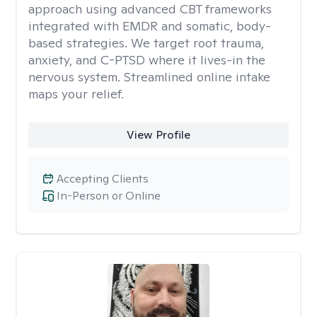
approach using advanced CBT frameworks
integrated with EMDR and somatic, body-
based strategies. We target root trauma,
anxiety, and C-PTSD where it lives-in the
nervous system. Streamlined online intake
maps your relief.
View Profile
Accepting Clients
In-Person or Online