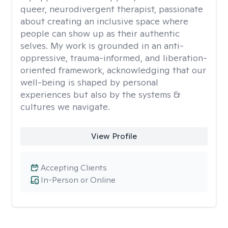
queer, neurodivergent therapist, passionate
about creating an inclusive space where
people can show up as their authentic
selves. My work is grounded in an anti-
oppressive, trauma-informed, and liberation-
oriented framework, acknowledging that our
well-being is shaped by personal
experiences but also by the systems &
cultures we navigate.
View Profile
Accepting Clients
In-Person or Online