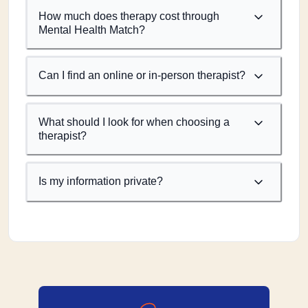
How much does therapy cost through
Mental Health Match?
Can I find an online or in-person therapist?
What should I look for when choosing a
therapist?
Is my information private?