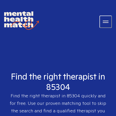
Find the right therapist in
85304
Find the right therapist in
85304
quickly and
for free. Use our proven matching tool to skip
the search and find a qualified therapist you