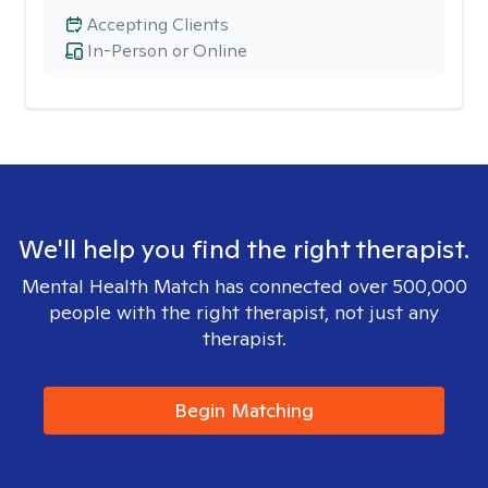
Accepting Clients
In-Person or Online
We'll help you find the right therapist.
Mental Health Match has connected over 500,000
people with the right therapist, not just any
therapist.
Begin Matching