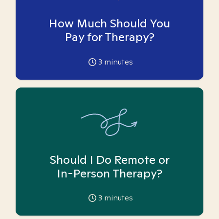
How Much Should You
Pay for Therapy?
3
minutes
Should I Do Remote or
In-Person Therapy?
3
minutes