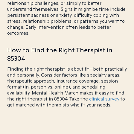
relationship challenges, or simply to better
understand themselves. Signs it might be time include
persistent sadness or anxiety, difficulty coping with
stress, relationship problems, or patterns you want to
change. Early intervention often leads to better
outcomes.
How to Find the Right Therapist in
85304
Finding the right therapist is about fit—both practically
and personally. Consider factors like specialty areas,
therapeutic approach, insurance coverage, session
format (in-person vs. online), and scheduling
availability. Mental Health Match makes it easy to find
the right therapist in 85304. Take the
clinical survey
to
get matched with therapists who fit your needs.