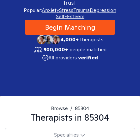
trust.
Popular:
Anxiety
Stress
Trauma
Depression
Self-Esteem
Begin Matching
4,000+
therapists
500,000+
people matched
All providers
verified
Browse
/
85304
Therapists in
85304
Specialties