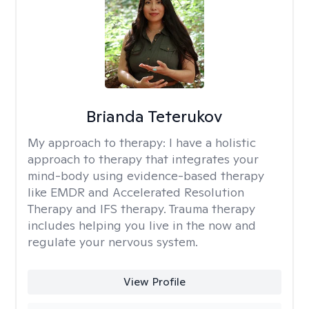
Brianda Teterukov
My approach to therapy:
I have a holistic
approach to therapy that integrates your
mind-body using evidence-based therapy
like EMDR and Accelerated Resolution
Therapy and IFS therapy. Trauma therapy
includes helping you live in the now and
regulate your nervous system.
View Profile