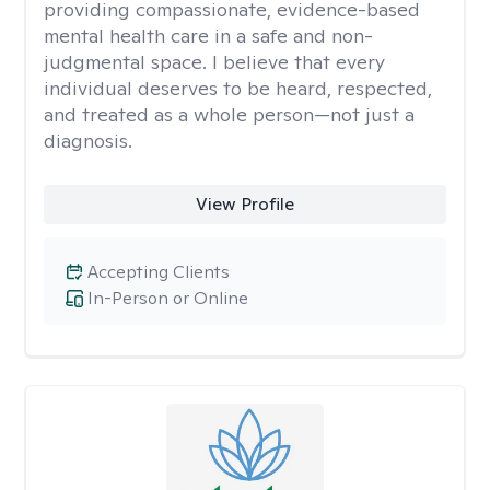
providing compassionate, evidence-based
mental health care in a safe and non-
judgmental space. I believe that every
individual deserves to be heard, respected,
and treated as a whole person—not just a
diagnosis.
View Profile
Accepting Clients
In-Person or Online