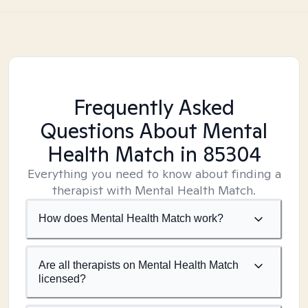
Frequently Asked
Questions About Mental
Health Match
in 85304
Everything you need to know about finding a
therapist with Mental Health Match.
How does Mental Health Match work?
Are all therapists on Mental Health Match
licensed?