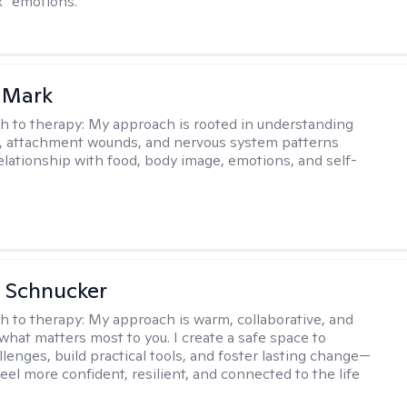
ix” emotions.
 Mark
h to therapy:
My approach is rooted in understanding
, attachment wounds, and nervous system patterns
elationship with food, body image, emotions, and self-
 Schnucker
h to therapy:
My approach is warm, collaborative, and
what matters most to you. I create a safe space to
llenges, build practical tools, and foster lasting change—
eel more confident, resilient, and connected to the life