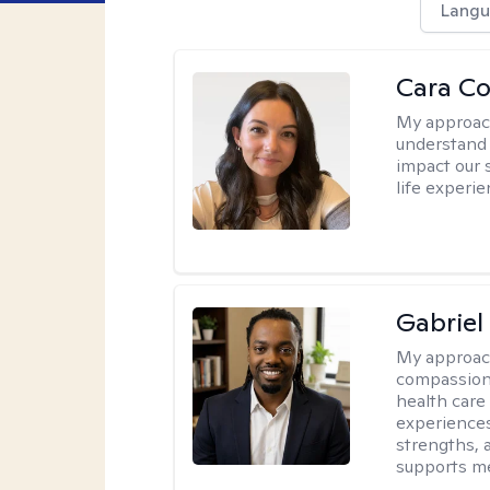
Langu
Cara C
My approac
understand 
impact our 
life experi
Gabrie
My approac
compassiona
health care
experiences.
strengths, 
supports me