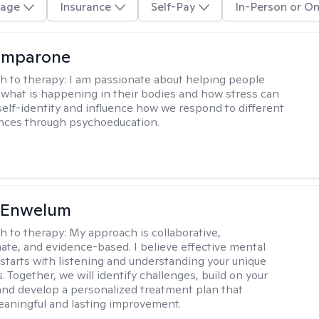
age
Insurance
Self-Pay
In-Person or On
omparone
h to therapy:
I am passionate about helping people
what is happening in their bodies and how stress can
self-identity and influence how we respond to different
ences through psychoeducation.
l Enwelum
h to therapy:
My approach is collaborative,
te, and evidence-based. I believe effective mental
 starts with listening and understanding your unique
 Together, we will identify challenges, build on your
and develop a personalized treatment plan that
aningful and lasting improvement.