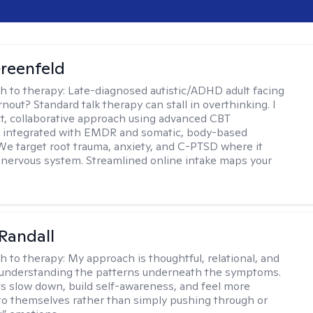
reenfeld
h to therapy:
Late-diagnosed autistic/ADHD adult facing
nout? Standard talk therapy can stall in overthinking. I
ect, collaborative approach using advanced CBT
 integrated with EMDR and somatic, body-based
 We target root trauma, anxiety, and C-PTSD where it
e nervous system. Streamlined online intake maps your
Randall
h to therapy:
My approach is thoughtful, relational, and
 understanding the patterns underneath the symptoms.
nts slow down, build self-awareness, and feel more
o themselves rather than simply pushing through or