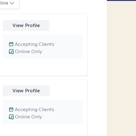
line
View Profile
Accepting Clients
Online Only
View Profile
Accepting Clients
Online Only