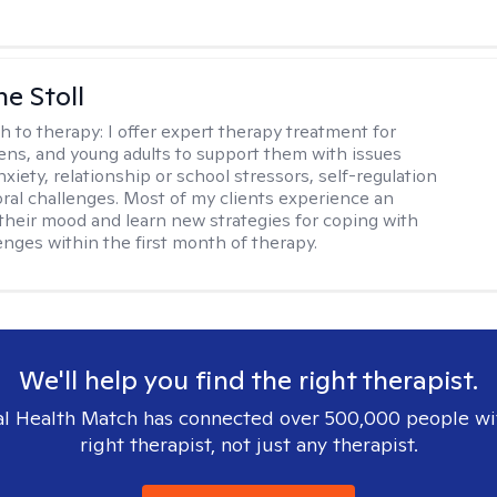
ne Stoll
h to therapy:
I offer expert therapy treatment for
eens, and young adults to support them with issues
nxiety, relationship or school stressors, self-regulation
ral challenges. Most of my clients experience an
 their mood and learn new strategies for coping with
enges within the first month of therapy.
We'll help you find the right therapist.
l Health Match has connected over 500,000 people wi
right therapist, not just any therapist.