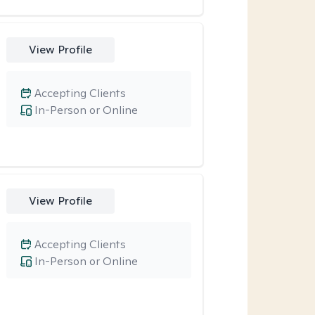
View Profile
Accepting Clients
In-Person or Online
View Profile
Accepting Clients
In-Person or Online