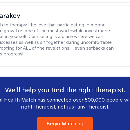
Karakey
h to therapy:
I believe that participating in mental
d growth is one of the most worthwhile investments
e in yourself. Counseling is a place where we can
uccesses as well as sit together during uncomfortable
 rooting for ALL of the revelations – even setbacks can
s progress!
We'll help you find the right therapist.
l Health Match has connected over 500,000 people wi
right therapist, not just any therapist.
Begin Matching