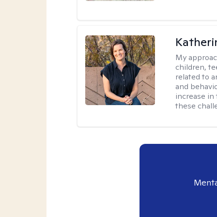
Katheri
My approac
children, t
related to a
and behavio
increase in
these chall
Menta