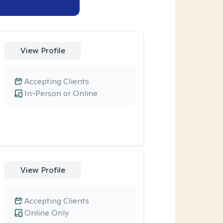
View Profile
Accepting Clients
In-Person or Online
View Profile
Accepting Clients
Online Only