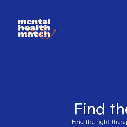
Find th
Find the right thera