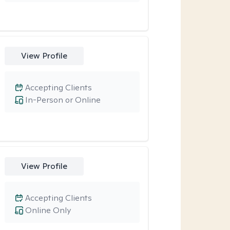
View Profile
Accepting Clients
In-Person or Online
View Profile
Accepting Clients
Online Only