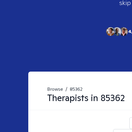
skip
4
Browse
/
85362
Therapists in
85362