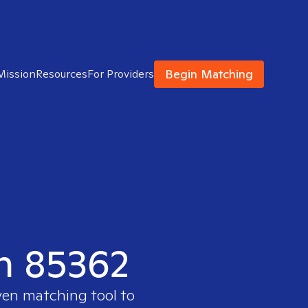
Begin Matching
Mission
Resources
For Providers
in 85362
ven matching tool to