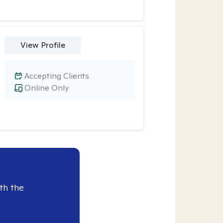
View Profile
Accepting Clients
Online Only
th the