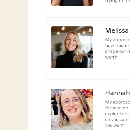
trying to “f
Melissa
My approac
how trauma
shape our r
worth.
Hannah
My approac
focused on 
explore cha
so you can f
you want.