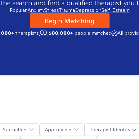
 the search and find a qualified therapist you t
Popular:
Anxiety
Stress
Trauma
Depression
Self-Esteem
Begin Matching
,000+
therapists
500,000+
people matched
All provi
Specialties
Approaches
Therapist Identity