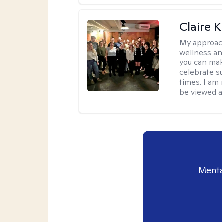
Claire 
My approac
wellness an
you can mak
celebrate s
times. I am
be viewed a
Menta