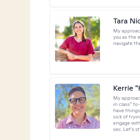
Tara Ni
My approac
you as the 
navigate th
Kerrie 
My approac
in class" to
have things
sick of tryi
engage with
sec. Let's s