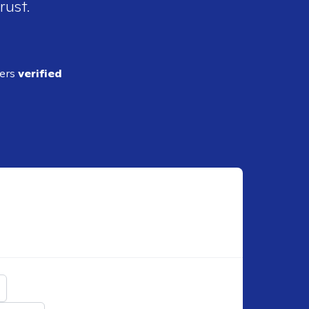
rust.
ders
verified