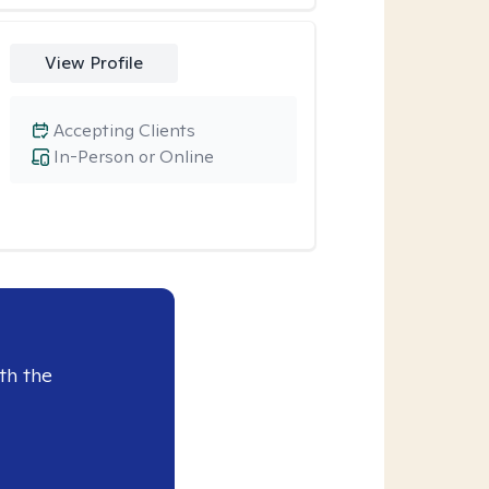
View Profile
Accepting Clients
In-Person or Online
th the