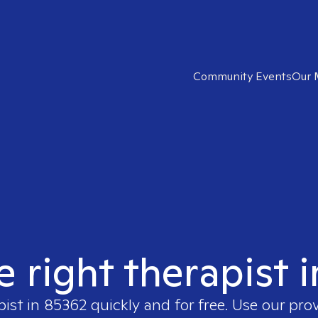
Community Events
Our 
e right therapist 
pist in
85362
quickly and for free. Use our pro