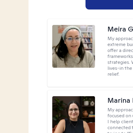
Meira G
My approac
extreme bur
offer a dir
frameworks
strategies.
lives-in th
relief.
Marina 
My approac
focused on
I help clie
connected t