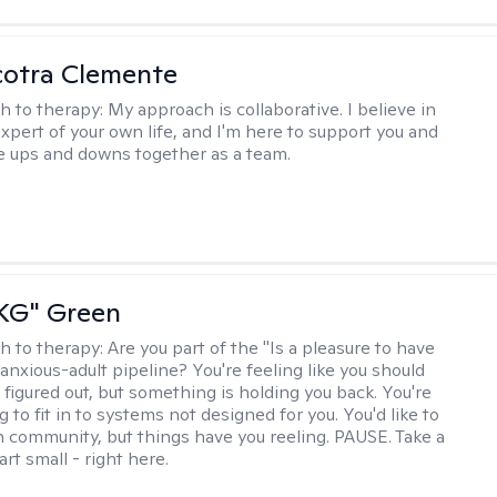
cotra Clemente
h to therapy:
My approach is collaborative. I believe in
expert of your own life, and I'm here to support you and
e ups and downs together as a team.
"KG" Green
h to therapy:
Are you part of the "Is a pleasure to have
-anxious-adult pipeline? You're feeling like you should
 figured out, but something is holding you back. You're
ng to fit in to systems not designed for you. You'd like to
 community, but things have you reeling. PAUSE. Take a
tart small - right here.