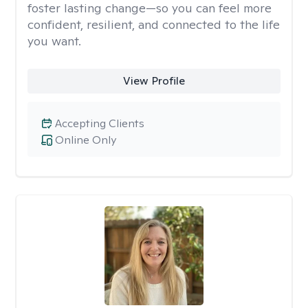
foster lasting change—so you can feel more
confident, resilient, and connected to the life
you want.
View Profile
Accepting Clients
Online Only