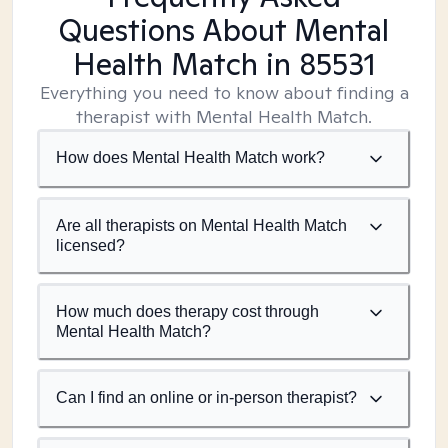
Questions About Mental
Health Match
in 85531
Everything you need to know about finding a
therapist with Mental Health Match.
How does Mental Health Match work?
Are all therapists on Mental Health Match
licensed?
How much does therapy cost through
Mental Health Match?
Can I find an online or in-person therapist?