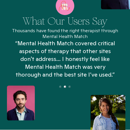
What Our Users Say
Thousands have found the right therapist through
Mental Health Match
“Mental Health Match covered critical
aspects of therapy that other sites
don't address... I honestly feel like
n
Mental Health Match was very
thorough and the best site I’ve used.”