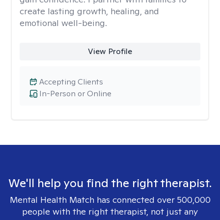
create lasting growth, healing, and
emotional well-being.
View Profile
Accepting Clients
In-Person or Online
We'll help you find the right therapist.
Mental Health Match has connected over 500,000
people with the right therapist, not just any