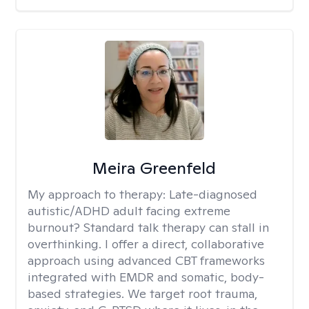
Meira Greenfeld
My approach to therapy:
Late-diagnosed
autistic/ADHD adult facing extreme
burnout? Standard talk therapy can stall in
overthinking. I offer a direct, collaborative
approach using advanced CBT frameworks
integrated with EMDR and somatic, body-
based strategies. We target root trauma,