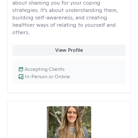
about shaming you for your coping
strategies. It’s about understanding them,
building self-awareness, and creating
healthier ways of relating to yourself and
others.
View Profile
Accepting Clients
In-Person or Online