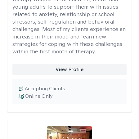
young adults to support them with issues
related to anxiety, relationship or school
stressors, self-regulation and behavioral
challenges. Most of my clients experience an
increase in their mood and learn new
strategies for coping with these challenges
within the first month of therapy.
View Profile
Accepting Clients
Online Only