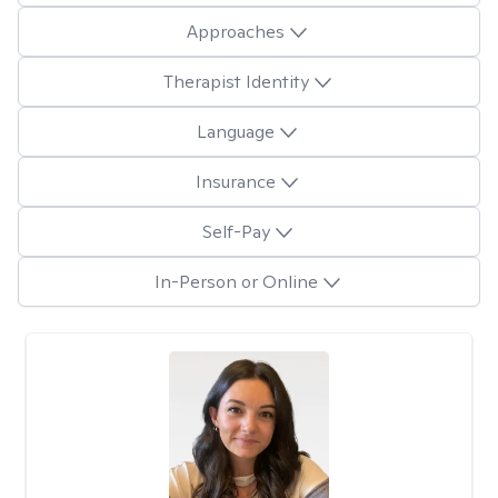
Approaches
Therapist Identity
Language
Insurance
Self-Pay
In-Person or Online