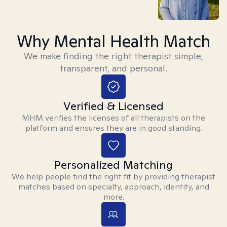
Why Mental Health Match
We make finding the right therapist simple,
transparent, and personal.
Verified & Licensed
MHM verifies the licenses of all therapists on the
platform and ensures they are in good standing.
Personalized Matching
We help people find the right fit by providing therapist
matches based on specialty, approach, identity, and
more.