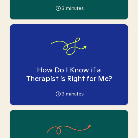
3
minutes
How Do I Know if a
Therapist is Right for Me?
3
minutes