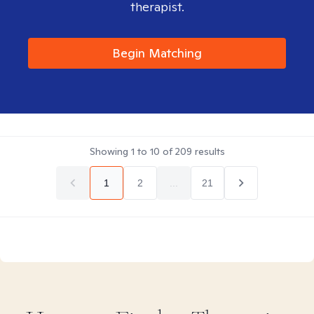
therapist.
Begin Matching
Showing
1
to
10
of
209
results
1
2
...
21