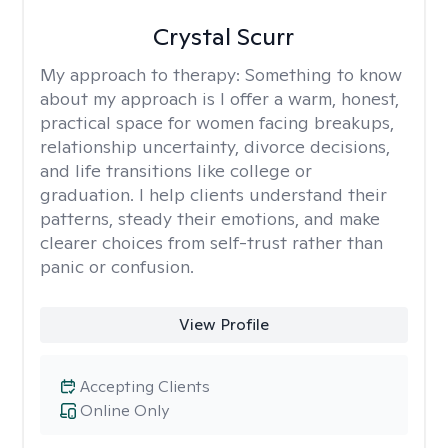
Crystal Scurr
My approach to therapy:
Something to know
about my approach is I offer a warm, honest,
practical space for women facing breakups,
relationship uncertainty, divorce decisions,
and life transitions like college or
graduation. I help clients understand their
patterns, steady their emotions, and make
clearer choices from self-trust rather than
panic or confusion.
View Profile
Accepting Clients
Online Only