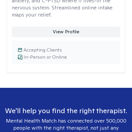
anxiety, and C-PTSD where it lives-in the
nervous system. Streamlined online intake
maps your relief.
View Profile
Accepting Clients
In-Person or Online
We'll help you find the right therapist.
Mental Health Match has connected over 500,000
people with the right therapist, not just any