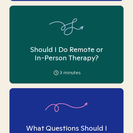
Should I Do Remote or
In-Person Therapy?
3
minutes
What Questions Should I