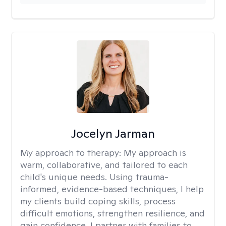
Jocelyn Jarman
My approach to therapy:
My approach is
warm, collaborative, and tailored to each
child's unique needs. Using trauma-
informed, evidence-based techniques, I help
my clients build coping skills, process
difficult emotions, strengthen resilience, and
gain confidence. I partner with families to