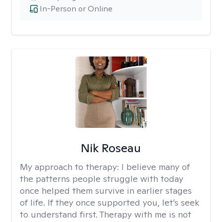
In-Person or Online
Nik Roseau
My approach to therapy:
I believe many of
the patterns people struggle with today
once helped them survive in earlier stages
of life. If they once supported you, let’s seek
to understand first. Therapy with me is not