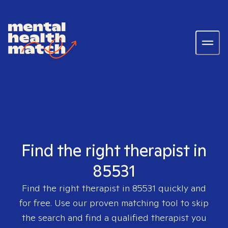
Find the right therapist in
85531
Find the right therapist in
85531
quickly and
for free. Use our proven matching tool to skip
the search and find a qualified therapist you