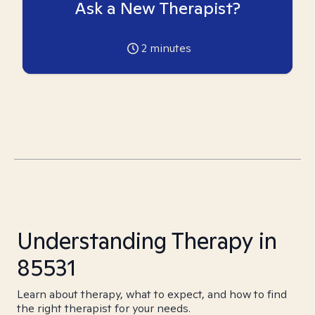
Ask a New Therapist?
2
minutes
Understanding Therapy in
85531
Learn about therapy, what to expect, and how to find
the right therapist for your needs.