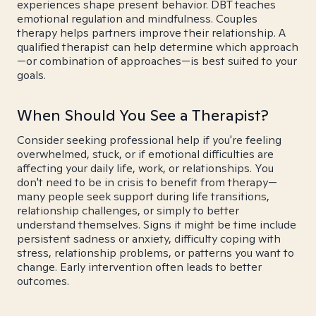
experiences shape present behavior. DBT teaches
emotional regulation and mindfulness. Couples
therapy helps partners improve their relationship. A
qualified therapist can help determine which approach
—or combination of approaches—is best suited to your
goals.
When Should You See a Therapist?
Consider seeking professional help if you're feeling
overwhelmed, stuck, or if emotional difficulties are
affecting your daily life, work, or relationships. You
don't need to be in crisis to benefit from therapy—
many people seek support during life transitions,
relationship challenges, or simply to better
understand themselves. Signs it might be time include
persistent sadness or anxiety, difficulty coping with
stress, relationship problems, or patterns you want to
change. Early intervention often leads to better
outcomes.