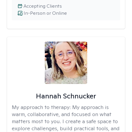
Accepting Clients
In-Person or Online
Hannah Schnucker
My approach to therapy:
My approach is
warm, collaborative, and focused on what
matters most to you. I create a safe space to
explore challenges, build practical tools, and