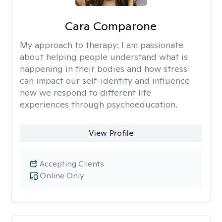
Cara Comparone
My approach to therapy:
I am passionate
about helping people understand what is
happening in their bodies and how stress
can impact our self-identity and influence
how we respond to different life
experiences through psychoeducation.
View Profile
Accepting Clients
Online Only