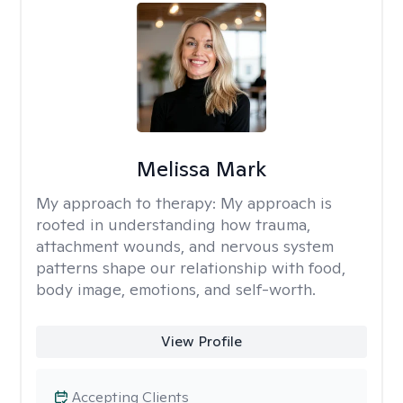
Melissa Mark
My approach to therapy:
My approach is
rooted in understanding how trauma,
attachment wounds, and nervous system
patterns shape our relationship with food,
body image, emotions, and self-worth.
View Profile
Accepting Clients