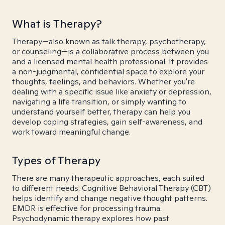
What is Therapy?
Therapy—also known as talk therapy, psychotherapy,
or counseling—is a collaborative process between you
and a licensed mental health professional. It provides
a non-judgmental, confidential space to explore your
thoughts, feelings, and behaviors. Whether you're
dealing with a specific issue like anxiety or depression,
navigating a life transition, or simply wanting to
understand yourself better, therapy can help you
develop coping strategies, gain self-awareness, and
work toward meaningful change.
Types of Therapy
There are many therapeutic approaches, each suited
to different needs. Cognitive Behavioral Therapy (CBT)
helps identify and change negative thought patterns.
EMDR is effective for processing trauma.
Psychodynamic therapy explores how past