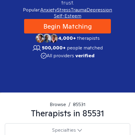
trust.
Popular:
Anxiety
Stress
Trauma
Depression
Self-Esteem
Begin Matching
4,000+
therapists
500,000+
people matched
All providers
verified
Browse
/
85531
Therapists in
85531
Specialties