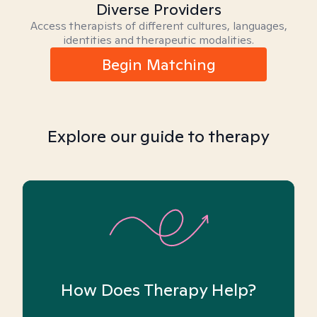
Diverse Providers
Access therapists of different cultures, languages,
identities and therapeutic modalities.
Begin Matching
Explore our guide to therapy
How Does Therapy Help?