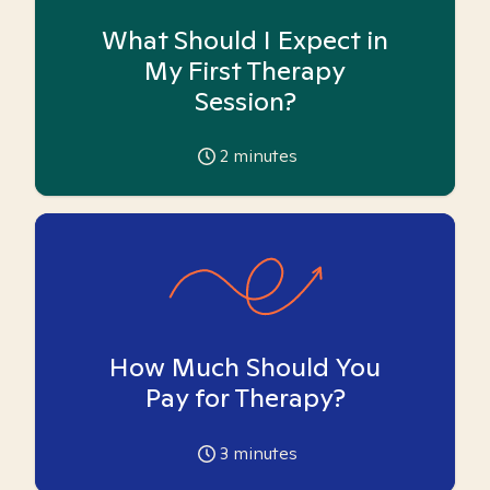
What Should I Expect in
My First Therapy
Session?
2
minutes
How Much Should You
Pay for Therapy?
3
minutes