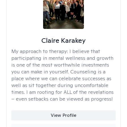
Claire Karakey
My approach to therapy:
I believe that
participating in mental wellness and growth
is one of the most worthwhile investments
you can make in yourself. Counseling is a
place where we can celebrate successes as
well as sit together during uncomfortable
times. I am rooting for ALL of the revelations
– even setbacks can be viewed as progress!
View Profile