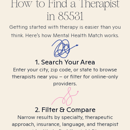
How to Find
a
Therapist
in
85531
Getting started with therapy is easier than you
think. Here’s how Mental Health Match works.
1. Search Your Area
Enter your city, zip code, or state to browse
therapists near you – or filter for online-only
providers.
2. Filter & Compare
Narrow results by specialty, therapeutic
approach, insurance, language, and therapist