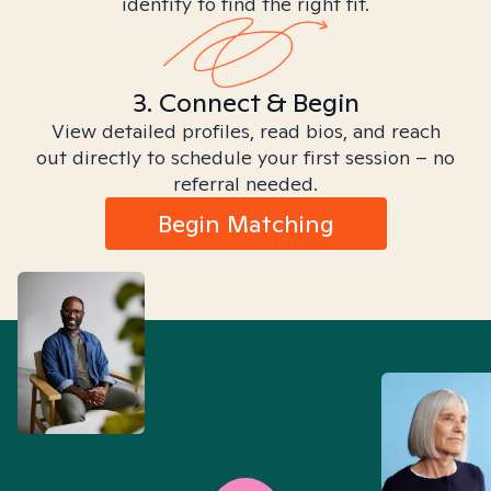
identity to find the right fit.
3. Connect & Begin
View detailed profiles, read bios, and reach
out directly to schedule your first session – no
referral needed.
Begin Matching