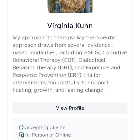
Virginia Kuhn
My approach to therapy:
My therapeutic
approach draws from several evidence-
based modalities, including EMDR, Cognitive
Behavioral Therapy (CBT), Dialectical
Behavior Therapy (DBT), and Exposure and
Response Prevention (ERP). I tailor
interventions thoughtfully to support
healing, growth, and lasting change.
View Profile
Accepting Clients
In-Person or Online