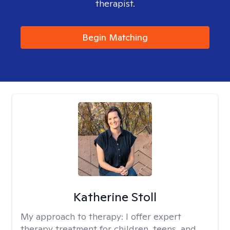
therapist.
Begin Matching
Katherine Stoll
My approach to therapy:
I offer expert
therapy treatment for children, teens, and