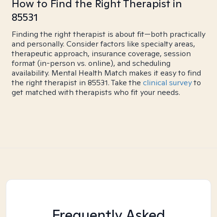
How to Find the Right Therapist in
85531
Finding the right therapist is about fit—both practically
and personally. Consider factors like specialty areas,
therapeutic approach, insurance coverage, session
format (in-person vs. online), and scheduling
availability. Mental Health Match makes it easy to find
the right therapist in 85531. Take the
clinical survey
to
get matched with therapists who fit your needs.
Frequently Asked