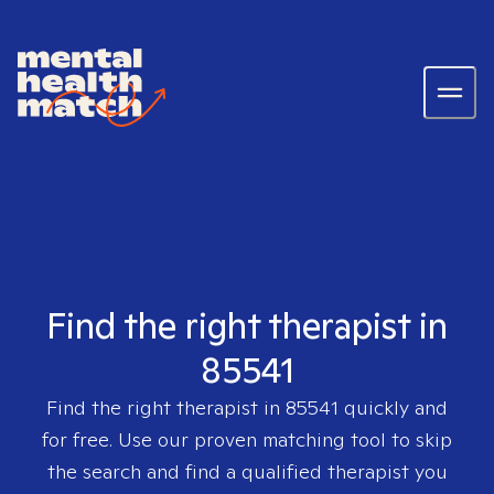
Find the right therapist in
85541
Find the right therapist in
85541
quickly and
for free. Use our proven matching tool to skip
the search and find a qualified therapist you