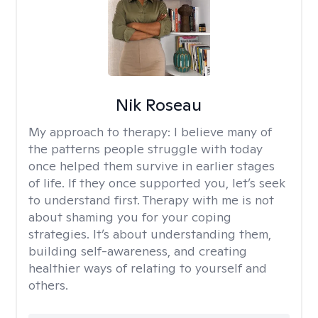
Nik Roseau
My approach to therapy:
I believe many of
the patterns people struggle with today
once helped them survive in earlier stages
of life. If they once supported you, let’s seek
to understand first. Therapy with me is not
about shaming you for your coping
strategies. It’s about understanding them,
building self-awareness, and creating
healthier ways of relating to yourself and
others.