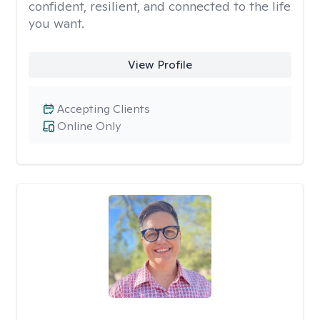
confident, resilient, and connected to the life
you want.
View Profile
Accepting Clients
Online Only