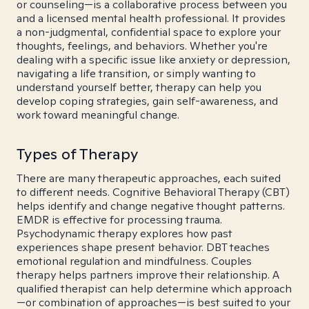
or counseling—is a collaborative process between you
and a licensed mental health professional. It provides
a non-judgmental, confidential space to explore your
thoughts, feelings, and behaviors. Whether you're
dealing with a specific issue like anxiety or depression,
navigating a life transition, or simply wanting to
understand yourself better, therapy can help you
develop coping strategies, gain self-awareness, and
work toward meaningful change.
Types of Therapy
There are many therapeutic approaches, each suited
to different needs. Cognitive Behavioral Therapy (CBT)
helps identify and change negative thought patterns.
EMDR is effective for processing trauma.
Psychodynamic therapy explores how past
experiences shape present behavior. DBT teaches
emotional regulation and mindfulness. Couples
therapy helps partners improve their relationship. A
qualified therapist can help determine which approach
—or combination of approaches—is best suited to your