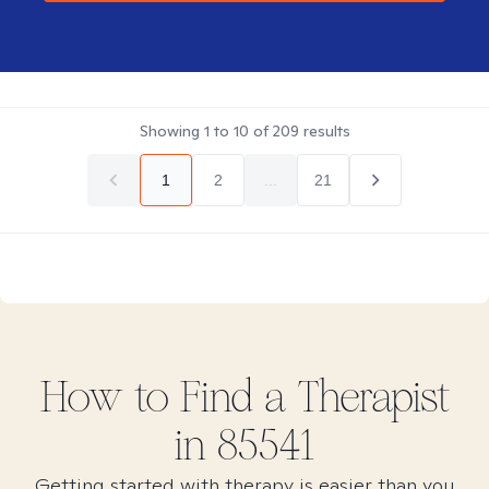
Showing
1
to
10
of
209
results
1
2
...
21
How to Find
a
Therapist
in
85541
Getting started with therapy is easier than you