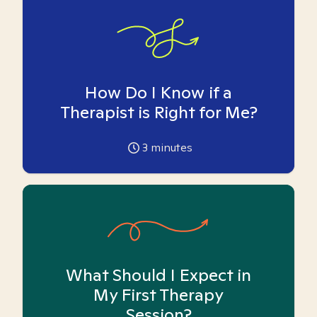
How Do I Know if a
Therapist is Right for Me?
3
minutes
What Should I Expect in
My First Therapy
Session?