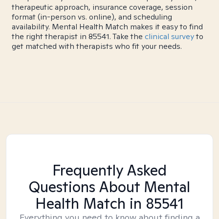
therapeutic approach, insurance coverage, session
format (in-person vs. online), and scheduling
availability. Mental Health Match makes it easy to find
the right therapist in 85541. Take the
clinical survey
to
get matched with therapists who fit your needs.
Frequently Asked
Questions About Mental
Health Match
in 85541
Everything you need to know about finding a