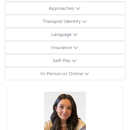
Approaches
Therapist Identity
Language
Insurance
Self-Pay
In-Person or Online