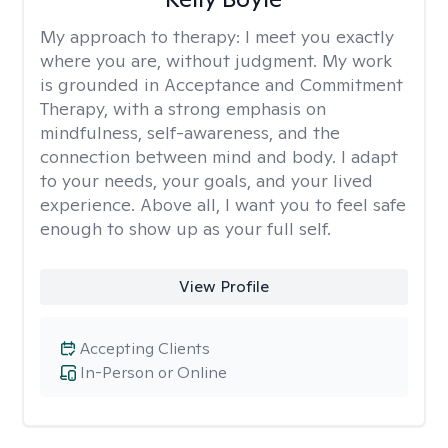
My approach to therapy:
I meet you exactly
where you are, without judgment. My work
is grounded in Acceptance and Commitment
Therapy, with a strong emphasis on
mindfulness, self-awareness, and the
connection between mind and body. I adapt
to your needs, your goals, and your lived
experience. Above all, I want you to feel safe
enough to show up as your full self.
View Profile
Accepting Clients
In-Person or Online