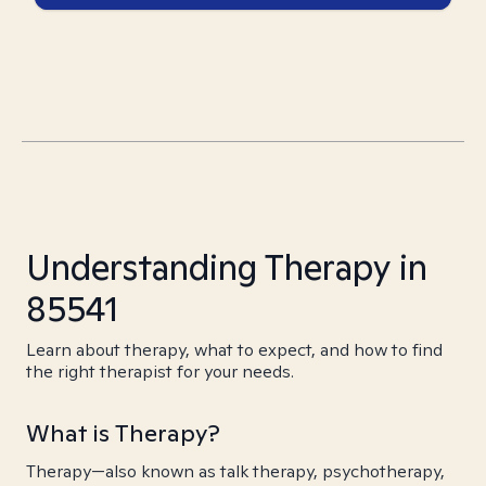
Understanding Therapy in
85541
Learn about therapy, what to expect, and how to find
the right therapist for your needs.
What is Therapy?
Therapy—also known as talk therapy, psychotherapy,