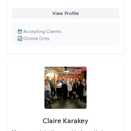
View Profile
Accepting Clients
Online Only
Claire Karakey