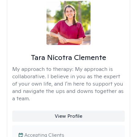
Tara Nicotra Clemente
My approach to therapy:
My approach is
collaborative. I believe in you as the expert
of your own life, and I'm here to support you
and navigate the ups and downs together as
a team.
View Profile
Accepting Clients