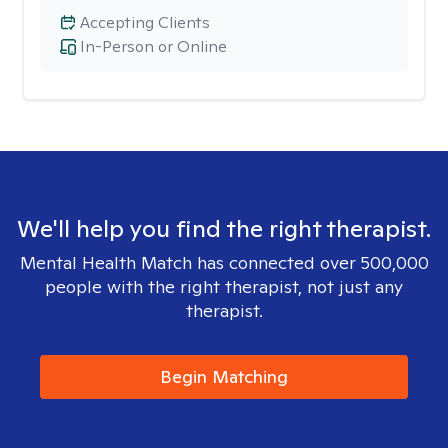
Accepting Clients
In-Person or Online
We'll help you find the right therapist.
Mental Health Match has connected over 500,000
people with the right therapist, not just any
therapist.
Begin Matching