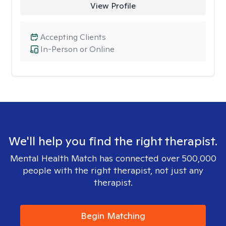
View Profile
Accepting Clients
In-Person or Online
We'll help you find the right therapist.
Mental Health Match has connected over 500,000
people with the right therapist, not just any
therapist.
Begin Matching