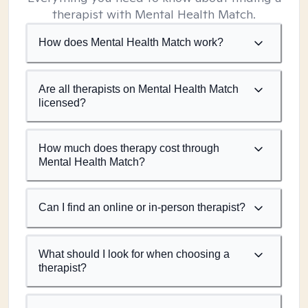
therapist with Mental Health Match.
How does Mental Health Match work?
Are all therapists on Mental Health Match
licensed?
How much does therapy cost through
Mental Health Match?
Can I find an online or in-person therapist?
What should I look for when choosing a
therapist?