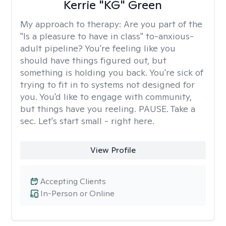
Kerrie "KG" Green
My approach to therapy:
Are you part of the
"Is a pleasure to have in class" to-anxious-
adult pipeline? You're feeling like you
should have things figured out, but
something is holding you back. You're sick of
trying to fit in to systems not designed for
you. You'd like to engage with community,
but things have you reeling. PAUSE. Take a
sec. Let's start small - right here.
View Profile
Accepting Clients
In-Person or Online