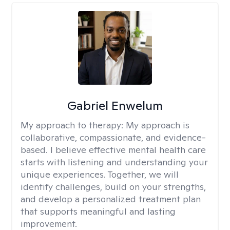
Gabriel Enwelum
My approach to therapy:
My approach is
collaborative, compassionate, and evidence-
based. I believe effective mental health care
starts with listening and understanding your
unique experiences. Together, we will
identify challenges, build on your strengths,
and develop a personalized treatment plan
that supports meaningful and lasting
improvement.