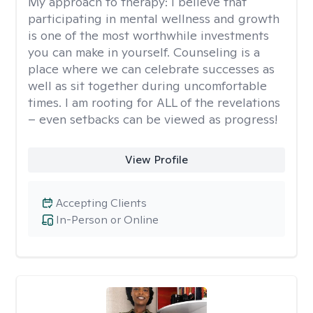
My approach to therapy:
I believe that
participating in mental wellness and growth
is one of the most worthwhile investments
you can make in yourself. Counseling is a
place where we can celebrate successes as
well as sit together during uncomfortable
times. I am rooting for ALL of the revelations
– even setbacks can be viewed as progress!
View Profile
Accepting Clients
In-Person or Online