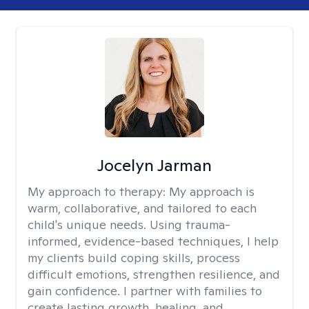
Jocelyn Jarman
My approach to therapy:
My approach is
warm, collaborative, and tailored to each
child's unique needs. Using trauma-
informed, evidence-based techniques, I help
my clients build coping skills, process
difficult emotions, strengthen resilience, and
gain confidence. I partner with families to
create lasting growth, healing, and