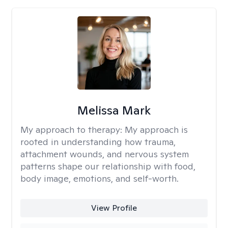
Melissa Mark
My approach to therapy:
My approach is
rooted in understanding how trauma,
attachment wounds, and nervous system
patterns shape our relationship with food,
body image, emotions, and self-worth.
View Profile