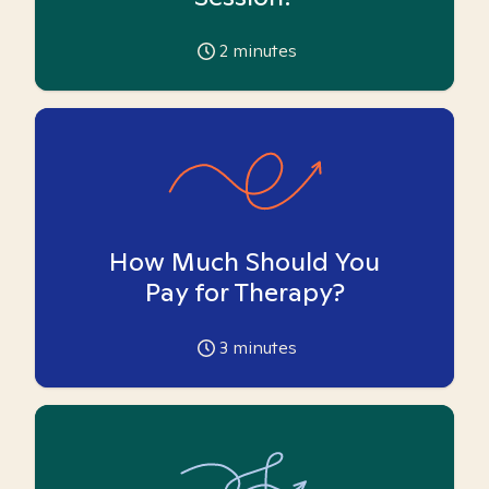
2
minutes
How Much Should You
Pay for Therapy?
3
minutes