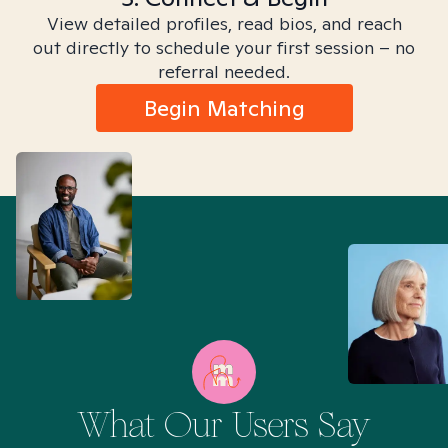
View detailed profiles, read bios, and reach
out directly to schedule your first session – no
referral needed.
Begin Matching
What Our Users Say