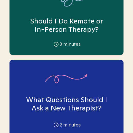
Should I Do Remote or
In-Person Therapy?
3
minutes
What Questions Should I
Ask a New Therapist?
2
minutes