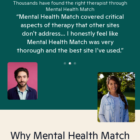
Thousands have found the right therapist through
Mental Health Match
“Mental Health Match covered critical
aspects of therapy that other sites
don't address... I honestly feel like
n
Mental Health Match was very
thorough and the best site I’ve used.”
Why Mental Health Match