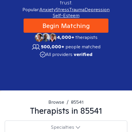
trust.
Popular:
Anxiety
Stress
Trauma
Depression
Self-Esteem
Begin Matching
4,000+
therapists
500,000+
people matched
All providers
verified
Browse
/
85541
Therapists in
85541
Specialties