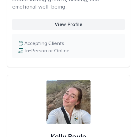
emotional well-being.
View Profile
Accepting Clients
In-Person or Online
Kelly Boyle