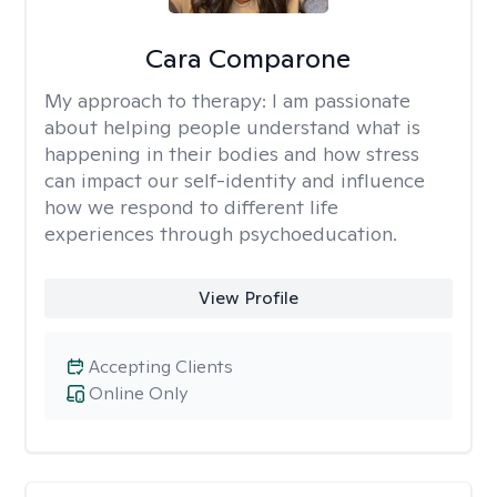
Cara Comparone
My approach to therapy:
I am passionate
about helping people understand what is
happening in their bodies and how stress
can impact our self-identity and influence
how we respond to different life
experiences through psychoeducation.
View Profile
Accepting Clients
Online Only