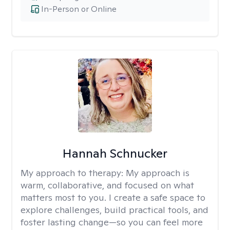
In-Person or Online
Hannah Schnucker
My approach to therapy:
My approach is
warm, collaborative, and focused on what
matters most to you. I create a safe space to
explore challenges, build practical tools, and
foster lasting change—so you can feel more