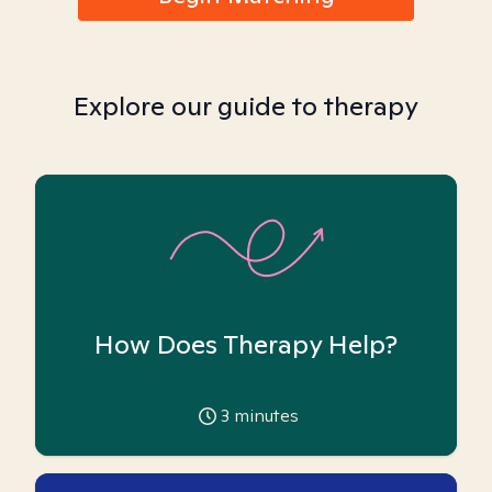
Explore our guide to therapy
How Does Therapy Help?
3
minutes