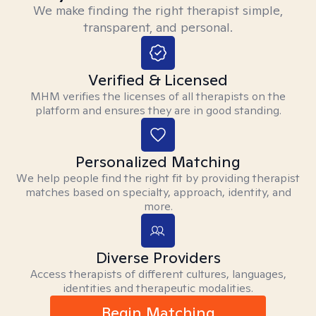
We make finding the right therapist simple,
transparent, and personal.
Verified & Licensed
MHM verifies the licenses of all therapists on the
platform and ensures they are in good standing.
Personalized Matching
We help people find the right fit by providing therapist
matches based on specialty, approach, identity, and
more.
Diverse Providers
Access therapists of different cultures, languages,
identities and therapeutic modalities.
Begin Matching