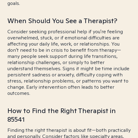
goals.
When Should You See a Therapist?
Consider seeking professional help if you're feeling
overwhelmed, stuck, or if emotional difficulties are
affecting your daily life, work, or relationships. You
don't need to be in crisis to benefit from therapy—
many people seek support during life transitions,
relationship challenges, or simply to better
understand themselves. Signs it might be time include
persistent sadness or anxiety, difficulty coping with
stress, relationship problems, or patterns you want to
change. Early intervention often leads to better
outcomes.
How to Find the Right Therapist in
85541
Finding the right therapist is about fit—both practically
and personally. Consider factors like specialty areas,