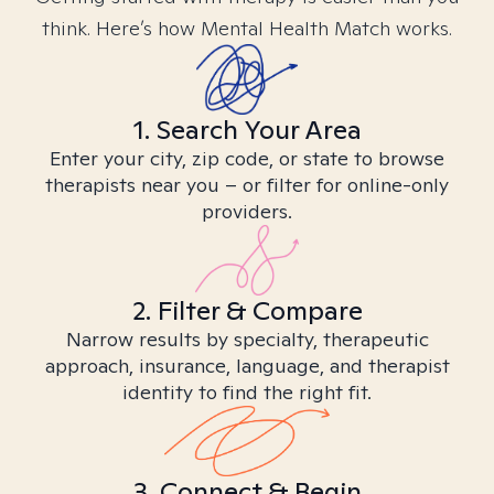
think. Here’s how Mental Health Match works.
1. Search Your Area
Enter your city, zip code, or state to browse
therapists near you – or filter for online-only
providers.
2. Filter & Compare
Narrow results by specialty, therapeutic
approach, insurance, language, and therapist
identity to find the right fit.
3. Connect & Begin