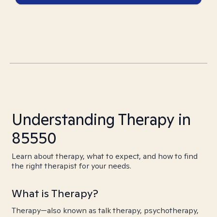
Understanding Therapy in
85550
Learn about therapy, what to expect, and how to find
the right therapist for your needs.
What is Therapy?
Therapy—also known as talk therapy, psychotherapy,