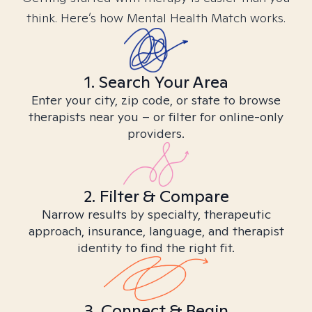
think. Here’s how Mental Health Match works.
1. Search Your Area
Enter your city, zip code, or state to browse
therapists near you – or filter for online-only
providers.
2. Filter & Compare
Narrow results by specialty, therapeutic
approach, insurance, language, and therapist
identity to find the right fit.
3. Connect & Begin