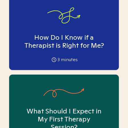
How Do I Know if a
Therapist is Right for Me?
3
minutes
What Should I Expect in
My First Therapy
Session?