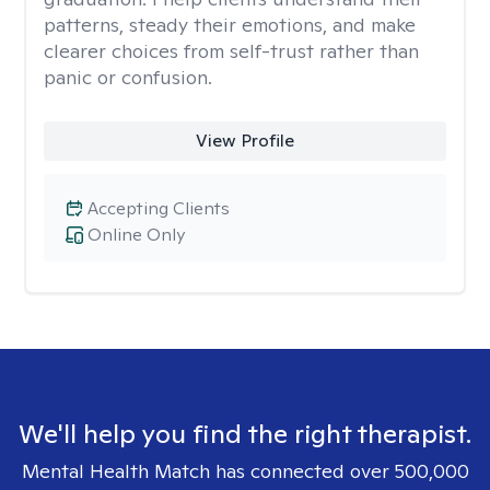
patterns, steady their emotions, and make
clearer choices from self-trust rather than
panic or confusion.
View Profile
Accepting Clients
Online Only
We'll help you find the right therapist.
Mental Health Match has connected over 500,000