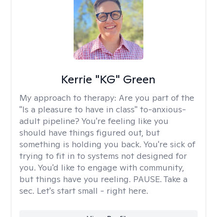
Kerrie "KG" Green
My approach to therapy:
Are you part of the
"Is a pleasure to have in class" to-anxious-
adult pipeline? You're feeling like you
should have things figured out, but
something is holding you back. You're sick of
trying to fit in to systems not designed for
you. You'd like to engage with community,
but things have you reeling. PAUSE. Take a
sec. Let's start small - right here.