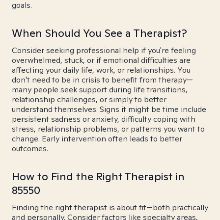
goals.
When Should You See a Therapist?
Consider seeking professional help if you're feeling
overwhelmed, stuck, or if emotional difficulties are
affecting your daily life, work, or relationships. You
don't need to be in crisis to benefit from therapy—
many people seek support during life transitions,
relationship challenges, or simply to better
understand themselves. Signs it might be time include
persistent sadness or anxiety, difficulty coping with
stress, relationship problems, or patterns you want to
change. Early intervention often leads to better
outcomes.
How to Find the Right Therapist in
85550
Finding the right therapist is about fit—both practically
and personally. Consider factors like specialty areas,