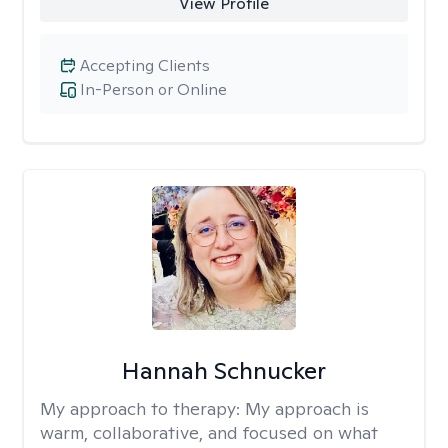
View Profile
Accepting Clients
In-Person or Online
Hannah Schnucker
My approach to therapy:
My approach is
warm, collaborative, and focused on what