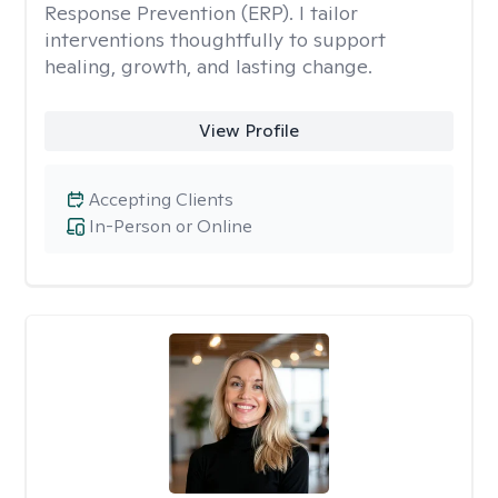
Response Prevention (ERP). I tailor
interventions thoughtfully to support
healing, growth, and lasting change.
View Profile
Accepting Clients
In-Person or Online