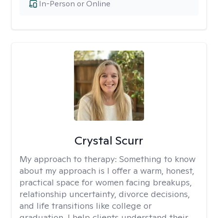
In-Person or Online
Crystal Scurr
My approach to therapy:
Something to know
about my approach is I offer a warm, honest,
practical space for women facing breakups,
relationship uncertainty, divorce decisions,
and life transitions like college or
graduation. I help clients understand their