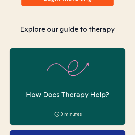
Explore our guide to therapy
How Does Therapy Help?
3
minutes