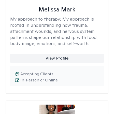
Melissa Mark
My approach to therapy:
My approach is
rooted in understanding how trauma,
attachment wounds, and nervous system
patterns shape our relationship with food,
body image, emotions, and self-worth.
View Profile
Accepting Clients
In-Person or Online