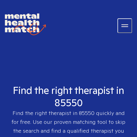
Find the right therapist in
85550
Find the right therapist in
85550
quickly and
for free. Use our proven matching tool to skip
the search and find a qualified therapist you