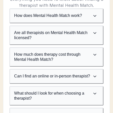
therapist with Mental Health Match.
How does Mental Health Match work?
Are all therapists on Mental Health Match
licensed?
How much does therapy cost through
Mental Health Match?
Can I find an online or in-person therapist?
What should I look for when choosing a
therapist?