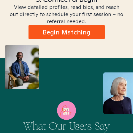
View detailed profiles, read bios, and reach
out directly to schedule your first session – no
referral needed.
Begin Matching
What Our Users Say