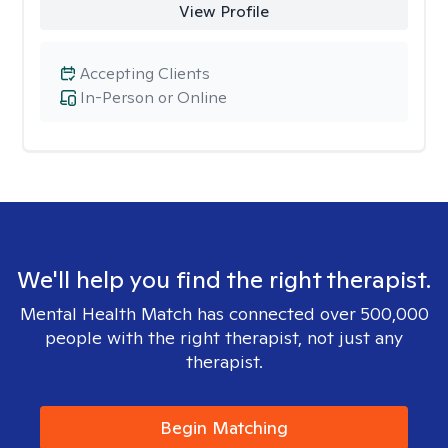
View Profile
Accepting Clients
In-Person or Online
We'll help you find the right therapist.
Mental Health Match has connected over 500,000
people with the right therapist, not just any
therapist.
Begin Matching