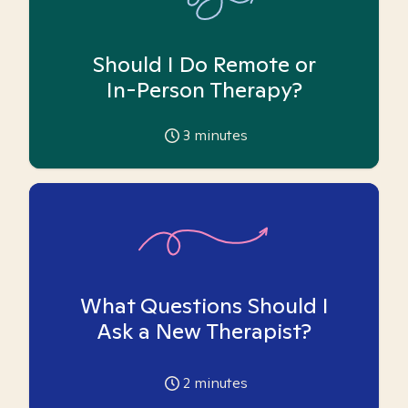
Should I Do Remote or
In-Person Therapy?
3
minutes
What Questions Should I
Ask a New Therapist?
2
minutes