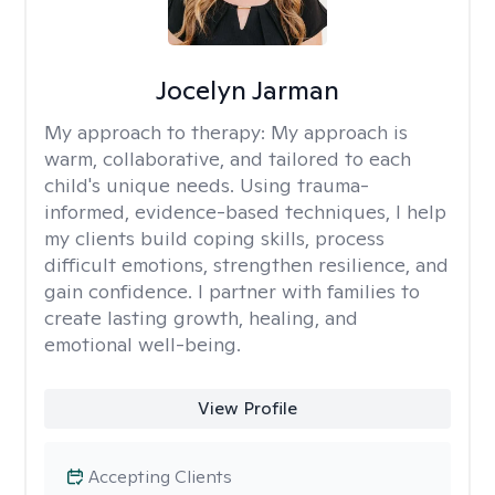
Jocelyn Jarman
My approach to therapy:
My approach is
warm, collaborative, and tailored to each
child's unique needs. Using trauma-
informed, evidence-based techniques, I help
my clients build coping skills, process
difficult emotions, strengthen resilience, and
gain confidence. I partner with families to
create lasting growth, healing, and
emotional well-being.
View Profile
Accepting Clients