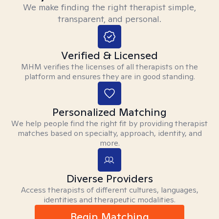
We make finding the right therapist simple,
transparent, and personal.
Verified & Licensed
MHM verifies the licenses of all therapists on the
platform and ensures they are in good standing.
Personalized Matching
We help people find the right fit by providing therapist
matches based on specialty, approach, identity, and
more.
Diverse Providers
Access therapists of different cultures, languages,
identities and therapeutic modalities.
Begin Matching