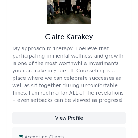
Claire Karakey
My approach to therapy:
I believe that
participating in mental wellness and growth
is one of the most worthwhile investments
you can make in yourself. Counseling is a
place where we can celebrate successes as
well as sit together during uncomfortable
times. I am rooting for ALL of the revelations
– even setbacks can be viewed as progress!
View Profile
Accepting Clients