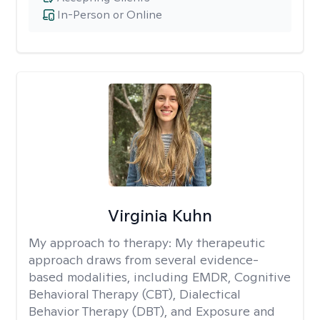
In-Person or Online
Virginia Kuhn
My approach to therapy:
My therapeutic
approach draws from several evidence-
based modalities, including EMDR, Cognitive
Behavioral Therapy (CBT), Dialectical
Behavior Therapy (DBT), and Exposure and