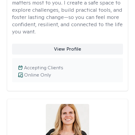
matters most to you. I create a safe space to
explore challenges, build practical tools, and
foster lasting change—so you can feel more
confident, resilient, and connected to the life
you want.
View Profile
Accepting Clients
Online Only