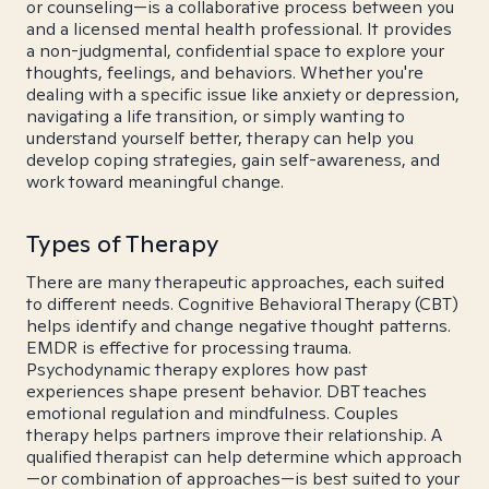
or counseling—is a collaborative process between you
and a licensed mental health professional. It provides
a non-judgmental, confidential space to explore your
thoughts, feelings, and behaviors. Whether you're
dealing with a specific issue like anxiety or depression,
navigating a life transition, or simply wanting to
understand yourself better, therapy can help you
develop coping strategies, gain self-awareness, and
work toward meaningful change.
Types of Therapy
There are many therapeutic approaches, each suited
to different needs. Cognitive Behavioral Therapy (CBT)
helps identify and change negative thought patterns.
EMDR is effective for processing trauma.
Psychodynamic therapy explores how past
experiences shape present behavior. DBT teaches
emotional regulation and mindfulness. Couples
therapy helps partners improve their relationship. A
qualified therapist can help determine which approach
—or combination of approaches—is best suited to your