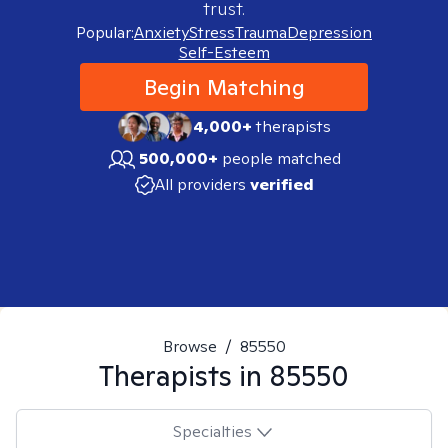
trust.
Popular:
Anxiety
Stress
Trauma
Depression
Self-Esteem
Begin Matching
4,000+
therapists
500,000+
people matched
All providers
verified
Browse
/
85550
Therapists in
85550
Specialties