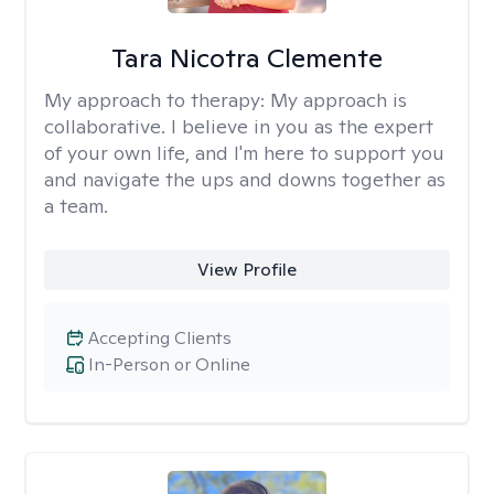
Tara Nicotra Clemente
My approach to therapy:
My approach is
collaborative. I believe in you as the expert
of your own life, and I'm here to support you
and navigate the ups and downs together as
a team.
View Profile
Accepting Clients
In-Person or Online