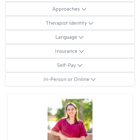
Approaches
Therapist Identity
Language
Insurance
Self-Pay
In-Person or Online