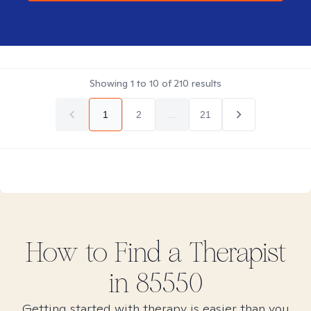
Showing
1
to
10
of
210
results
1
2
...
21
How to Find
a
Therapist
in
85550
Getting started with therapy is easier than you