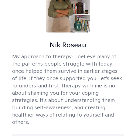
Nik Roseau
My approach to therapy:
I believe many of
the patterns people struggle with today
once helped them survive in earlier stages
of life. If they once supported you, let’s seek
to understand first. Therapy with me is not
about shaming you for your coping
strategies. It’s about understanding them,
building self-awareness, and creating
healthier ways of relating to yourself and
others.