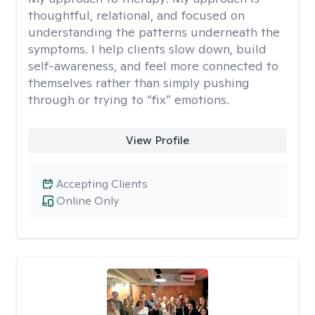
thoughtful, relational, and focused on
understanding the patterns underneath the
symptoms. I help clients slow down, build
self-awareness, and feel more connected to
themselves rather than simply pushing
through or trying to “fix” emotions.
View Profile
Accepting Clients
Online Only