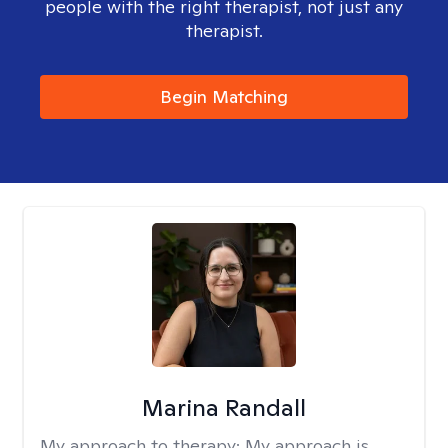
people with the right therapist, not just any
therapist.
Begin Matching
Marina Randall
My approach to therapy:
My approach is