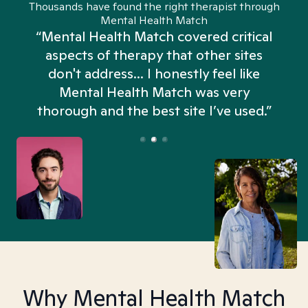
Thousands have found the right therapist through
Mental Health Match
“Mental Health Match covered critical
aspects of therapy that other sites
don't address... I honestly feel like
n
Mental Health Match was very
thorough and the best site I’ve used.”
Why Mental Health Match