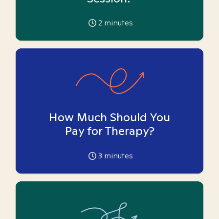
2
minutes
How Much Should You
Pay for Therapy?
3
minutes