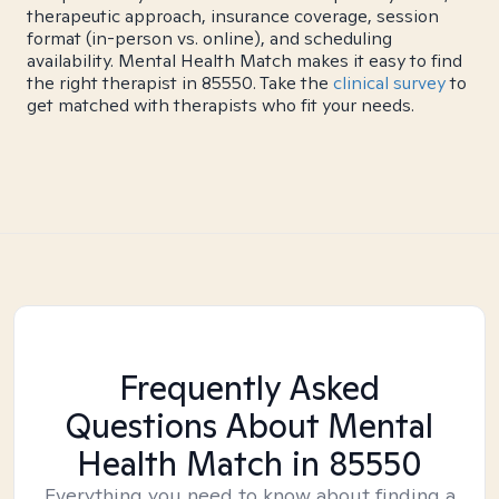
therapeutic approach, insurance coverage, session
format (in-person vs. online), and scheduling
availability. Mental Health Match makes it easy to find
the right therapist in 85550. Take the
clinical survey
to
get matched with therapists who fit your needs.
Frequently Asked
Questions About Mental
Health Match
in 85550
Everything you need to know about finding a