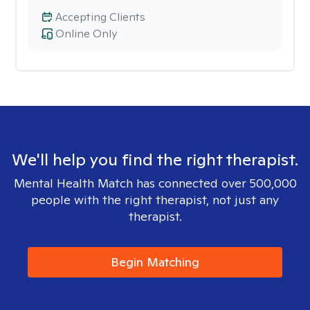
Accepting Clients
Online Only
We'll help you find the right therapist.
Mental Health Match has connected over 500,000
people with the right therapist, not just any
therapist.
Begin Matching