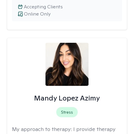
Accepting Clients
Online Only
Mandy Lopez Azimy
Stress
My approach to therapy:
I provide therapy