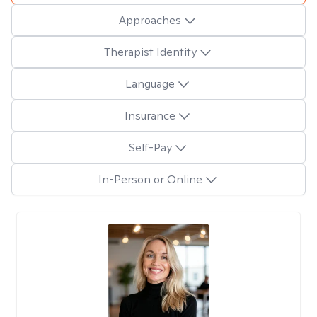
Approaches
Therapist Identity
Language
Insurance
Self-Pay
In-Person or Online