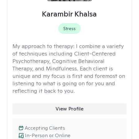
Karambir Khalsa
Stress
My approach to therapy:
I combine a variety
of techniques including Client-Centered
Psychotherapy, Cognitive Behavioral
Therapy, and Mindfulness. Each client is
unique and my focus is first and foremost on
listening to what is going on for you and
reflecting it back to you.
View Profile
Accepting Clients
In-Person or Online