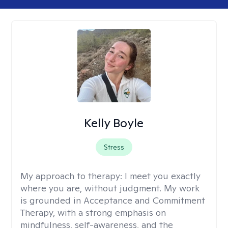
Kelly Boyle
Stress
My approach to therapy:
I meet you exactly
where you are, without judgment. My work
is grounded in Acceptance and Commitment
Therapy, with a strong emphasis on
mindfulness, self-awareness, and the