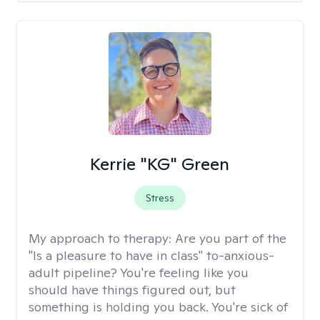
Kerrie "KG" Green
Stress
My approach to therapy:
Are you part of the
"Is a pleasure to have in class" to-anxious-
adult pipeline? You're feeling like you
should have things figured out, but
something is holding you back. You're sick of