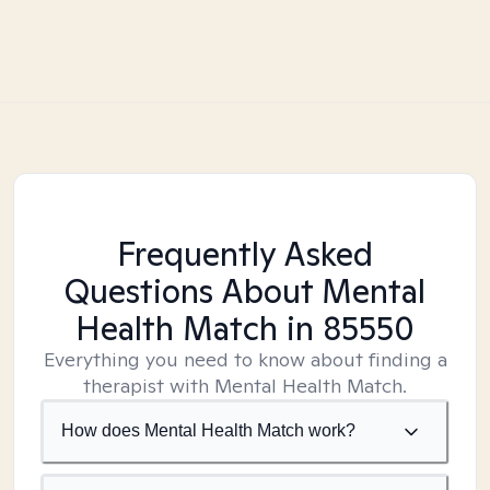
Frequently Asked
Questions About Mental
Health Match
in 85550
Everything you need to know about finding a
therapist with Mental Health Match.
How does Mental Health Match work?