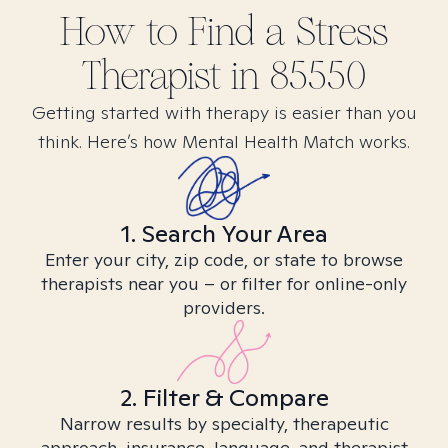
How to Find
a Stress
Therapist in
85550
Getting started with therapy is easier than you
think. Here’s how Mental Health Match works.
1. Search Your Area
Enter your city, zip code, or state to browse
therapists near you – or filter for online-only
providers.
2. Filter & Compare
Narrow results by specialty, therapeutic
approach, insurance, language, and therapist