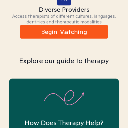
Diverse Providers
Access therapists of different cultures, languages,
identities and therapeutic modalities.
Begin Matching
Explore our guide to therapy
How Does Therapy Help?