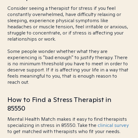
Consider seeing a therapist for stress if you feel
constantly overwhelmed, have difficulty relaxing or
sleeping, experience physical symptoms like
headaches or muscle tension, feel irritable or anxious,
struggle to concentrate, or if stress is affecting your
relationships or work.
Some people wonder whether what they are
experiencing is "bad enough" to justify therapy. There
is no minimum threshold you have to meet in order to
deserve support. If it is affecting your life in a way that
feels meaningful to you, that is enough reason to
reach out.
How to Find a Stress Therapist in
85550
Mental Health Match makes it easy to find therapists
specializing in stress in 85550. Take the
clinical survey
to get matched with therapists who fit your needs.