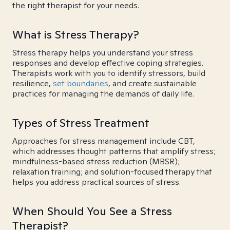
the right therapist for your needs.
What is Stress Therapy?
Stress therapy helps you understand your stress
responses and develop effective coping strategies.
Therapists work with you to identify stressors, build
resilience,
set boundaries
, and create sustainable
practices for managing the demands of daily life.
Types of Stress Treatment
Approaches for stress management include CBT,
which addresses thought patterns that amplify stress;
mindfulness-based stress reduction (MBSR);
relaxation training; and solution-focused therapy that
helps you address practical sources of stress.
When Should You See a Stress
Therapist?