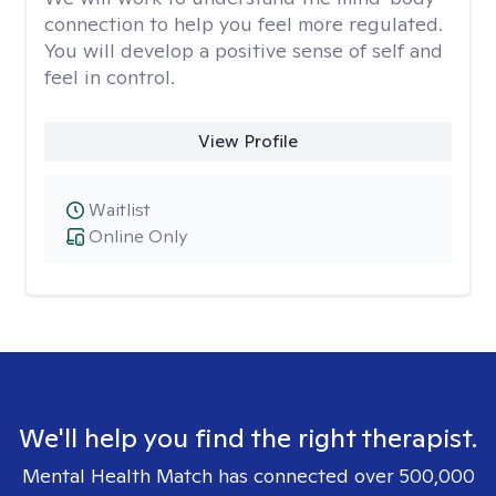
connection to help you feel more regulated.
You will develop a positive sense of self and
feel in control.
View Profile
Waitlist
Online Only
We'll help you find the right therapist.
Mental Health Match has connected over 500,000