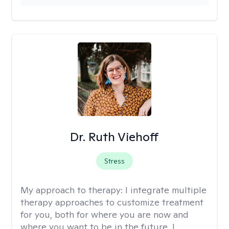
Dr. Ruth Viehoff
Stress
My approach to therapy:
I integrate multiple
therapy approaches to customize treatment
for you, both for where you are now and
where you want to be in the future. I