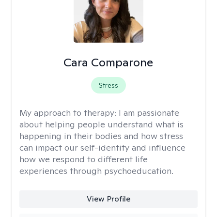
Cara Comparone
Stress
My approach to therapy:
I am passionate
about helping people understand what is
happening in their bodies and how stress
can impact our self-identity and influence
how we respond to different life
experiences through psychoeducation.
View Profile