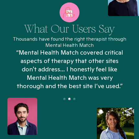
What Our Users Say
Thousands have found the right therapist through
Mental Health Match
“Mental Health Match covered critical
aspects of therapy that other sites
don't address... I honestly feel like
n
Mental Health Match was very
thorough and the best site I’ve used.”