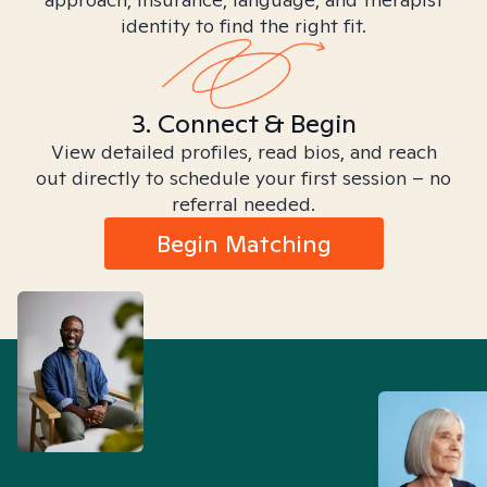
identity to find the right fit.
3. Connect & Begin
View detailed profiles, read bios, and reach
out directly to schedule your first session – no
referral needed.
Begin Matching