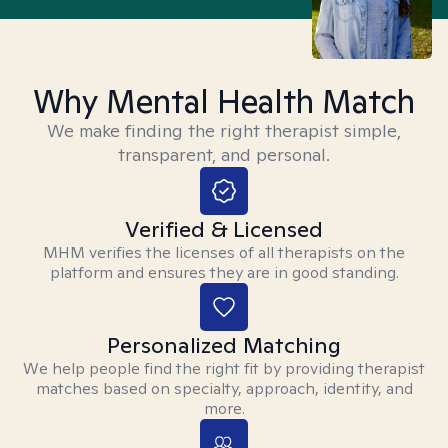
Why Mental Health Match
We make finding the right therapist simple,
transparent, and personal.
Verified & Licensed
MHM verifies the licenses of all therapists on the
platform and ensures they are in good standing.
Personalized Matching
We help people find the right fit by providing therapist
matches based on specialty, approach, identity, and
more.