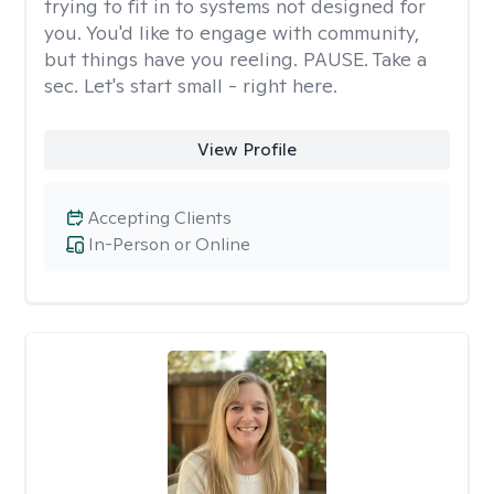
trying to fit in to systems not designed for
you. You'd like to engage with community,
but things have you reeling. PAUSE. Take a
sec. Let's start small - right here.
View Profile
Accepting Clients
In-Person or Online