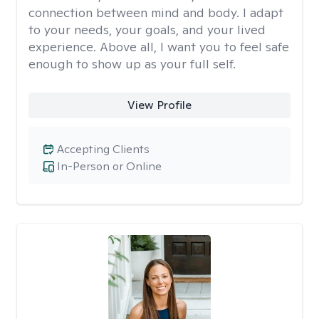
connection between mind and body. I adapt
to your needs, your goals, and your lived
experience. Above all, I want you to feel safe
enough to show up as your full self.
View Profile
Accepting Clients
In-Person or Online