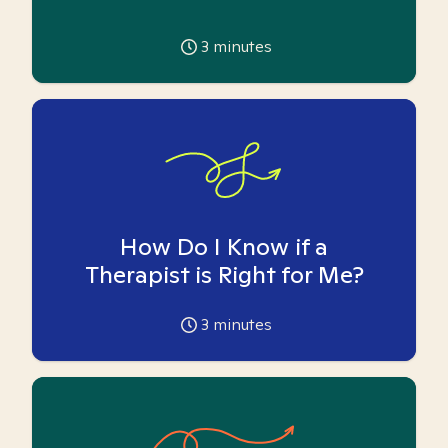
3
minutes
How Do I Know if a
Therapist is Right for Me?
3
minutes