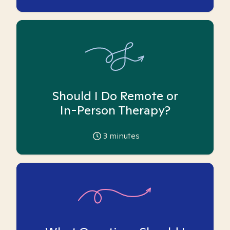
Should I Do Remote or
In-Person Therapy?
3
minutes