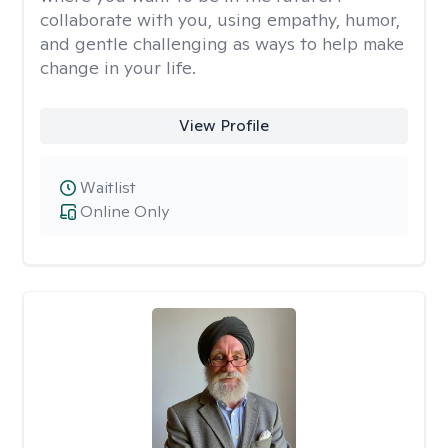
collaborate with you, using empathy, humor,
and gentle challenging as ways to help make
change in your life.
View Profile
Waitlist
Online Only