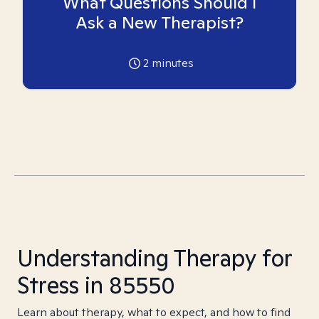
What Questions Should I
Ask a New Therapist?
2
minutes
Understanding Therapy for
Stress in 85550
Learn about therapy, what to expect, and how to find