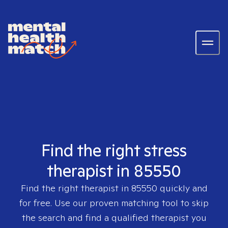
Find the right stress
therapist in 85550
Find the right therapist in
85550
quickly and
for free. Use our proven matching tool to skip
the search and find a qualified therapist you