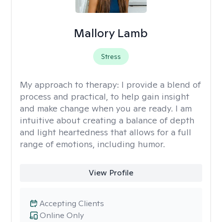
Mallory Lamb
Stress
My approach to therapy:
I provide a blend of
process and practical, to help gain insight
and make change when you are ready. I am
intuitive about creating a balance of depth
and light heartedness that allows for a full
range of emotions, including humor.
View Profile
Accepting Clients
Online Only