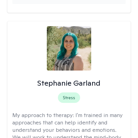
Stephanie Garland
Stress
My approach to therapy:
I'm trained in many
approaches that can help identify and
understand your behaviors and emotions.
We will work to understand the mind-body