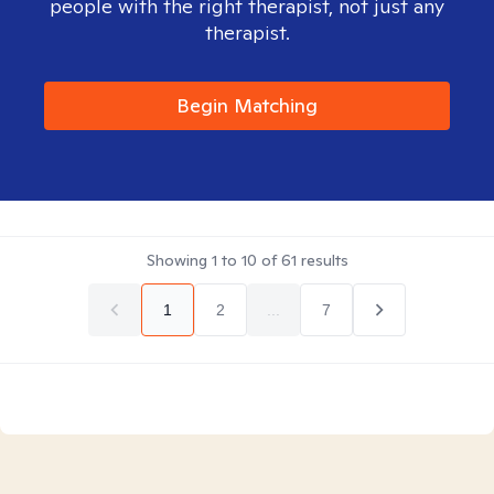
people with the right therapist, not just any
therapist.
Begin Matching
Showing
1
to
10
of
61
results
1
2
...
7