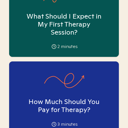
What Should I Expect in
My First Therapy
Session?
2
minutes
How Much Should You
Pay for Therapy?
3
minutes