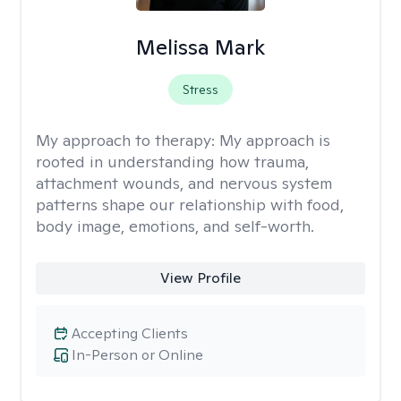
Melissa Mark
Stress
My approach to therapy:
My approach is
rooted in understanding how trauma,
attachment wounds, and nervous system
patterns shape our relationship with food,
body image, emotions, and self-worth.
View Profile
Accepting Clients
In-Person or Online