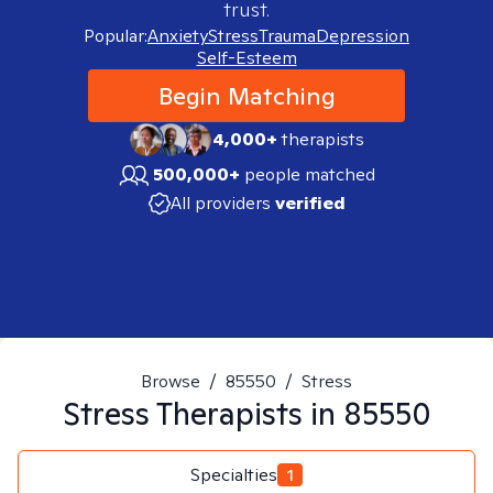
trust.
Popular:
Anxiety
Stress
Trauma
Depression
Self-Esteem
Begin Matching
4,000+
therapists
500,000+
people matched
All providers
verified
Browse
/
85550
/
Stress
Stress
Therapists in
85550
Specialties
1