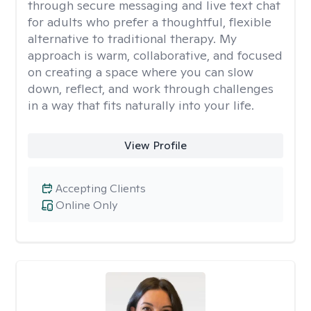
through secure messaging and live text chat
for adults who prefer a thoughtful, flexible
alternative to traditional therapy. My
approach is warm, collaborative, and focused
on creating a space where you can slow
down, reflect, and work through challenges
in a way that fits naturally into your life.
View Profile
Accepting Clients
Online Only