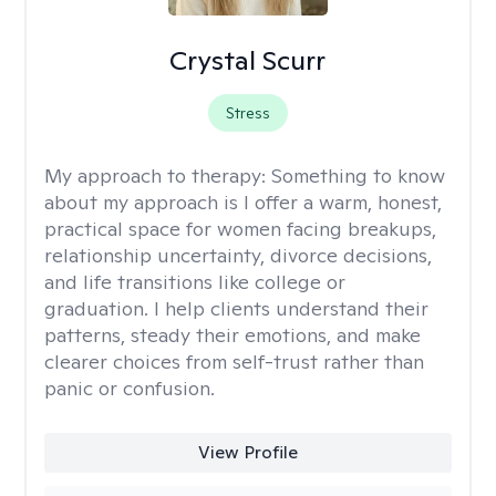
Crystal Scurr
Stress
My approach to therapy:
Something to know
about my approach is I offer a warm, honest,
practical space for women facing breakups,
relationship uncertainty, divorce decisions,
and life transitions like college or
graduation. I help clients understand their
patterns, steady their emotions, and make
clearer choices from self-trust rather than
panic or confusion.
View Profile