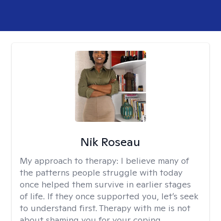
Nik Roseau
My approach to therapy:
I believe many of
the patterns people struggle with today
once helped them survive in earlier stages
of life. If they once supported you, let’s seek
to understand first. Therapy with me is not
about shaming you for your coping