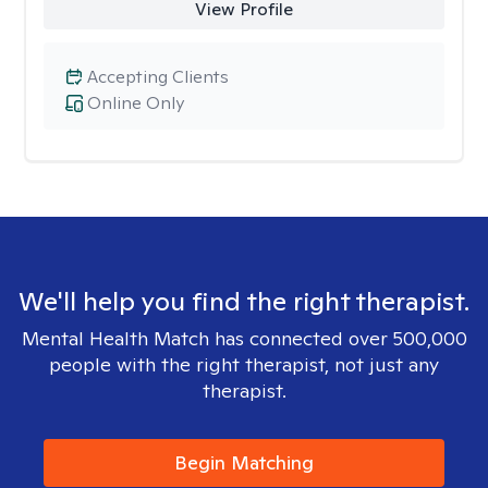
View Profile
Accepting Clients
Online Only
We'll help you find the right therapist.
Mental Health Match has connected over 500,000
people with the right therapist, not just any
therapist.
Begin Matching