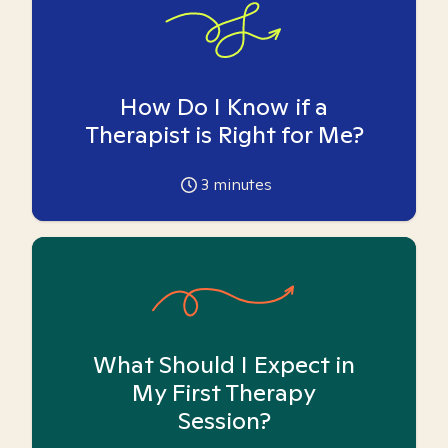
How Do I Know if a
Therapist is Right for Me?
3
minutes
What Should I Expect in
My First Therapy
Session?