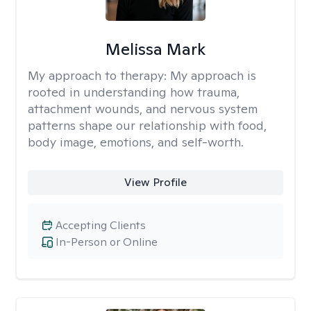
Melissa Mark
My approach to therapy:
My approach is
rooted in understanding how trauma,
attachment wounds, and nervous system
patterns shape our relationship with food,
body image, emotions, and self-worth.
View Profile
Accepting Clients
In-Person or Online