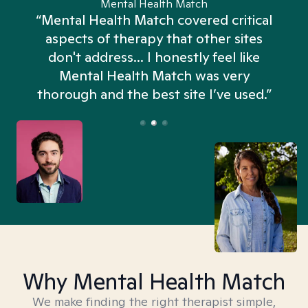
Mental Health Match
“Mental Health Match covered critical
aspects of therapy that other sites
don't address... I honestly feel like
n
Mental Health Match was very
thorough and the best site I’ve used.”
Why Mental Health Match
We make finding the right therapist simple,