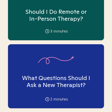
Should I Do Remote or
In-Person Therapy?
3
minutes
What Questions Should I
Ask a New Therapist?
2
minutes