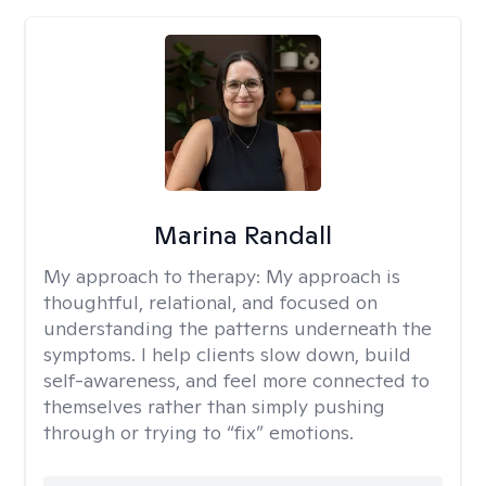
Marina Randall
My approach to therapy:
My approach is
thoughtful, relational, and focused on
understanding the patterns underneath the
symptoms. I help clients slow down, build
self-awareness, and feel more connected to
themselves rather than simply pushing
through or trying to “fix” emotions.