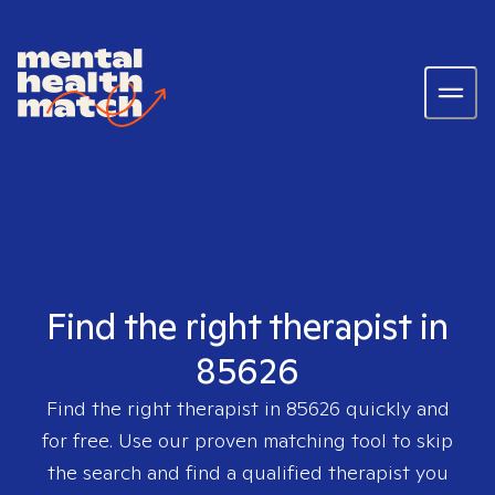
Find the right therapist in
85626
Find the right therapist in
85626
quickly and
for free. Use our proven matching tool to skip
the search and find a qualified therapist you