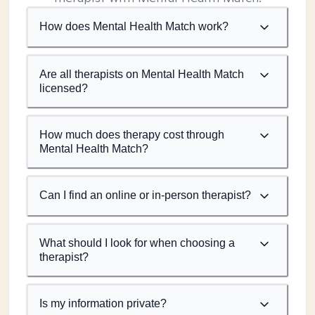
How does Mental Health Match work?
Are all therapists on Mental Health Match
licensed?
How much does therapy cost through
Mental Health Match?
Can I find an online or in-person therapist?
What should I look for when choosing a
therapist?
Is my information private?