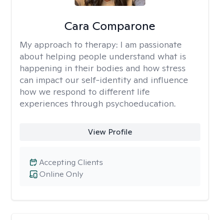
Cara Comparone
My approach to therapy:
I am passionate
about helping people understand what is
happening in their bodies and how stress
can impact our self-identity and influence
how we respond to different life
experiences through psychoeducation.
View Profile
Accepting Clients
Online Only