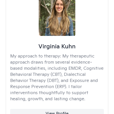
Virginia Kuhn
My approach to therapy:
My therapeutic
approach draws from several evidence-
based modalities, including EMDR, Cognitive
Behavioral Therapy (CBT), Dialectical
Behavior Therapy (DBT), and Exposure and
Response Prevention (ERP). I tailor
interventions thoughtfully to support
healing, growth, and lasting change.
View Profile