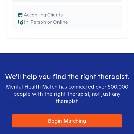
Accepting Clients
In-Person or Online
We'll help you find the right therapist.
Mental Health Match has connected over 500,000
people with the right therapist, not just any
therapist.
Begin Matching