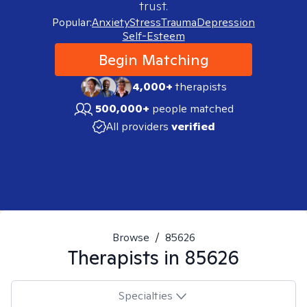
trust.
Popular:
Anxiety
Stress
Trauma
Depression
Self-Esteem
Begin Matching
4,000+
therapists
500,000+
people matched
All providers
verified
Browse
/
85626
Therapists in
85626
Specialties