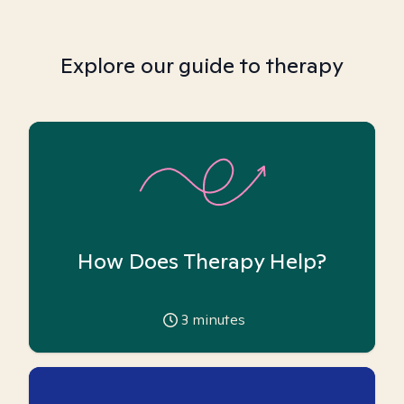
Explore our guide to therapy
How Does Therapy Help?
3
minutes