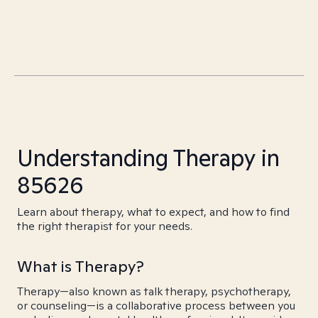
Understanding Therapy in
85626
Learn about therapy, what to expect, and how to find
the right therapist for your needs.
What is Therapy?
Therapy—also known as talk therapy, psychotherapy,
or counseling—is a collaborative process between you