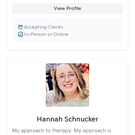
View Profile
Accepting Clients
In-Person or Online
Hannah Schnucker
My approach to therapy:
My approach is