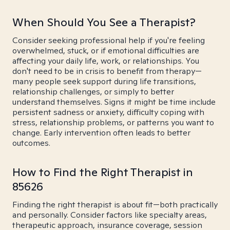
When Should You See a Therapist?
Consider seeking professional help if you're feeling
overwhelmed, stuck, or if emotional difficulties are
affecting your daily life, work, or relationships. You
don't need to be in crisis to benefit from therapy—
many people seek support during life transitions,
relationship challenges, or simply to better
understand themselves. Signs it might be time include
persistent sadness or anxiety, difficulty coping with
stress, relationship problems, or patterns you want to
change. Early intervention often leads to better
outcomes.
How to Find the Right Therapist in
85626
Finding the right therapist is about fit—both practically
and personally. Consider factors like specialty areas,
therapeutic approach, insurance coverage, session