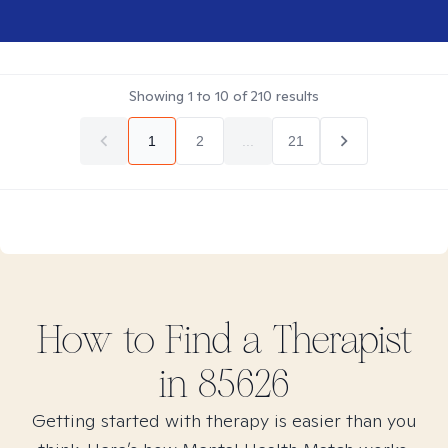
Showing
1
to
10
of
210
results
1
2
...
21
How to Find
a
Therapist
in
85626
Getting started with therapy is easier than you