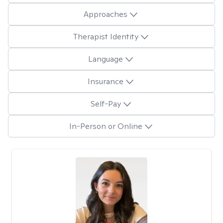
Approaches
Therapist Identity
Language
Insurance
Self-Pay
In-Person or Online