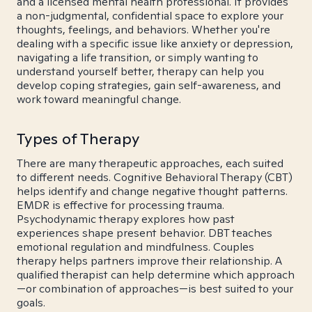
and a licensed mental health professional. It provides
a non-judgmental, confidential space to explore your
thoughts, feelings, and behaviors. Whether you're
dealing with a specific issue like anxiety or depression,
navigating a life transition, or simply wanting to
understand yourself better, therapy can help you
develop coping strategies, gain self-awareness, and
work toward meaningful change.
Types of Therapy
There are many therapeutic approaches, each suited
to different needs. Cognitive Behavioral Therapy (CBT)
helps identify and change negative thought patterns.
EMDR is effective for processing trauma.
Psychodynamic therapy explores how past
experiences shape present behavior. DBT teaches
emotional regulation and mindfulness. Couples
therapy helps partners improve their relationship. A
qualified therapist can help determine which approach
—or combination of approaches—is best suited to your
goals.