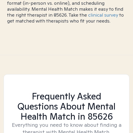
format (in-person vs. online), and scheduling
availability. Mental Health Match makes it easy to find
the right therapist in 85626. Take the
clinical survey
to
get matched with therapists who fit your needs.
Frequently Asked
Questions About Mental
Health Match
in 85626
Everything you need to know about finding a
therapist with Mental Health Match.