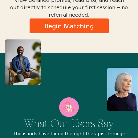
out directly to schedule your first session – no
referral needed.
Begin Matching
What Our Users Say
Thousands have found the right therapist through