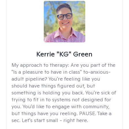
Kerrie "KG" Green
My approach to therapy:
Are you part of the
"Is a pleasure to have in class" to-anxious-
adult pipeline? You're feeling like you
should have things figured out, but
something is holding you back. You're sick of
trying to fit in to systems not designed for
you. You'd like to engage with community,
but things have you reeling. PAUSE. Take a
sec. Let's start small - right here.