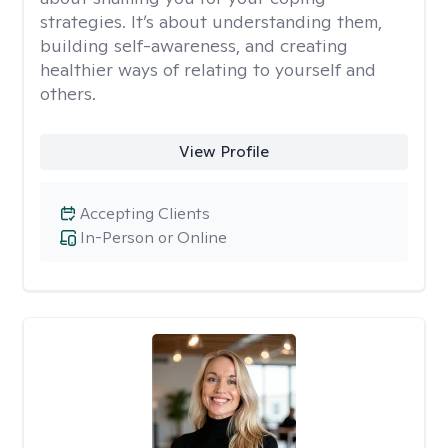
strategies. It’s about understanding them,
building self-awareness, and creating
healthier ways of relating to yourself and
others.
View Profile
Accepting Clients
In-Person or Online