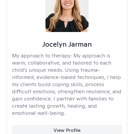
Jocelyn Jarman
My approach to therapy:
My approach is
warm, collaborative, and tailored to each
child's unique needs. Using trauma-
informed, evidence-based techniques, I help
my clients build coping skills, process
difficult emotions, strengthen resilience, and
gain confidence. I partner with families to
create lasting growth, healing, and
emotional well-being.
View Profile