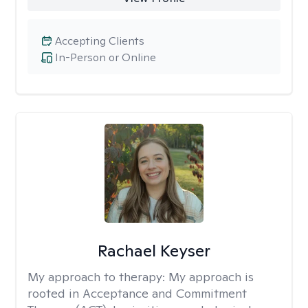
Accepting Clients
In-Person or Online
Rachael Keyser
My approach to therapy:
My approach is
rooted in Acceptance and Commitment