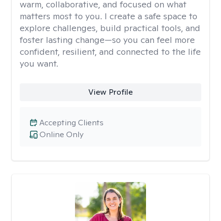
warm, collaborative, and focused on what
matters most to you. I create a safe space to
explore challenges, build practical tools, and
foster lasting change—so you can feel more
confident, resilient, and connected to the life
you want.
View Profile
Accepting Clients
Online Only