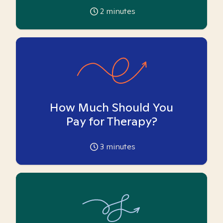
2
minutes
How Much Should You
Pay for Therapy?
3
minutes