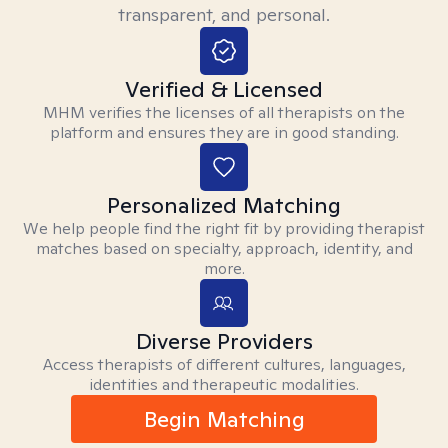
transparent, and personal.
Verified & Licensed
MHM verifies the licenses of all therapists on the
platform and ensures they are in good standing.
Personalized Matching
We help people find the right fit by providing therapist
matches based on specialty, approach, identity, and
more.
Diverse Providers
Access therapists of different cultures, languages,
identities and therapeutic modalities.
Begin Matching