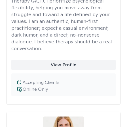
Therapy (ACT). I prioritize psychological
flexibility, helping you move away from
struggle and toward a life defined by your
values. I am an authentic, human-first
practitioner; expect a casual environment,
dark humor, and a direct, no-nonsense
dialogue. I believe therapy should be a real
conversation.
View Profile
Accepting Clients
Online Only