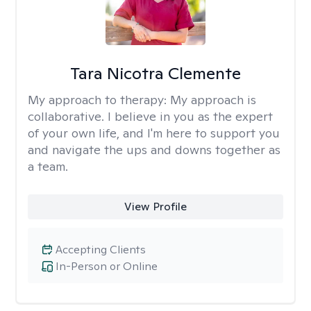
Tara Nicotra Clemente
My approach to therapy:
My approach is
collaborative. I believe in you as the expert
of your own life, and I'm here to support you
and navigate the ups and downs together as
a team.
View Profile
Accepting Clients
In-Person or Online