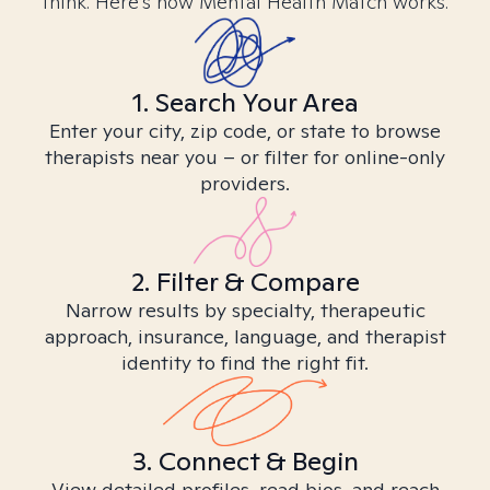
think. Here’s how Mental Health Match works.
1. Search Your Area
Enter your city, zip code, or state to browse
therapists near you – or filter for online-only
providers.
2. Filter & Compare
Narrow results by specialty, therapeutic
approach, insurance, language, and therapist
identity to find the right fit.
3. Connect & Begin
View detailed profiles, read bios, and reach