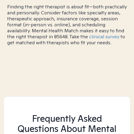
Finding the right therapist is about fit—both practically
and personally. Consider factors like specialty areas,
therapeutic approach, insurance coverage, session
format (in-person vs. online), and scheduling
availability. Mental Health Match makes it easy to find
the right therapist in 85648. Take the
clinical survey
to
get matched with therapists who fit your needs.
Frequently Asked
Questions About Mental