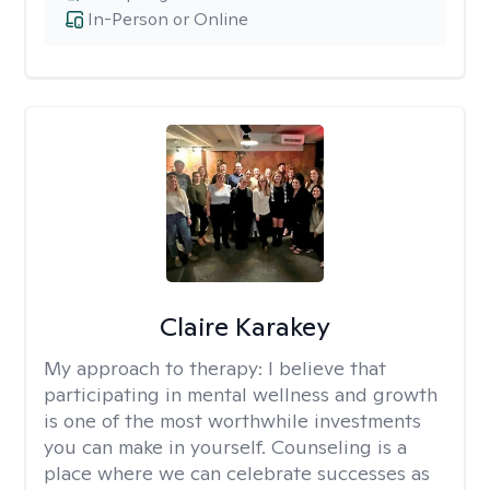
In-Person or Online
Claire Karakey
My approach to therapy:
I believe that
participating in mental wellness and growth
is one of the most worthwhile investments
you can make in yourself. Counseling is a
place where we can celebrate successes as