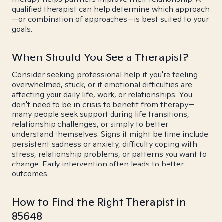
qualified therapist can help determine which approach
—or combination of approaches—is best suited to your
goals.
When Should You See a Therapist?
Consider seeking professional help if you're feeling
overwhelmed, stuck, or if emotional difficulties are
affecting your daily life, work, or relationships. You
don't need to be in crisis to benefit from therapy—
many people seek support during life transitions,
relationship challenges, or simply to better
understand themselves. Signs it might be time include
persistent sadness or anxiety, difficulty coping with
stress, relationship problems, or patterns you want to
change. Early intervention often leads to better
outcomes.
How to Find the Right Therapist in
85648