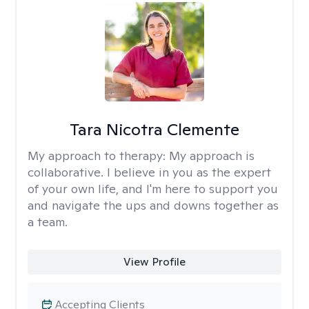
Tara Nicotra Clemente
My approach to therapy:
My approach is
collaborative. I believe in you as the expert
of your own life, and I'm here to support you
and navigate the ups and downs together as
a team.
View Profile
Accepting Clients