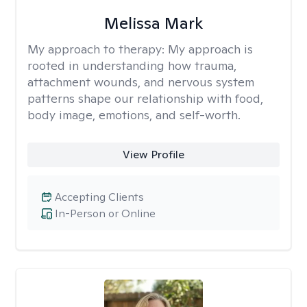
Melissa Mark
My approach to therapy:
My approach is
rooted in understanding how trauma,
attachment wounds, and nervous system
patterns shape our relationship with food,
body image, emotions, and self-worth.
View Profile
Accepting Clients
In-Person or Online