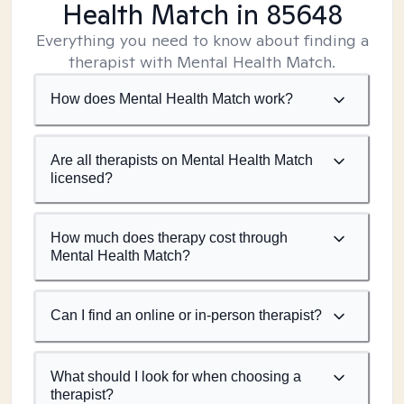
Health Match
in 85648
Everything you need to know about finding a
therapist with Mental Health Match.
How does Mental Health Match work?
Are all therapists on Mental Health Match
licensed?
How much does therapy cost through
Mental Health Match?
Can I find an online or in-person therapist?
What should I look for when choosing a
therapist?