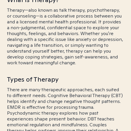
Therapy—also known as talk therapy, psychotherapy,
or counseling—is a collaborative process between you
and a licensed mental health professional. It provides
a non-judgmental, confidential space to explore your
thoughts, feelings, and behaviors. Whether you're
dealing with a specific issue like anxiety or depression,
navigating a life transition, or simply wanting to
understand yourself better, therapy can help you
develop coping strategies, gain self-awareness, and
work toward meaningful change.
Types of Therapy
There are many therapeutic approaches, each suited
to different needs. Cognitive Behavioral Therapy (CBT)
helps identify and change negative thought patterns.
EMDR is effective for processing trauma.
Psychodynamic therapy explores how past
experiences shape present behavior. DBT teaches
emotional regulation and mindfulness. Couples
therapy helps partners improve their relationship. A