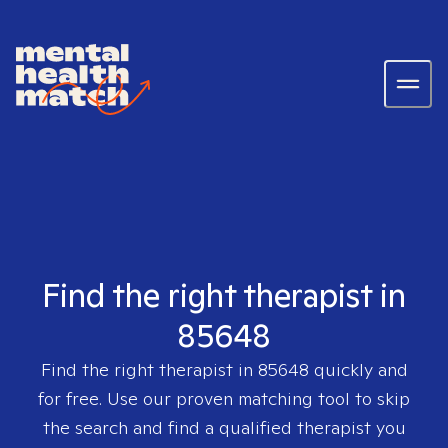
Find the right therapist in
85648
Find the right therapist in
85648
quickly and
for free. Use our proven matching tool to skip
the search and find a qualified therapist you