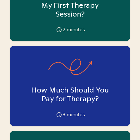
My First Therapy
Session?
2
minutes
How Much Should You
Pay for Therapy?
3
minutes