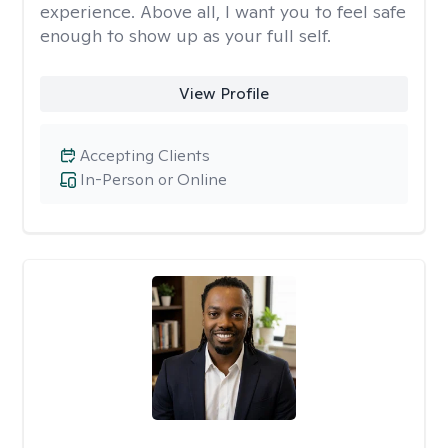
experience. Above all, I want you to feel safe
enough to show up as your full self.
View Profile
Accepting Clients
In-Person or Online