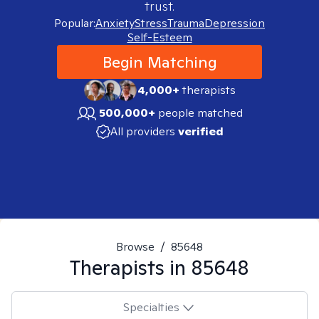
trust.
Popular:
Anxiety
Stress
Trauma
Depression
Self-Esteem
Begin Matching
4,000+
therapists
500,000+
people matched
All providers
verified
Browse
/
85648
Therapists in
85648
Specialties