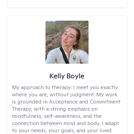
Kelly Boyle
My approach to therapy:
I meet you exactly
where you are, without judgment. My work
is grounded in Acceptance and Commitment
Therapy, with a strong emphasis on
mindfulness, self-awareness, and the
connection between mind and body. I adapt
to your needs, your goals, and your lived