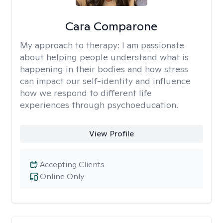
Cara Comparone
My approach to therapy:
I am passionate
about helping people understand what is
happening in their bodies and how stress
can impact our self-identity and influence
how we respond to different life
experiences through psychoeducation.
View Profile
Accepting Clients
Online Only