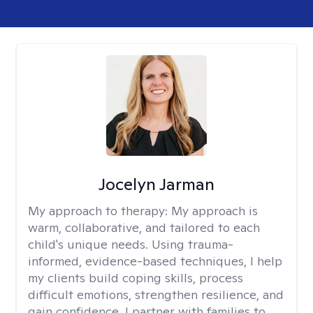
Jocelyn Jarman
My approach to therapy:
My approach is
warm, collaborative, and tailored to each
child's unique needs. Using trauma-
informed, evidence-based techniques, I help
my clients build coping skills, process
difficult emotions, strengthen resilience, and
gain confidence. I partner with families to