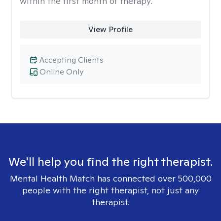
within the first month of therapy.
View Profile
Accepting Clients
Online Only
We'll help you find the right therapist.
Mental Health Match has connected over 500,000
people with the right therapist, not just any
therapist.