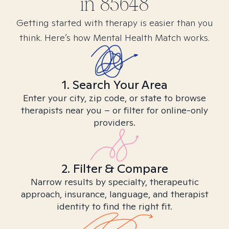
in
85648
Getting started with therapy is easier than you
think. Here’s how Mental Health Match works.
1. Search Your Area
Enter your city, zip code, or state to browse
therapists near you – or filter for online-only
providers.
2. Filter & Compare
Narrow results by specialty, therapeutic
approach, insurance, language, and therapist
identity to find the right fit.