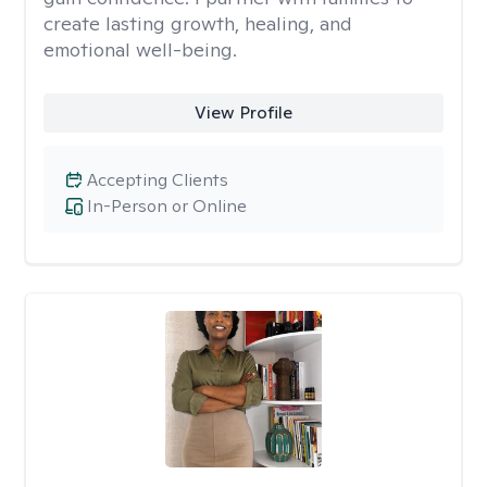
create lasting growth, healing, and
emotional well-being.
View Profile
Accepting Clients
In-Person or Online