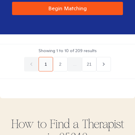
Begin Matching
Showing
1
to
10
of
209
results
1
2
...
21
How to Find
a
Therapist