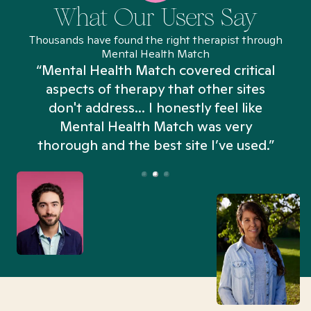
What Our Users Say
Thousands have found the right therapist through
Mental Health Match
“Mental Health Match covered critical
aspects of therapy that other sites
don't address... I honestly feel like
n
Mental Health Match was very
thorough and the best site I’ve used.”