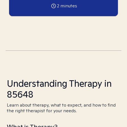
2
minutes
Understanding Therapy in
85648
Learn about therapy, what to expect, and how to find
the right therapist for your needs.
What is Therapy?