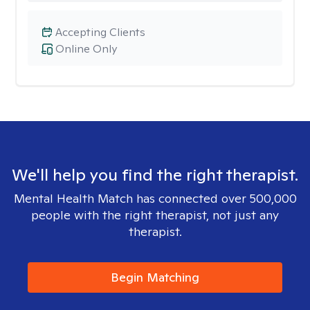
Accepting Clients
Online Only
We'll help you find the right therapist.
Mental Health Match has connected over 500,000
people with the right therapist, not just any
therapist.
Begin Matching