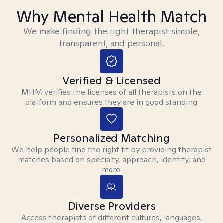
Why Mental Health Match
We make finding the right therapist simple,
transparent, and personal.
Verified & Licensed
MHM verifies the licenses of all therapists on the
platform and ensures they are in good standing.
Personalized Matching
We help people find the right fit by providing therapist
matches based on specialty, approach, identity, and
more.
Diverse Providers
Access therapists of different cultures, languages,