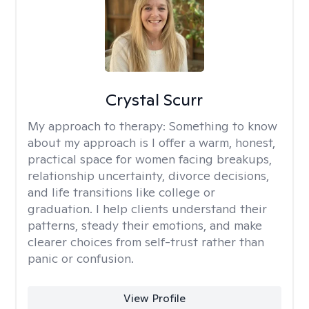
Crystal Scurr
My approach to therapy:
Something to know
about my approach is I offer a warm, honest,
practical space for women facing breakups,
relationship uncertainty, divorce decisions,
and life transitions like college or
graduation. I help clients understand their
patterns, steady their emotions, and make
clearer choices from self-trust rather than
panic or confusion.
View Profile