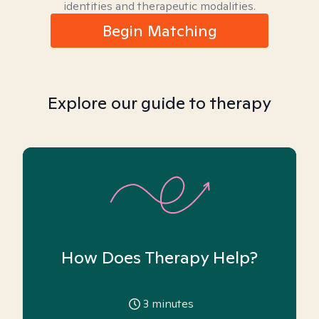
identities and therapeutic modalities.
Begin Matching
Explore our guide to therapy
How Does Therapy Help?
3
minutes