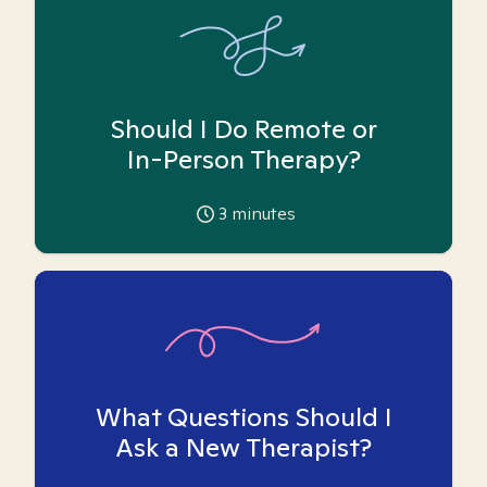
Should I Do Remote or
In-Person Therapy?
3
minutes
What Questions Should I
Ask a New Therapist?