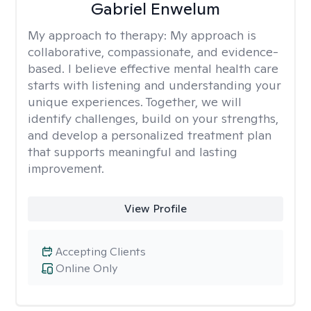
Gabriel Enwelum
My approach to therapy:
My approach is
collaborative, compassionate, and evidence-
based. I believe effective mental health care
starts with listening and understanding your
unique experiences. Together, we will
identify challenges, build on your strengths,
and develop a personalized treatment plan
that supports meaningful and lasting
improvement.
View Profile
Accepting Clients
Online Only