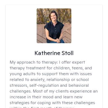
Katherine Stoll
My approach to therapy:
I offer expert
therapy treatment for children, teens, and
young adults to support them with issues
related to anxiety, relationship or school
stressors, self-regulation and behavioral
challenges. Most of my clients experience an
increase in their mood and learn new
strategies for coping with these challenges