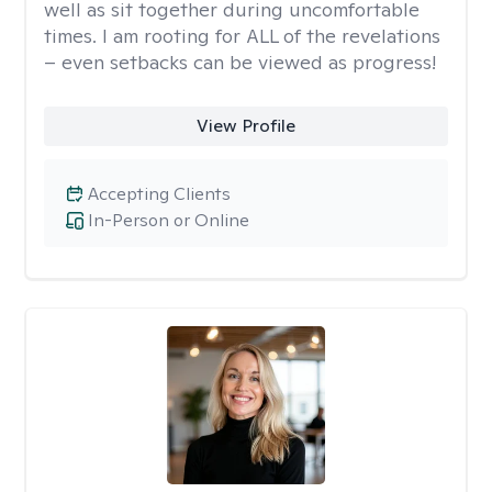
well as sit together during uncomfortable
times. I am rooting for ALL of the revelations
– even setbacks can be viewed as progress!
View Profile
Accepting Clients
In-Person or Online