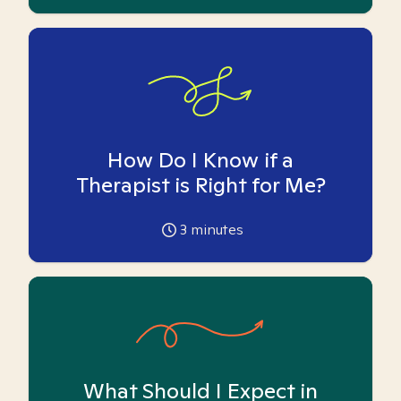
How Do I Know if a
Therapist is Right for Me?
3
minutes
What Should I Expect in