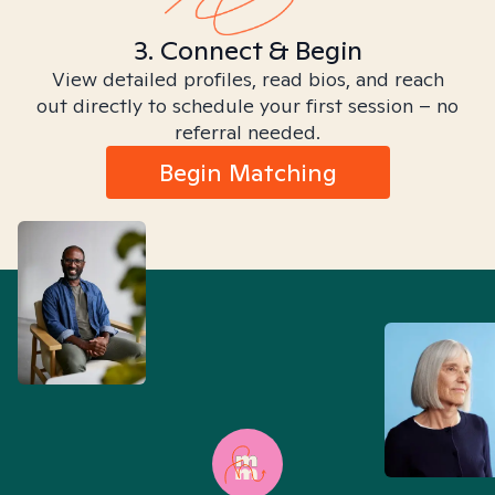
3. Connect & Begin
View detailed profiles, read bios, and reach
out directly to schedule your first session – no
referral needed.
Begin Matching