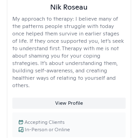
Nik Roseau
My approach to therapy:
I believe many of
the patterns people struggle with today
once helped them survive in earlier stages
of life. If they once supported you, let’s seek
to understand first. Therapy with me is not
about shaming you for your coping
strategies. It’s about understanding them,
building self-awareness, and creating
healthier ways of relating to yourself and
others.
View Profile
Accepting Clients
In-Person or Online