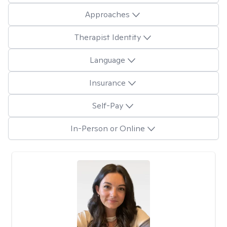
Approaches
Therapist Identity
Language
Insurance
Self-Pay
In-Person or Online