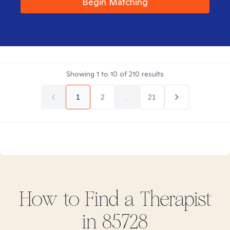
Begin Matching
Showing
1
to
10
of
210
results
1
2
...
21
How to Find
a
Therapist
in
85728