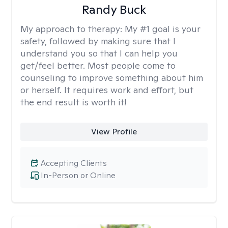
Randy Buck
My approach to therapy:
My #1 goal is your
safety, followed by making sure that I
understand you so that I can help you
get/feel better. Most people come to
counseling to improve something about him
or herself. It requires work and effort, but
the end result is worth it!
View Profile
Accepting Clients
In-Person or Online