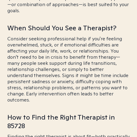
—or combination of approaches—is best suited to your
goals.
When Should You See a Therapist?
Consider seeking professional help if you're feeling
overwhelmed, stuck, or if emotional difficulties are
affecting your daily life, work, or relationships. You
don't need to be in crisis to benefit from therapy—
many people seek support during life transitions,
relationship challenges, or simply to better
understand themselves. Signs it might be time include
persistent sadness or anxiety, difficulty coping with
stress, relationship problems, or patterns you want to
change. Early intervention often leads to better
outcomes.
How to Find the Right Therapist in
85728
Finding the right therapist is about fit—both practically