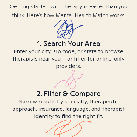
Getting started with therapy is easier than you
think. Here’s how Mental Health Match works.
1. Search Your Area
Enter your city, zip code, or state to browse
therapists near you – or filter for online-only
providers.
2. Filter & Compare
Narrow results by specialty, therapeutic
approach, insurance, language, and therapist
identity to find the right fit.