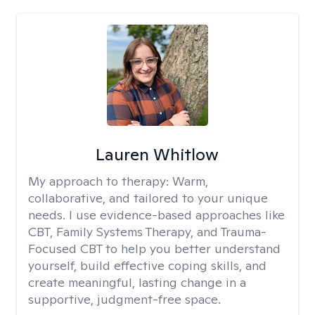
Lauren Whitlow
My approach to therapy:
Warm,
collaborative, and tailored to your unique
needs. I use evidence-based approaches like
CBT, Family Systems Therapy, and Trauma-
Focused CBT to help you better understand
yourself, build effective coping skills, and
create meaningful, lasting change in a
supportive, judgment-free space.