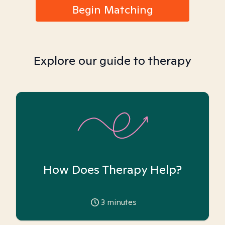
Begin Matching
Explore our guide to therapy
How Does Therapy Help?
3
minutes