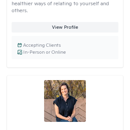
healthier ways of relating to yourself and
others.
View Profile
Accepting Clients
In-Person or Online