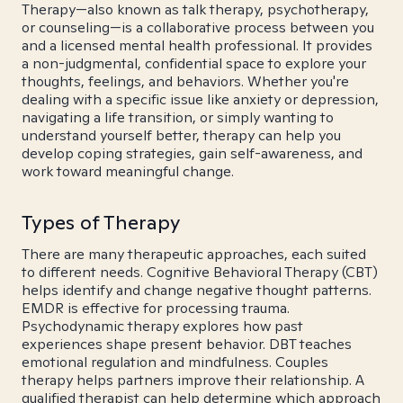
Therapy—also known as talk therapy, psychotherapy,
or counseling—is a collaborative process between you
and a licensed mental health professional. It provides
a non-judgmental, confidential space to explore your
thoughts, feelings, and behaviors. Whether you're
dealing with a specific issue like anxiety or depression,
navigating a life transition, or simply wanting to
understand yourself better, therapy can help you
develop coping strategies, gain self-awareness, and
work toward meaningful change.
Types of Therapy
There are many therapeutic approaches, each suited
to different needs. Cognitive Behavioral Therapy (CBT)
helps identify and change negative thought patterns.
EMDR is effective for processing trauma.
Psychodynamic therapy explores how past
experiences shape present behavior. DBT teaches
emotional regulation and mindfulness. Couples
therapy helps partners improve their relationship. A
qualified therapist can help determine which approach