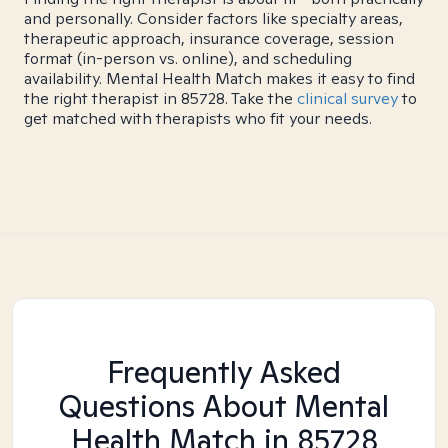
and personally. Consider factors like specialty areas,
therapeutic approach, insurance coverage, session
format (in-person vs. online), and scheduling
availability. Mental Health Match makes it easy to find
the right therapist in 85728. Take the
clinical survey
to
get matched with therapists who fit your needs.
Frequently Asked
Questions About Mental
Health Match
in 85728