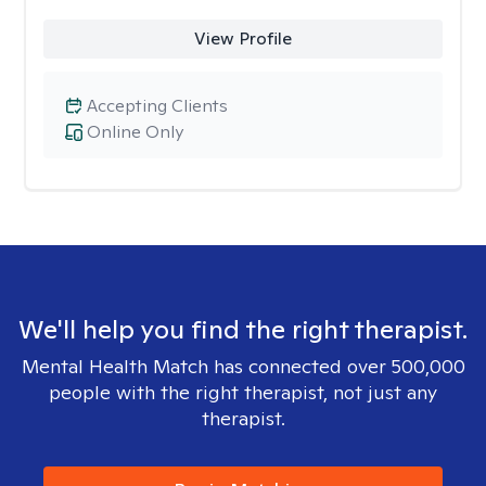
View Profile
Accepting Clients
Online Only
We'll help you find the right therapist.
Mental Health Match has connected over 500,000
people with the right therapist, not just any
therapist.