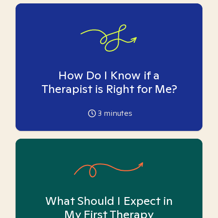
How Do I Know if a
Therapist is Right for Me?
3
minutes
What Should I Expect in
My First Therapy