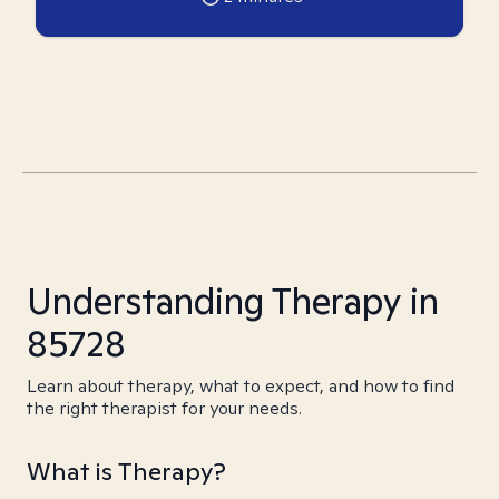
Understanding Therapy in
85728
Learn about therapy, what to expect, and how to find
the right therapist for your needs.
What is Therapy?