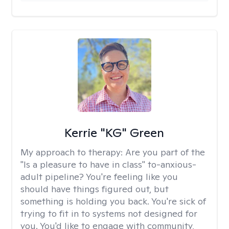
Kerrie "KG" Green
My approach to therapy:
Are you part of the
"Is a pleasure to have in class" to-anxious-
adult pipeline? You're feeling like you
should have things figured out, but
something is holding you back. You're sick of
trying to fit in to systems not designed for
you. You'd like to engage with community,