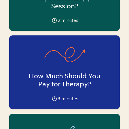
Session?
2
minutes
How Much Should You
Pay for Therapy?
3
minutes