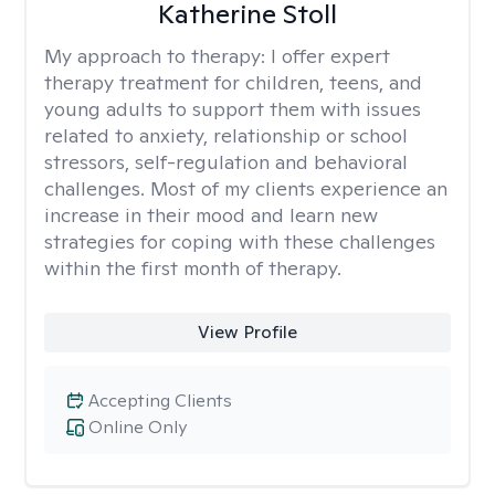
Katherine Stoll
My approach to therapy:
I offer expert
therapy treatment for children, teens, and
young adults to support them with issues
related to anxiety, relationship or school
stressors, self-regulation and behavioral
challenges. Most of my clients experience an
increase in their mood and learn new
strategies for coping with these challenges
within the first month of therapy.
View Profile
Accepting Clients
Online Only