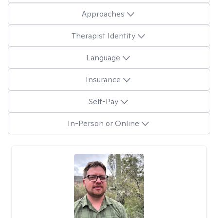
Approaches
Therapist Identity
Language
Insurance
Self-Pay
In-Person or Online