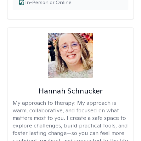
In-Person or Online
Hannah Schnucker
My approach to therapy:
My approach is
warm, collaborative, and focused on what
matters most to you. I create a safe space to
explore challenges, build practical tools, and
foster lasting change—so you can feel more
confident, resilient, and connected to the life