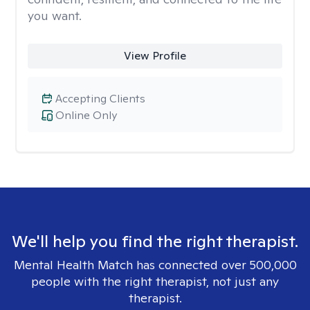
you want.
View Profile
Accepting Clients
Online Only
We'll help you find the right therapist.
Mental Health Match has connected over 500,000
people with the right therapist, not just any
therapist.