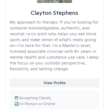
Clayton Stephens
My approach to therapy:
If you’re looking for
someone knowledgeable, authentic, and
neutral—a co-pilot who helps you see blind
spots and make sense of what’s really going
on—I’m here for that. I’m a Master’s-level,
licensed associate clinician with 8+ years in
mental health and substance use care. I keep
the focus on you: outside perspective,
flexibility, and lasting change.
View Profile
Accepting Clients
In-Person or Online