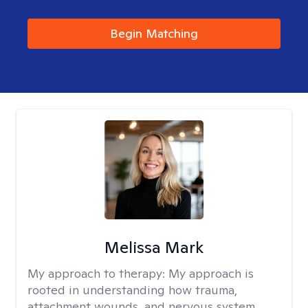
Begin Matching
Melissa Mark
My approach to therapy:
My approach is
rooted in understanding how trauma,
attachment wounds, and nervous system