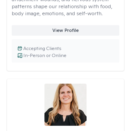
patterns shape our relationship with food,
body image, emotions, and self-worth.
View Profile
Accepting Clients
In-Person or Online