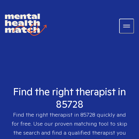
Find the right therapist in
85728
Find the right therapist in
85728
quickly and
for free. Use our proven matching tool to skip
the search and find a qualified therapist you