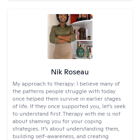
Nik Roseau
My approach to therapy:
I believe many of
the patterns people struggle with today
once helped them survive in earlier stages
of life. If they once supported you, let’s seek
to understand first. Therapy with me is not
about shaming you for your coping
strategies. It’s about understanding them,
building self-awareness, and creating