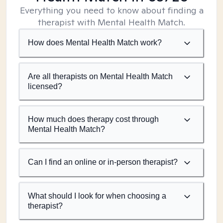
Everything you need to know about finding a
therapist with Mental Health Match.
How does Mental Health Match work?
Are all therapists on Mental Health Match
licensed?
How much does therapy cost through
Mental Health Match?
Can I find an online or in-person therapist?
What should I look for when choosing a
therapist?