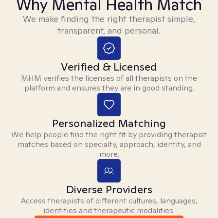
Why Mental Health Match
We make finding the right therapist simple,
transparent, and personal.
Verified & Licensed
MHM verifies the licenses of all therapists on the
platform and ensures they are in good standing.
Personalized Matching
We help people find the right fit by providing therapist
matches based on specialty, approach, identity, and
more.
Diverse Providers
Access therapists of different cultures, languages,
identities and therapeutic modalities.