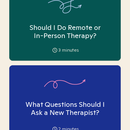
Should I Do Remote or
In-Person Therapy?
3
minutes
What Questions Should I
Ask a New Therapist?
2
minutes