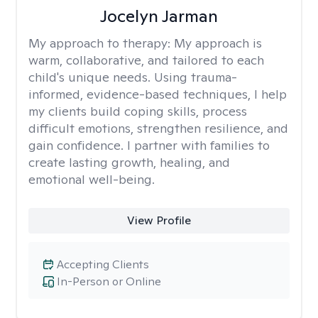
Jocelyn Jarman
My approach to therapy:
My approach is
warm, collaborative, and tailored to each
child's unique needs. Using trauma-
informed, evidence-based techniques, I help
my clients build coping skills, process
difficult emotions, strengthen resilience, and
gain confidence. I partner with families to
create lasting growth, healing, and
emotional well-being.
View Profile
Accepting Clients
In-Person or Online