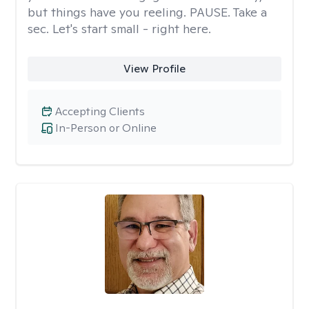
but things have you reeling. PAUSE. Take a
sec. Let's start small - right here.
View Profile
Accepting Clients
In-Person or Online