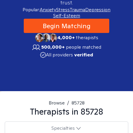
trust.
Popular:
Anxiety
Stress
Trauma
Depression
Self-Esteem
Begin Matching
4,000+
therapists
500,000+
people matched
All providers
verified
Browse
/
85728
Therapists in
85728
Specialties