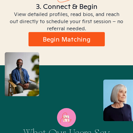
3. Connect & Begin
View detailed profiles, read bios, and reach
out directly to schedule your first session – no
referral needed.
Begin Matching