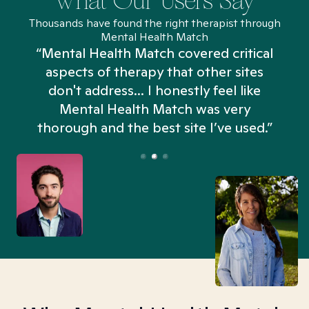
What Our Users Say
Thousands have found the right therapist through
Mental Health Match
“Mental Health Match covered critical
aspects of therapy that other sites
don't address... I honestly feel like
n
Mental Health Match was very
thorough and the best site I’ve used.”