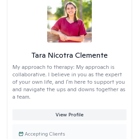
Tara Nicotra Clemente
My approach to therapy:
My approach is
collaborative. I believe in you as the expert
of your own life, and I'm here to support you
and navigate the ups and downs together as
a team.
View Profile
Accepting Clients